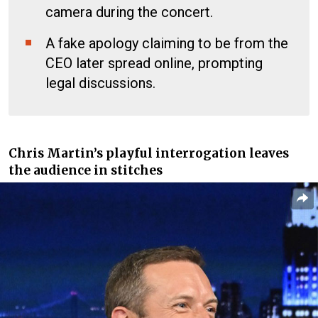
camera during the concert.
A fake apology claiming to be from the
CEO later spread online, prompting
legal discussions.
Chris Martin’s playful interrogation leaves
the audience in stitches