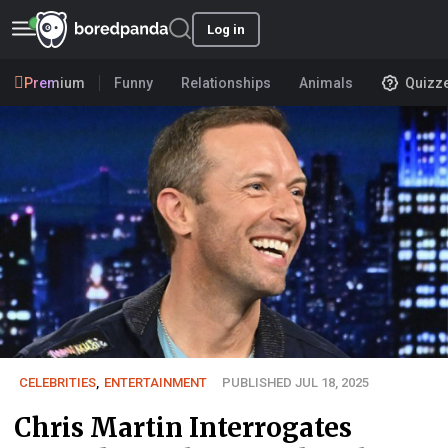
Log in
Premium
Funny
Relationships
Animals
Quizz
CELEBRITIES
,
ENTERTAINMENT
PUBLISHED JUL 18, 2025
Chris Martin Interrogates