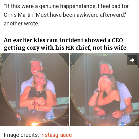
“If this were a genuine happenstance, I feel bad for
Chris Martin. Must have been awkward afterward,”
another wrote.
An earlier kiss cam incident showed a CEO
getting cozy with his HR chief, not his wife
Image credits:
instaagraace