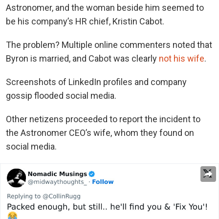
Astronomer, and the woman beside him seemed to
be his company’s HR chief, Kristin Cabot.
The problem? Multiple online commenters noted that
Byron is married, and Cabot was clearly
not his wife
.
Screenshots of LinkedIn profiles and company
gossip flooded social media.
Other netizens proceeded to report the incident to
the Astronomer CEO’s wife, whom they found on
social media.