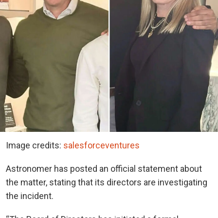
Image credits:
salesforceventures
Astronomer has posted an official statement about
the matter, stating that its directors are investigating
the incident.