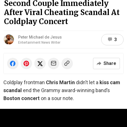
Second Couple Immediately
After Viral Cheating Scandal At
Coldplay Concert
Peter Michael de Jesus
3
Entertainment News Writer
Share
Coldplay frontman
Chris Martin
didn’t let a
kiss cam
scandal
end the Grammy award-winning band’s
Boston concert
on a sour note.