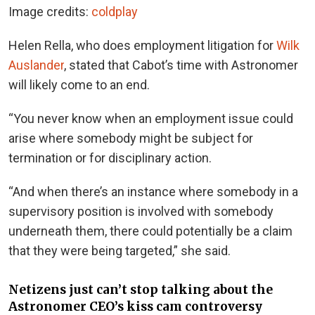
Image credits:
coldplay
Helen Rella, who does employment litigation for
Wilk
Auslander
, stated that Cabot’s time with Astronomer
will likely come to an end.
“You never know when an employment issue could
arise where somebody might be subject for
termination or for disciplinary action.
“And when there’s an instance where somebody in a
supervisory position is involved with somebody
underneath them, there could potentially be a claim
that they were being targeted,” she said.
Netizens just can’t stop talking about the
Astronomer CEO’s kiss cam controversy