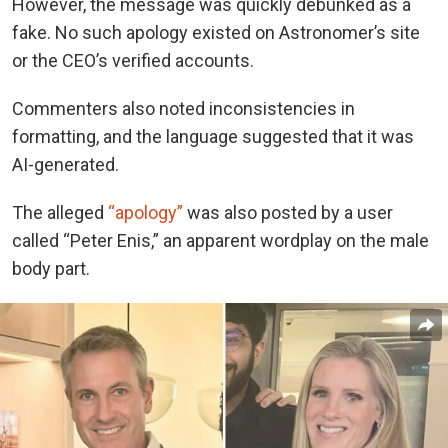
However, the message was quickly debunked as a
fake. No such apology existed on Astronomer’s site
or the CEO’s verified accounts.
Commenters also noted inconsistencies in
formatting, and the language suggested that it was
AI-generated.
The alleged
“apology”
was also posted by a user
called “Peter Enis,” an apparent wordplay on the male
body part.