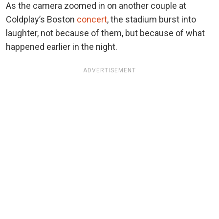
As the camera zoomed in on another couple at
Coldplay’s Boston
concert
, the stadium burst into
laughter, not because of them, but because of what
happened earlier in the night.
ADVERTISEMENT