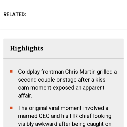
RELATED:
Highlights
Coldplay frontman Chris Martin grilled a
second couple onstage after a kiss
cam moment exposed an apparent
affair.
The original viral moment involved a
married CEO and his HR chief looking
visibly awkward after being caught on