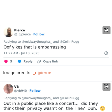
Image credits:
_cjpierce