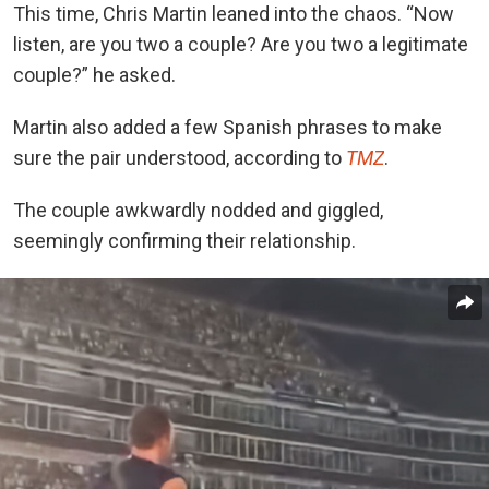
This time, Chris Martin leaned into the chaos. “Now
listen, are you two a couple? Are you two a legitimate
couple?” he asked.
Martin also added a few Spanish phrases to make
sure the pair understood, according to
TMZ
.
The couple awkwardly nodded and giggled,
seemingly confirming their relationship.