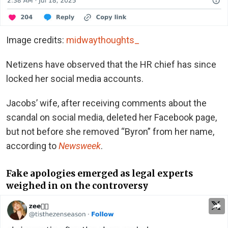
Image credits:
midwaythoughts_
Netizens have observed that the HR chief has since
locked her social media accounts.
Jacobs’ wife, after receiving comments about the
scandal on social media, deleted her Facebook page,
but not before she removed “Byron” from her name,
according to
Newsweek
.
Fake apologies emerged as legal experts
weighed in on the controversy