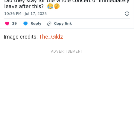
Image credits:
The_Gildz
ADVERTISEMENT