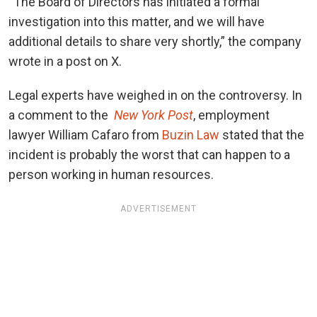
“The Board of Directors has initiated a formal
investigation into this matter, and we will have
additional details to share very shortly,” the company
wrote in a post on X.
Legal experts have weighed in on the controversy. In
a comment to the
New York Post
, employment
lawyer William Cafaro from
Buzin Law
stated that the
incident is probably the worst that can happen to a
person working in human resources.
ADVERTISEMENT