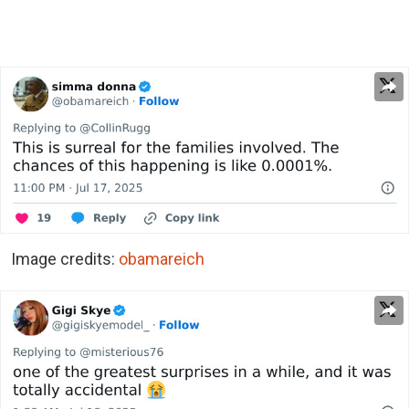
Image credits:
obamareich