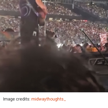
Image credits:
midwaythoughts_