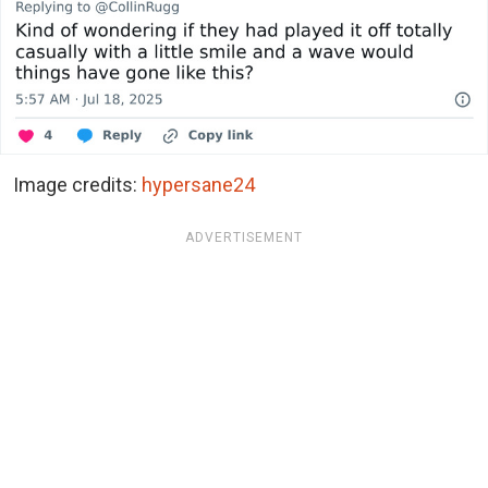
Image credits:
hypersane24
ADVERTISEMENT