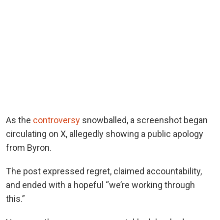
As the
controversy
snowballed, a screenshot began
circulating on X, allegedly showing a public apology
from Byron.
The post expressed regret, claimed accountability,
and ended with a hopeful “we’re working through
this.”