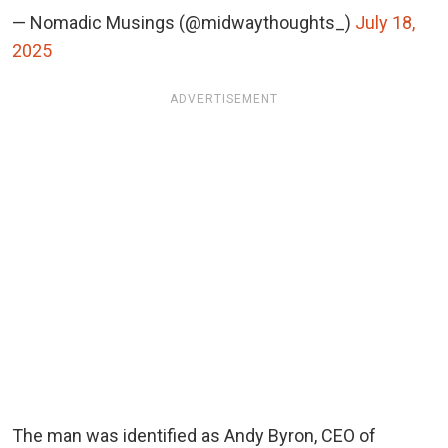
— Nomadic Musings (@midwaythoughts_)
July 18,
2025
ADVERTISEMENT
The man was identified as Andy Byron, CEO of