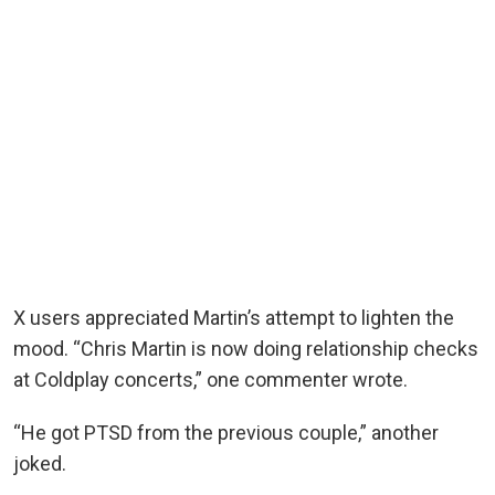
X users appreciated Martin’s attempt to lighten the
mood. “Chris Martin is now doing relationship checks
at Coldplay concerts,” one commenter wrote.
“He got PTSD from the previous couple,” another
joked.