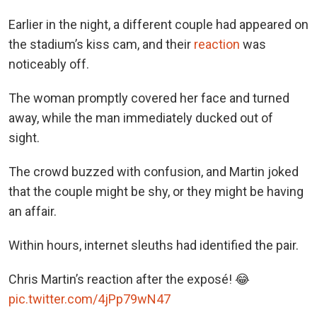
Earlier in the night, a different couple had appeared on
the stadium’s kiss cam, and their
reaction
was
noticeably off.
The woman promptly covered her face and turned
away, while the man immediately ducked out of
sight.
The crowd buzzed with confusion, and Martin joked
that the couple might be shy, or they might be having
an affair.
Within hours, internet sleuths had identified the pair.
Chris Martin’s reaction after the exposé! 😂
pic.twitter.com/4jPp79wN47