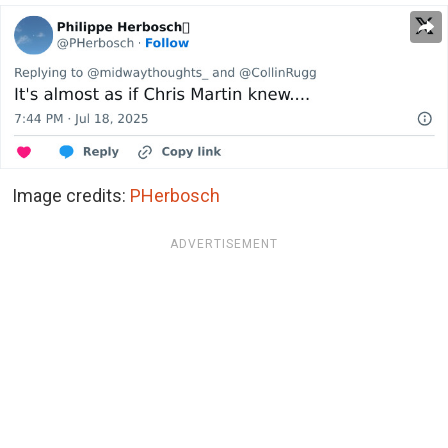
Image credits:
PHerbosch
ADVERTISEMENT