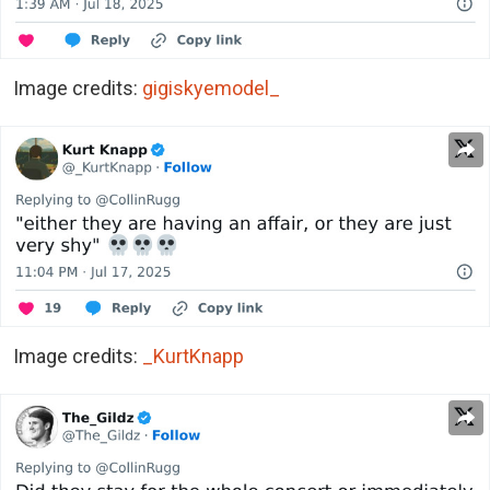
Image credits:
gigiskyemodel_
Image credits:
_KurtKnapp