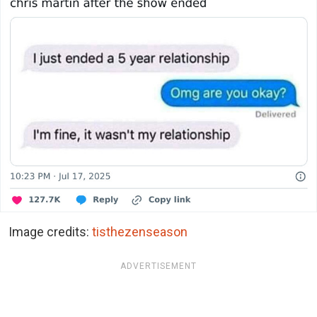
Image credits:
tisthezenseason
ADVERTISEMENT