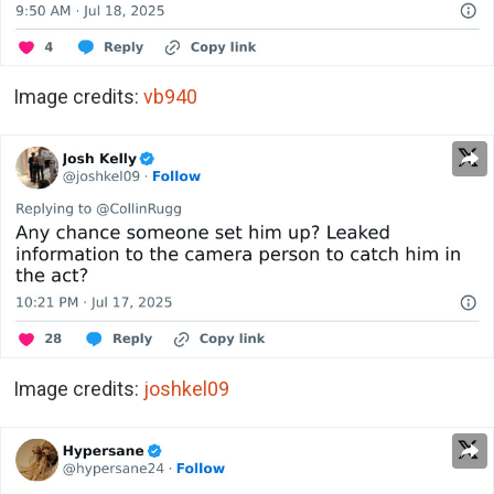
Image credits:
vb940
Image credits:
joshkel09