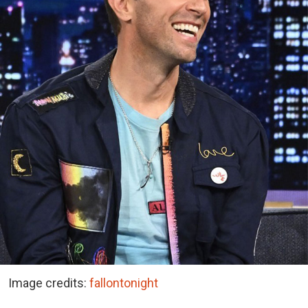
Image credits:
fallontonight