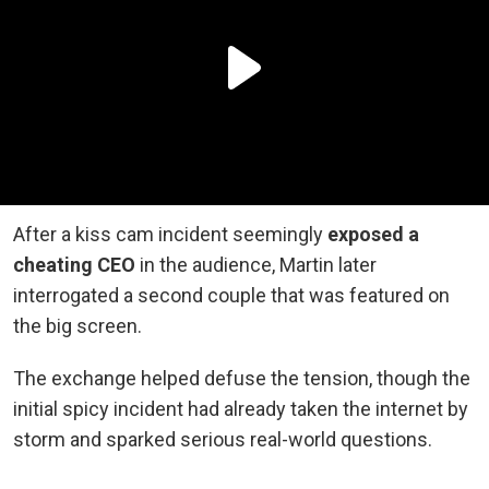
After a kiss cam incident seemingly
exposed a
cheating CEO
in the audience, Martin later
interrogated a second couple that was featured on
the big screen.
The exchange helped defuse the tension, though the
initial spicy incident had already taken the internet by
storm and sparked serious real-world questions.