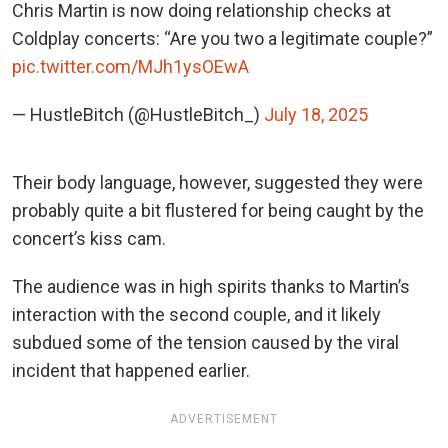
Chris Martin is now doing relationship checks at
Coldplay concerts: “Are you two a legitimate couple?”
pic.twitter.com/MJh1ysOEwA
— HustleBitch (@HustleBitch_)
July 18, 2025
Their body language, however, suggested they were
probably quite a bit flustered for being caught by the
concert’s kiss cam.
The audience was in high spirits thanks to Martin’s
interaction with the second couple, and it likely
subdued some of the tension caused by the viral
incident that happened earlier.
ADVERTISEMENT