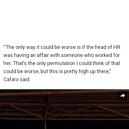
“The only way it could be worse is if the head of HR
was having an affair with someone who worked for
her. That’s the only permutation I could think of that
could be worse, but this is pretty high up there,”
Cafaro said.