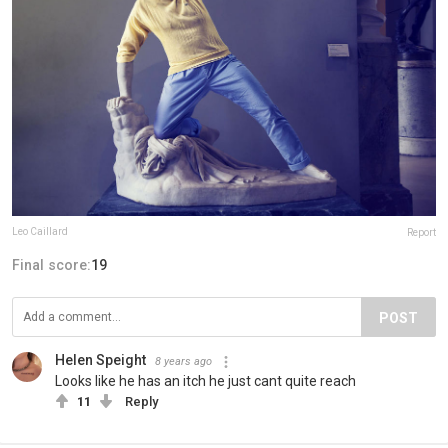
Leo Caillard
Report
Final score:
19
POST
Helen Speight
8 years ago
Looks like he has an itch he just cant quite reach
11
Reply