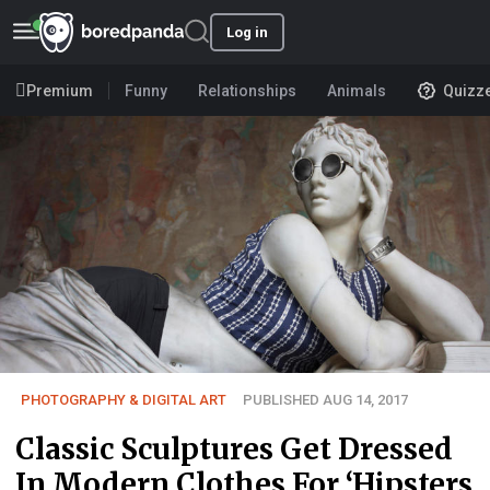
Log in
Premium
Funny
Relationships
Animals
Quizz
PHOTOGRAPHY & DIGITAL ART
PUBLISHED AUG 14, 2017
Classic Sculptures Get Dressed
In Modern Clothes For ‘Hipsters