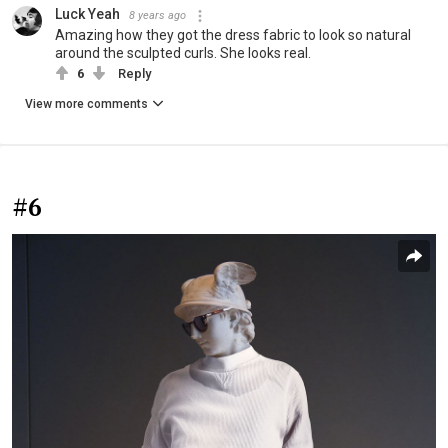
Luck Yeah
8 years ago
Amazing how they got the dress fabric to look so natural
around the sculpted curls. She looks real.
6
Reply
View more comments
#6