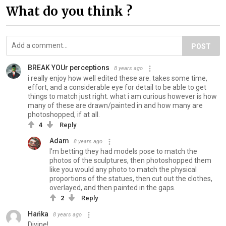
What do you think ?
POST
BREAK YOUr perceptions
8 years ago
i really enjoy how well edited these are. takes some time,
effort, and a considerable eye for detail to be able to get
things to match just right. what i am curious however is how
many of these are drawn/painted in and how many are
photoshopped, if at all.
4
Reply
Adam
8 years ago
I'm betting they had models pose to match the
photos of the sculptures, then photoshopped them
like you would any photo to match the physical
proportions of the statues, then cut out the clothes,
overlayed, and then painted in the gaps.
2
Reply
Hańka
8 years ago
Divine!