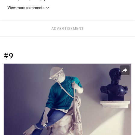
View more comments
ADVERTISEMENT
#9