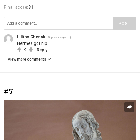
Final score:
31
POST
Lillian Chesak
8 years ago
Hermes got hip
9
Reply
View more comments
#7