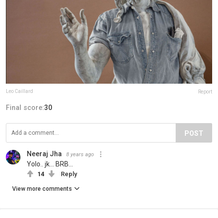
Leo Caillard
Report
Final score:
30
POST
Neeraj Jha
8 years ago
Yolo.. jk... BRB...
14
Reply
View more comments