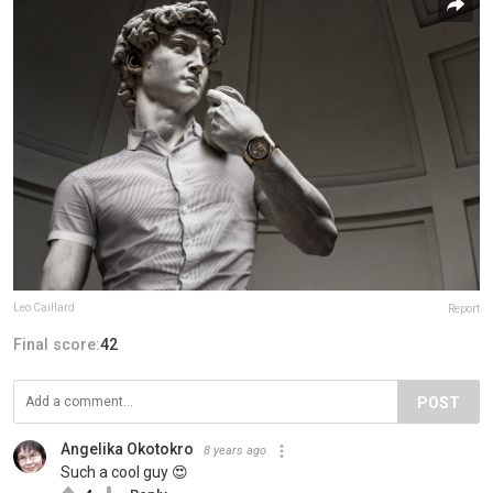
Leo Caillard
Report
Final score:
42
POST
Angelika Okotokro
8 years ago
Such a cool guy 😍