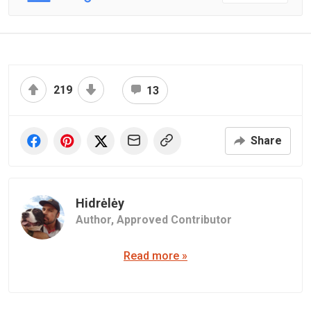
219
13
Share
Hidrėlėy
Author,
Approved Contributor
Read more »