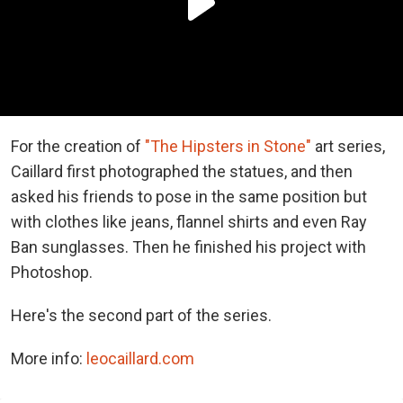
For the creation of
"The Hipsters in Stone"
art series,
Caillard first photographed the statues, and then
asked his friends to pose in the same position but
with clothes like jeans, flannel shirts and even Ray
Ban sunglasses. Then he finished his project with
Photoshop.
Here's the second part of the series.
More info:
leocaillard.com