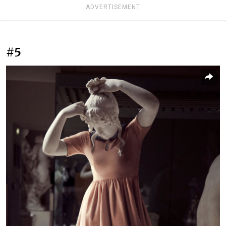
ADVERTISEMENT
#5