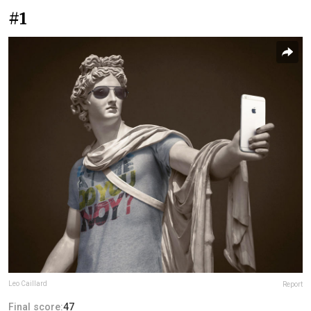
#1
Leo Caillard
Report
Final score:
47