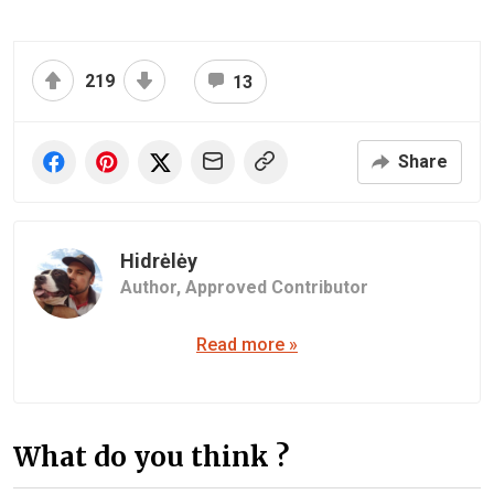
219
13
Share
Hidrėlėy
Author,
Approved Contributor
Read more »
What do you think ?