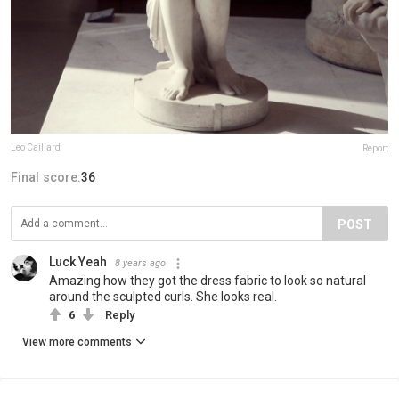
Leo Caillard
Report
Final score:
36
POST
Luck Yeah
8 years ago
Amazing how they got the dress fabric to look so natural
around the sculpted curls. She looks real.
6
Reply
View more comments