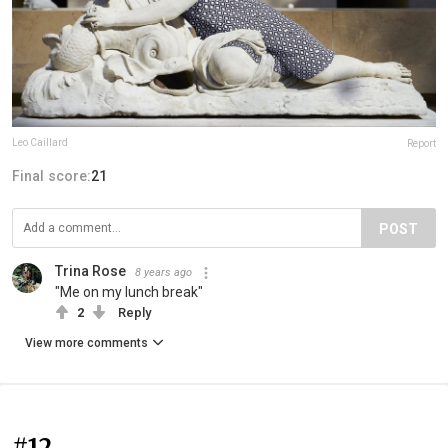
Leo Caillard
Report
Final score:
21
POST
Trina Rose
8 years ago
"Me on my lunch break"
2
Reply
View more comments
#12