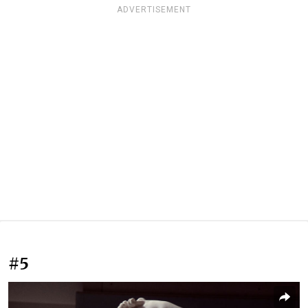
ADVERTISEMENT
#5