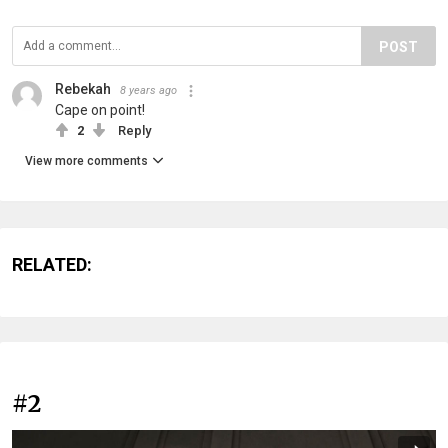
POST
Rebekah
8 years ago
Cape on point!
2
Reply
View more comments
RELATED:
#2