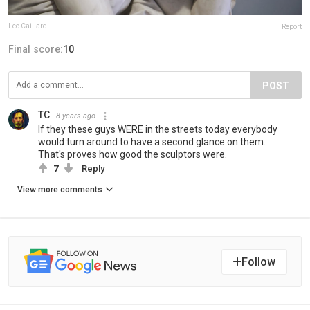
Leo Caillard
Report
Final score:
10
POST
TC
8 years ago
If they these guys WERE in the streets today everybody
would turn around to have a second glance on them.
That's proves how good the sculptors were.
7
Reply
View more comments
Follow