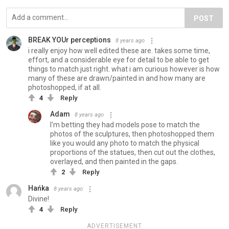
POST
BREAK YOUr perceptions
8 years ago
i really enjoy how well edited these are. takes some time,
effort, and a considerable eye for detail to be able to get
things to match just right. what i am curious however is how
many of these are drawn/painted in and how many are
photoshopped, if at all.
4
Reply
Adam
8 years ago
I'm betting they had models pose to match the
photos of the sculptures, then photoshopped them
like you would any photo to match the physical
proportions of the statues, then cut out the clothes,
overlayed, and then painted in the gaps.
2
Reply
Hańka
8 years ago
Divine!
4
Reply
ADVERTISEMENT