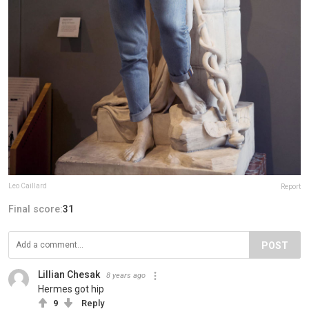
Leo Caillard
Report
Final score:
31
POST
Lillian Chesak
8 years ago
Hermes got hip
9
Reply