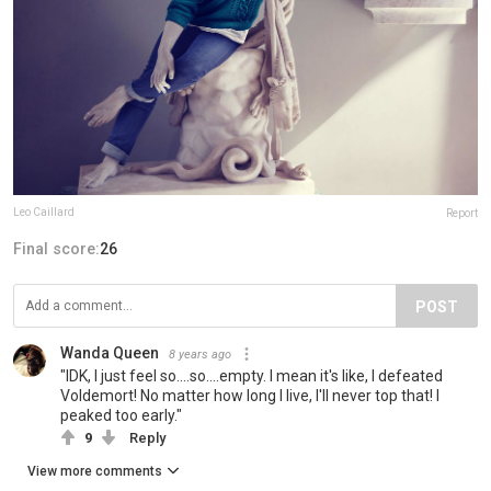
Leo Caillard
Report
Final score:
26
POST
Wanda Queen
8 years ago
"IDK, I just feel so....so....empty. I mean it's like, I defeated
Voldemort! No matter how long I live, I'll never top that! I
peaked too early."
9
Reply
View more comments