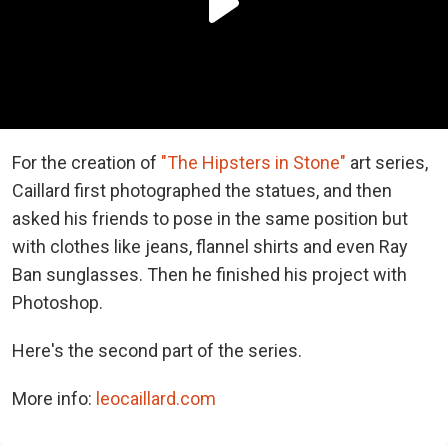
For the creation of
"The Hipsters in Stone"
art series,
Caillard first photographed the statues, and then
asked his friends to pose in the same position but
with clothes like jeans, flannel shirts and even Ray
Ban sunglasses. Then he finished his project with
Photoshop.
Here's the second part of the series.
More info:
leocaillard.com