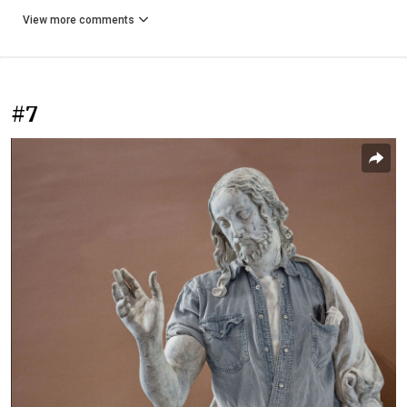
View more comments
#7