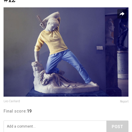
Leo Caillard
Report
Final score:
19
POST