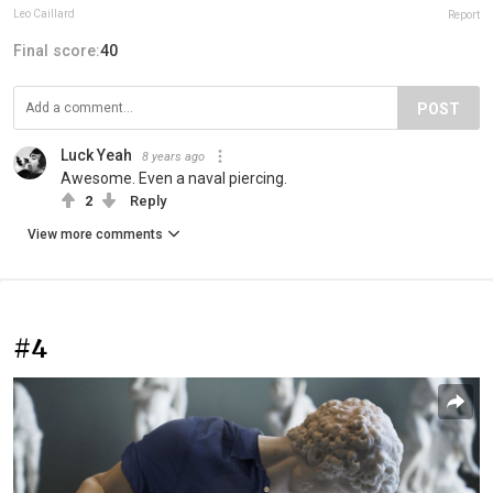
Leo Caillard
Report
Final score:
40
POST
Luck Yeah
8 years ago
Awesome. Even a naval piercing.
2
Reply
View more comments
#4