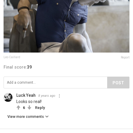
Leo Caillard
Report
Final score:
39
POST
Luck Yeah
8 years ago
Looks so real!
6
Reply
View more comments