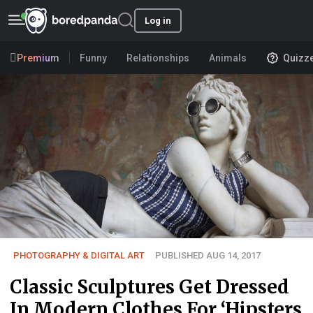
Log in
Premium
Funny
Relationships
Animals
Quizz
PHOTOGRAPHY & DIGITAL ART
PUBLISHED AUG 14, 2017
Classic Sculptures Get Dressed
In Modern Clothes For ‘Hipsters