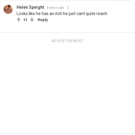
Helen Speight
8 years ago
Looks like he has an itch he just cant quite reach
11
Reply
ADVERTISEMENT