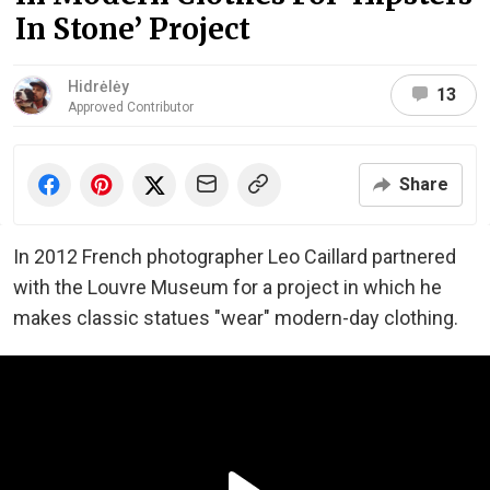
In Stone’ Project
Hidrėlėy
13
Approved Contributor
Share
In 2012 French photographer Leo Caillard partnered
with the Louvre Museum for a project in which he
makes classic statues "wear" modern-day clothing.