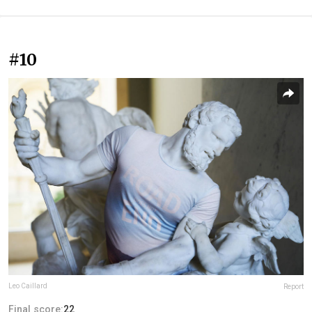
#10
Leo Caillard
Report
Final score:
22