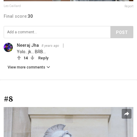
Leo Caillard
Report
Final score:
30
POST
Neeraj Jha
8 years ago
Yolo.. jk... BRB...
14
Reply
View more comments
#8