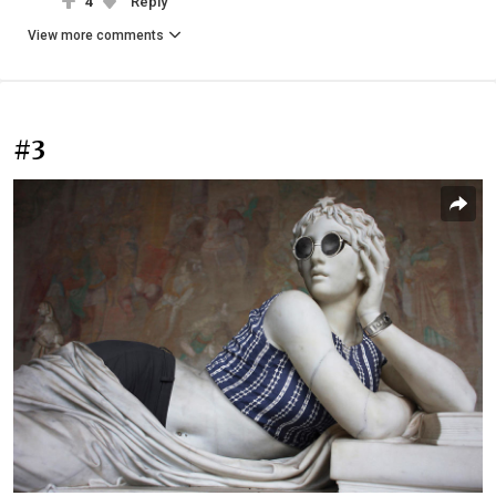
4
Reply
View more comments
#3