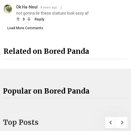
Ok Ha-Neul
8 years ago
not gonna lie these statues look sexy af
3
Reply
Load More Comments
Related on Bored Panda
Popular on Bored Panda
Top Posts