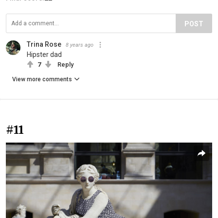
POST
Trina Rose
8 years ago
Hipster dad
7
Reply
View more comments
#11