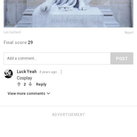
Leo Caillard
Report
Final score:
29
POST
Luck Yeah
8 years ago
Cosplay
2
Reply
View more comments
ADVERTISEMENT