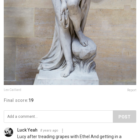
Leo Caillard
Report
Final score:
19
POST
Luck Yeah
8 years ago
Lucy after treading grapes with Ethel And getting in a