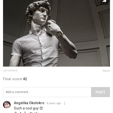
Leo Caillard
Report
Final score:
42
POST
Angelika Okotokro
8 years ago
Such a cool guy 😍