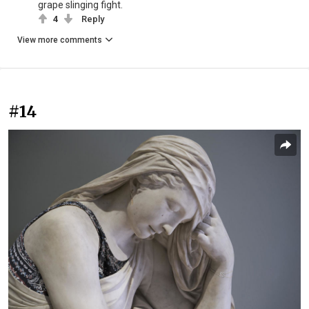
grape slinging fight.
4
Reply
View more comments
#14