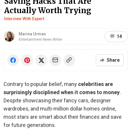
Saving Hacks That Are
Actually Worth Trying
Interview With Expert
Marina Urman
14
Entertainment News Writer
Share
Contrary to popular belief, many
celebrities are
surprisingly disciplined when it comes to money
.
Despite showcasing their fancy cars, designer
wardrobes, and multi-million dollar homes online,
most stars are smart about their finances and save
for future generations.