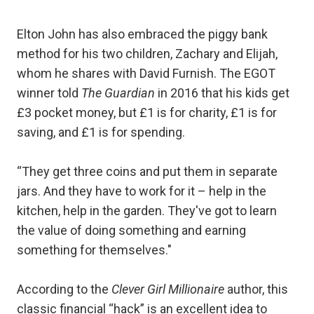
Elton John has also embraced the piggy bank
method for his two children, Zachary and Elijah,
whom he shares with David Furnish. The EGOT
winner told
The Guardian
in 2016 that his kids get
£3 pocket money, but £1 is for charity, £1 is for
saving, and £1 is for spending.
“They get three coins and put them in separate
jars. And they have to work for it – help in the
kitchen, help in the garden. They've got to learn
the value of doing something and earning
something for themselves."
According to the
Clever Girl Millionaire
author, this
classic financial “hack” is an excellent idea to