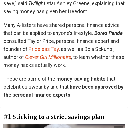
save," said
Twilight
star Ashley Greene, explaining that
saving money has given her freedom.
Many A-listers have shared personal finance advice
that can be applied to anyone’s lifestyle.
Bored Panda
consulted Taylor Price, personal finance expert and
founder of
Priceless Tay
, as well as Bola Sokunbi,
author of
Clever Girl Millionaire
, to learn whether these
money hacks actually work.
These are some of the
money-saving habits
that
celebrities swear by and that
have been approved by
the personal finance experts
:
#1
Sticking to a strict savings plan