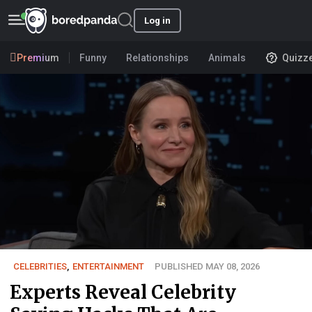
Log in
Premium
Funny
Relationships
Animals
Quizz
CELEBRITIES
,
ENTERTAINMENT
PUBLISHED MAY 08, 2026
Experts Reveal Celebrity