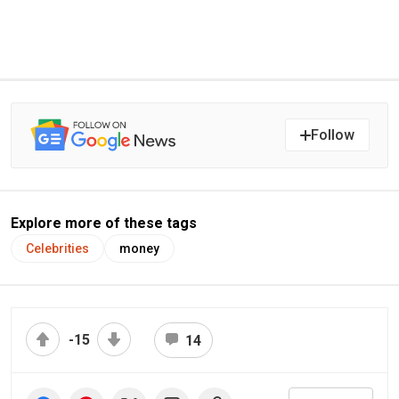
Follow
Explore more of these tags
Celebrities
money
-15
14