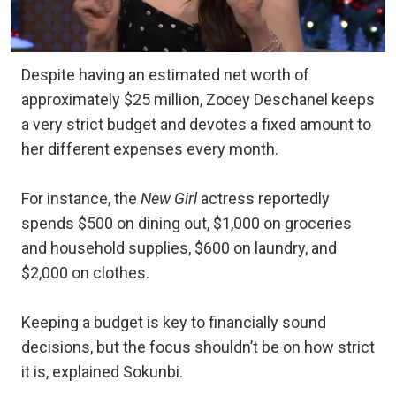
Despite having an estimated net worth of
approximately $25 million, Zooey Deschanel keeps
a very strict budget and devotes a fixed amount to
her different expenses every month.
For instance, the
New Girl
actress reportedly
spends $500 on dining out, $1,000 on groceries
and household supplies, $600 on laundry, and
$2,000 on clothes.
Keeping a budget is key to financially sound
decisions, but the focus shouldn’t be on how strict
it is, explained Sokunbi.