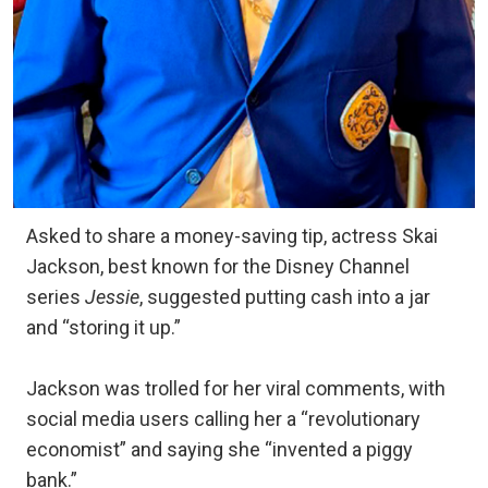
Asked to share a money-saving tip, actress Skai
Jackson, best known for the Disney Channel
series
Jessie
, suggested putting cash into a jar
and “storing it up.”
Jackson was trolled for her viral comments, with
social media users calling her a “revolutionary
economist” and saying she “invented a piggy
bank.”