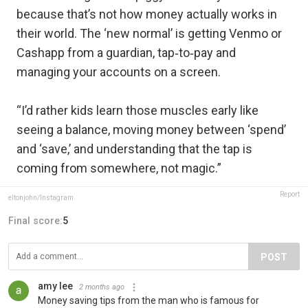
because that’s not how money actually works in
their world. The ‘new normal’ is getting Venmo or
Cashapp from a guardian, tap‑to‑pay and
managing your accounts on a screen.
“I’d rather kids learn those muscles early like
seeing a balance, moving money between ‘spend’
and ‘save,’ and understanding that the tap is
coming from somewhere, not magic.”
Report
eltonjohn/Instagram
Final score:
5
POST
amy lee
2 months ago
Money saving tips from the man who is famous for