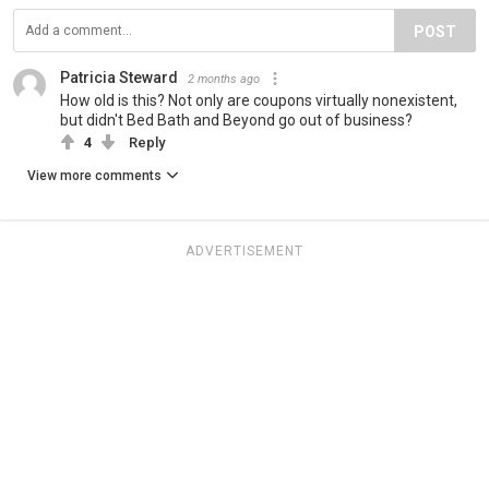
POST
Patricia Steward
2 months ago
How old is this? Not only are coupons virtually nonexistent,
but didn't Bed Bath and Beyond go out of business?
4
Reply
View more comments
ADVERTISEMENT