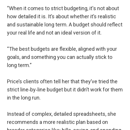
“When it comes to strict budgeting, it's not about
how detailed it is. It’s about whether it’s realistic
and sustainable long term. A budget should reflect
your real life and not an ideal version of it.
“The best budgets are flexible, aligned with your
goals, and something you can actually stick to
long term.”
Price’s clients often tell her that they’ve tried the
strict line‑by‑line budget but it didn’t work for them
in the long run.
Instead of complex, detailed spreadsheets, she
recommends a more realistic plan based on