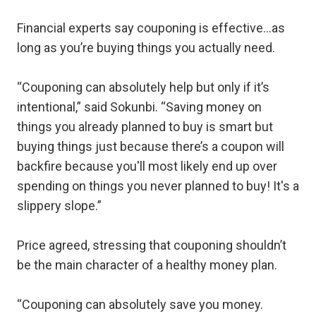
Financial experts say couponing is effective…as
long as you’re buying things you actually need.
“Couponing can absolutely help but only if it’s
intentional,” said Sokunbi. “Saving money on
things you already planned to buy is smart but
buying things just because there’s a coupon will
backfire because you'll most likely end up over
spending on things you never planned to buy! It's a
slippery slope.”
Price agreed, stressing that couponing shouldn’t
be the main character of a healthy money plan.
“Couponing can absolutely save you money.