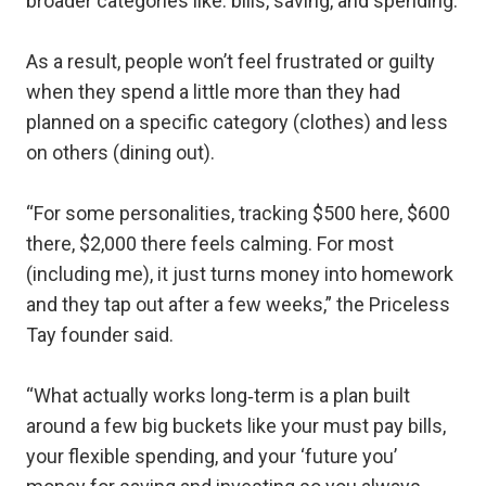
broader categories like: bills, saving, and spending.
As a result, people won’t feel frustrated or guilty
when they spend a little more than they had
planned on a specific category (clothes) and less
on others (dining out).
“For some personalities, tracking $500 here, $600
there, $2,000 there feels calming. For most
(including me), it just turns money into homework
and they tap out after a few weeks,” the Priceless
Tay founder said.
“What actually works long‑term is a plan built
around a few big buckets like your must pay bills,
your flexible spending, and your ‘future you’