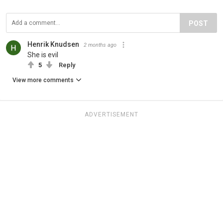
POST
Henrik Knudsen
2 months ago
She is evil
5
Reply
View more comments
ADVERTISEMENT