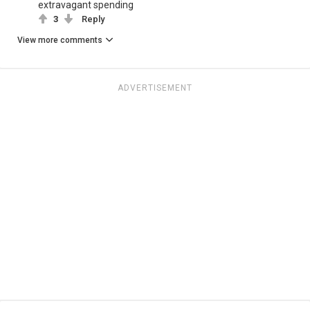
extravagant spending
3
Reply
View more comments
ADVERTISEMENT