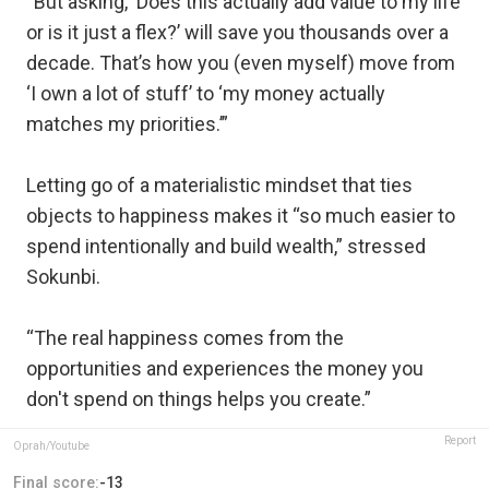
“But asking, ‘Does this actually add value to my life
or is it just a flex?’ will save you thousands over a
decade. That’s how you (even myself) move from
‘I own a lot of stuff’ to ‘my money actually
matches my priorities.’”
Letting go of a materialistic mindset that ties
objects to happiness makes it “so much easier to
spend intentionally and build wealth,” stressed
Sokunbi.
“The real happiness comes from the
opportunities and experiences the money you
don't spend on things helps you create.”
Report
Oprah/Youtube
Final score:
-13