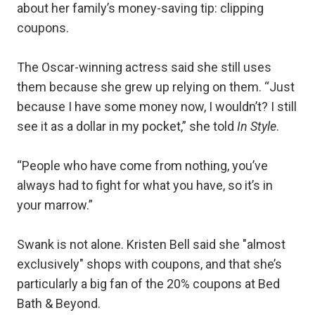
about her family’s money-saving tip: clipping
coupons.
The Oscar-winning actress said she still uses
them because she grew up relying on them. “Just
because I have some money now, I wouldn’t? I still
see it as a dollar in my pocket,” she told
In Style
.
“People who have come from nothing, you’ve
always had to fight for what you have, so it’s in
your marrow.”
Swank is not alone. Kristen Bell said she "almost
exclusively" shops with coupons, and that she’s
particularly a big fan of the 20% coupons at Bed
Bath & Beyond.