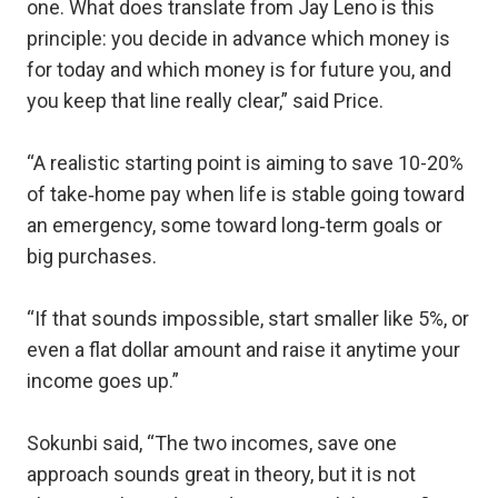
one. What does translate from Jay Leno is this
principle: you decide in advance which money is
for today and which money is for future you, and
you keep that line really clear,” said Price.
“A realistic starting point is aiming to save 10-20%
of take‑home pay when life is stable going toward
an emergency, some toward long‑term goals or
big purchases.
“If that sounds impossible, start smaller like 5%, or
even a flat dollar amount and raise it anytime your
income goes up.”
Sokunbi said, “The two incomes, save one
approach sounds great in theory, but it is not