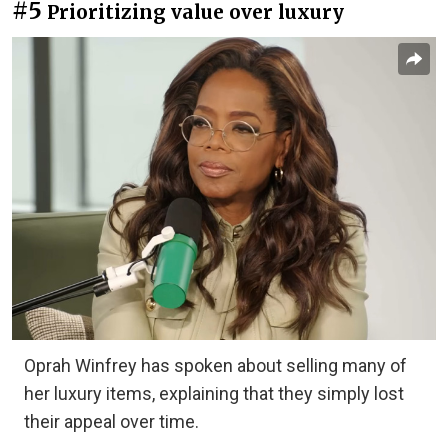
#5
Prioritizing value over luxury
Oprah Winfrey has spoken about selling many of
her luxury items, explaining that they simply lost
their appeal over time.