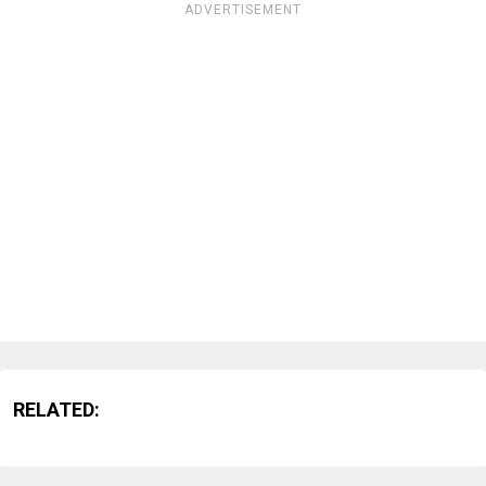
ADVERTISEMENT
RELATED: