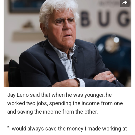
Jay Leno said that when he was younger, he
worked two jobs, spending the income from one
and saving the income from the other.
"I would always save the money I made working at