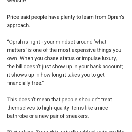
website.
Price said people have plenty to learn from Oprah’s
approach.
“Oprah is right - your mindset around ‘what
matters’ is one of the most expensive things you
own! When you chase status or impulse luxury,
the bill doesn’t just show up in your bank account;
it shows up in how long it takes you to get
financially free.”
This doesn’t mean that people shouldn’t treat
themselves to high-quality items like a nice
bathrobe or a new pair of sneakers.