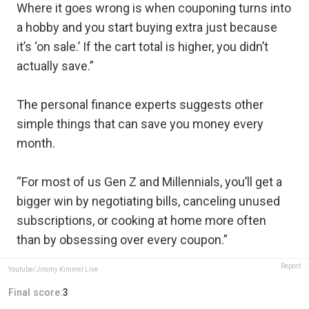
Where it goes wrong is when couponing turns into
a hobby and you start buying extra just because
it’s ‘on sale.’ If the cart total is higher, you didn’t
actually save.”
The personal finance experts suggests other
simple things that can save you money every
month.
“For most of us Gen Z and Millennials, you’ll get a
bigger win by negotiating bills, canceling unused
subscriptions, or cooking at home more often
than by obsessing over every coupon.”
Report
Youtube/Jimmy Kimmel Live
Final score:
3