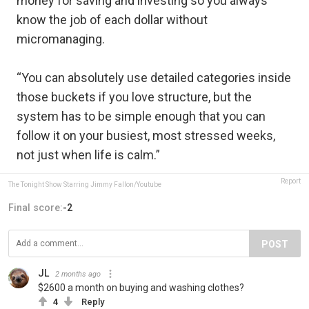
money for saving and investing so you always
know the job of each dollar without
micromanaging.
“You can absolutely use detailed categories inside
those buckets if you love structure, but the
system has to be simple enough that you can
follow it on your busiest, most stressed weeks,
not just when life is calm.”
Report
The Tonight Show Starring Jimmy Fallon/Youtube
Final score:
-2
POST
JL
2 months ago
$2600 a month on buying and washing clothes?
4
Reply