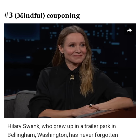
#3
(Mindful) couponing
Hilary Swank, who grew up in a trailer park in
Bellingham, Washington, has never forgotten