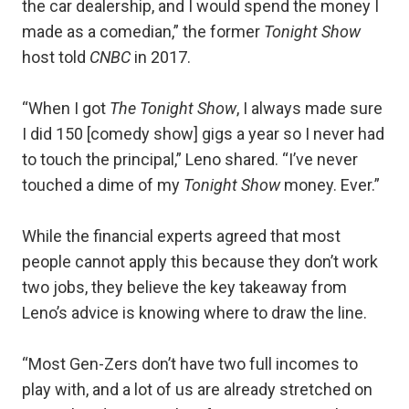
the car dealership, and I would spend the money I
made as a comedian,” the former
Tonight Show
host told
CNBC
in 2017.
“When I got
The Tonight Show
, I always made sure
I did 150 [comedy show] gigs a year so I never had
to touch the principal,” Leno shared. “I’ve never
touched a dime of my
Tonight Show
money. Ever.”
While the financial experts agreed that most
people cannot apply this because they don’t work
two jobs, they believe the key takeaway from
Leno’s advice is knowing where to draw the line.
“Most Gen-Zers don’t have two full incomes to
play with, and a lot of us are already stretched on