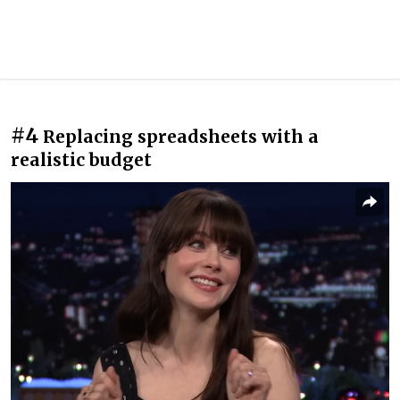
#4
Replacing spreadsheets with a
realistic budget