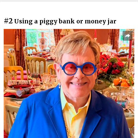
#2
Using a piggy bank or money jar