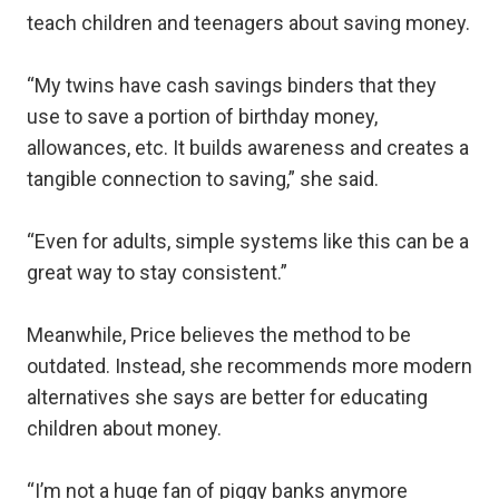
teach children and teenagers about saving money.
“My twins have cash savings binders that they
use to save a portion of birthday money,
allowances, etc. It builds awareness and creates a
tangible connection to saving,” she said.
“Even for adults, simple systems like this can be a
great way to stay consistent.”
Meanwhile, Price believes the method to be
outdated. Instead, she recommends more modern
alternatives she says are better for educating
children about money.
“I’m not a huge fan of piggy banks anymore