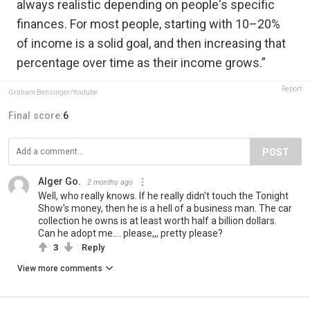
always realistic depending on people's specific
finances. For most people, starting with 10–20%
of income is a solid goal, and then increasing that
percentage over time as their income grows.”
Report
Graham Bensinger/Youtube
Final score:
6
POST
Alger Go.
2 months ago
Well, who really knows. If he really didn't touch the Tonight
Show's money, then he is a hell of a business man. The car
collection he owns is at least worth half a billion dollars.
Can he adopt me.... please,,, pretty please?
3
Reply
View more comments