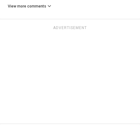
View more comments
ADVERTISEMENT