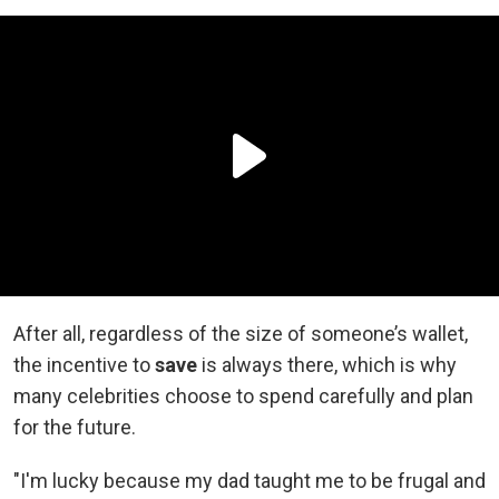
After all, regardless of the size of someone’s wallet,
the incentive to
save
is always there, which is why
many celebrities choose to spend carefully and plan
for the future.
"I'm lucky because my dad taught me to be frugal and