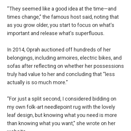
“They seemed like a good idea at the time—and
times change,” the famous host said, noting that
as you grow older, you start to focus on what's
important and release what's superfluous.
In 2014, Oprah auctioned off hundreds of her
belongings, including armoires, electric bikes, and
sofas after reflecting on whether her possessions
truly had value to her and concluding that “less
actually is so much more.”
“For just a split second, I considered bidding on
my own folk-art needlepoint rug with the lovely
leaf design, but knowing what you need is more
than knowing what you want,” she wrote on her