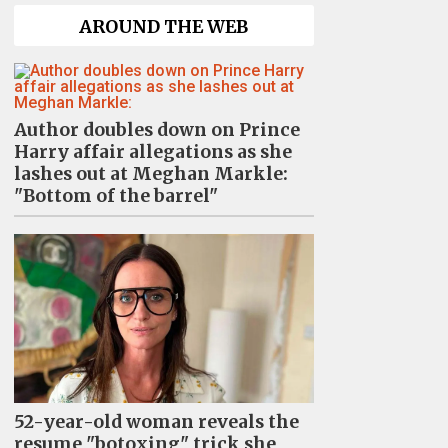
AROUND THE WEB
Author doubles down on Prince
Harry affair allegations as she
lashes out at Meghan Markle:
"Bottom of the barrel"
52-year-old woman reveals the
resume "botoxing" trick she