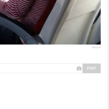
Report
POST