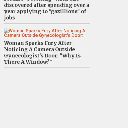
discovered after spending over a
year applying to "gazillions" of
jobs
Woman Sparks Fury After
Noticing A Camera Outside
Gynecologist's Door: "Why Is
There A Window?"