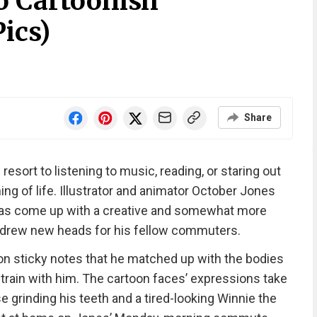
o Cartoonish
ics)
Share
esort to listening to music, reading, or staring out
g of life. Illustrator and animator October Jones
has come up with a creative and somewhat more
 drew new heads for his fellow commuters.
n sticky notes that he matched up with the bodies
rain with him. The cartoon faces’ expressions take
 grinding his teeth and a tired-looking Winnie the