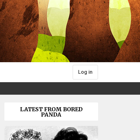
Log in
LATEST FROM BORED
PANDA