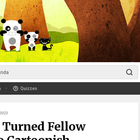
m
Quizzes
2023
r Turned Fellow