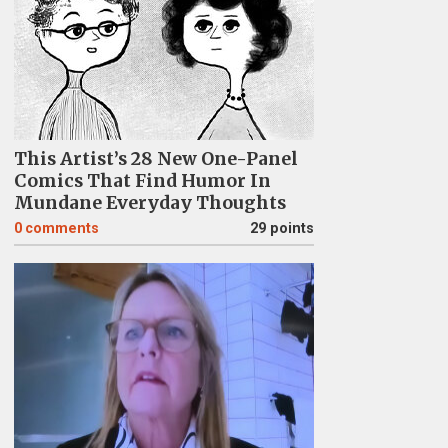
This Artist’s 28 New One-Panel
Comics That Find Humor In
Mundane Everyday Thoughts
0
comments
29 points