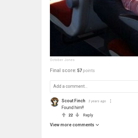
October Jones
Final score:
57
points
Scout Finch
3 years ago
Found him!!
22
Reply
View more comments