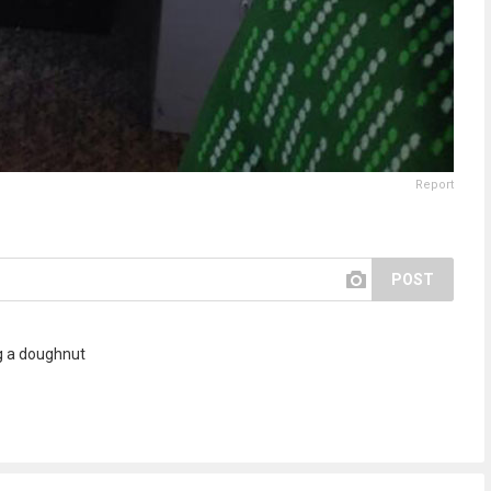
Report
POST
ng a doughnut