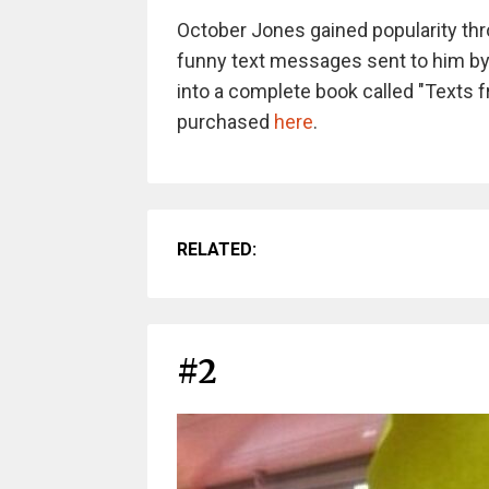
October Jones gained popularity thro
funny text messages sent to him by
into a complete book called "Texts 
purchased
here
.
RELATED:
#2