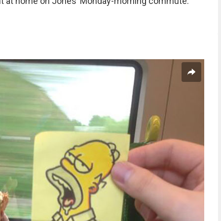
ght at home on Jones’ Monday-morning commute.