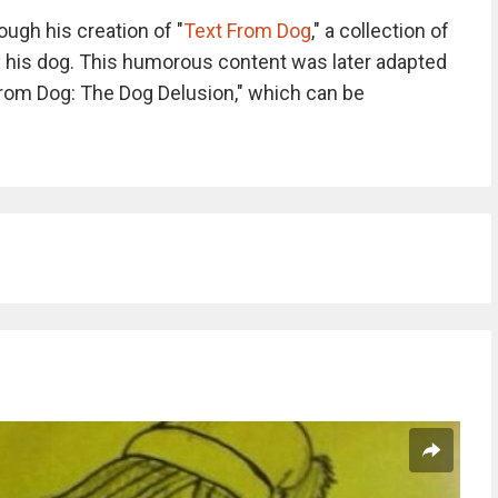
ugh his creation of "
Text From Dog
," a collection of
 his dog. This humorous content was later adapted
from Dog: The Dog Delusion," which can be