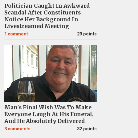
Politician Caught In Awkward
Scandal After Constituents
Notice Her Background In
Livestreamed Meeting
1
comment
29 points
Man's Final Wish Was To Make
Everyone Laugh At His Funeral,
And He Absolutely Delivered
3
comments
32 points