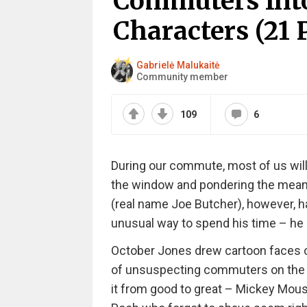
Commuters Int
Characters (21 P
Gabrielė Malukaitė
Community member
109
6
During our commute, most of us will r
the window and pondering the meanin
(real name Joe Butcher), however, 
unusual way to spend his time – he
October Jones drew cartoon faces o
of unsuspecting commuters on the t
it from good to great – Mickey Mouse