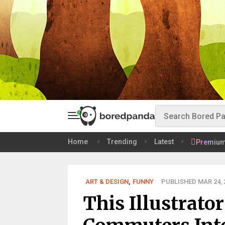
Home
Trending
Latest
Premiu
ART & DESIGN
,
FUNNY
PUBLISHED MAR 24, 
This Illustrato