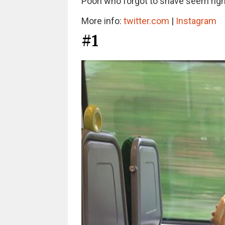
Pooh who forgot to shave seem ri
More info:
twitter.com
|
Instagram
#1