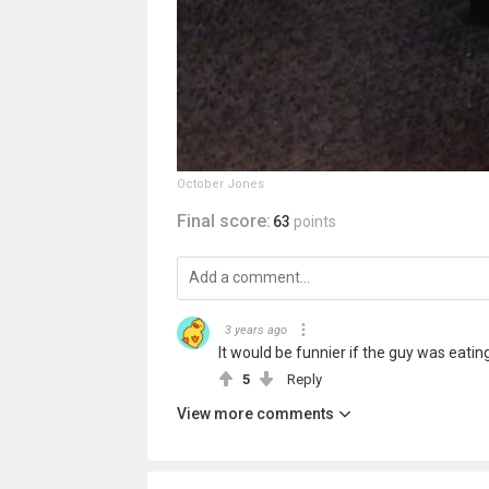
October Jones
Final score:
63
points
3 years ago
It would be funnier if the guy was eati
5
Reply
View more comments