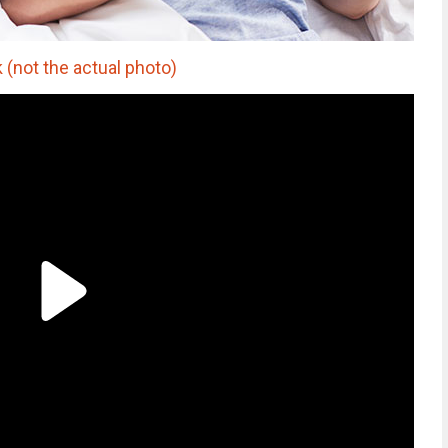
k (not the actual photo)