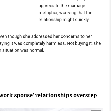
appreciate the marriage
metaphor, worrying that the
relationship might quickly
en though she addressed her concerns to her
saying it was completely harmless. Not buying it, she
er situation was normal.
work spouse’ relationships overstep