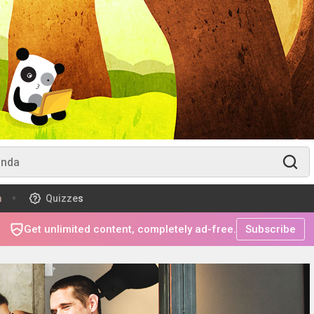
m
Quizzes
Get unlimited content, completely ad-free.
Subscribe