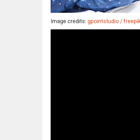
Image credits:
gpointstudio / freepi