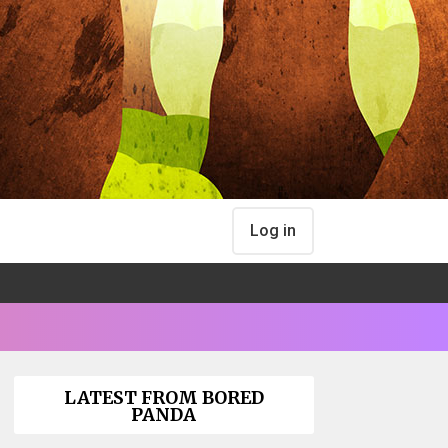
Log in
LATEST FROM BORED
PANDA