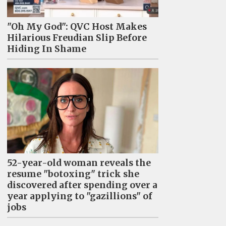
"Oh My God": QVC Host Makes
Hilarious Freudian Slip Before
Hiding In Shame
52-year-old woman reveals the
resume "botoxing" trick she
discovered after spending over a
year applying to "gazillions" of
jobs