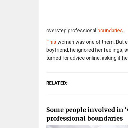
overstep professional
boundaries
.
This
woman was one of them. But ev
boyfriend, he ignored her feelings, 
turned for advice online, asking if h
RELATED:
Some people involved in ‘
professional boundaries