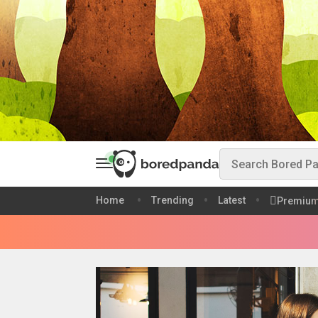
Home
Trending
Latest
Premiu