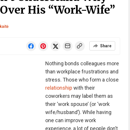
 Over His “Work-Wife”
kaitė
Share
Nothing bonds colleagues more
than workplace frustrations and
stress. Those who form a close
relationship
with their
coworkers may label them as
their ‘work spouse’ (or ‘work
wife/husband’). While having
one can improve work
experience, a lot of people don’t