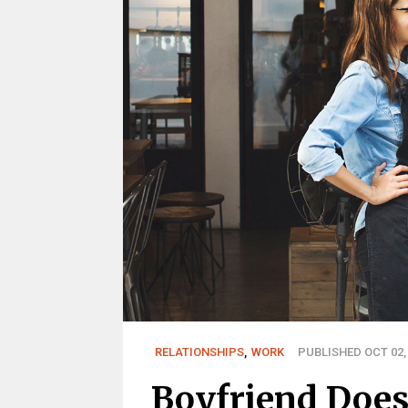
RELATIONSHIPS
,
WORK
PUBLISHED OCT 02,
Boyfriend Doe