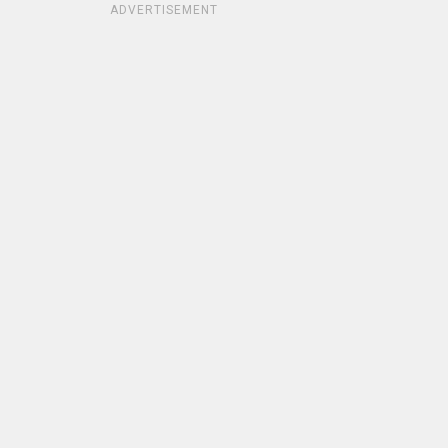
ADVERTISEMENT