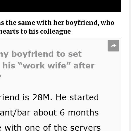
s the same with her boyfriend, who
earts to his colleague