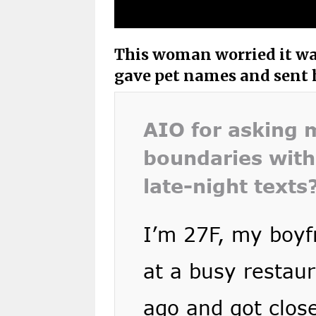
This woman worried it wa
gave pet names and sent h