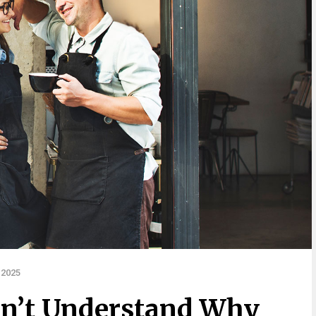
 2025
sn’t Understand Why