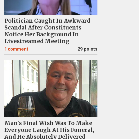
Politician Caught In Awkward
Scandal After Constituents
Notice Her Background In
Livestreamed Meeting
1
comment
29 points
Man's Final Wish Was To Make
Everyone Laugh At His Funeral,
And He Absolutely Delivered