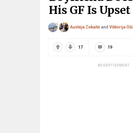
His GF Is Upset
Austeja Zokaitė
and
Viktorija Oši
17
19
ADVERTISEMENT