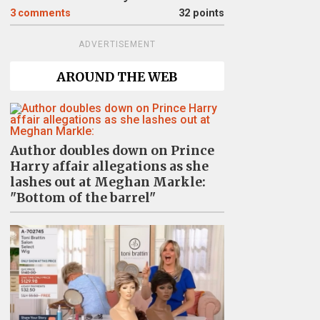
3
comments
32 points
ADVERTISEMENT
AROUND THE WEB
Author doubles down on Prince
Harry affair allegations as she
lashes out at Meghan Markle:
"Bottom of the barrel"