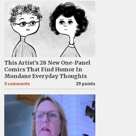
This Artist’s 28 New One-Panel
Comics That Find Humor In
Mundane Everyday Thoughts
0
comments
29 points