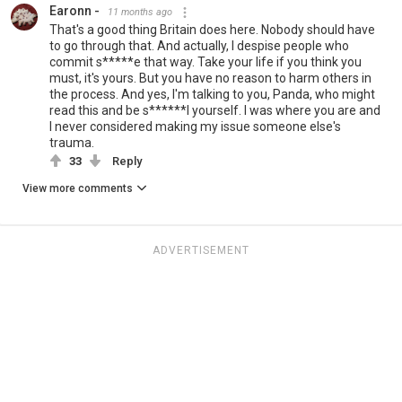
Earonn -
11 months ago
That's a good thing Britain does here. Nobody should have
to go through that. And actually, I despise people who
commit s*****e that way. Take your life if you think you
must, it's yours. But you have no reason to harm others in
the process. And yes, I'm talking to you, Panda, who might
read this and be s******l yourself. I was where you are and
I never considered making my issue someone else's
trauma.
33
Reply
View more comments
ADVERTISEMENT