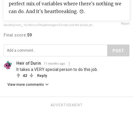
perfect mix.of variables where there's nothing we
can do. And it's heartbreaking. 😞.
Report
Sarothazrom
,
YuriArcursPeopleimages/Envato (not the actual photo)
Final score:
59
POST
Heir of Durin
11 months ago
It takes a VERY special person to do this job.
42
Reply
View more comments
ADVERTISEMENT