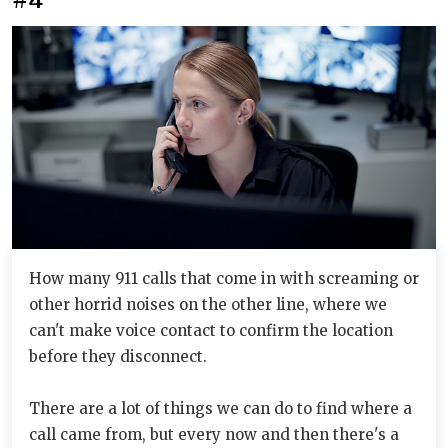
How many 911 calls that come in with screaming or
other horrid noises on the other line, where we
can't make voice contact to confirm the location
before they disconnect.
There are a lot of things we can do to find where a
call came from, but every now and then there's a