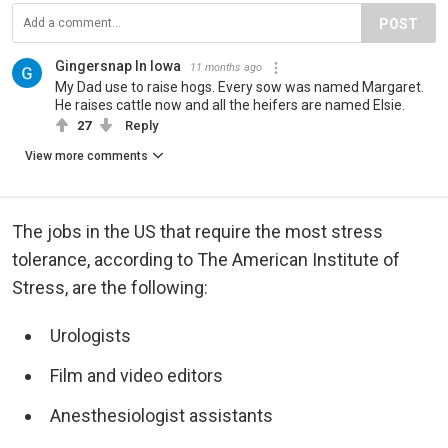
POST
Gingersnap In Iowa
11 months ago
My Dad use to raise hogs. Every sow was named Margaret.
He raises cattle now and all the heifers are named Elsie.
27
Reply
View more comments
The jobs in the US that require the most stress
tolerance, according to The American Institute of
Stress, are the following:
Urologists
Film and video editors
Anesthesiologist assistants