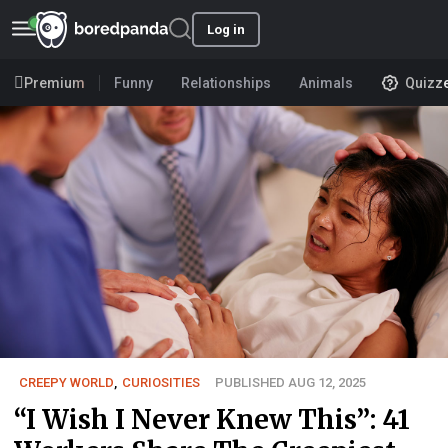
Log in
Premium
Funny
Relationships
Animals
Quizz
CREEPY WORLD
,
CURIOSITIES
PUBLISHED AUG 12, 2025
“I Wish I Never Knew This”: 41