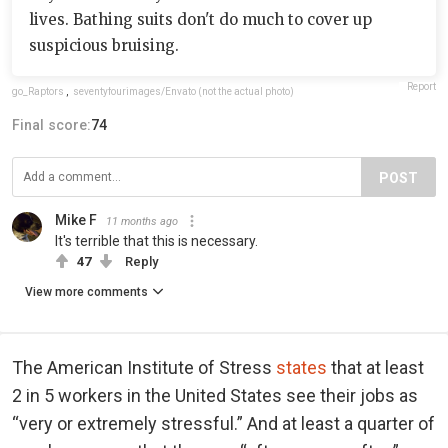
lives. Bathing suits don't do much to cover up
suspicious bruising.
Report
go_Raptors
,
seventyfourimages/Envato (not the actual photo)
Final score:
74
POST
Mike F
11 months ago
It's terrible that this is necessary.
47
Reply
View more comments
The American Institute of Stress
states
that at least
2 in 5 workers in the United States see their jobs as
“very or extremely stressful.” And at least a quarter of