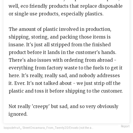
well, eco friendly products that replace disposable
or single use products, especially plastics.
The amount of plastic involved in production,
shipping, storing, and packing those items is
insane. It's just all stripped from the finished
product before it lands in the customer's hands.
There's also issues with ordering from abroad -
everything from factory waste to the fuels to get it
here. It's really, really sad, and nobody addresses
it. Ever. It's not talked about - we just strip off the
plastic and toss it before shipping to the customer.
Not really 'creepy' but sad, and so very obviously
ignored.
Report
loopsdefruit
,
StreetOncamara_From_Twenty20/Envato (not the actual photo)