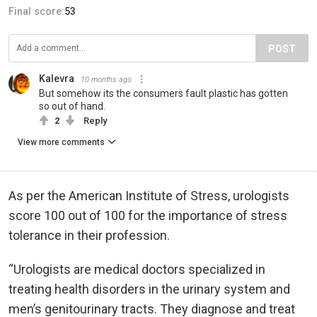
Final score:
53
POST
Kalevra
10 months ago
But somehow its the consumers fault plastic has gotten
so out of hand.
2
Reply
View more comments
As per the American Institute of Stress, urologists
score 100 out of 100 for the importance of stress
tolerance in their profession.
“Urologists are medical doctors specialized in
treating health disorders in the urinary system and
men’s genitourinary tracts. They diagnose and treat