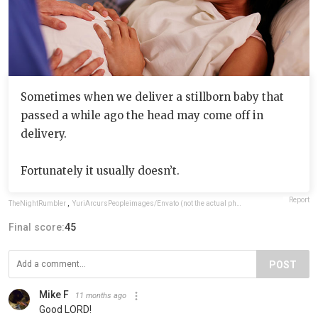
Sometimes when we deliver a stillborn baby that
passed a while ago the head may come off in
delivery.
Fortunately it usually doesn’t.
Report
TheNightRumbler
,
YuriArcursPeopleimages/Envato (not the actual photo)
Final score:
45
POST
Mike F
11 months ago
Good LORD!