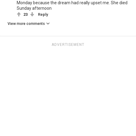
Monday because the dream had really upset me. She died
Sunday afternoon
23
Reply
View more comments
ADVERTISEMENT