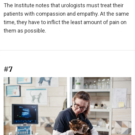
The Institute notes that urologists must treat their
patients with compassion and empathy. At the same
time, they have to inflict the least amount of pain on
them as possible.
#7