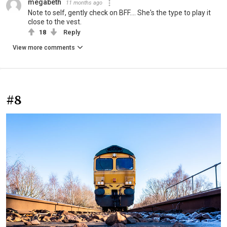
megabeth
11 months ago
Note to self, gently check on BFF.... She's the type to play it
close to the vest.
18
Reply
View more comments
#8