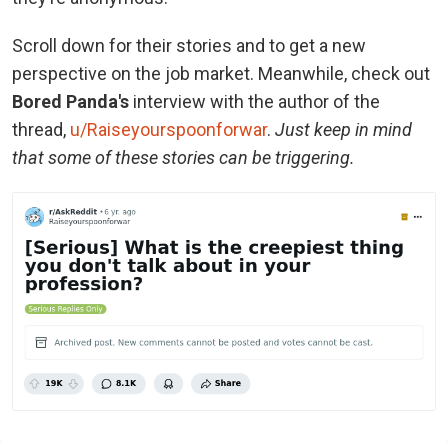
Scroll down for their stories and to get a new
perspective on the job market. Meanwhile, check out
Bored Panda's
interview with the author of the
thread,
u/Raiseyourspoonforwar
.
Just keep in mind
that some of these stories can be triggering.