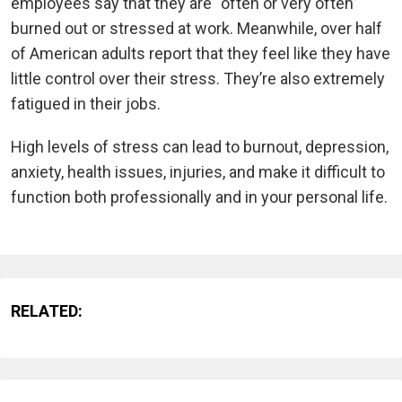
employees say that they are “often or very often”
burned out or stressed at work. Meanwhile, over half
of American adults report that they feel like they have
little control over their stress. They’re also extremely
fatigued in their jobs.
High levels of stress can lead to burnout, depression,
anxiety, health issues, injuries, and make it difficult to
function both professionally and in your personal life.
RELATED: