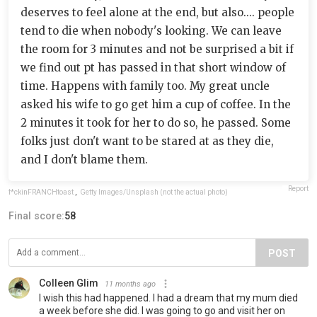
deserves to feel alone at the end, but also.... people
tend to die when nobody's looking. We can leave
the room for 3 minutes and not be surprised a bit if
we find out pt has passed in that short window of
time. Happens with family too. My great uncle
asked his wife to go get him a cup of coffee. In the
2 minutes it took for her to do so, he passed. Some
folks just don't want to be stared at as they die,
and I don't blame them.
Report
f*ckinFRANCHtoast
,
Getty Images/Unsplash (not the actual photo)
Final score:
58
POST
Colleen Glim
11 months ago
I wish this had happened. I had a dream that my mum died
a week before she did. I was going to go and visit her on