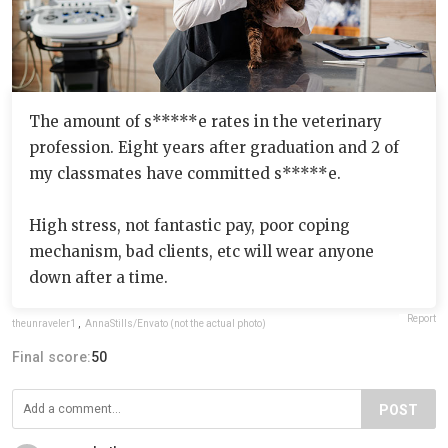
The amount of s*****e rates in the veterinary
profession. Eight years after graduation and 2 of
my classmates have committed s*****e.
High stress, not fantastic pay, poor coping
mechanism, bad clients, etc will wear anyone
down after a time.
Report
theunraveler1
,
AnnaStills/Envato (not the actual photo)
Final score:
50
POST