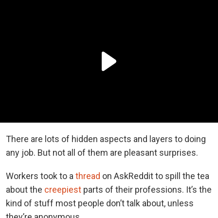
There are lots of hidden aspects and layers to doing
any job. But not all of them are pleasant surprises.
Workers took to a
thread
on AskReddit to spill the tea
about the
creepiest
parts of their professions. It’s the
kind of stuff most people don’t talk about, unless
they’re anonymous.