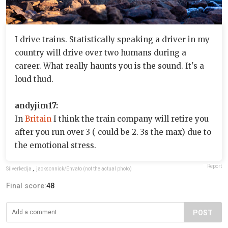
I drive trains. Statistically speaking a driver in my
country will drive over two humans during a
career. What really haunts you is the sound. It's a
loud thud.
andyjim17:
In
Britain
I think the train company will retire you
after you run over 3 ( could be 2. 3s the max) due to
the emotional stress.
Report
Silverkedja
,
jacksonnick/Envato (not the actual photo)
Final score:
48
POST