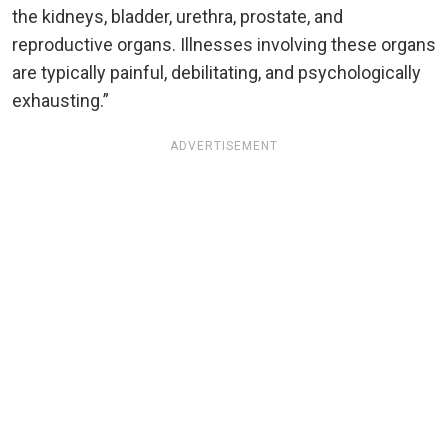
the kidneys, bladder, urethra, prostate, and
reproductive organs. Illnesses involving these organs
are typically painful, debilitating, and psychologically
exhausting.”
ADVERTISEMENT