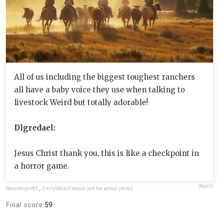
All of us including the biggest toughest ranchers
all have a baby voice they use when talking to
livestock Weird but totally adorable!
Dlgredael:
Jesus Christ thank you, this is like a checkpoint in
a horror game.
Report
Ranchergirl89
,
EmilyStock/Freepik (not the actual photo)
Final score:
59