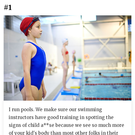
#1
I run pools. We make sure our swimming
instructors have good training in spotting the
signs of child a**se because we see so much more
of your kid's body than most other folks in their