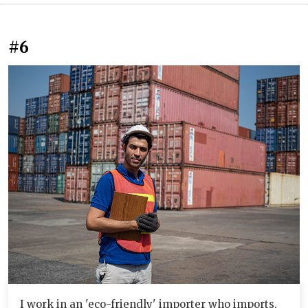
#6
I work in an 'eco-friendly' importer who imports,