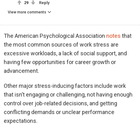
29
Reply
View more comments
The American Psychological Association
notes
that
the most common sources of work stress are
excessive workloads, a lack of social support, and
having few opportunities for career growth or
advancement.
Other major stress-inducing factors include work
that isn’t engaging or challenging, not having enough
control over job-related decisions, and getting
conflicting demands or unclear performance
expectations.