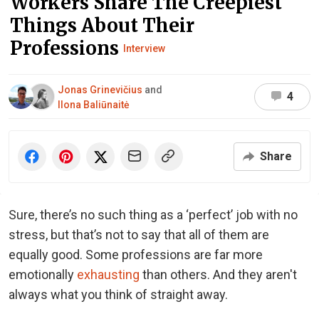
Workers Share The Creepiest
Things About Their
Professions
Interview
Jonas Grinevičius
and
4
Ilona Baliūnaitė
Share
Sure, there’s no such thing as a ‘perfect’ job with no
stress, but that’s not to say that all of them are
equally good. Some professions are far more
emotionally
exhausting
than others. And they aren't
always what you think of straight away.