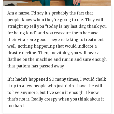
Am a nurse. I’d say it’s probably the fact that
people know when they’re going to die. They will
straight up tell you “today is my last day, thank you
for being kind” and you reassure them because
their vitals are good, they are taking to treatment
well, nothing happening that would indicate a
drastic decline. Then, inevitably, you will hear a
flatline on the machine and run in and sure enough
that patient has passed away.
If it hadn’t happened SO many times, I would chalk
it up to a few people who just didn’t have the will
to live anymore, but I’ve seen it enough, I know
that’s not it. Really creepy when you think about it
too hard.