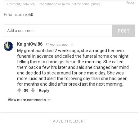
Report
100percent_thatwitch
,
DragonImages/Envato (not the actual photo)
Final score:
60
POST
KnightOwl86
11 months ago
My great aunt died 2 weeks ago, she arranged her own
funeral in advance and called the funeral home one night
telling them to come get her in the morning. She called
them back a few hrs later and said she changed her mind
and decided to stick around for one more day. She was
more lucid and alert the following day than she had been
for months and died after breakfast the next morning.
39
Reply
View more comments
ADVERTISEMENT