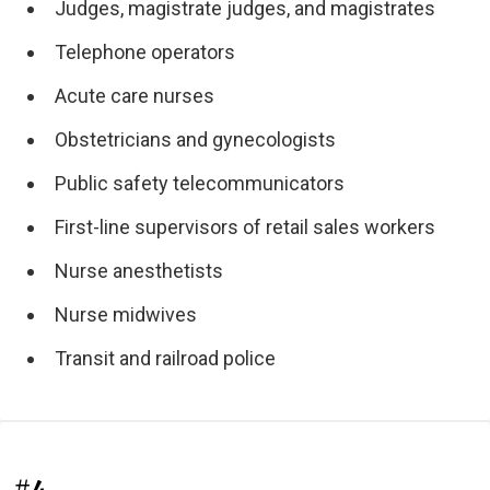
Judges, magistrate judges, and magistrates
Telephone operators
Acute care nurses
Obstetricians and gynecologists
Public safety telecommunicators
First-line supervisors of retail sales workers
Nurse anesthetists
Nurse midwives
Transit and railroad police
#4