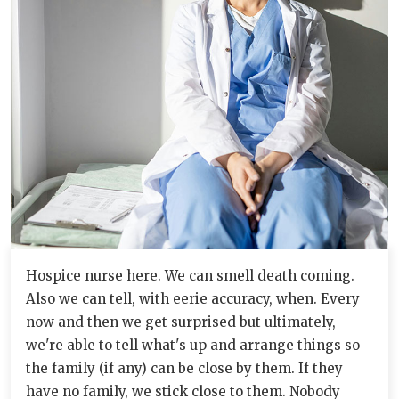
Hospice nurse here. We can smell death coming.
Also we can tell, with eerie accuracy, when. Every
now and then we get surprised but ultimately,
we're able to tell what's up and arrange things so
the family (if any) can be close by them. If they
have no family, we stick close to them. Nobody