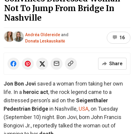
Not To Jump From Bridge In
Nashville
Andréa Oldereide
and
16
Donata Leskauskaitė
Share
Jon Bon Jovi
saved a woman from taking her own
life. In a
heroic act
, the rock legend came to a
distressed person’s aid on the
Seigenthaler
Pedestrian Bridge
in Nashville,
USA
, on Tuesday
(September 10) night. Bon Jovi, born John Francis
Bongiovi Jr., reportedly talked the woman out of
jumping to her
death
.