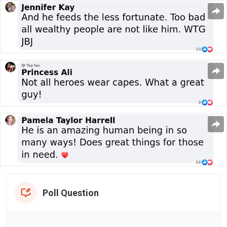
Poll Question