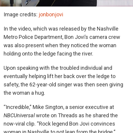
Image credits:
jonbonjovi
In the video, which was released by the Nashville
Metro Police Department, Bon Jovi’s camera crew
was also present when they noticed the woman
holding onto the ledge facing the river.
Upon speaking with the troubled individual and
eventually helping lift her back over the ledge to
safety, the 62-year-old singer was then seen giving
the woman a hug.
“Incredible,” Mike Sington, a senior executive at
NBCUniversal
wrote on Threads as he shared the
now-viral clip. “Rock legend Bon Jovi convinces
woman in Nashville to not leap from the bridge.”