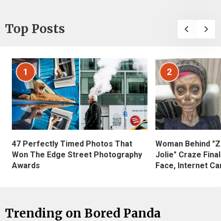
Top Posts
1
2
47 Perfectly Timed Photos That
Woman Behind "Z
Won The Edge Street Photography
Jolie" Craze Fina
Awards
Face, Internet Can
Trending on Bored Panda