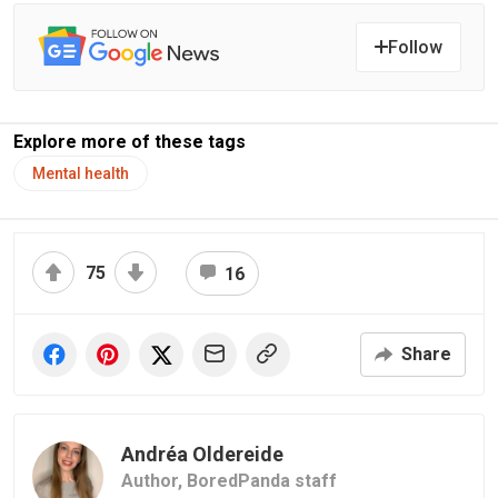
Follow
Explore more of these tags
Mental health
75
16
Share
Andréa Oldereide
Author,
BoredPanda staff