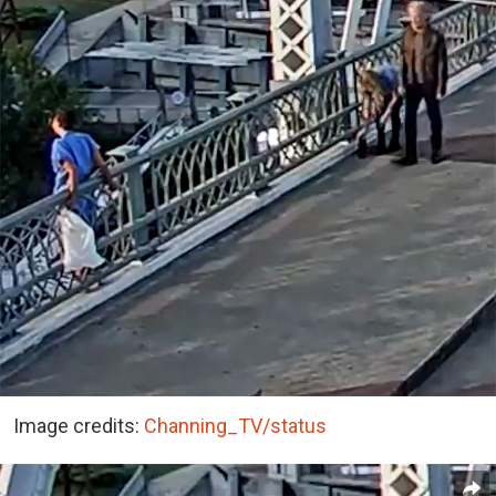
Image credits:
Channing_TV/status