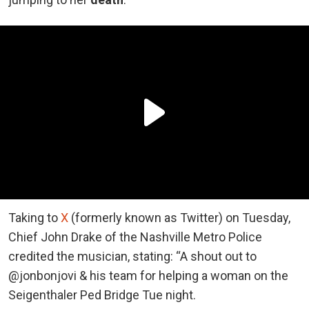
Taking to
X
(formerly known as Twitter) on Tuesday,
Chief John Drake of the Nashville Metro Police
credited the musician, stating: “A shout out to
@jonbonjovi & his team for helping a woman on the
Seigenthaler Ped Bridge Tue night.