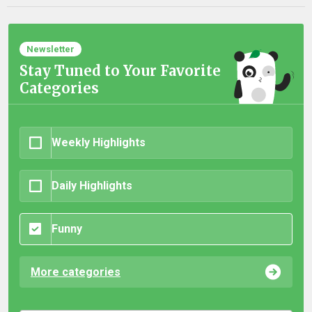
Newsletter
Stay Tuned to Your Favorite
Categories
Weekly Highlights
Daily Highlights
Funny
More categories