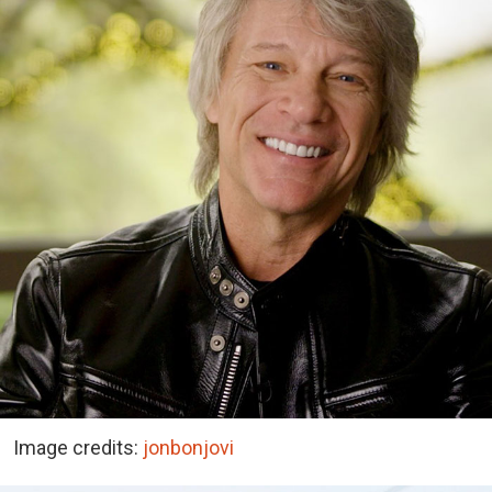
Image credits:
jonbonjovi