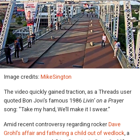
Image credits:
MikeSington
The video quickly gained traction, as a Threads user
quoted Bon Jovi’s famous 1986
Livin’ on a Prayer
song: “Take my hand, We’ll make it I swear.”
Amid recent controversy regarding rocker
Dave
Grohl’s affair and fathering a child out of wedlock
, a