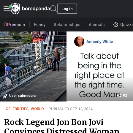
Log in
Premium
Funny
Relationships
Animals
Quizz
User submission
92
CELEBRITIES
,
WORLD
PUBLISHED SEP 12, 2024
Rock Legend Jon Bon Jovi
Convinces Distressed Woman