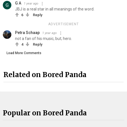
G A
1 year ago
JBJ is a real star in all meanings of the word.
6
Reply
ADVERTISEMENT
Petra Schaap
1 year ago
not a fan of his music, but; hero.
4
Reply
Load More Comments
Related on Bored Panda
Popular on Bored Panda