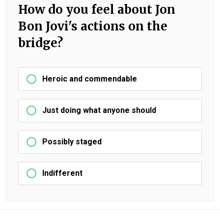
How do you feel about Jon
Bon Jovi's actions on the
bridge?
Heroic and commendable
Just doing what anyone should
Possibly staged
Indifferent