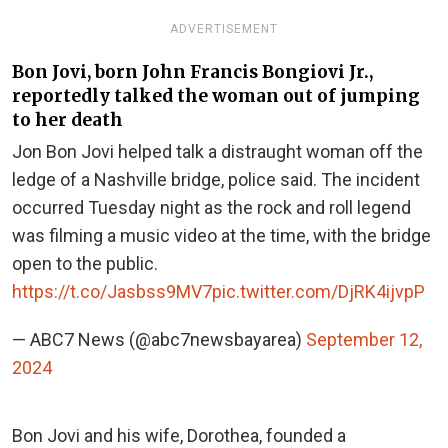
ADVERTISEMENT
Bon Jovi, born John Francis Bongiovi Jr.,
reportedly talked the woman out of jumping
to her death
Jon Bon Jovi helped talk a distraught woman off the
ledge of a Nashville bridge, police said. The incident
occurred Tuesday night as the rock and roll legend
was filming a music video at the time, with the bridge
open to the public.
https://t.co/Jasbss9MV7
pic.twitter.com/DjRK4ijvpP
— ABC7 News (@abc7newsbayarea)
September 12,
2024
Bon Jovi and his wife, Dorothea, founded a