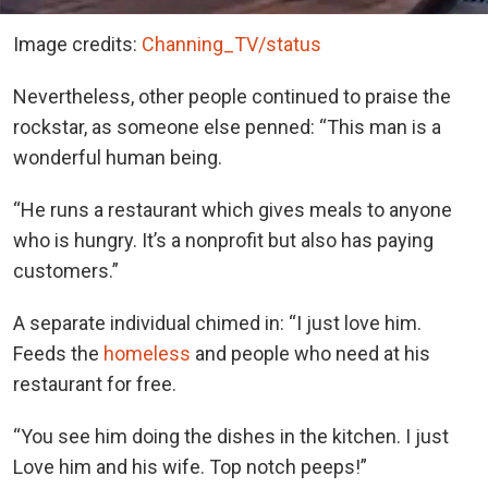
Image credits:
Channing_TV/status
Nevertheless, other people continued to praise the
rockstar, as someone else penned: “This man is a
wonderful human being.
“He runs a restaurant which gives meals to anyone
who is hungry. It’s a nonprofit but also has paying
customers.”
A separate individual chimed in: “I just love him.
Feeds the
homeless
and people who need at his
restaurant for free.
“You see him doing the dishes in the kitchen. I just
Love him and his wife. Top notch peeps!”