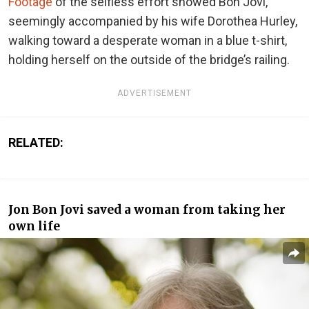
Footage
of the selfless effort showed Bon Jovi,
seemingly accompanied by his wife Dorothea Hurley,
walking toward a desperate woman in a blue t-shirt,
holding herself on the outside of the bridge’s railing.
ADVERTISEMENT
RELATED:
Jon Bon Jovi saved a woman from taking her
own life