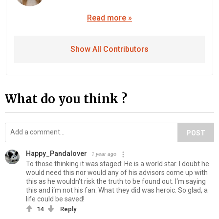
Read more »
Show All Contributors
What do you think ?
POST
Happy_Pandalover
1 year ago
To those thinking it was staged: He is a world star. I doubt he
would need this nor would any of his advisors come up with
this as he wouldn‘t risk the truth to be found out. I‘m saying
this and i‘m not his fan. What they did was heroic. So glad, a
life could be saved!
14
Reply