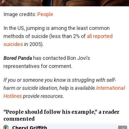
Image credits:
People
In the US, jumping is among the least common
methods of suicide (less than 2% of
all reported
suicides
in 2005).
Bored Panda
has contacted Bon Jovi’s
representatives for comment.
If you or someone you know is struggling with self-
harm or suicide ideation, help is available.
International
Hotlines
provide resources.
“People should follow his example,” a reader
commented