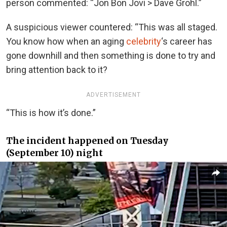
person commented: “Jon Bon Jovi > Dave Grohl.”
A suspicious viewer countered: “This was all staged.
You know how when an aging
celebrity
‘s career has
gone downhill and then something is done to try and
bring attention back to it?
ADVERTISEMENT
“This is how it’s done.”
The incident happened on Tuesday
(September 10) night