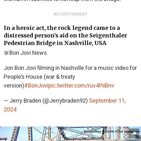
ADVERTISEMENT
In a heroic act, the rock legend came to a
distressed person’s aid on the Seigenthaler
Pedestrian Bridge in Nashville, USA
🚨Bon Jovi News
Jon Bon Jovi filming in Nashville for a music video for
People’s House (war & treaty
version)
#BonJovi
pic.twitter.com/ruv4PiiBnv
— Jerry Braden (@Jerrybraden92)
September 11,
2024