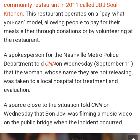
community restaurant in 2011 called JBJ Soul
Kitchen
. This restaurant operates on a “pay-what-
you-can” model, allowing people to pay for their
meals either through donations or by volunteering at
the restaurant.
A spokesperson for the Nashville Metro Police
Department told
CNN
on Wednesday (September 11)
that the woman, whose name they are not releasing,
was taken to a local hospital for treatment and
evaluation.
A source close to the situation told
CNN
on
Wednesday that Bon Jovi was filming a music video
on the public bridge when the incident occurred.