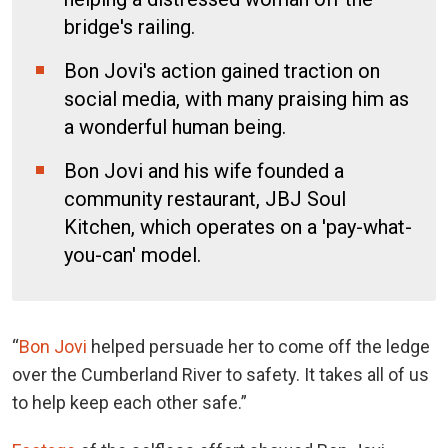
bridge's railing.
Bon Jovi's action gained traction on
social media, with many praising him as
a wonderful human being.
Bon Jovi and his wife founded a
community restaurant, JBJ Soul
Kitchen, which operates on a 'pay-what-
you-can' model.
“
Bon Jovi
helped persuade her to come off the ledge
over the Cumberland River to safety. It takes all of us
to help keep each other safe.”