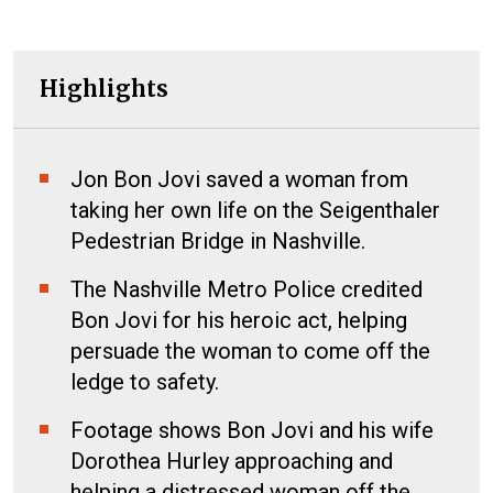
Highlights
Jon Bon Jovi saved a woman from
taking her own life on the Seigenthaler
Pedestrian Bridge in Nashville.
The Nashville Metro Police credited
Bon Jovi for his heroic act, helping
persuade the woman to come off the
ledge to safety.
Footage shows Bon Jovi and his wife
Dorothea Hurley approaching and
helping a distressed woman off the