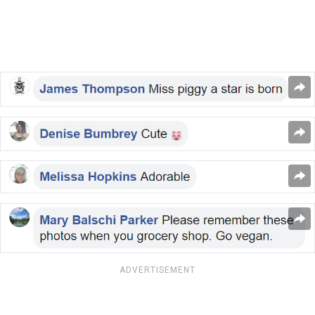
ADVERTISEMENT