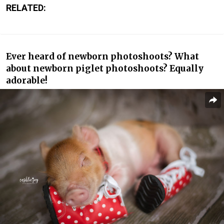
RELATED:
Ever heard of newborn photoshoots? What
about newborn piglet photoshoots? Equally
adorable!