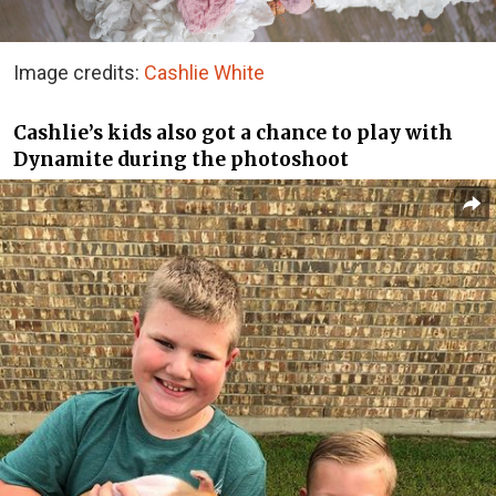
Image credits:
Cashlie White
Cashlie’s kids also got a chance to play with
Dynamite during the photoshoot