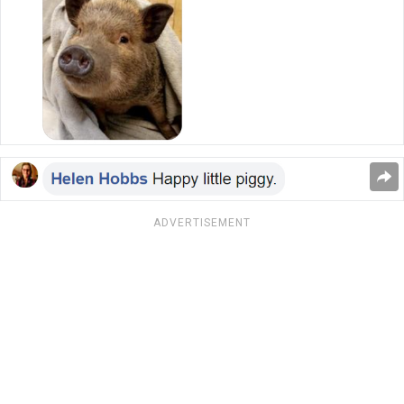
ADVERTISEMENT