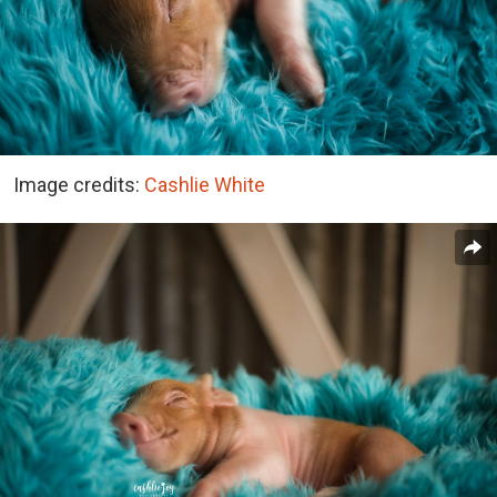
Image credits:
Cashlie White