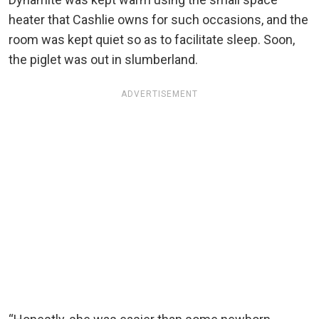
heater that Cashlie owns for such occasions, and the
room was kept quiet so as to facilitate sleep. Soon,
the piglet was out in slumberland.
ADVERTISEMENT