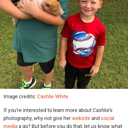
Image credits:
Cashlie White
If you’re interested to learn more about Cashlie’s
photography, why not give her
website
and
social
media
a go? But before you do that, let us know what