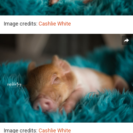
Image credits:
Cashlie White
Image credits:
Cashlie White