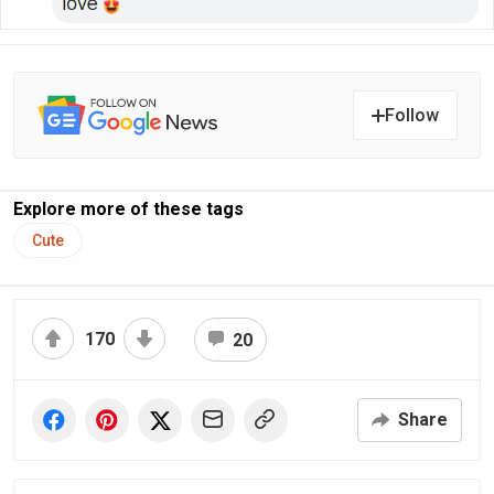
Follow
Explore more of these tags
Cute
170
20
Share