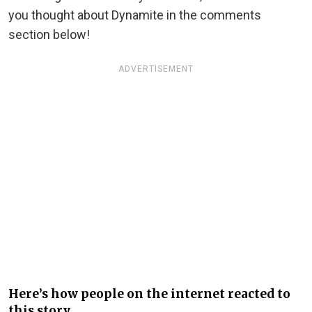
you thought about Dynamite in the comments
section below!
ADVERTISEMENT
Here’s how people on the internet reacted to
this story