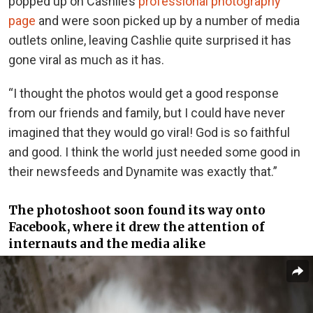
popped up on Cashlie’s
professional photography
page
and were soon picked up by a number of media
outlets online, leaving Cashlie quite surprised it has
gone viral as much as it has.
“I thought the photos would get a good response
from our friends and family, but I could have never
imagined that they would go viral! God is so faithful
and good. I think the world just needed some good in
their newsfeeds and Dynamite was exactly that.”
The photoshoot soon found its way onto
Facebook, where it drew the attention of
internauts and the media alike