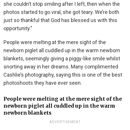
she couldn’t stop smiling after I left, then when the
photos started to go viral, she got teary. We’re both
just so thankful that God has blessed us with this
opportunity.”
People were melting at the mere sight of the
newborn piglet all cuddled up in the warm newborn
blankets, seemingly giving a piggy-like smile whilst
snorting away in her dreams. Many complimented
Cashlie’s photography, saying this is one of the best
photoshoots they have ever seen.
People were melting at the mere sight of the
newborn piglet all cuddled up in the warm
newborn blankets
ADVERTISEMENT