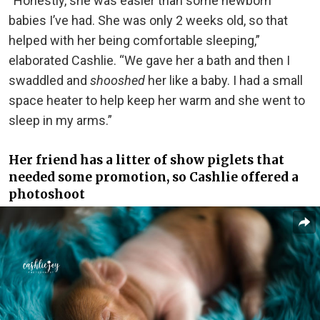
“Honestly, she was easier than some newborn
babies I’ve had. She was only 2 weeks old, so that
helped with her being comfortable sleeping,”
elaborated Cashlie. “We gave her a bath and then I
swaddled and
shooshed
her like a baby. I had a small
space heater to help keep her warm and she went to
sleep in my arms.”
Her friend has a litter of show piglets that
needed some promotion, so Cashlie offered a
photoshoot