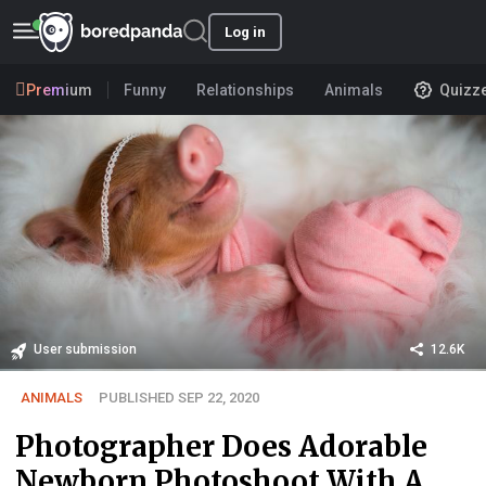
Log in
Premium
Funny
Relationships
Animals
Quizz
User submission
12.6K
ANIMALS
PUBLISHED SEP 22, 2020
Photographer Does Adorable
Newborn Photoshoot With A