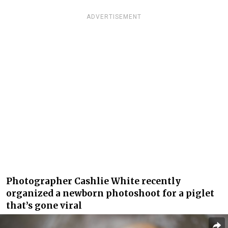
ADVERTISEMENT
Photographer Cashlie White recently
organized a newborn photoshoot for a piglet
that’s gone viral