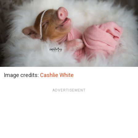
Image credits:
Cashlie White
ADVERTISEMENT