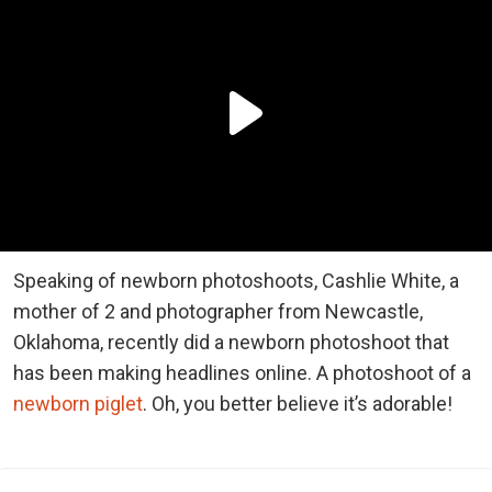
Speaking of newborn photoshoots, Cashlie White, a
mother of 2 and photographer from Newcastle,
Oklahoma, recently did a newborn photoshoot that
has been making headlines online. A photoshoot of a
newborn piglet
. Oh, you better believe it’s adorable!