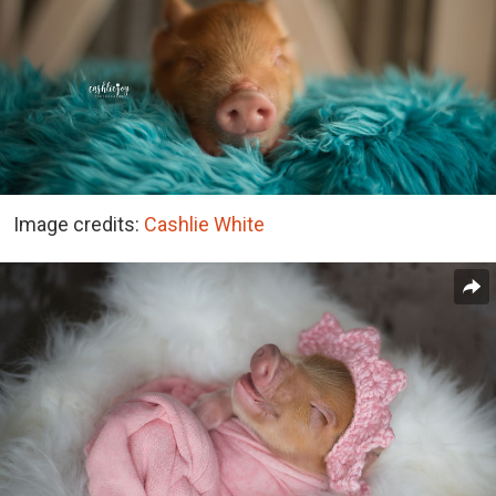
Image credits:
Cashlie White