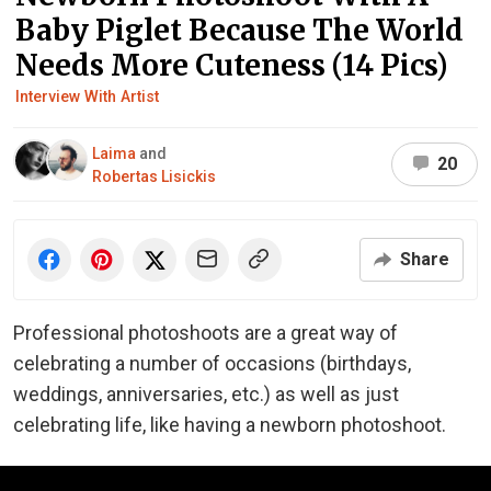
Baby Piglet Because The World
Needs More Cuteness (14 Pics)
Interview With Artist
Laima
and
20
Robertas Lisickis
Share
Professional photoshoots are a great way of
celebrating a number of occasions (birthdays,
weddings, anniversaries, etc.) as well as just
celebrating life, like having a newborn photoshoot.