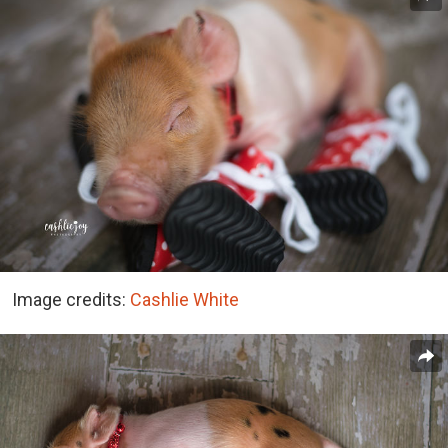
Image credits:
Cashlie White