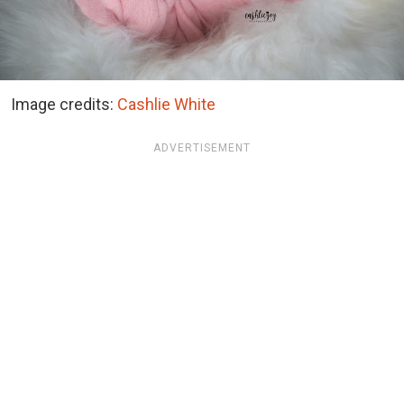
Image credits:
Cashlie White
ADVERTISEMENT