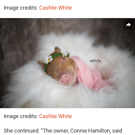
Image credits:
Cashlie White
Image credits:
Cashlie White
She continued: “The owner, Connie Hamilton, said