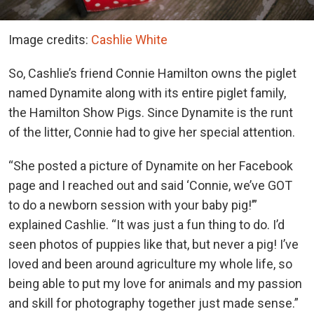
Image credits:
Cashlie White
So, Cashlie’s friend Connie Hamilton owns the piglet
named Dynamite along with its entire piglet family,
the Hamilton Show Pigs. Since Dynamite is the runt
of the litter, Connie had to give her special attention.
“She posted a picture of Dynamite on her Facebook
page and I reached out and said ‘Connie, we’ve GOT
to do a newborn session with your baby pig!’”
explained Cashlie. “It was just a fun thing to do. I’d
seen photos of puppies like that, but never a pig! I’ve
loved and been around agriculture my whole life, so
being able to put my love for animals and my passion
and skill for photography together just made sense.”