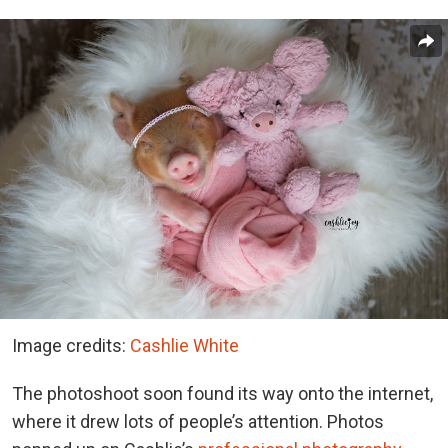
Image credits:
Cashlie White
The photoshoot soon found its way onto the internet,
where it drew lots of people’s attention. Photos