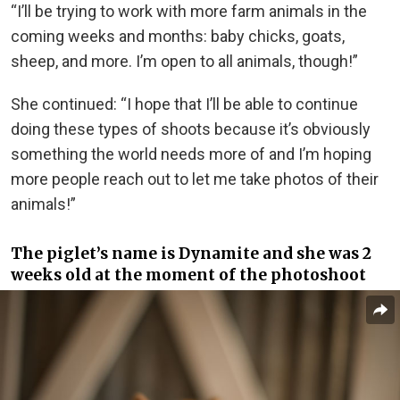
“I’ll be trying to work with more farm animals in the
coming weeks and months: baby chicks, goats,
sheep, and more. I’m open to all animals, though!”
She continued: “I hope that I’ll be able to continue
doing these types of shoots because it’s obviously
something the world needs more of and I’m hoping
more people reach out to let me take photos of their
animals!”
The piglet’s name is Dynamite and she was 2
weeks old at the moment of the photoshoot