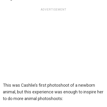
ADVERTISEMENT
This was Cashlie’s first photoshoot of a newborn
animal, but this experience was enough to inspire her
to do more animal photoshoots: