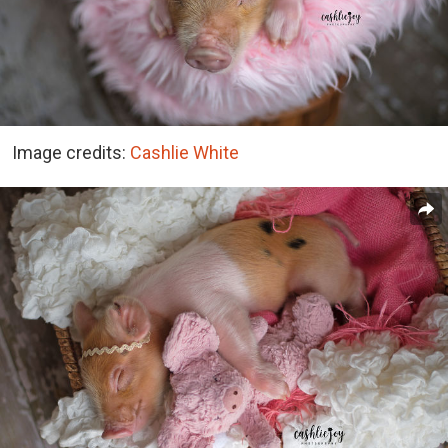
Image credits:
Cashlie White