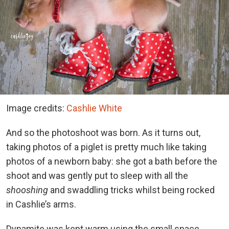
Image credits:
Cashlie White
And so the photoshoot was born. As it turns out,
taking photos of a piglet is pretty much like taking
photos of a newborn baby: she got a bath before the
shoot and was gently put to sleep with all the
shooshing
and swaddling tricks whilst being rocked
in Cashlie’s arms.
Dynamite was kept warm using the small space