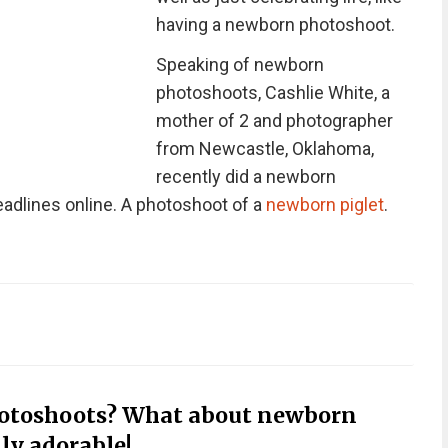
having a newborn photoshoot.
Speaking of newborn
photoshoots, Cashlie White, a
mother of 2 and photographer
from Newcastle, Oklahoma,
recently did a newborn
dlines online. A photoshoot of a
newborn piglet
.
hotoshoots? What about newborn
ly adorable!