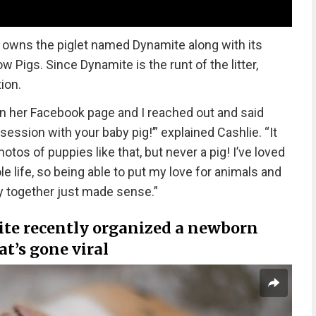
n owns the piglet named Dynamite along with its
w Pigs. Since Dynamite is the runt of the litter,
ion.
n her Facebook page and I reached out and said
ession with your baby pig!’” explained Cashlie. “It
hotos of puppies like that, but never a pig! I’ve loved
 life, so being able to put my love for animals and
y together just made sense.”
te recently organized a newborn
at’s gone viral