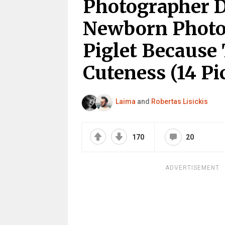
Photographer 
Newborn Photo
Piglet Because
Cuteness (14 Pi
Laima
and
Robertas Lisickis
170
20
ADVERTISEMENT