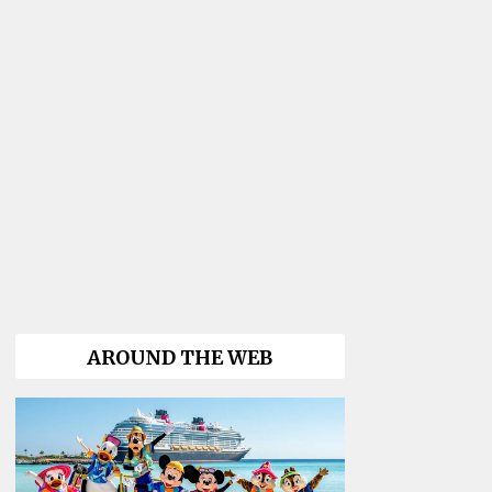
AROUND THE WEB