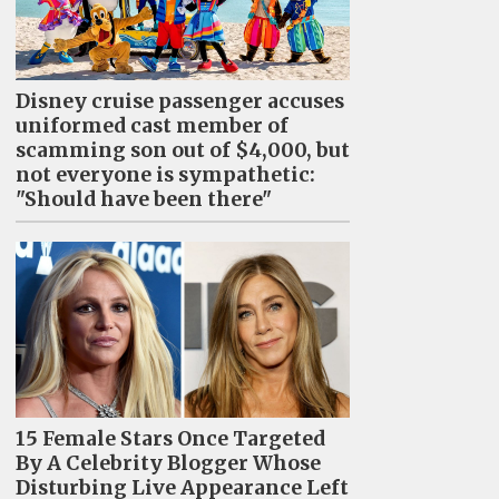
Disney cruise passenger accuses
uniformed cast member of
scamming son out of $4,000, but
not everyone is sympathetic:
"Should have been there"
15 Female Stars Once Targeted
By A Celebrity Blogger Whose
Disturbing Live Appearance Left