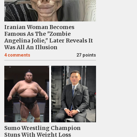
Iranian Woman Becomes
Famous As The "Zombie
Angelina Jolie," Later Reveals It
Was All An Illusion
4
comments
27 points
Sumo Wrestling Champion
Stuns With Weight Loss