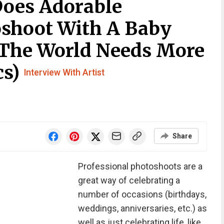
Does Adorable
shoot With A Baby
 The World Needs More
cs)
Interview With Artist
Share
Professional photoshoots are a
great way of celebrating a
number of occasions (birthdays,
weddings, anniversaries, etc.) as
well as just celebrating life, like