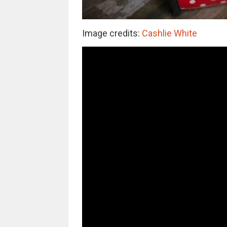
Image credits:
Cashlie White