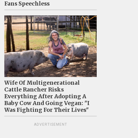
Fans Speechless
Wife Of Multigenerational
Cattle Rancher Risks
Everything After Adopting A
Baby Cow And Going Vegan: "I
Was Fighting For Their Lives"
ADVERTISEMENT