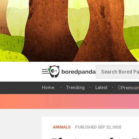
Home
Trending
Latest
Premiu
ANIMALS
PUBLISHED SEP 22, 2020