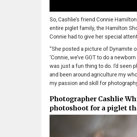
So, Cashlie’s friend Connie Hamilto
entire piglet family, the Hamilton Sho
Connie had to give her special attent
“She posted a picture of Dynamite o
‘Connie, we’ve GOT to do a newborn s
was just a fun thing to do. I’d seen p
and been around agriculture my whole
my passion and skill for photograph
Photographer Cashlie Whi
photoshoot for a piglet th