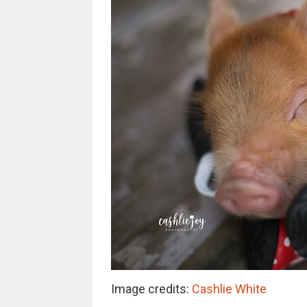
Image credits:
Cashlie White