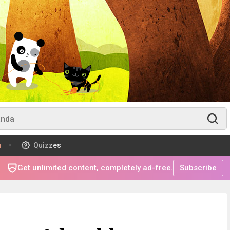
m
Quizzes
Get unlimited content, completely ad-free.
Subscribe