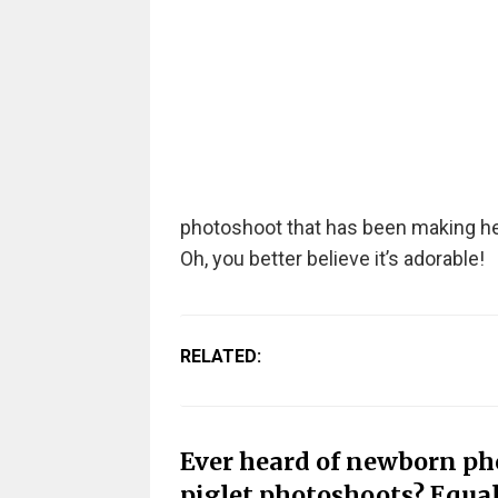
photoshoot that has been making hea
Oh, you better believe it’s adorable!
RELATED:
Ever heard of newborn p
piglet photoshoots? Equal