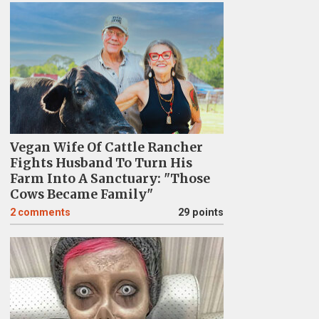
Vegan Wife Of Cattle Rancher
Fights Husband To Turn His
Farm Into A Sanctuary: "Those
Cows Became Family"
2
comments
29 points