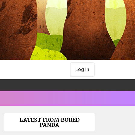
Log in
LATEST FROM BORED
PANDA