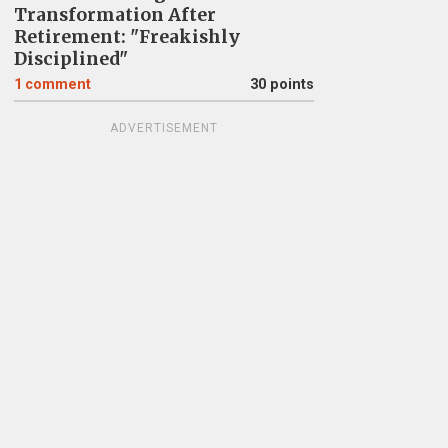
Transformation After
Retirement: "Freakishly
Disciplined"
1
comment
30 points
ADVERTISEMENT