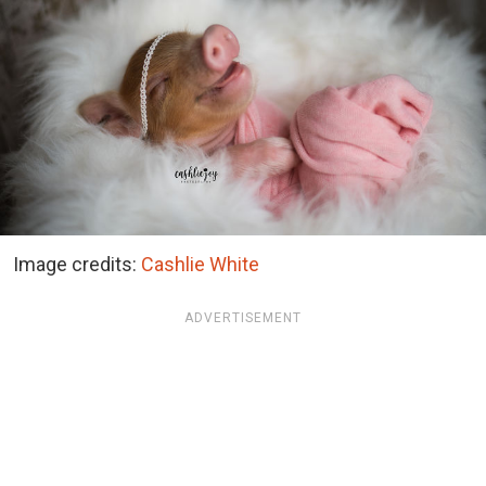
Image credits:
Cashlie White
ADVERTISEMENT