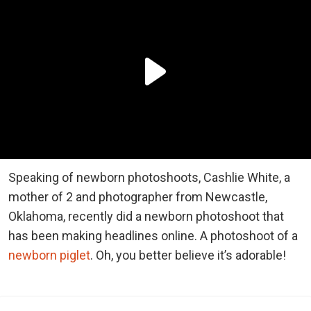
Speaking of newborn photoshoots, Cashlie White, a
mother of 2 and photographer from Newcastle,
Oklahoma, recently did a newborn photoshoot that
has been making headlines online. A photoshoot of a
newborn piglet
. Oh, you better believe it’s adorable!