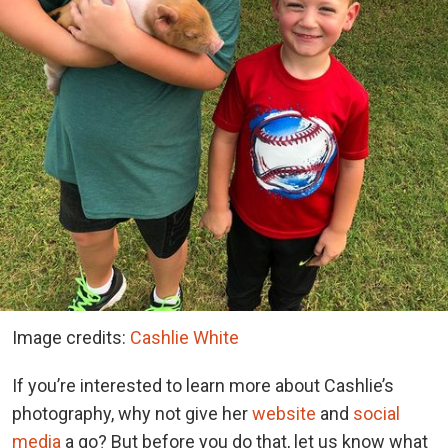
Image credits:
Cashlie White
If you’re interested to learn more about Cashlie’s
photography, why not give her
website
and
social
media
a go? But before you do that, let us know what