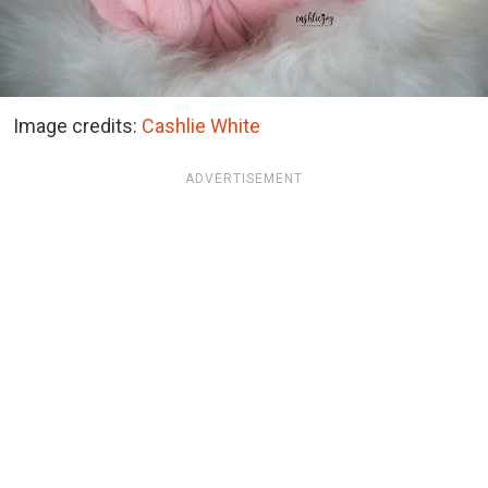
Image credits:
Cashlie White
ADVERTISEMENT