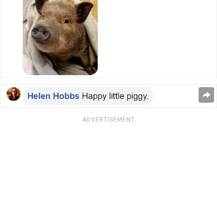
ADVERTISEMENT