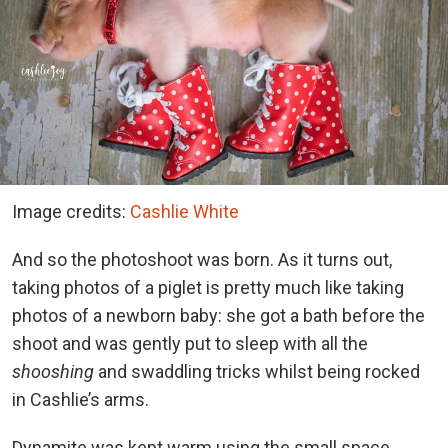
Image credits:
Cashlie White
And so the photoshoot was born. As it turns out,
taking photos of a piglet is pretty much like taking
photos of a newborn baby: she got a bath before the
shoot and was gently put to sleep with all the
shooshing
and swaddling tricks whilst being rocked
in Cashlie’s arms.
Dynamite was kept warm using the small space