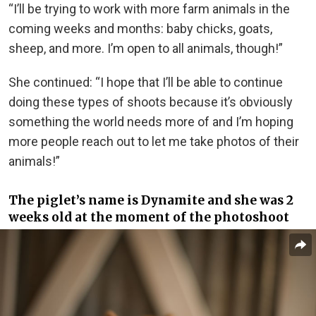
“I’ll be trying to work with more farm animals in the
coming weeks and months: baby chicks, goats,
sheep, and more. I’m open to all animals, though!”
She continued: “I hope that I’ll be able to continue
doing these types of shoots because it’s obviously
something the world needs more of and I’m hoping
more people reach out to let me take photos of their
animals!”
The piglet’s name is Dynamite and she was 2
weeks old at the moment of the photoshoot