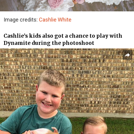
Image credits:
Cashlie White
Cashlie’s kids also got a chance to play with
Dynamite during the photoshoot