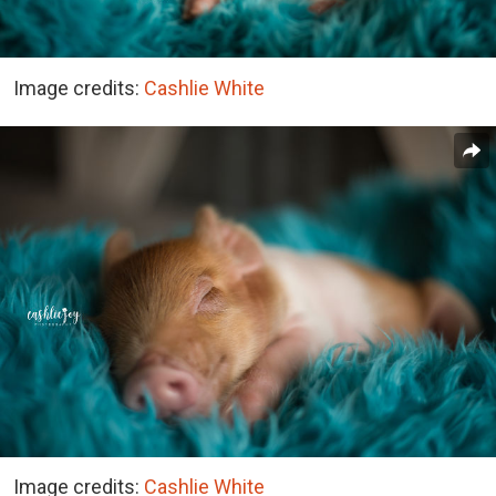
Image credits:
Cashlie White
Image credits:
Cashlie White