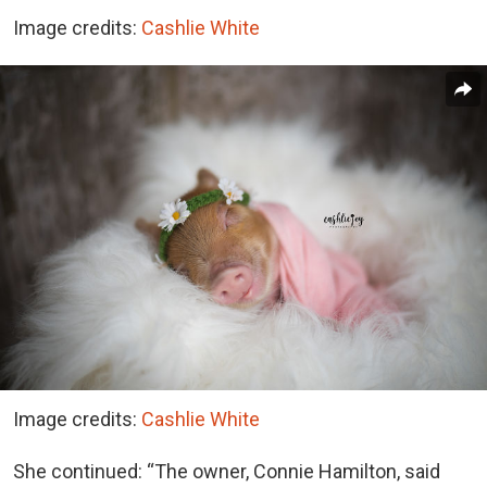
Image credits:
Cashlie White
Image credits:
Cashlie White
She continued: “The owner, Connie Hamilton, said