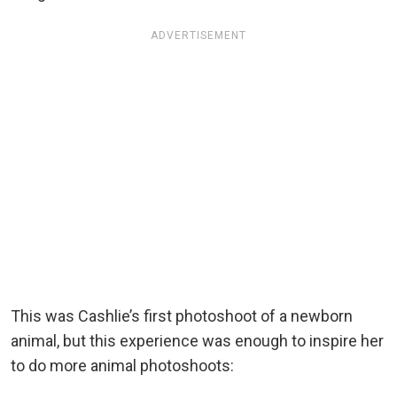
ADVERTISEMENT
This was Cashlie’s first photoshoot of a newborn
animal, but this experience was enough to inspire her
to do more animal photoshoots: