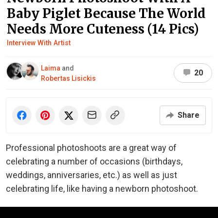
Baby Piglet Because The World
Needs More Cuteness (14 Pics)
Interview With Artist
Laima
and
20
Robertas Lisickis
Share
Professional photoshoots are a great way of
celebrating a number of occasions (birthdays,
weddings, anniversaries, etc.) as well as just
celebrating life, like having a newborn photoshoot.