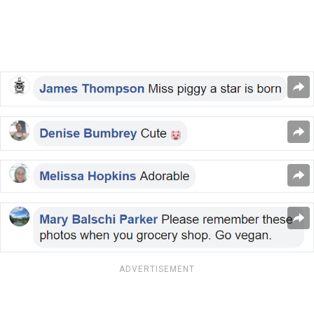
ADVERTISEMENT