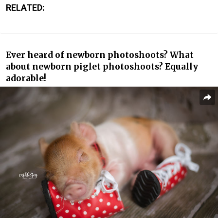
RELATED:
Ever heard of newborn photoshoots? What
about newborn piglet photoshoots? Equally
adorable!