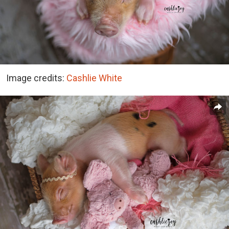
Image credits:
Cashlie White