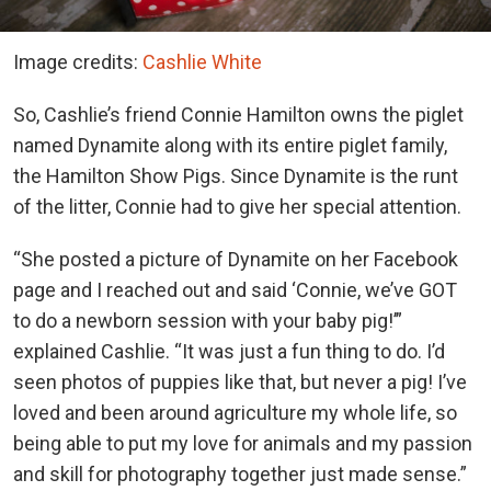
Image credits:
Cashlie White
So, Cashlie’s friend Connie Hamilton owns the piglet
named Dynamite along with its entire piglet family,
the Hamilton Show Pigs. Since Dynamite is the runt
of the litter, Connie had to give her special attention.
“She posted a picture of Dynamite on her Facebook
page and I reached out and said ‘Connie, we’ve GOT
to do a newborn session with your baby pig!’”
explained Cashlie. “It was just a fun thing to do. I’d
seen photos of puppies like that, but never a pig! I’ve
loved and been around agriculture my whole life, so
being able to put my love for animals and my passion
and skill for photography together just made sense.”