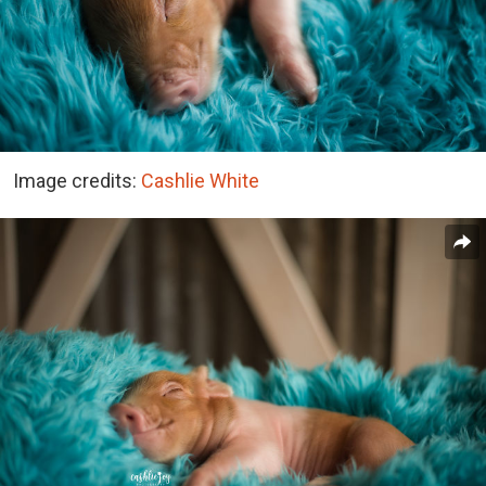
Image credits:
Cashlie White