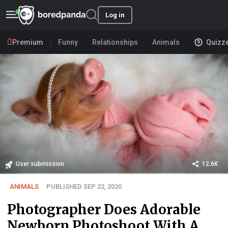
Log in
Premium
Funny
Relationships
Animals
Quizz
User submission
12.6K
ANIMALS
PUBLISHED SEP 22, 2020
Photographer Does Adorable
Newborn Photoshoot With A