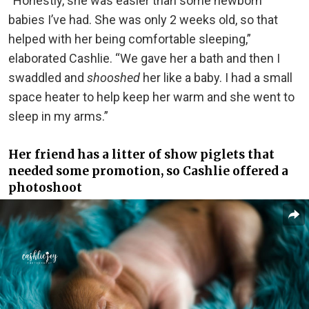
“Honestly, she was easier than some newborn
babies I’ve had. She was only 2 weeks old, so that
helped with her being comfortable sleeping,”
elaborated Cashlie. “We gave her a bath and then I
swaddled and
shooshed
her like a baby. I had a small
space heater to help keep her warm and she went to
sleep in my arms.”
Her friend has a litter of show piglets that
needed some promotion, so Cashlie offered a
photoshoot