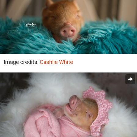
Image credits:
Cashlie White