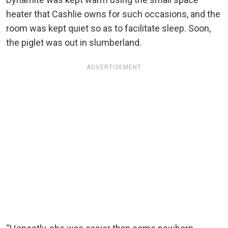
heater that Cashlie owns for such occasions, and the
room was kept quiet so as to facilitate sleep. Soon,
the piglet was out in slumberland.
ADVERTISEMENT