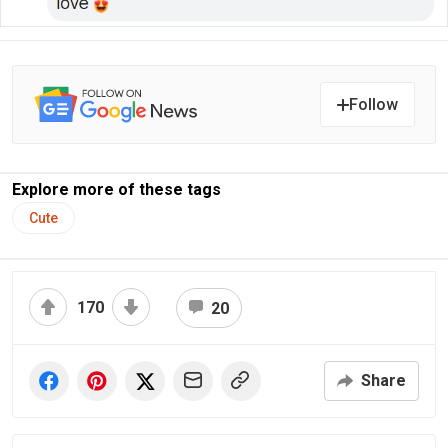
Follow
Explore more of these tags
Cute
170
20
Share