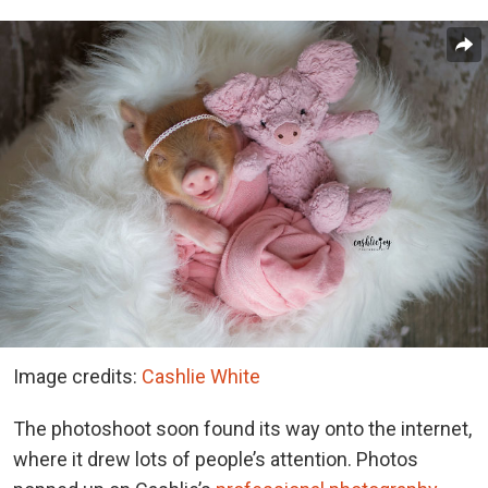
Image credits:
Cashlie White
The photoshoot soon found its way onto the internet,
where it drew lots of people’s attention. Photos