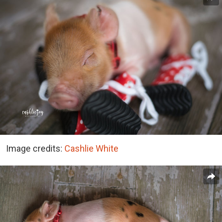
Image credits:
Cashlie White