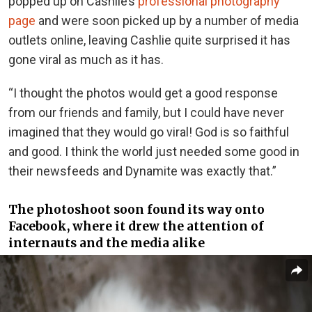
popped up on Cashlie’s
professional photography
page
and were soon picked up by a number of media
outlets online, leaving Cashlie quite surprised it has
gone viral as much as it has.
“I thought the photos would get a good response
from our friends and family, but I could have never
imagined that they would go viral! God is so faithful
and good. I think the world just needed some good in
their newsfeeds and Dynamite was exactly that.”
The photoshoot soon found its way onto
Facebook, where it drew the attention of
internauts and the media alike