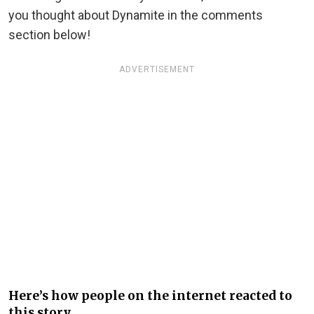
you thought about Dynamite in the comments
section below!
ADVERTISEMENT
Here’s how people on the internet reacted to
this story