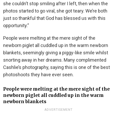
she couldn’t stop smiling after I left, then when the
photos started to go viral, she got teary. We’re both
just so thankful that God has blessed us with this
opportunity.”
People were melting at the mere sight of the
newborn piglet all cuddled up in the warm newborn
blankets, seemingly giving a piggy-like smile whilst
snorting away in her dreams. Many complimented
Cashlie’s photography, saying this is one of the best
photoshoots they have ever seen.
People were melting at the mere sight of the
newborn piglet all cuddled up in the warm
newborn blankets
ADVERTISEMENT