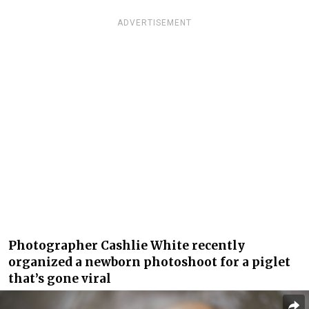
ADVERTISEMENT
Photographer Cashlie White recently
organized a newborn photoshoot for a piglet
that’s gone viral