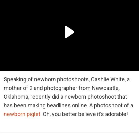
Speaking of newborn photoshoots, Cashlie White, a
mother of 2 and photographer from Newcastle,
Oklahoma, recently did a newborn photoshoot that
has been making headlines online. A photoshoot of a
newborn piglet
. Oh, you better believe it’s adorable!