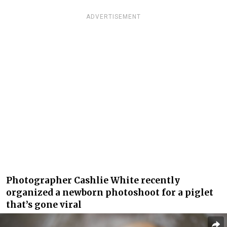
ADVERTISEMENT
Photographer Cashlie White recently
organized a newborn photoshoot for a piglet
that’s gone viral