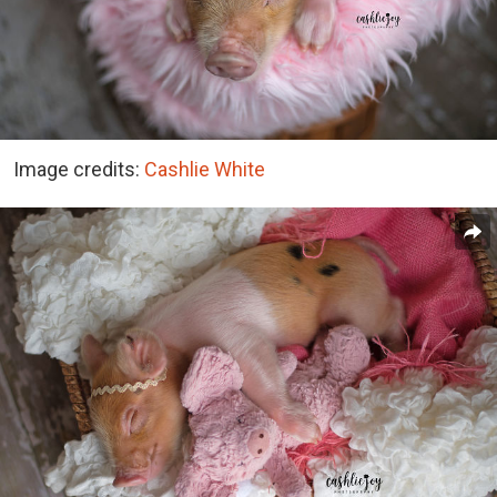
Image credits:
Cashlie White