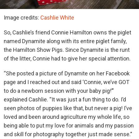
Image credits:
Cashlie White
So, Cashlie’s friend Connie Hamilton owns the piglet
named Dynamite along with its entire piglet family,
the Hamilton Show Pigs. Since Dynamite is the runt
of the litter, Connie had to give her special attention.
“She posted a picture of Dynamite on her Facebook
page and I reached out and said ‘Connie, we’ve GOT
to do a newborn session with your baby pig!’”
explained Cashlie. “It was just a fun thing to do. I’d
seen photos of puppies like that, but never a pig! I’ve
loved and been around agriculture my whole life, so
being able to put my love for animals and my passion
and skill for photography together just made sense.”