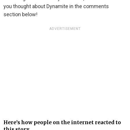
you thought about Dynamite in the comments
section below!
ADVERTISEMENT
Here’s how people on the internet reacted to
this story