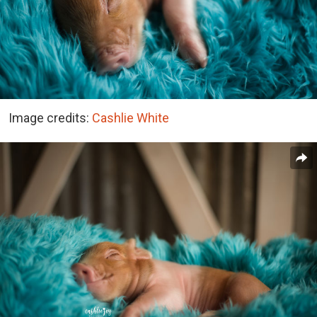
Image credits:
Cashlie White