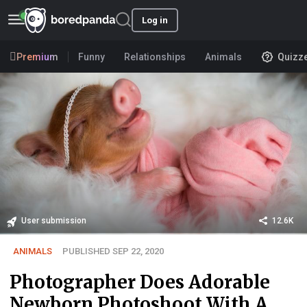
Log in
Premium
Funny
Relationships
Animals
Quizz
User submission
12.6K
ANIMALS
PUBLISHED SEP 22, 2020
Photographer Does Adorable
Newborn Photoshoot With A