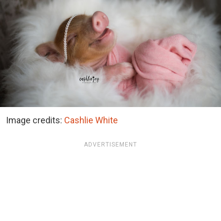
Image credits:
Cashlie White
ADVERTISEMENT