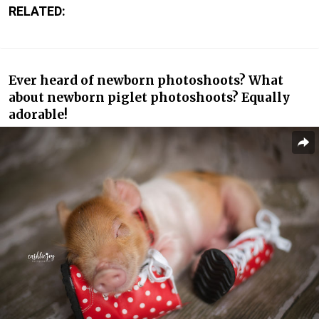
RELATED:
Ever heard of newborn photoshoots? What
about newborn piglet photoshoots? Equally
adorable!