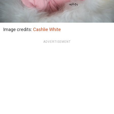
Image credits:
Cashlie White
ADVERTISEMENT