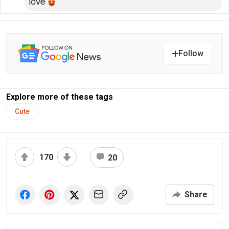
Follow
Explore more of these tags
Cute
170
20
Share