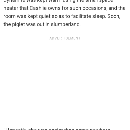
heater that Cashlie owns for such occasions, and the
room was kept quiet so as to facilitate sleep. Soon,
the piglet was out in slumberland.
ADVERTISEMENT