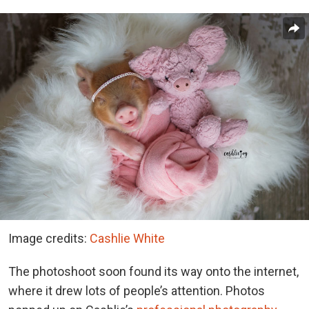
Image credits:
Cashlie White
The photoshoot soon found its way onto the internet,
where it drew lots of people’s attention. Photos