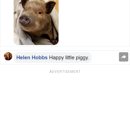
ADVERTISEMENT