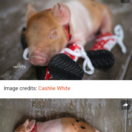
Image credits:
Cashlie White