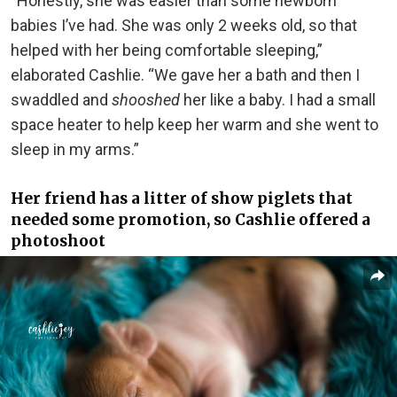
“Honestly, she was easier than some newborn
babies I’ve had. She was only 2 weeks old, so that
helped with her being comfortable sleeping,”
elaborated Cashlie. “We gave her a bath and then I
swaddled and
shooshed
her like a baby. I had a small
space heater to help keep her warm and she went to
sleep in my arms.”
Her friend has a litter of show piglets that
needed some promotion, so Cashlie offered a
photoshoot