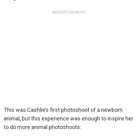
ADVERTISEMENT
This was Cashlie’s first photoshoot of a newborn
animal, but this experience was enough to inspire her
to do more animal photoshoots: