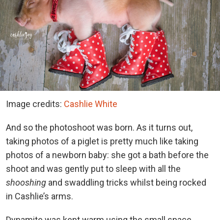
Image credits:
Cashlie White
And so the photoshoot was born. As it turns out,
taking photos of a piglet is pretty much like taking
photos of a newborn baby: she got a bath before the
shoot and was gently put to sleep with all the
shooshing
and swaddling tricks whilst being rocked
in Cashlie’s arms.
Dynamite was kept warm using the small space