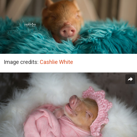
Image credits:
Cashlie White