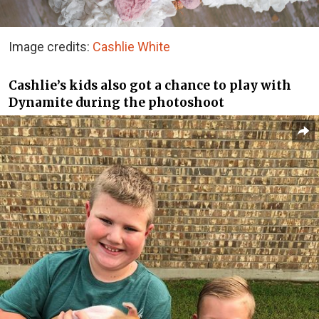
Image credits:
Cashlie White
Cashlie’s kids also got a chance to play with
Dynamite during the photoshoot