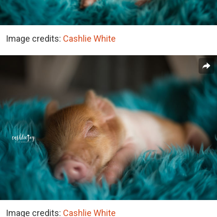
Image credits:
Cashlie White
Image credits:
Cashlie White