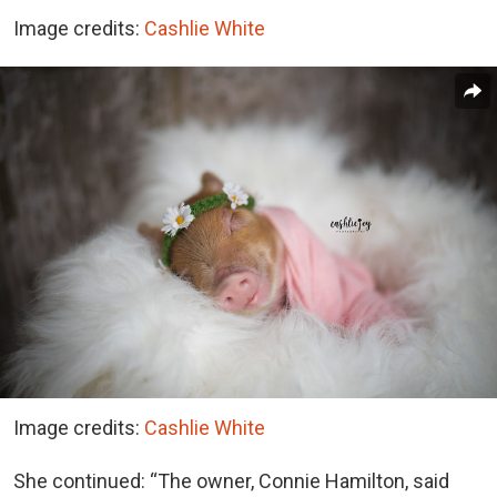
Image credits:
Cashlie White
Image credits:
Cashlie White
She continued: “The owner, Connie Hamilton, said