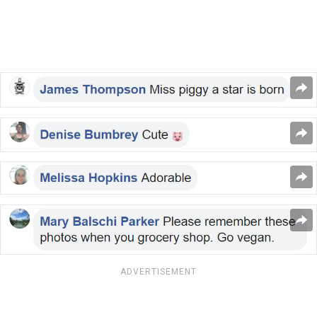
ADVERTISEMENT