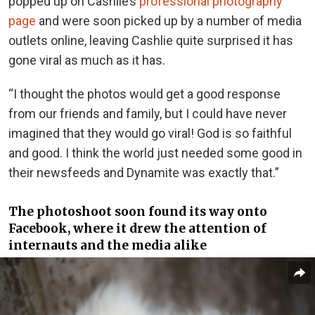
popped up on Cashlie’s
professional photography
page
and were soon picked up by a number of media
outlets online, leaving Cashlie quite surprised it has
gone viral as much as it has.
“I thought the photos would get a good response
from our friends and family, but I could have never
imagined that they would go viral! God is so faithful
and good. I think the world just needed some good in
their newsfeeds and Dynamite was exactly that.”
The photoshoot soon found its way onto
Facebook, where it drew the attention of
internauts and the media alike