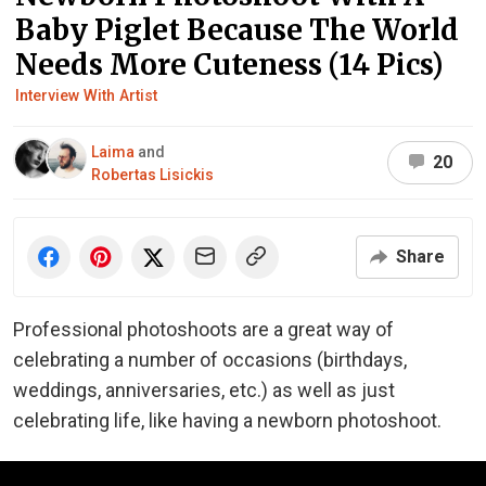
Baby Piglet Because The World
Needs More Cuteness (14 Pics)
Interview With Artist
Laima
and
20
Robertas Lisickis
Share
Professional photoshoots are a great way of
celebrating a number of occasions (birthdays,
weddings, anniversaries, etc.) as well as just
celebrating life, like having a newborn photoshoot.