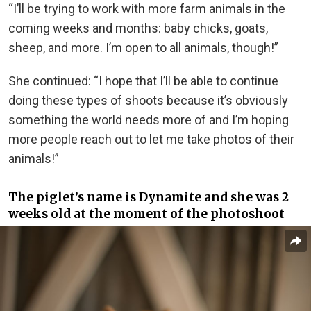
“I’ll be trying to work with more farm animals in the
coming weeks and months: baby chicks, goats,
sheep, and more. I’m open to all animals, though!”
She continued: “I hope that I’ll be able to continue
doing these types of shoots because it’s obviously
something the world needs more of and I’m hoping
more people reach out to let me take photos of their
animals!”
The piglet’s name is Dynamite and she was 2
weeks old at the moment of the photoshoot