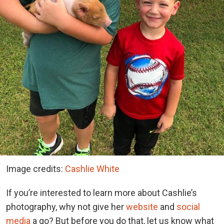
Image credits:
Cashlie White
If you’re interested to learn more about Cashlie’s
photography, why not give her
website
and
social
media
a go? But before you do that, let us know what