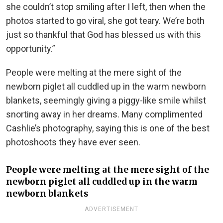
she couldn’t stop smiling after I left, then when the
photos started to go viral, she got teary. We’re both
just so thankful that God has blessed us with this
opportunity.”
People were melting at the mere sight of the
newborn piglet all cuddled up in the warm newborn
blankets, seemingly giving a piggy-like smile whilst
snorting away in her dreams. Many complimented
Cashlie’s photography, saying this is one of the best
photoshoots they have ever seen.
People were melting at the mere sight of the
newborn piglet all cuddled up in the warm
newborn blankets
ADVERTISEMENT