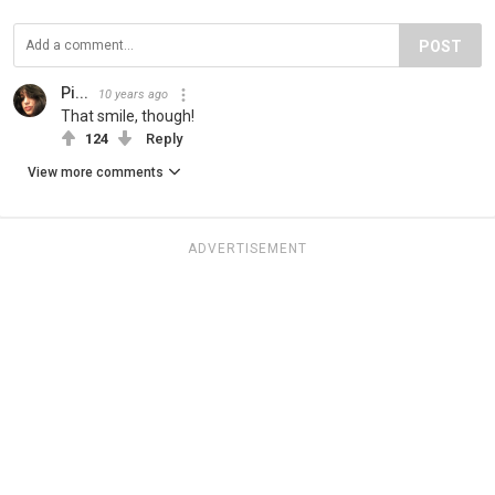
POST
Pi...
10 years ago
That smile, though!
124
Reply
View more comments
ADVERTISEMENT