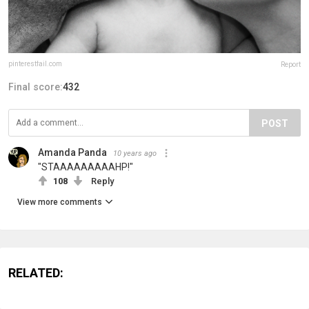
pinterestfail.com
Report
Final score:
432
POST
Amanda Panda
10 years ago
"STAAAAAAAAAHP!"
108
Reply
View more comments
RELATED: