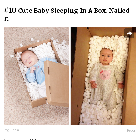
#10
Cute Baby Sleeping In A Box. Nailed
It
imgur.com
Report