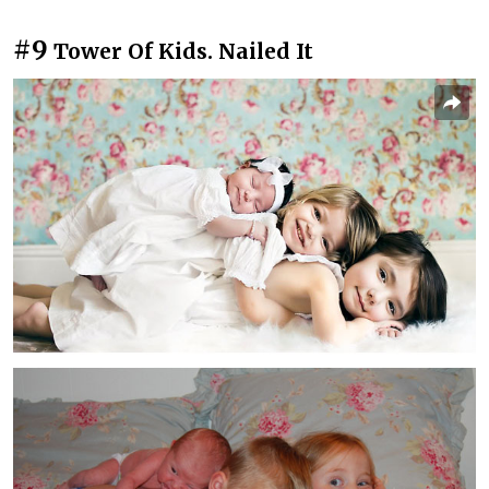
#9
Tower Of Kids. Nailed It