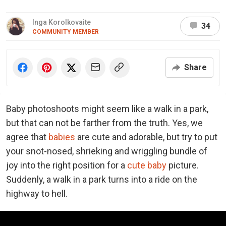
Inga Korolkovaite
34
COMMUNITY MEMBER
Share
Baby photoshoots might seem like a walk in a park,
but that can not be farther from the truth. Yes, we
agree that
babies
are cute and adorable, but try to put
your snot-nosed, shrieking and wriggling bundle of
joy into the right position for a
cute baby
picture.
Suddenly, a walk in a park turns into a ride on the
highway to hell.