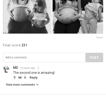
Report
Final score:
231
POST
MD
10 years ago
The second one is amazing!
64
Reply
View more comments