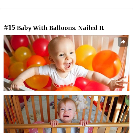
#15
Baby With Balloons. Nailed It