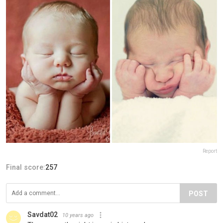
Report
Final score:
257
POST
Savdat02
10 years ago