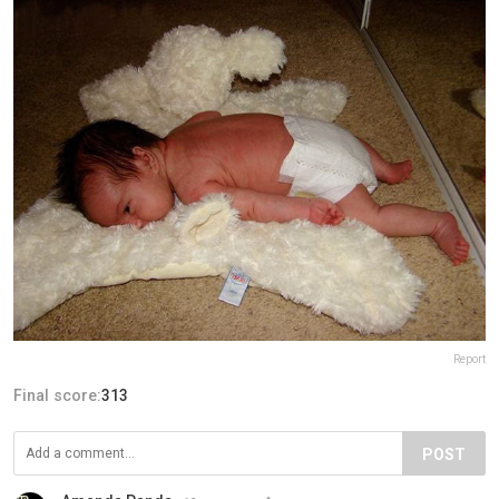
Report
Final score:
313
POST