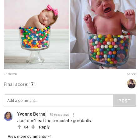
unknown
Report
Final score:
171
POST
Yvonne Bernal
10 years ago
Just don't eat the chocolate gumballs.
84
Reply
View more comments