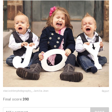
stacizohlenphotography
,
Jamilia Jean
Report
Final score:
390