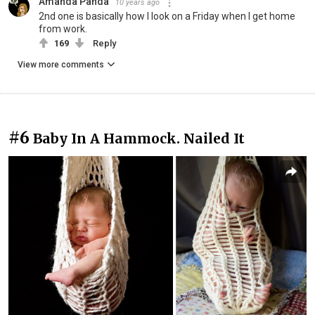
Amanda Panda
10 years ago
2nd one is basically how I look on a Friday when I get home
from work.
169
Reply
View more comments
#6
Baby In A Hammock. Nailed It