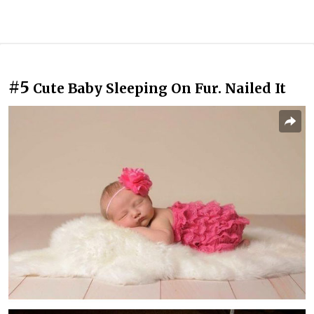
#5
Cute Baby Sleeping On Fur. Nailed It