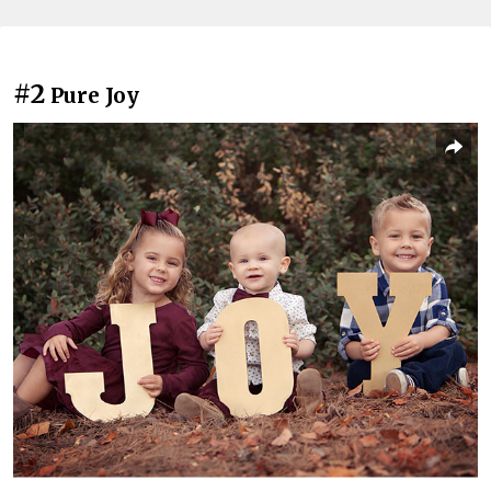
#2
Pure Joy