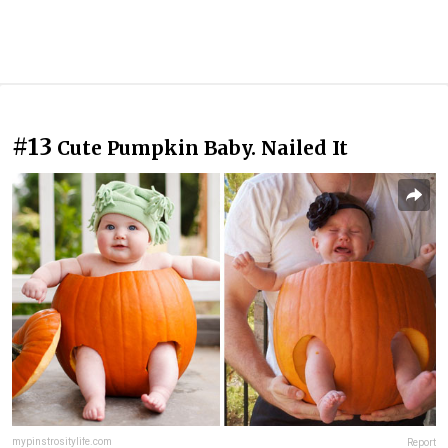
#13
Cute Pumpkin Baby. Nailed It
mypinstrositylife.com
Report