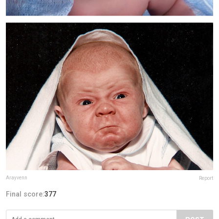
Arayvenn
Report
Final score:
377