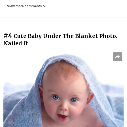
View more comments
#4
Cute Baby Under The Blanket Photo.
Nailed It