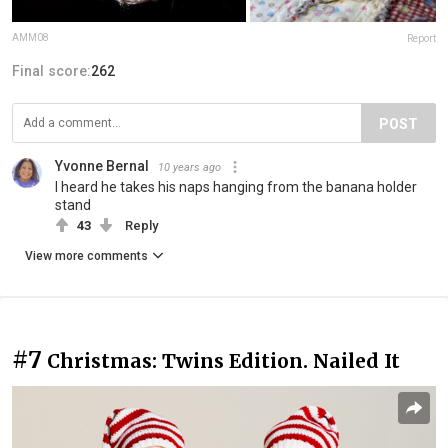
AMM08
Report
Final score:
262
POST
Yvonne Bernal
10 years ago
I heard he takes his naps hanging from the banana holder
stand
43
Reply
View more comments
#7
Christmas: Twins Edition. Nailed It