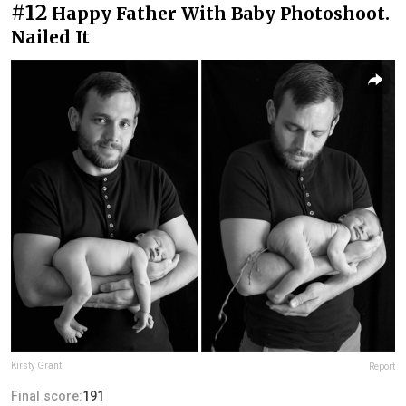
#12
Happy Father With Baby Photoshoot.
Nailed It
Kirsty Grant
Report
Final score:
191