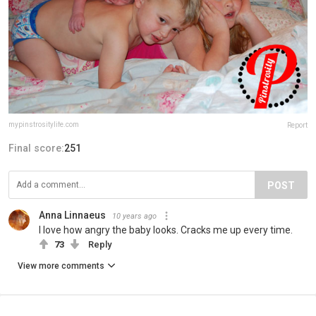
mypinstrositylife.com
Report
Final score:
251
POST
Anna Linnaeus
10 years ago
I love how angry the baby looks. Cracks me up every time.
73
Reply
View more comments