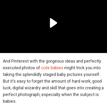
And Pinterest with the gorgeous ideas and perfectly
executed photos of
cute babies
might trick you into
taking the splendidly staged baby pictures yourself.
But it's easy to forget the amount of hard work, good
luck, digital wizardry and skill that goes into creating a
perfect photograph, especially when the subject is
babies.