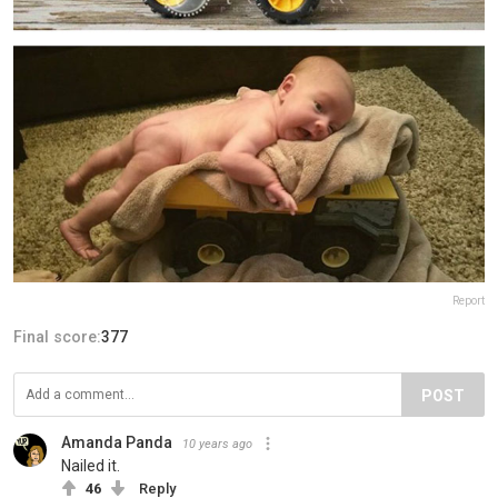
Report
Final score:
377
POST
Amanda Panda
10 years ago
Nailed it.
46
Reply