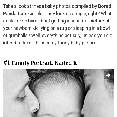
Take a look at these baby photos compiled by
Bored
Panda
for example. They look so simple, right? What
could be so hard about getting a beautiful picture of
your newborn kid lying on a rug or sleeping in a bowl
of gumballs? Well, everything actually, unless you did
intend to take a hilariously funny baby picture.
#1
Family Portrait. Nailed It