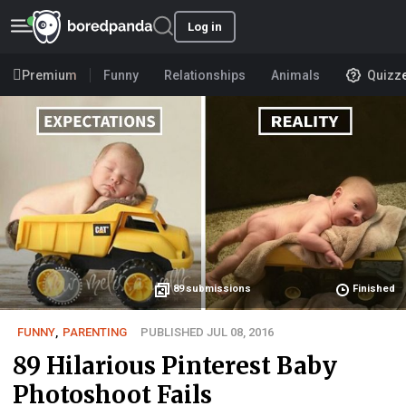
Log in
Premium
Funny
Relationships
Animals
Quizz
89
submissions
Finished
FUNNY
,
PARENTING
PUBLISHED JUL 08, 2016
89 Hilarious Pinterest Baby
Photoshoot Fails