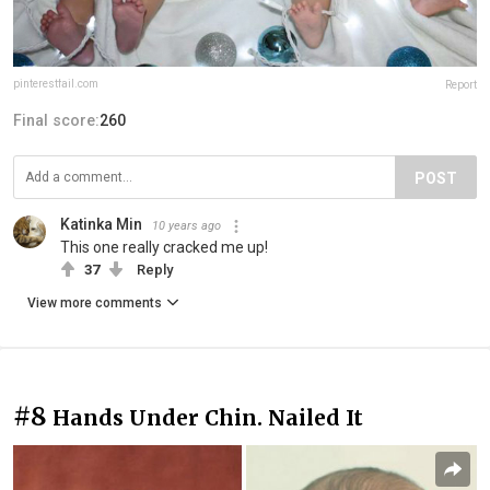
pinterestfail.com
Report
Final score:
260
POST
Katinka Min
10 years ago
This one really cracked me up!
37
Reply
View more comments
#8
Hands Under Chin. Nailed It