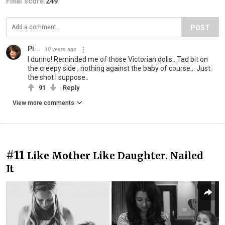
Final score:
249
POST
Pi...
10 years ago
I dunno! Reminded me of those Victorian dolls.. Tad bit on
the creepy side , nothing against the baby of course... Just
the shot I suppose..
91
Reply
View more comments
#11
Like Mother Like Daughter. Nailed
It