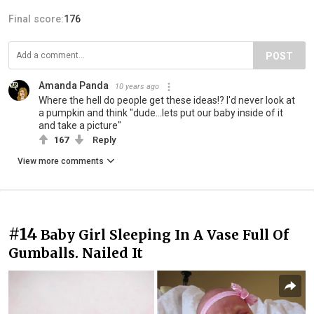
Final score:
176
POST
Amanda Panda
10 years ago
Where the hell do people get these ideas!? I'd never look at
a pumpkin and think "dude...lets put our baby inside of it
and take a picture"
167
Reply
View more comments
#14
Baby Girl Sleeping In A Vase Full Of
Gumballs. Nailed It