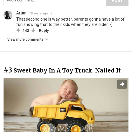
POST
Arjan
10 years ago
That second one is way better, parents gonna have a lot of
fun showing that to their kids when they are older :-)
142
Reply
View more comments
#3
Sweet Baby In A Toy Truck. Nailed It