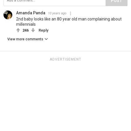
POST
Amanda Panda
10 years ago
2nd baby looks like an 80 year old man complaining about
millennials
246
Reply
View more comments
ADVERTISEMENT