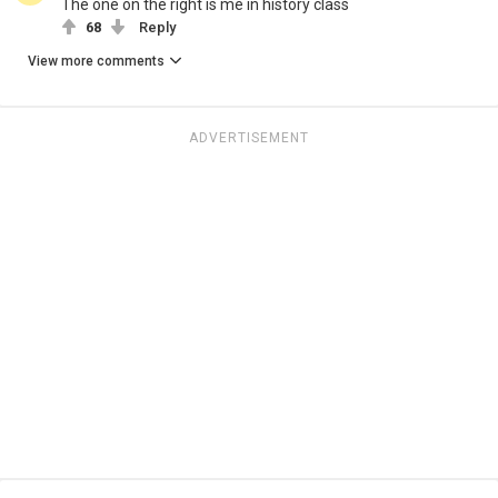
The one on the right is me in history class
68
Reply
View more comments
ADVERTISEMENT