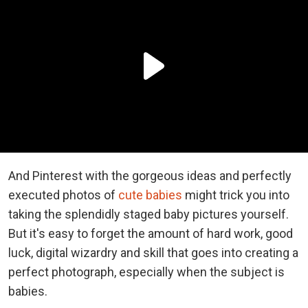
And Pinterest with the gorgeous ideas and perfectly
executed photos of
cute babies
might trick you into
taking the splendidly staged baby pictures yourself.
But it's easy to forget the amount of hard work, good
luck, digital wizardry and skill that goes into creating a
perfect photograph, especially when the subject is
babies.