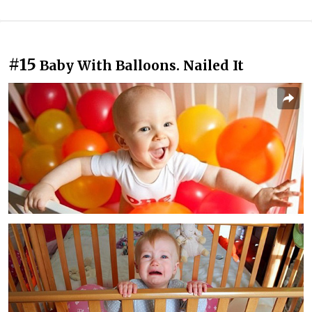
#15
Baby With Balloons. Nailed It