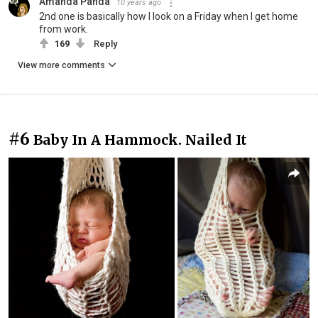
Amanda Panda
10 years ago
2nd one is basically how I look on a Friday when I get home
from work.
169
Reply
View more comments
#6
Baby In A Hammock. Nailed It