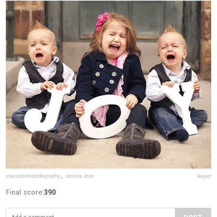
stacizohlenphotography
,
Jamilia Jean
Report
Final score:
390