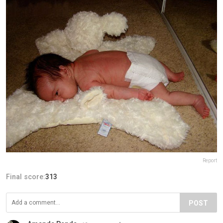
Report
Final score:
313
POST