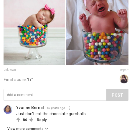
unknown
Report
Final score:
171
POST
Yvonne Bernal
10 years ago
Just don't eat the chocolate gumballs.
84
Reply
View more comments