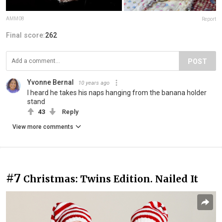
AMM08
Report
Final score:
262
POST
Yvonne Bernal
10 years ago
I heard he takes his naps hanging from the banana holder
stand
43
Reply
View more comments
#7
Christmas: Twins Edition. Nailed It