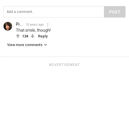
POST
Pi...
10 years ago
That smile, though!
124
Reply
View more comments
ADVERTISEMENT