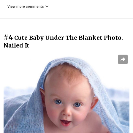
View more comments
#4
Cute Baby Under The Blanket Photo.
Nailed It