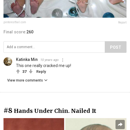
pinterestfail.com
Report
Final score:
260
POST
Katinka Min
10 years ago
This one really cracked me up!
37
Reply
View more comments
#8
Hands Under Chin. Nailed It