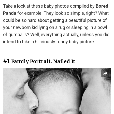
Take a look at these baby photos compiled by
Bored
Panda
for example. They look so simple, right? What
could be so hard about getting a beautiful picture of
your newborn kid lying on a rug or sleeping in a bowl
of gumballs? Well, everything actually, unless you did
intend to take a hilariously funny baby picture.
#1
Family Portrait. Nailed It