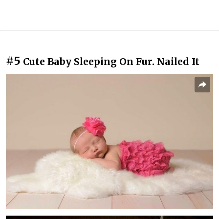
#5
Cute Baby Sleeping On Fur. Nailed It