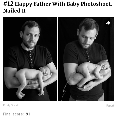
#12
Happy Father With Baby Photoshoot.
Nailed It
Kirsty Grant
Report
Final score:
191