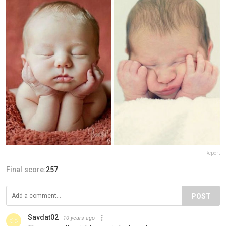
Report
Final score:
257
POST
Savdat02
10 years ago