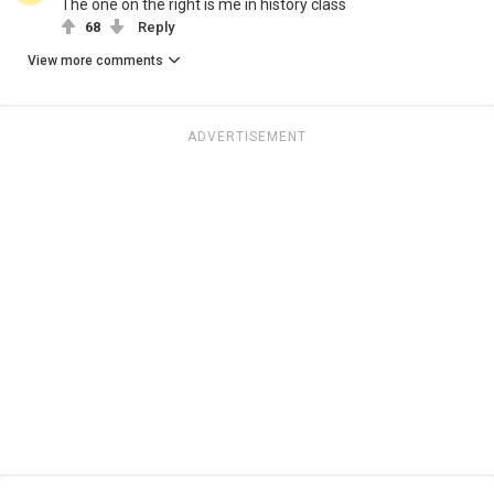
The one on the right is me in history class
68
Reply
View more comments
ADVERTISEMENT