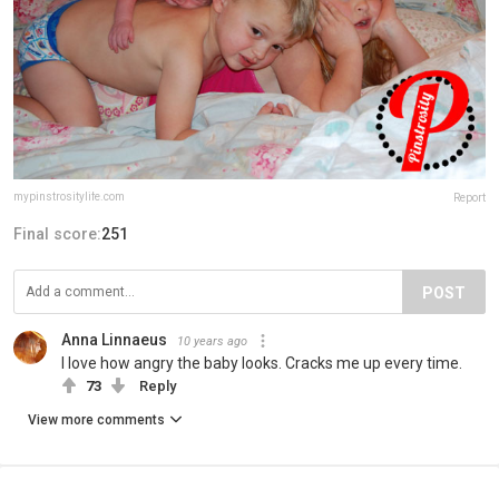
mypinstrositylife.com
Report
Final score:
251
POST
Anna Linnaeus
10 years ago
I love how angry the baby looks. Cracks me up every time.
73
Reply
View more comments