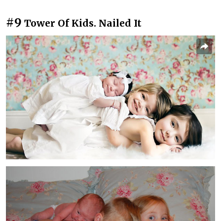
#9
Tower Of Kids. Nailed It