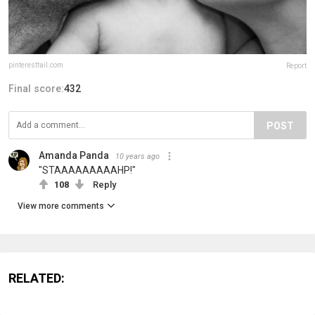
pinterestfail.com
Report
Final score:
432
POST
Amanda Panda
10 years ago
"STAAAAAAAAAHP!"
108
Reply
View more comments
RELATED: