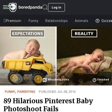
Log in
Premium
Funny
Relationships
Animals
Quizz
89
submissions
Finished
FUNNY
,
PARENTING
PUBLISHED JUL 08, 2016
89 Hilarious Pinterest Baby
Photoshoot Fails