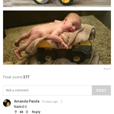
Report
Final score:
377
POST
Amanda Panda
10 years ago
Nailed it.
46
Reply