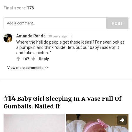
Final score:
176
POST
Amanda Panda
10 years ago
Where the hell do people get these ideas!? I'd never look at
a pumpkin and think "dude...lets put our baby inside of it
and take a picture"
167
Reply
View more comments
#14
Baby Girl Sleeping In A Vase Full Of
Gumballs. Nailed It