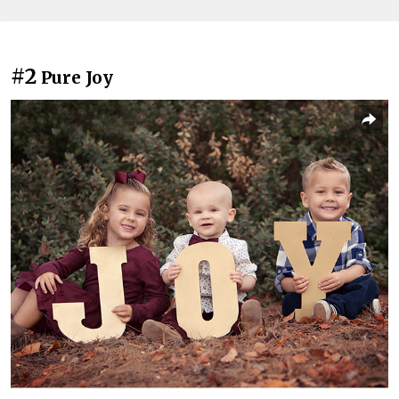
#2
Pure Joy