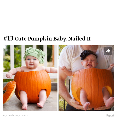
#13
Cute Pumpkin Baby. Nailed It
mypinstrositylife.com
Report