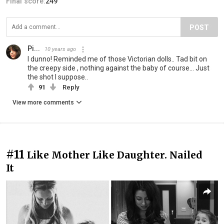
Final score:
249
POST
Pi...
10 years ago
I dunno! Reminded me of those Victorian dolls.. Tad bit on
the creepy side , nothing against the baby of course... Just
the shot I suppose..
91
Reply
View more comments
#11
Like Mother Like Daughter. Nailed
It