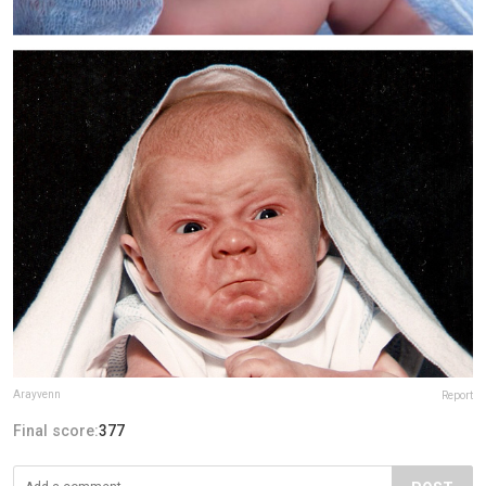
Arayvenn
Report
Final score:
377