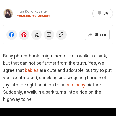
Inga Korolkovaite
34
COMMUNITY MEMBER
Share
Baby photoshoots might seem like a walk in a park,
but that can not be farther from the truth. Yes, we
agree that
babies
are cute and adorable, but try to put
your snot-nosed, shrieking and wriggling bundle of
joy into the right position for a
cute baby
picture.
Suddenly, a walk in a park turns into a ride on the
highway to hell.