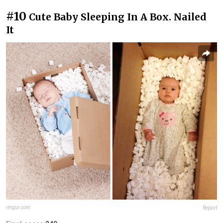
#10
Cute Baby Sleeping In A Box. Nailed
It
imgur.com
Report