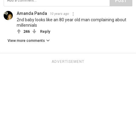
POST
Amanda Panda
10 years ago
2nd baby looks like an 80 year old man complaining about
millennials
246
Reply
View more comments
ADVERTISEMENT