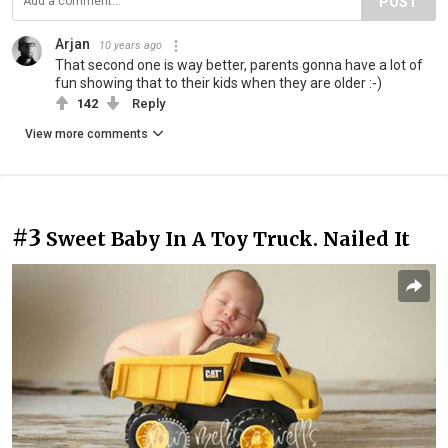
POST
Arjan
10 years ago
That second one is way better, parents gonna have a lot of
fun showing that to their kids when they are older :-)
142
Reply
View more comments
#3
Sweet Baby In A Toy Truck. Nailed It