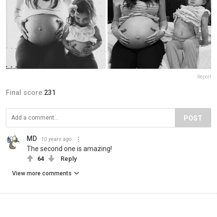
Report
Final score:
231
POST
MD
10 years ago
The second one is amazing!
64
Reply
View more comments