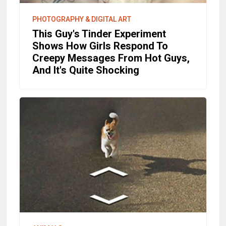
PHOTOGRAPHY & DIGITAL ART
This Guy's Tinder Experiment
Shows How Girls Respond To
Creepy Messages From Hot Guys,
And It's Quite Shocking