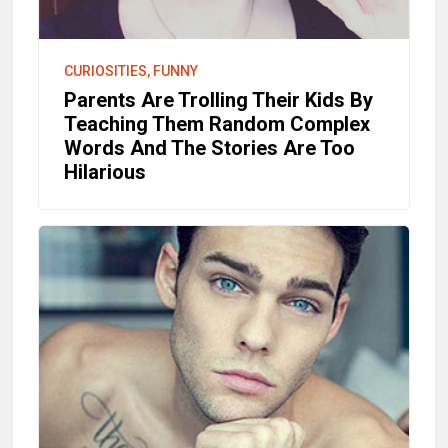
CURIOSITIES, FUNNY
Parents Are Trolling Their Kids By
Teaching Them Random Complex
Words And The Stories Are Too
Hilarious