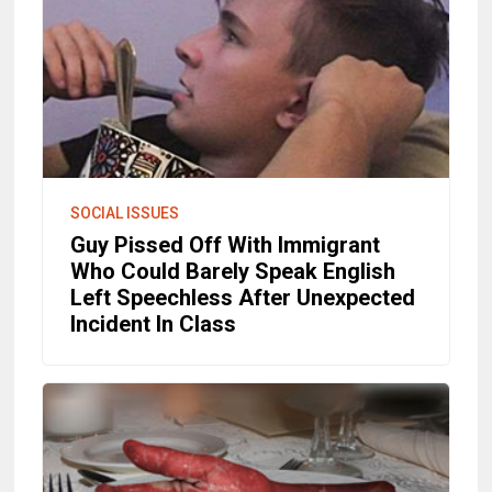
SOCIAL ISSUES
Guy Pissed Off With Immigrant
Who Could Barely Speak English
Left Speechless After Unexpected
Incident In Class