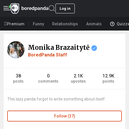
Log in
Premium
Funny
Relationships
Animals
Quizz
Monika Brazaitytė
BoredPanda Staff
38
0
2.1K
12.9K
posts
comments
upvotes
points
This lazy panda forgot to write something about itself.
Follow (37)