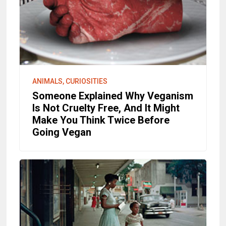
ANIMALS, CURIOSITIES
Someone Explained Why Veganism
Is Not Cruelty Free, And It Might
Make You Think Twice Before
Going Vegan