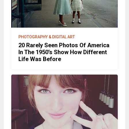
PHOTOGRAPHY & DIGITAL ART
20 Rarely Seen Photos Of America
In The 1950’s Show How Different
Life Was Before