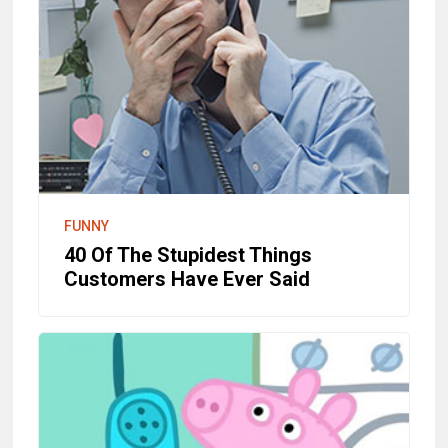
FUNNY
40 Of The Stupidest Things
Customers Have Ever Said