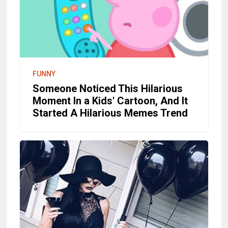
FUNNY
Someone Noticed This Hilarious
Moment In a Kids' Cartoon, And It
Started A Hilarious Memes Trend