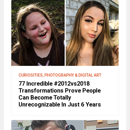
CURIOSITIES, PHOTOGRAPHY & DIGITAL ART
77 Incredible #2012vs2018
Transformations Prove People
Can Become Totally
Unrecognizable In Just 6 Years