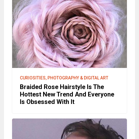
CURIOSITIES, PHOTOGRAPHY & DIGITAL ART
Braided Rose Hairstyle Is The
Hottest New Trend And Everyone
Is Obsessed With It