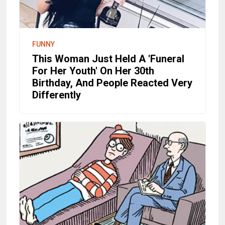
FUNNY
This Woman Just Held A 'Funeral
For Her Youth' On Her 30th
Birthday, And People Reacted Very
Differently