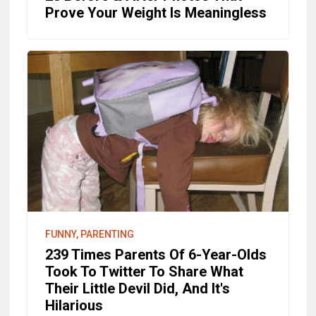
Prove Your Weight Is Meaningless
FUNNY, PARENTING
239 Times Parents Of 6-Year-Olds
Took To Twitter To Share What
Their Little Devil Did, And It's
Hilarious