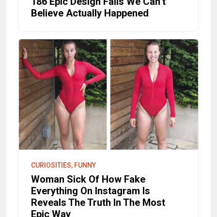
186 Epic Design Fails We Can’t
Believe Actually Happened
CURIOSITIES, FUNNY
Woman Sick Of How Fake
Everything On Instagram Is
Reveals The Truth In The Most
Epic Way