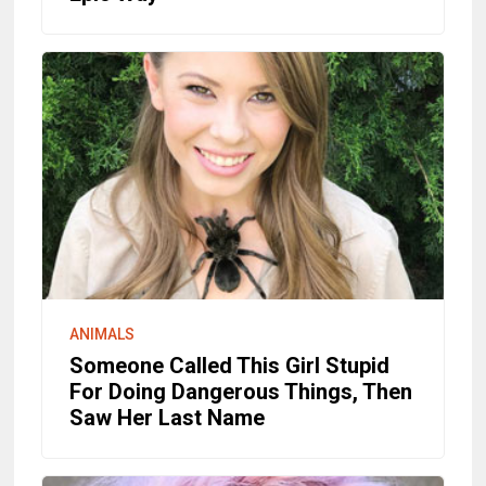
ANIMALS
Someone Called This Girl Stupid
For Doing Dangerous Things, Then
Saw Her Last Name