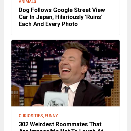
ANIMALS
Dog Follows Google Street View
Car In Japan, Hilariously 'Ruins'
Each And Every Photo
CURIOSITIES, FUNNY
302 Weirdest Roommates That