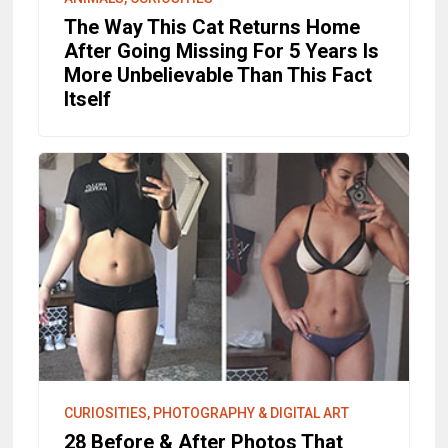
The Way This Cat Returns Home
After Going Missing For 5 Years Is
More Unbelievable Than This Fact
Itself
CURIOSITIES, PHOTOGRAPHY & DIGITAL ART
28 Before & After Photos That