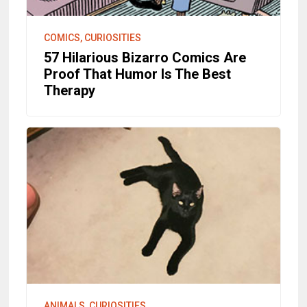
COMICS, CURIOSITIES
57 Hilarious Bizarro Comics Are
Proof That Humor Is The Best
Therapy
ANIMALS, CURIOSITIES