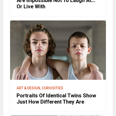
Are Impossible Not To Laugh At...
Or Live With
ART & DESIGN, CURIOSITIES
Portraits Of Identical Twins Show
Just How Different They Are