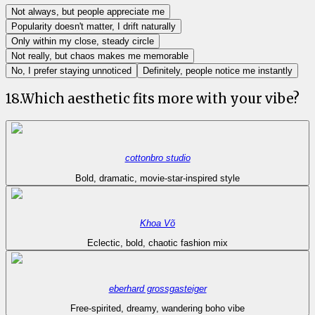
Not always, but people appreciate me
Popularity doesn't matter, I drift naturally
Only within my close, steady circle
Not really, but chaos makes me memorable
No, I prefer staying unnoticed
Definitely, people notice me instantly
18
.
Which aesthetic fits more with your vibe?
cottonbro studio
Bold, dramatic, movie-star-inspired style
Khoa Võ
Eclectic, bold, chaotic fashion mix
eberhard grossgasteiger
Free-spirited, dreamy, wandering boho vibe