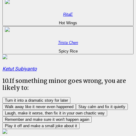
RitaE
Hot Wings
Trista Chen
Spicy Rice
Ketut Subiyanto
10
.
If something minor goes wrong, you are
likely to:
Turn it into a dramatic story for later
Walk away like it never even happened
Stay calm and fix it quietly
Laugh, make it worse, then fix it in your own chaotic way
Remember and make sure it won't happen again
Play it off and make a small joke about it