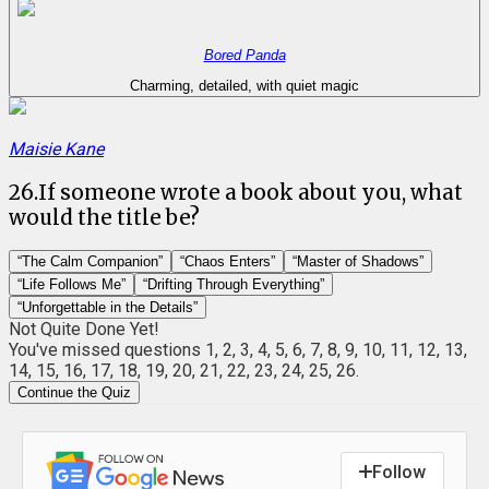
Bored Panda
Charming, detailed, with quiet magic
Maisie Kane
26
.
If someone wrote a book about you, what
would the title be?
“The Calm Companion”
“Chaos Enters”
“Master of Shadows”
“Life Follows Me”
“Drifting Through Everything”
“Unforgettable in the Details”
Not Quite Done Yet!
You've missed questions
1, 2, 3, 4, 5, 6, 7, 8, 9, 10, 11, 12, 13,
14, 15, 16, 17, 18, 19, 20, 21, 22, 23, 24, 25, 26
.
Continue the Quiz
Follow