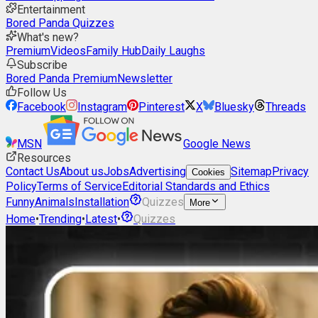
Entertainment
Bored Panda Quizzes
What's new?
Premium
Videos
Family Hub
Daily Laughs
Subscribe
Bored Panda Premium
Newsletter
Follow Us
Facebook
Instagram
Pinterest
X
Bluesky
Threads
MSN
Google News
Resources
Contact Us
About us
Jobs
Advertising
Sitemap
Privacy
Cookies
Policy
Terms of Service
Editorial Standards and Ethics
Funny
Animals
Installation
Quizzes
More
Home
•
Trending
•
Latest
•
Quizzes