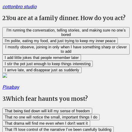
cottonbro studio
2
.
You are at a family dinner. How do you act?
I'm running the conversation, telling stories, and making sure no one’s
bored
I'm polite, eating my food, and just trying to keep my inner peace
I mostly observe, joining in only when I have something sharp or clever
to add
I add little jokes that people remember later
I stir the pot just enough to keep things interesting
I arrive late, and disappear just as suddenly
Pixabay
3
.
Which fear haunts you most?
That being tied down will kill my sense of freedom
That no one will notice the small, important things I do
That drama will find me even when I don't want it
That I'll lose control of the narrative I’ve been carefully building