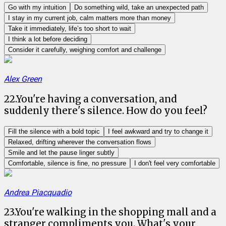
Go with my intuition
Do something wild, take an unexpected path
I stay in my current job, calm matters more than money
Take it immediately, life’s too short to wait
I think a lot before deciding
Consider it carefully, weighing comfort and challenge
Alex Green
22
.
You're having a conversation, and
suddenly there's silence. How do you feel?
Fill the silence with a bold topic
I feel awkward and try to change it
Relaxed, drifting wherever the conversation flows
Smile and let the pause linger subtly
Comfortable, silence is fine, no pressure
I don't feel very comfortable
Andrea Piacquadio
23
.
You're walking in the shopping mall and a
stranger compliments you. What's your