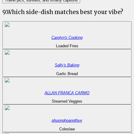
Travel pics, sunsets, and smarty captions
9
.
Which side-dish matches best your vibe?
Carolyn's Cooking
Loaded Fries
Sally's Baking
Garlic Bread
ALLAN FRANCA CARMO
Steamed Veggies
phuonghoangthuy
Coleslaw