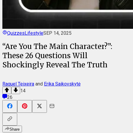
Quizzes
Lifestyle
SEP 14, 2025
“Are You The Main Character?”:
These 26 Questions Will
Shockingly Reveal The Truth
Raquel Teixeira
and
Erika Saikovskytė
14
26
Share