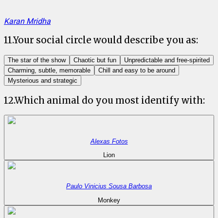
Karan Mridha
11
.
Your social circle would describe you as:
The star of the show
Chaotic but fun
Unpredictable and free-spirited
Charming, subtle, memorable
Chill and easy to be around
Mysterious and strategic
12
.
Which animal do you most identify with:
Alexas Fotos
Lion
Paulo Vinicius Sousa Barbosa
Monkey