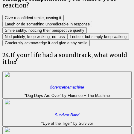
reaction?
Give a confident smile, owning it
Laugh or do something unpredictable in response
Smile subtly, noticing their perspective quietly
Nod politely, keep walking, no fuss
I notice, but simply keep walking
Graciously acknowledge it and give a shy smile
24
.
If your life had a soundtrack, what would
it be?
florencethemachine
"Dog Days Are Over” by Florence + The Machine
Survivor Band
"Eye of the Tiger" by Survivor