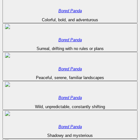
Bored Panda
Colorful, bold, and adventurous
Bored Panda
Surreal, drifting with no rules or plans
Bored Panda
Peaceful, serene, familiar landscapes
Bored Panda
Wild, unpredictable, constantly shifting
Bored Panda
Shadowy and mysterious