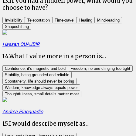
13
.
If you had a hidden power, what would you
choose to have?
Invisibility
Teleportation
Time-travel
Healing
Mind-reading
Shapeshifting
Hassan OUAJBIR
14
.
What I value more in a person is…
Confidence, it’s magnetic and bold
Freedom, no one clinging too tight
Stability, being grounded and reliable
Spontaneity, life should never be boring
Wisdom, knowledge always equals power
Thoughtfulness, small details matter most
Andrea Piacquadio
15
.
I would describe myself as...