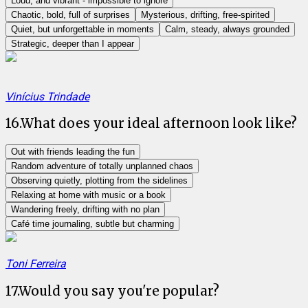
Loud, and vibrant - impossible to ignore
Chaotic, bold, full of surprises
Mysterious, drifting, free-spirited
Quiet, but unforgettable in moments
Calm, steady, always grounded
Strategic, deeper than I appear
Vinícius Trindade
16
.
What does your ideal afternoon look like?
Out with friends leading the fun
Random adventure of totally unplanned chaos
Observing quietly, plotting from the sidelines
Relaxing at home with music or a book
Wandering freely, drifting with no plan
Café time journaling, subtle but charming
Toni Ferreira
17
.
Would you say you're popular?