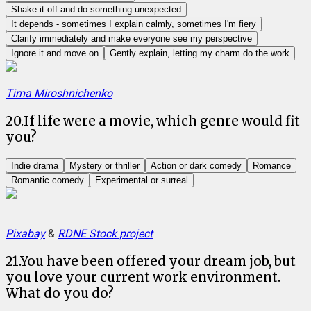
Shake it off and do something unexpected
It depends - sometimes I explain calmly, sometimes I'm fiery
Clarify immediately and make everyone see my perspective
Ignore it and move on
Gently explain, letting my charm do the work
Tima Miroshnichenko
20
.
If life were a movie, which genre would fit
you?
Indie drama
Mystery or thriller
Action or dark comedy
Romance
Romantic comedy
Experimental or surreal
Pixabay
&
RDNE Stock project
21
.
You have been offered your dream job, but
you love your current work environment.
What do you do?