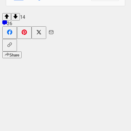
14
26
Share