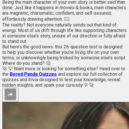
Being the main character of your own story is better said than
done. Just like it happens in movies & books, main characters
are magnetic, charismatic, confident, and self-assured,
effortlessly drawing attention. 💁‍♀️
The reality? Not everyone naturally sends out that kind of
energy. Most of us drift through life like supporting characters
in someone else’s story, unsure of our direction or fully afraid
to stand out.
But here’s the good news: this 26-question test is designed
to help you discover whether you’re living life on your own
terms, or unknowingly being tricked by someone else’s script.
Where do you stand? 🤔
🚀 💡 Want more or looking for something else? Head over to
the
Bored Panda Quizzes
and explore our full collection of
quizzes and trivia designed to test your knowledge, reveal
hidden insights, and spark your curiosity.💡 🚀