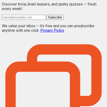
Discover trivia, brain teasers, and quirky quizzes — fresh
every week!
Subscribe
We value your inbox – it's free and you can unsubscribe
anytime with one click.
Privacy Policy