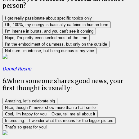
person?
I get really passionate about specific topics only
Oh, 100%, my energy is basically caffeine in human form
I’m intense in bursts, and you can't see it coming
Nope, I'm pretty even-keeled most of the time
I'm the embodiment of calmness, but only on the outside
Not sure I'm intense, but being curious is my vibe
Daniel Reche
6
.
When someone shares good news, your
first thought is usually:
Amazing, let’s celebrate big
Nice, though I'll never show more than a half-smile
Cool, I'm happy for you
Okay, tell me all about it
Interesting… I wonder what this means for the bigger picture
That’s so great for you!