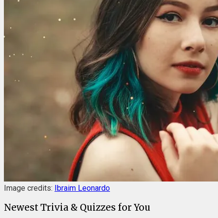
Image credits:
Ibraim Leonardo
Newest Trivia & Quizzes for You