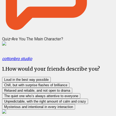
Quiz
•
Are You The Main Character?
cottonbro studio
1
.
How would your friends describe you?
Loud in the best way possible
Chill, but with surprise flashes of brilliance
Relaxed and reliable, and not open to drama
The quiet one who’s always attentive to everyone
Unpredictable, with the right amount of calm and crazy
Mysterious and intentional in every interaction