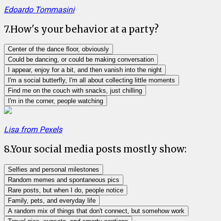
Edoardo Tommasini
7
.
How's your behavior at a party?
Center of the dance floor, obviously
Could be dancing, or could be making conversation
I appear, enjoy for a bit, and then vanish into the night
I'm a social butterfly, I'm all about collecting little moments
Find me on the couch with snacks, just chilling
I'm in the corner, people watching
Lisa from Pexels
8
.
Your social media posts mostly show:
Selfies and personal milestones
Random memes and spontaneous pics
Rare posts, but when I do, people notice
Family, pets, and everyday life
A random mix of things that don't connect, but somehow work