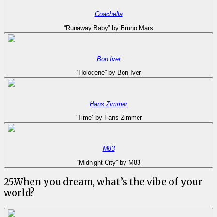
Coachella
“Runaway Baby” by Bruno Mars
Bon Iver
“Holocene” by Bon Iver
Hans Zimmer
“Time” by Hans Zimmer
M83
“Midnight City” by M83
25
.
When you dream, what’s the vibe of your
world?