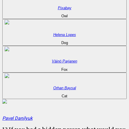
Pixabay
Owl
Helena Lopes
Dog
Väinö Parjanen
Fox
Orhan Baysal
Cat
Pavel Danilyuk