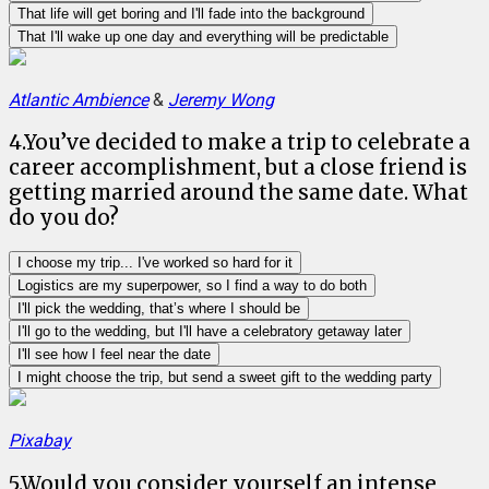
That life will get boring and I'll fade into the background
That I'll wake up one day and everything will be predictable
Atlantic Ambience
&
Jeremy Wong
4
.
You’ve decided to make a trip to celebrate a
career accomplishment, but a close friend is
getting married around the same date. What
do you do?
I choose my trip... I've worked so hard for it
Logistics are my superpower, so I find a way to do both
I'll pick the wedding, that’s where I should be
I'll go to the wedding, but I'll have a celebratory getaway later
I'll see how I feel near the date
I might choose the trip, but send a sweet gift to the wedding party
Pixabay
5
.
Would you consider yourself an intense