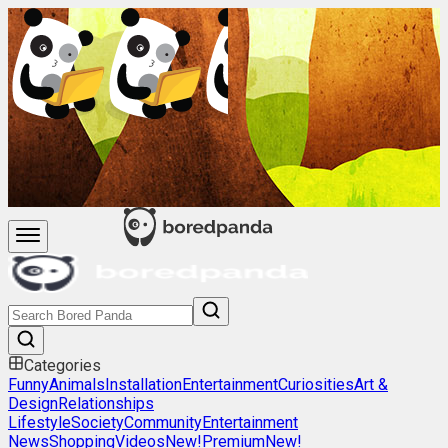
Categories
Funny
Animals
Installation
Entertainment
Curiosities
Art &
Design
Relationships
Lifestyle
Society
Community
Entertainment
News
Shopping
Videos
New!
Premium
New!