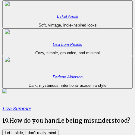
Ezkol Arnak
Soft, vintage, indie-inspired looks
Lisa from Pexels
Cozy, simple, grounded, and minimal
Darlene Alderson
Dark, mysterious, intentional academia style
Liza Summer
19
.
How do you handle being misunderstood?
Let it slide, I don't really mind