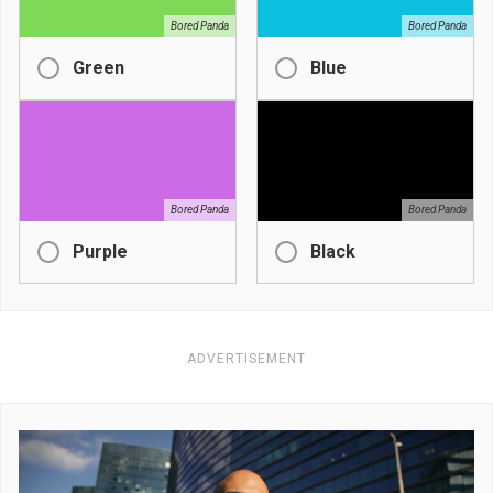
Bored Panda
Bored Panda
Green
Blue
Bored Panda
Bored Panda
Purple
Black
ADVERTISEMENT