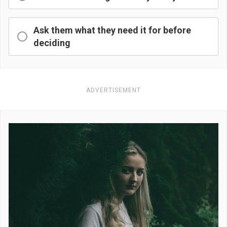
Ask them what they need it for before
deciding
ADVERTISEMENT