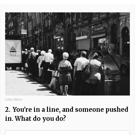
Cátia Matos
2.
You're in a line, and someone pushed
in. What do you do?