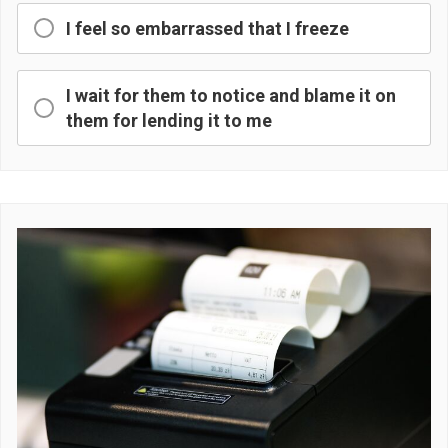
I feel so embarrassed that I freeze
I wait for them to notice and blame it on
them for lending it to me