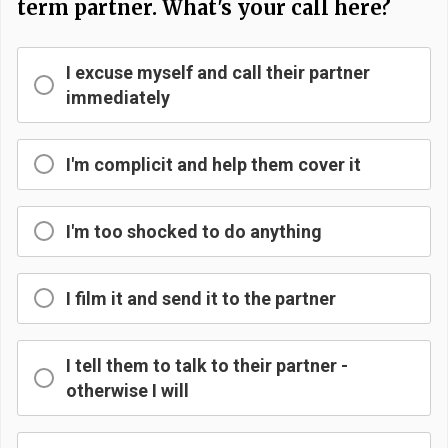
term partner. What's your call here?
I excuse myself and call their partner
immediately
I'm complicit and help them cover it
I'm too shocked to do anything
I film it and send it to the partner
I tell them to talk to their partner -
otherwise I will