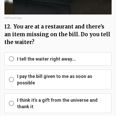
ASPhotohrapy
12.
You are at a restaurant and there's
an item missing on the bill. Do you tell
the waiter?
I tell the waiter right away...
I pay the bill given to me as soon as
possible
I think it's a gift from the universe and
thank it