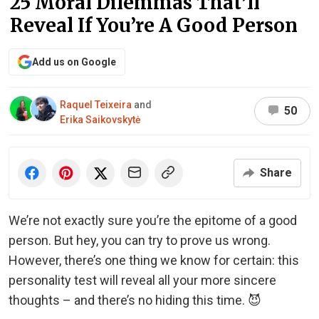
25 Moral Dilemmas That’ll
Reveal If You’re A Good Person
Add us on Google
Raquel Teixeira
and
50
Erika Saikovskytė
Share
We’re not exactly sure you’re the epitome of a good
person. But hey, you can try to prove us wrong.
However, there’s one thing we know for certain: this
personality test will reveal all your more sincere
thoughts – and there’s no hiding this time. 😈