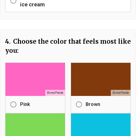
ice cream
4.
Choose the color that feels most like
you:
Bored Panda
Bored Panda
Pink
Brown