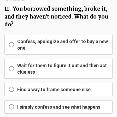
PNW Production
11.
You borrowed something, broke it,
and they haven't noticed. What do you
do?
Confess, apologize and offer to buy a new
one
Wait for them to figure it out and then act
clueless
Find a way to frame someone else
I simply confess and see what happens