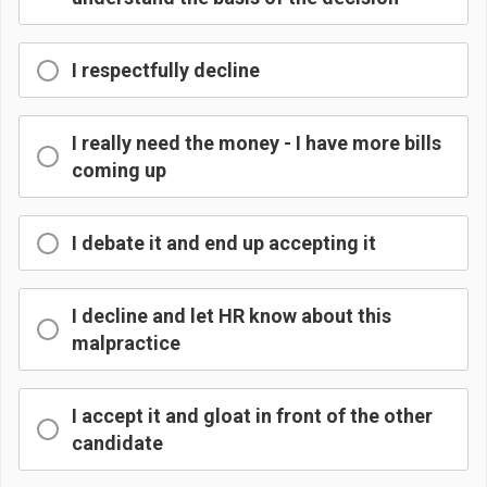
I respectfully decline
I really need the money - I have more bills
coming up
I debate it and end up accepting it
I decline and let HR know about this
malpractice
I accept it and gloat in front of the other
candidate