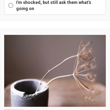
I'm shocked, but still ask them what's
going on