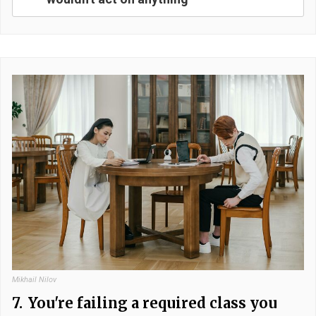
Mikhail Nilov
7.
You're failing a required class you