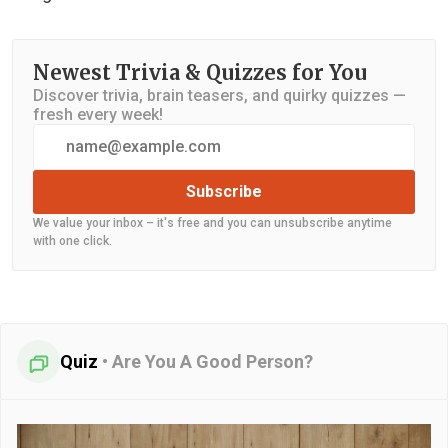
Newest Trivia & Quizzes for You
Discover trivia, brain teasers, and quirky quizzes —
fresh every week!
Subscribe
We value your inbox – it's free and you can unsubscribe anytime
with one click.
Quiz
•
Are You A Good Person?