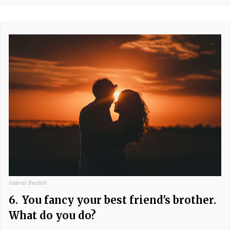
Gabriel Bastelli
6.
You fancy your best friend's brother.
What do you do?