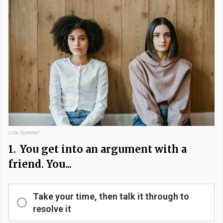
Liza Summer
1.
You get into an argument with a
friend. You...
Take your time, then talk it through to
resolve it