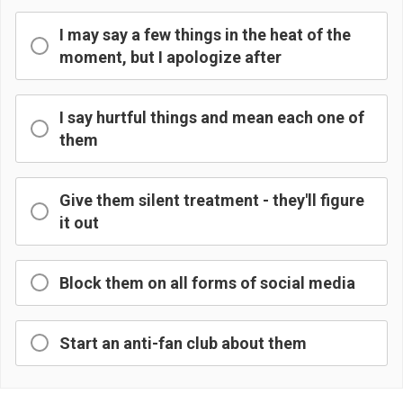
I may say a few things in the heat of the
moment, but I apologize after
I say hurtful things and mean each one of
them
Give them silent treatment - they'll figure
it out
Block them on all forms of social media
Start an anti-fan club about them