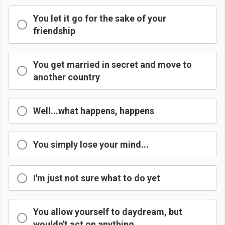
You let it go for the sake of your
friendship
You get married in secret and move to
another country
Well...what happens, happens
You simply lose your mind...
I'm just not sure what to do yet
You allow yourself to daydream, but
wouldn't act on anything