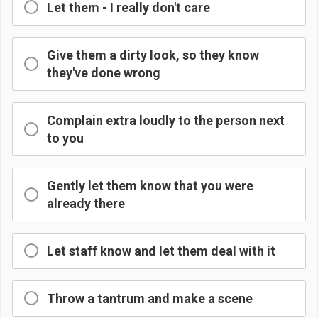
Let them - I really don't care
Give them a dirty look, so they know
they've done wrong
Complain extra loudly to the person next
to you
Gently let them know that you were
already there
Let staff know and let them deal with it
Throw a tantrum and make a scene