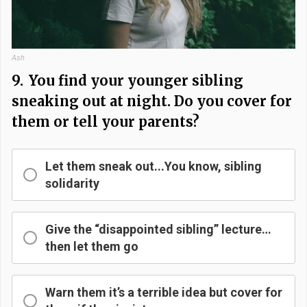
Ash
9.
You find your younger sibling
sneaking out at night. Do you cover for
them or tell your parents?
Let them sneak out...You know, sibling
solidarity
Give the “disappointed sibling” lecture…
then let them go
Warn them it’s a terrible idea but cover for