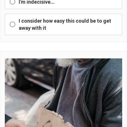
I'm indecisive...
I consider how easy this could be to get
away with it