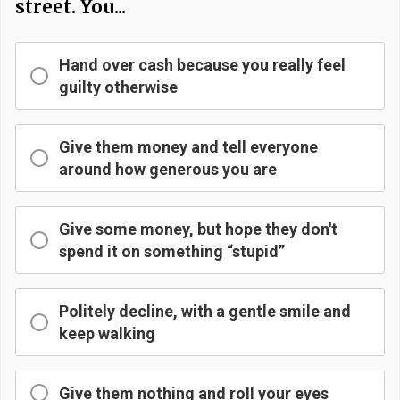
street. You...
Hand over cash because you really feel
guilty otherwise
Give them money and tell everyone
around how generous you are
Give some money, but hope they don't
spend it on something “stupid”
Politely decline, with a gentle smile and
keep walking
Give them nothing and roll your eyes