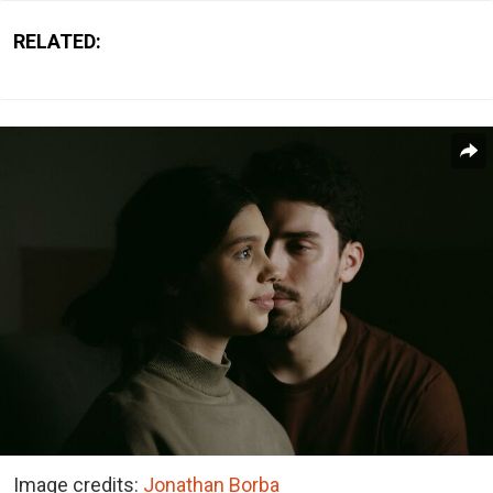
RELATED:
Image credits:
Jonathan Borba