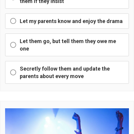
them if they insist
Let my parents know and enjoy the drama
Let them go, but tell them they owe me
one
Secretly follow them and update the
parents about every move