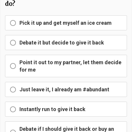
do?
Pick it up and get myself an ice cream
Debate it but decide to give it back
Point it out to my partner, let them decide
for me
Just leave it, I already am #abundant
Instantly run to give it back
Debate if I should give it back or buy an