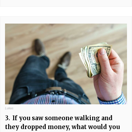
Lukas
3.
If you saw someone walking and
they dropped money, what would you