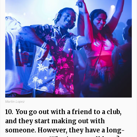
Martin Lopez
10.
You go out with a friend to a club,
and they start making out with
someone. However, they have a long-