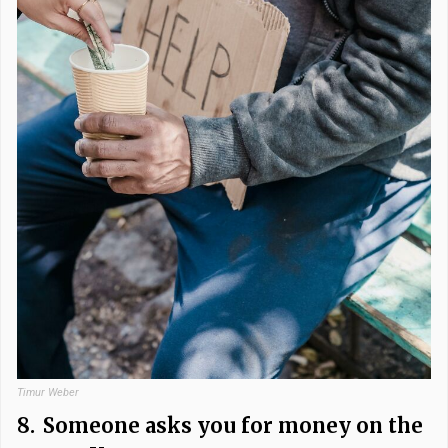
Timur Weber
8.
Someone asks you for money on the