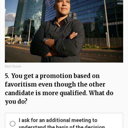
Ebert Duran
5.
You get a promotion based on
favoritism even though the other
candidate is more qualified. What do
you do?
I ask for an additional meeting to
understand the basis of the decision