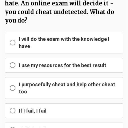
hate. An online exam will decide it -
you could cheat undetected. What do
you do?
I will do the exam with the knowledge I
have
I use my resources for the best result
I purposefully cheat and help other cheat
too
If I fail, I fail