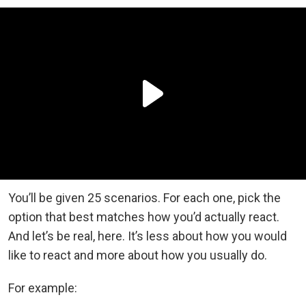
You’ll be given 25 scenarios. For each one, pick the
option that best matches how you’d actually react.
And let’s be real, here. It’s less about how you would
like to react and more about how you usually do.
For example: