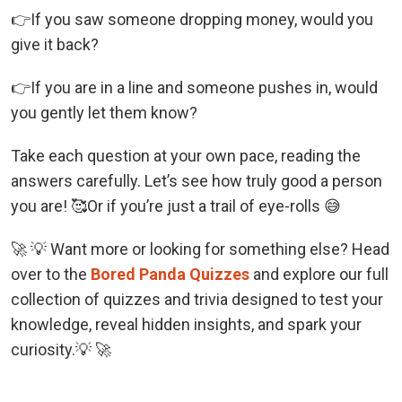
👉If you saw someone dropping money, would you
give it back?
👉If you are in a line and someone pushes in, would
you gently let them know?
Take each question at your own pace, reading the
answers carefully. Let’s see how truly good a person
you are! 🥰Or if you’re just a trail of eye-rolls 😅
🚀 💡 Want more or looking for something else? Head
over to the
Bored Panda Quizzes
and explore our full
collection of quizzes and trivia designed to test your
knowledge, reveal hidden insights, and spark your
curiosity.💡 🚀