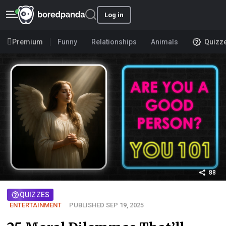
Log in
Premium
Funny
Relationships
Animals
Quizz
88
QUIZZES
ENTERTAINMENT
PUBLISHED SEP 19, 2025