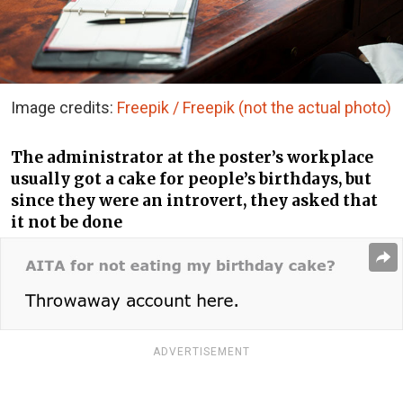
Image credits:
Freepik / Freepik (not the actual photo)
The administrator at the poster’s workplace
usually got a cake for people’s birthdays, but
since they were an introvert, they asked that
it not be done
ADVERTISEMENT