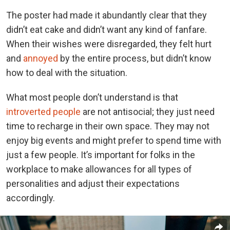
The poster had made it abundantly clear that they
didn’t eat cake and didn’t want any kind of fanfare.
When their wishes were disregarded, they felt hurt
and
annoyed
by the entire process, but didn’t know
how to deal with the situation.
What most people don’t understand is that
introverted people
are not antisocial; they just need
time to recharge in their own space. They may not
enjoy big events and might prefer to spend time with
just a few people. It’s important for folks in the
workplace to make allowances for all types of
personalities and adjust their expectations
accordingly.