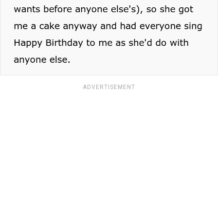
ADVERTISEMENT