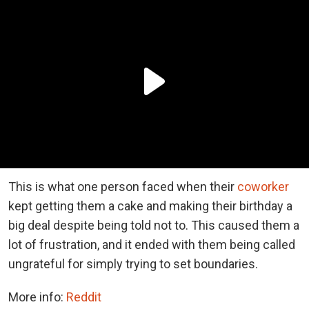
This is what one person faced when their
coworker
kept getting them a cake and making their birthday a
big deal despite being told not to. This caused them a
lot of frustration, and it ended with them being called
ungrateful for simply trying to set boundaries.
More info:
Reddit