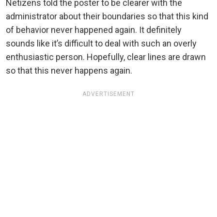
Netizens told the poster to be clearer with the
administrator about their boundaries so that this kind
of behavior never happened again. It definitely
sounds like it’s difficult to deal with such an overly
enthusiastic person. Hopefully, clear lines are drawn
so that this never happens again.
ADVERTISEMENT