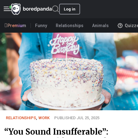
Log in
Premium
Funny
Relationships
Animals
Quizz
RELATIONSHIPS
,
WORK
PUBLISHED JUL 25, 2025
“You Sound Insufferable”: