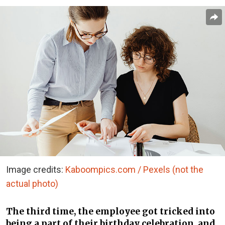
Image credits:
Kaboompics.com / Pexels (not the
actual photo)
The third time, the employee got tricked into
being a part of their birthday celebration, and