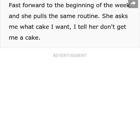
ADVERTISEMENT