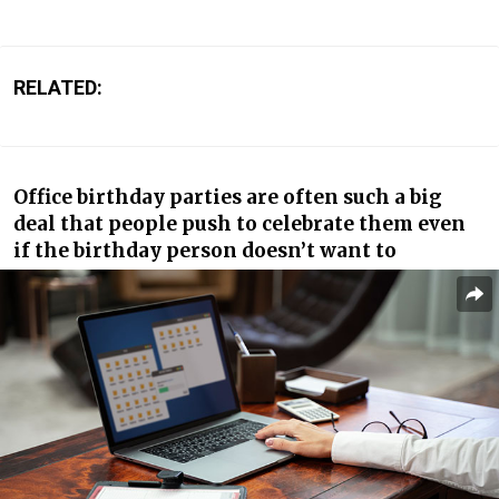
RELATED:
Office birthday parties are often such a big
deal that people push to celebrate them even
if the birthday person doesn’t want to