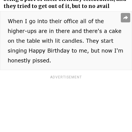
they tried to get out of it, but to no avail
ADVERTISEMENT