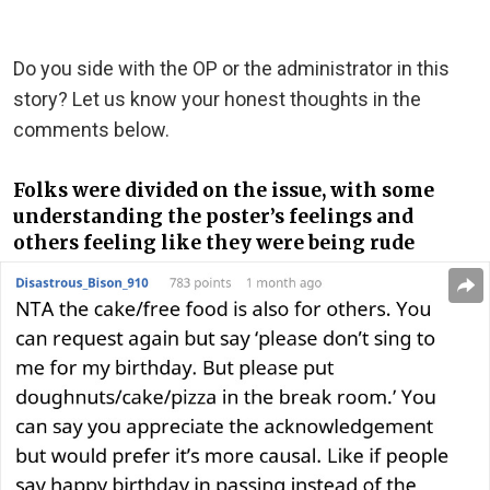
Do you side with the OP or the administrator in this
story? Let us know your honest thoughts in the
comments below.
Folks were divided on the issue, with some
understanding the poster’s feelings and
others feeling like they were being rude