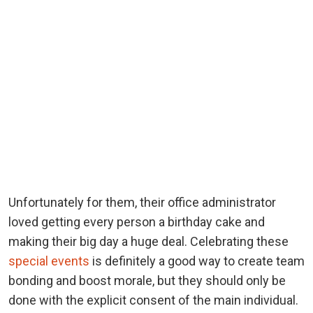
Unfortunately for them, their office administrator
loved getting every person a birthday cake and
making their big day a huge deal. Celebrating these
special events
is definitely a good way to create team
bonding and boost morale, but they should only be
done with the explicit consent of the main individual.