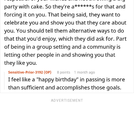
ADVERTISEMENT