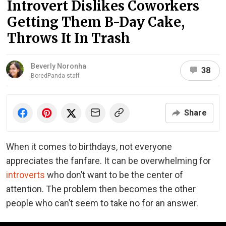
Introvert Dislikes Coworkers
Getting Them B-Day Cake,
Throws It In Trash
Beverly Noronha
38
BoredPanda staff
Share
When it comes to birthdays, not everyone
appreciates the fanfare. It can be overwhelming for
introverts
who don’t want to be the center of
attention. The problem then becomes the other
people who can’t seem to take no for an answer.