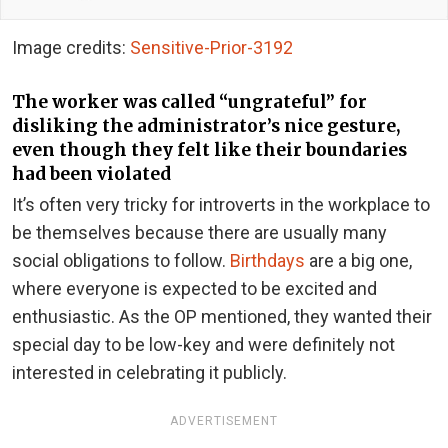
Image credits:
Sensitive-Prior-3192
The worker was called “ungrateful” for
disliking the administrator’s nice gesture,
even though they felt like their boundaries
had been violated
It’s often very tricky for introverts in the workplace to
be themselves because there are usually many
social obligations to follow.
Birthdays
are a big one,
where everyone is expected to be excited and
enthusiastic. As the OP mentioned, they wanted their
special day to be low-key and were definitely not
interested in celebrating it publicly.
ADVERTISEMENT