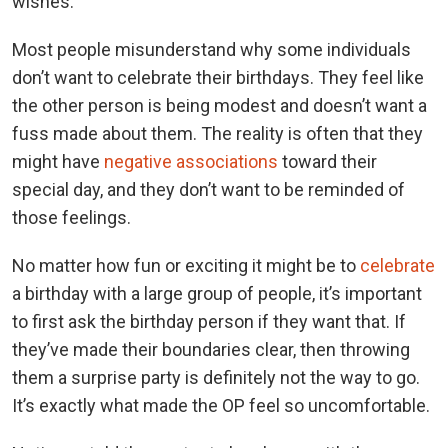
wishes.
Most people misunderstand why some individuals
don’t want to celebrate their birthdays. They feel like
the other person is being modest and doesn’t want a
fuss made about them. The reality is often that they
might have
negative associations
toward their
special day, and they don’t want to be reminded of
those feelings.
No matter how fun or exciting it might be to
celebrate
a birthday with a large group of people, it’s important
to first ask the birthday person if they want that. If
they’ve made their boundaries clear, then throwing
them a surprise party is definitely not the way to go.
It’s exactly what made the OP feel so uncomfortable.