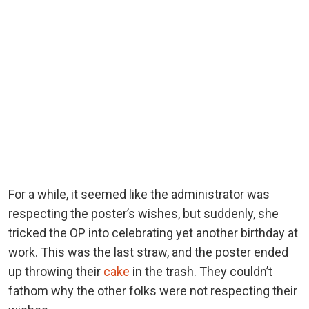
For a while, it seemed like the administrator was
respecting the poster’s wishes, but suddenly, she
tricked the OP into celebrating yet another birthday at
work. This was the last straw, and the poster ended
up throwing their
cake
in the trash. They couldn’t
fathom why the other folks were not respecting their