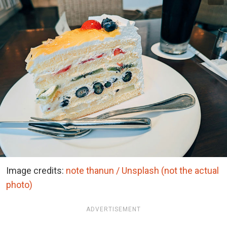
Image credits:
note thanun / Unsplash (not the actual
photo)
ADVERTISEMENT