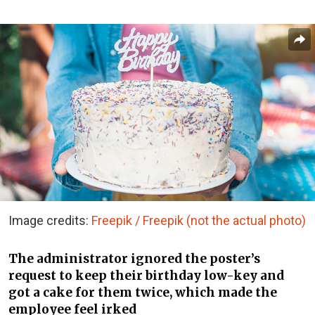
Image credits:
Freepik / Freepik (not the actual photo)
The administrator ignored the poster’s
request to keep their birthday low-key and
got a cake for them twice, which made the
employee feel irked