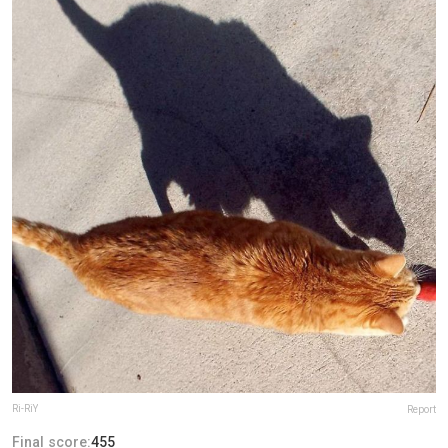
Ri-RiY
Report
Final score:
455