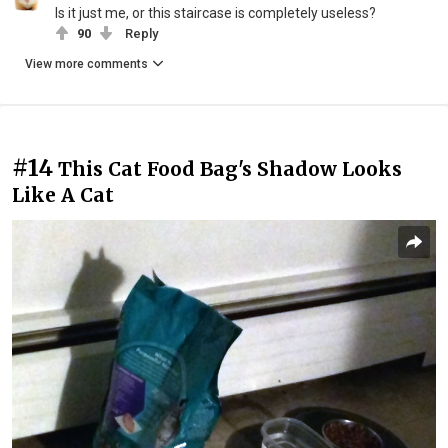
Is it just me, or this staircase is completely useless?
90
Reply
View more comments
#14
This Cat Food Bag's Shadow Looks
Like A Cat