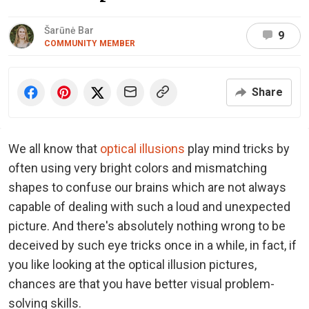
Šarūnė Bar
9
COMMUNITY MEMBER
Share
We all know that
optical illusions
play mind tricks by
often using very bright colors and mismatching
shapes to confuse our brains which are not always
capable of dealing with such a loud and unexpected
picture. And there's absolutely nothing wrong to be
deceived by such eye tricks once in a while, in fact, if
you like looking at the optical illusion pictures,
chances are that you have better visual problem-
solving skills.