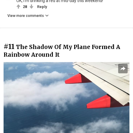
OK, I'm drinking a red at mid-day this weekend!
28
Reply
View more comments
#11
The Shadow Of My Plane Formed A
Rainbow Around It