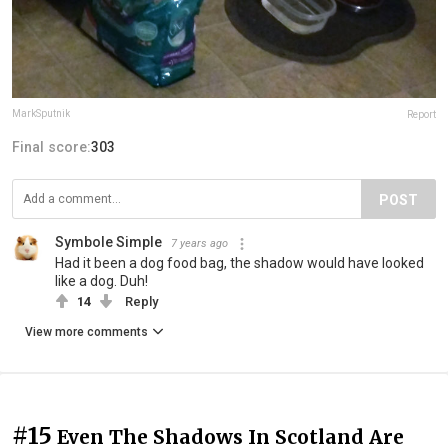
MarkSputnik
Report
Final score:
303
POST
Symbole Simple
7 years ago
Had it been a dog food bag, the shadow would have looked
like a dog. Duh!
14
Reply
View more comments
#15
Even The Shadows In Scotland Are