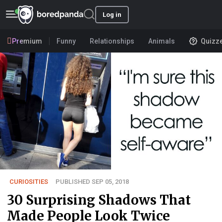
Log in
Premium
Funny
Relationships
Animals
Quizz
CURIOSITIES
PUBLISHED SEP 05, 2018
30 Surprising Shadows That
Made People Look Twice