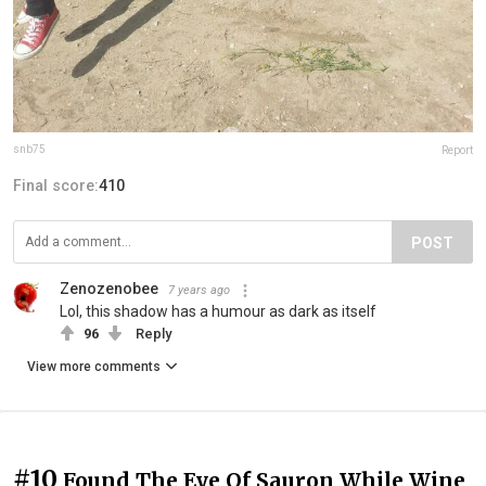
snb75
Report
Final score:
410
POST
Zenozenobee
7 years ago
Lol, this shadow has a humour as dark as itself
96
Reply
View more comments
#10
Found The Eye Of Sauron While Wine