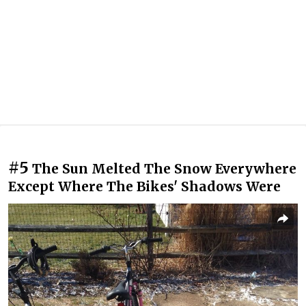
#5
The Sun Melted The Snow Everywhere
Except Where The Bikes' Shadows Were