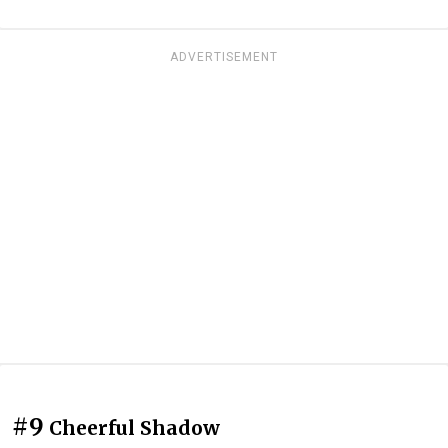
ADVERTISEMENT
#9
Cheerful Shadow