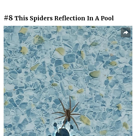
#8
This Spiders Reflection In A Pool