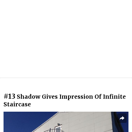
#13
Shadow Gives Impression Of Infinite
Staircase