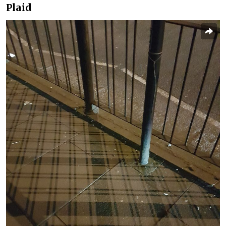
Plaid