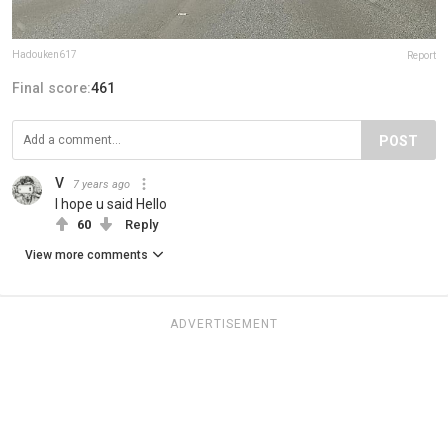
Hadouken617
Report
Final score:
461
POST
V
7 years ago
I hope u said Hello
60
Reply
View more comments
ADVERTISEMENT