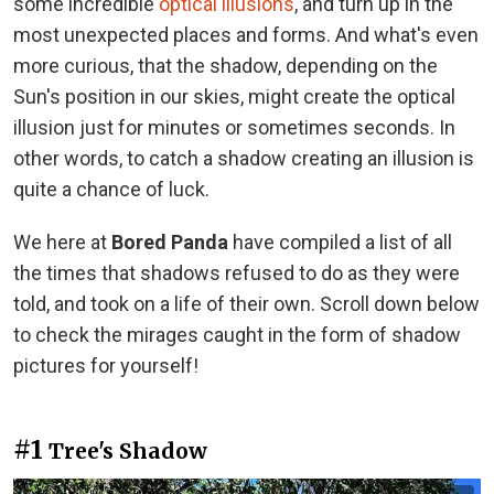
some incredible
optical illusions
, and turn up in the
most unexpected places and forms. And what's even
more curious, that the shadow, depending on the
Sun's position in our skies, might create the optical
illusion just for minutes or sometimes seconds. In
other words, to catch a shadow creating an illusion is
quite a chance of luck.
We here at
Bored Panda
have compiled a list of all
the times that shadows refused to do as they were
told, and took on a life of their own. Scroll down below
to check the mirages caught in the form of shadow
pictures for yourself!
#1
Tree's Shadow