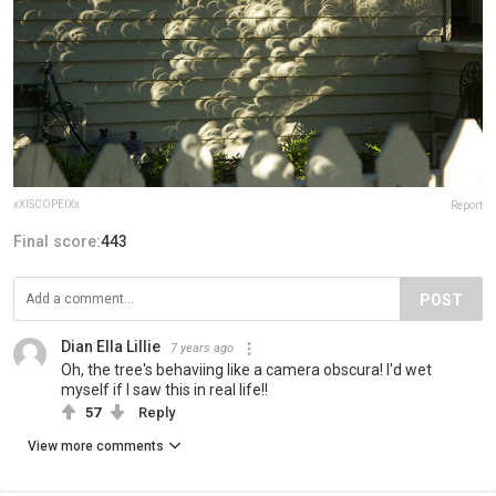
xXISCOPEIXx
Report
Final score:
443
POST
Dian Ella Lillie
7 years ago
Oh, the tree's behaviing like a camera obscura! I'd wet
myself if I saw this in real life!!
57
Reply
View more comments