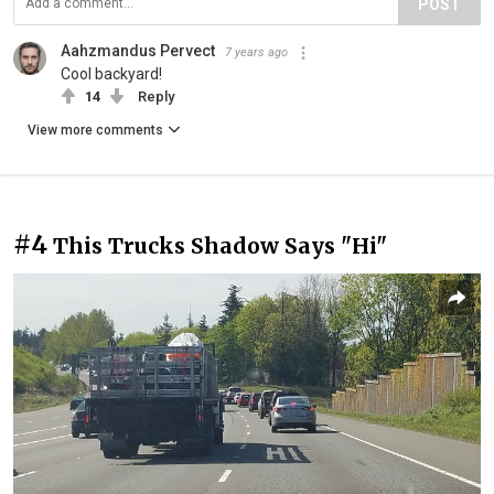
POST
Aahzmandus Pervect
7 years ago
Cool backyard!
14
Reply
View more comments
#4
This Trucks Shadow Says "Hi"