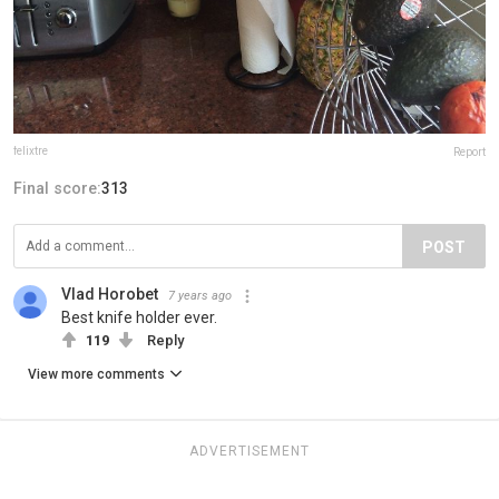
felixtre
Report
Final score:
313
POST
Vlad Horobet
7 years ago
Best knife holder ever.
119
Reply
View more comments
ADVERTISEMENT