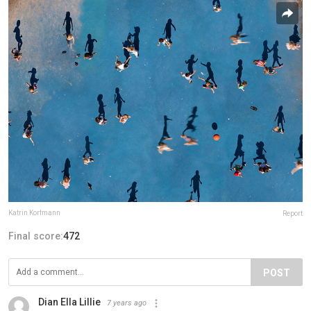
Katrin Korfmann
Report
Final score:
472
POST
Dian Ella Lillie
7 years ago