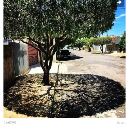
DanRG02
Report