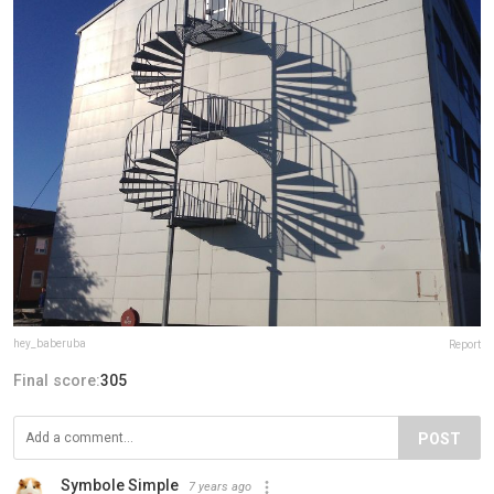
hey_baberuba
Report
Final score:
305
POST
Symbole Simple
7 years ago