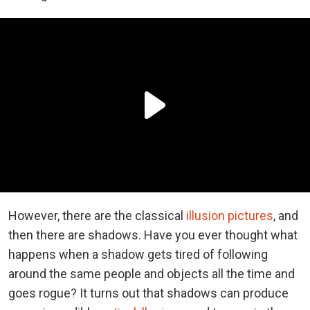
However, there are the classical
illusion pictures
, and
then there are shadows. Have you ever thought what
happens when a shadow gets tired of following
around the same people and objects all the time and
goes rogue? It turns out that shadows can produce