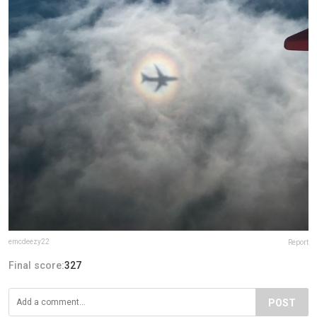
emcdeezy22
Report
Final score:
327
POST