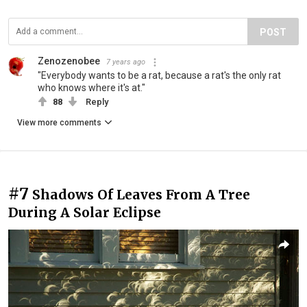
POST
Zenozenobee
7 years ago
"Everybody wants to be a rat, because a rat's the only rat
who knows where it's at."
88
Reply
View more comments
#7
Shadows Of Leaves From A Tree
During A Solar Eclipse