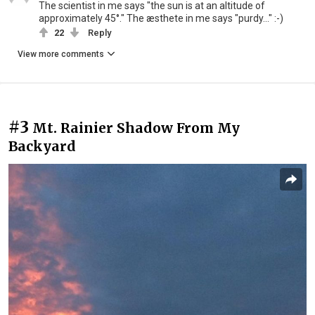
The scientist in me says "the sun is at an altitude of
approximately 45°." The æsthete in me says "purdy..." :-)
22
Reply
View more comments
#3
Mt. Rainier Shadow From My
Backyard