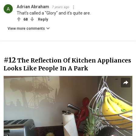
Adrian Abraham
7 years ago
That's called a "Glory" and it's quite are.
68
Reply
View more comments
#12
The Reflection Of Kitchen Appliances
Looks Like People In A Park