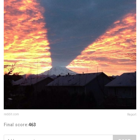
reddit.com
Report
Final score:
463