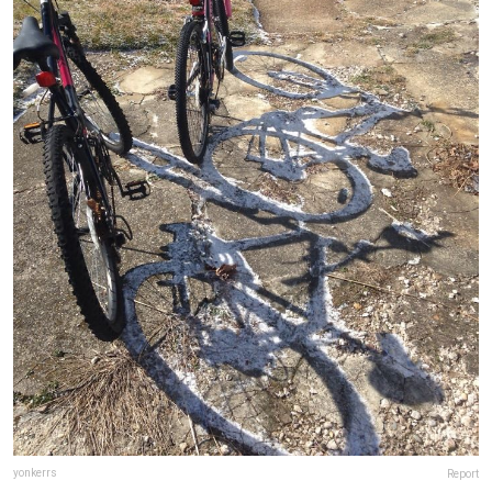
yonkerrs
Report