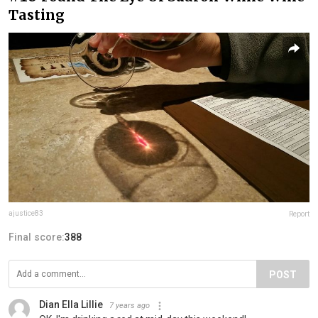
Tasting
ajustice83
Report
Final score:
388
POST
Dian Ella Lillie
7 years ago