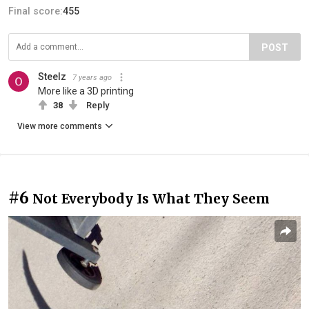
Final score:
455
POST
Steelz
7 years ago
More like a 3D printing
38
Reply
View more comments
#6
Not Everybody Is What They Seem