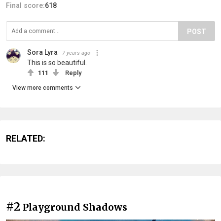
Final score:
618
POST
Sora Lyra
7 years ago
This is so beautiful.
111
Reply
View more comments
RELATED:
#2
Playground Shadows