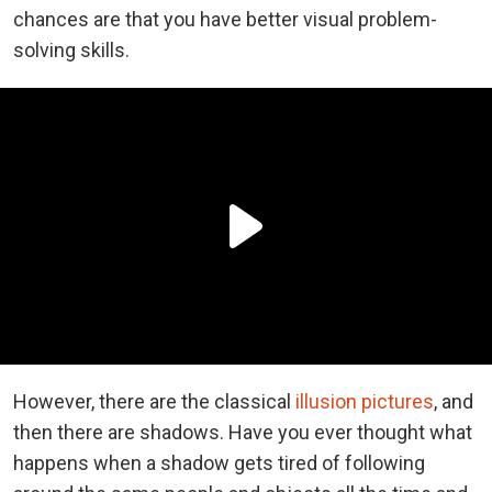
chances are that you have better visual problem-
solving skills.
However, there are the classical
illusion pictures
, and
then there are shadows. Have you ever thought what
happens when a shadow gets tired of following