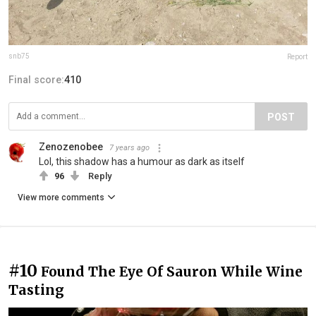
snb75
Report
Final score:
410
POST
Zenozenobee
7 years ago
Lol, this shadow has a humour as dark as itself
96
Reply
View more comments
#10
Found The Eye Of Sauron While Wine
Tasting