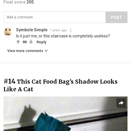
Final score:
305
POST
Symbole Simple
7 years ago
Is it just me, or this staircase is completely useless?
90
Reply
View more comments
#14
This Cat Food Bag's Shadow Looks
Like A Cat