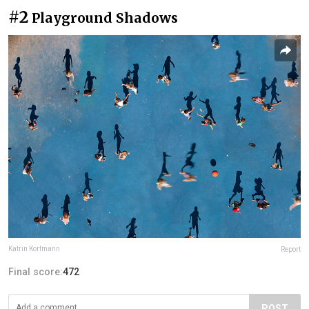
#2
Playground Shadows
Katrin Korfmann
Report
Final score:
472
POST