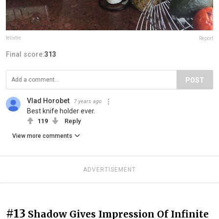
felixtre
Report
Final score:
313
POST
Vlad Horobet
7 years ago
Best knife holder ever.
119
Reply
View more comments
ADVERTISEMENT
#13
Shadow Gives Impression Of Infinite