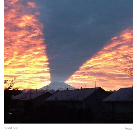
reddit.com
Report