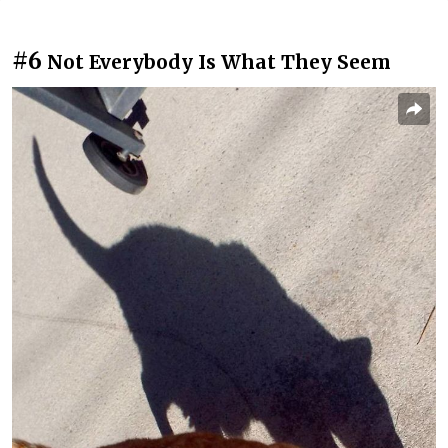
#6
Not Everybody Is What They Seem