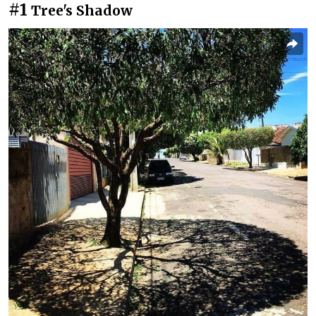
#1
Tree's Shadow