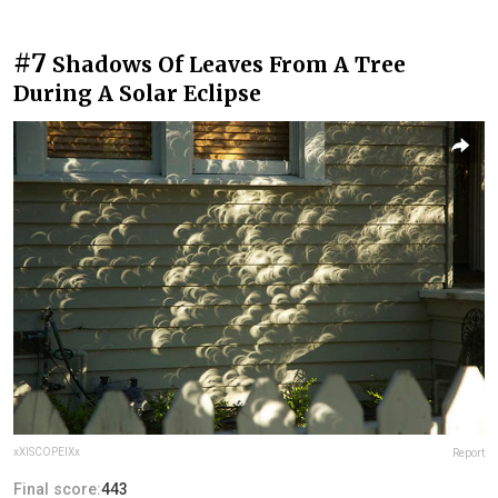
#7
Shadows Of Leaves From A Tree
During A Solar Eclipse
xXISCOPEIXx
Report
Final score:
443