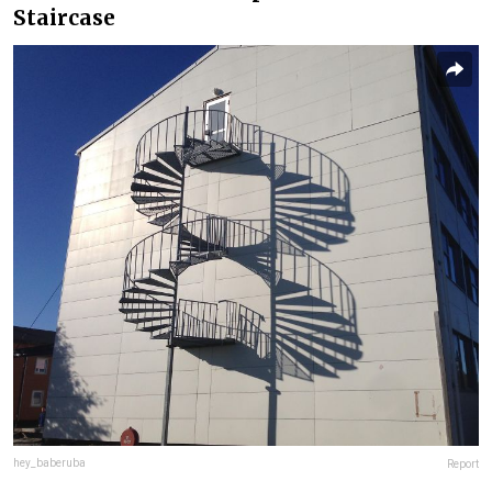
Staircase
hey_baberuba
Report