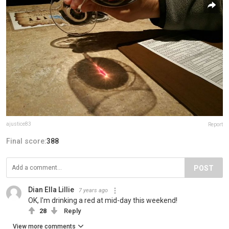
ajustice83
Report
Final score:
388
POST
Dian Ella Lillie
7 years ago
OK, I'm drinking a red at mid-day this weekend!
28
Reply
View more comments