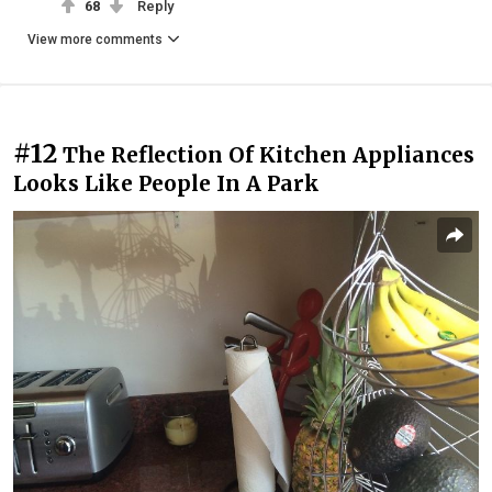
68
Reply
View more comments
#12
The Reflection Of Kitchen Appliances
Looks Like People In A Park