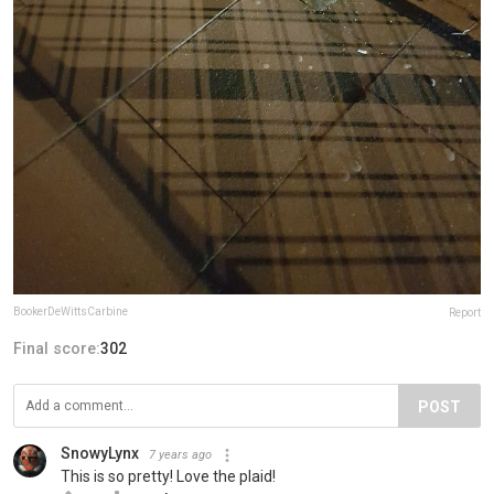
BookerDeWittsCarbine
Report
Final score:
302
POST
SnowyLynx
7 years ago
This is so pretty! Love the plaid!