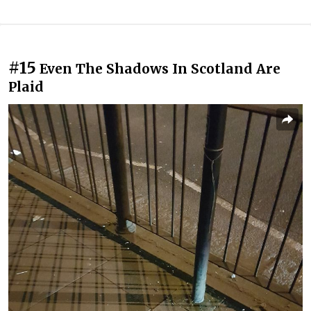
#15
Even The Shadows In Scotland Are
Plaid