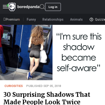
Log in
Premium
Funny
Relationships
Animals
Quizz
CURIOSITIES
PUBLISHED SEP 05, 2018
30 Surprising Shadows That
Made People Look Twice