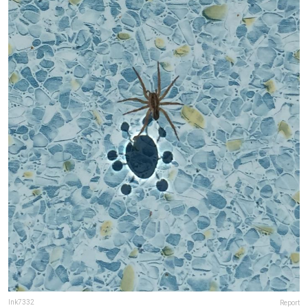
lnk7332
Report