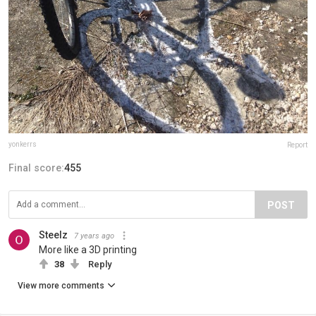
yonkerrs
Report
Final score:
455
POST
Steelz
7 years ago
More like a 3D printing
38
Reply
View more comments