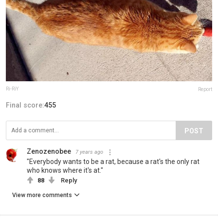
Ri-RiY
Report
Final score:
455
POST
Zenozenobee
7 years ago
"Everybody wants to be a rat, because a rat's the only rat
who knows where it's at."
88
Reply
View more comments