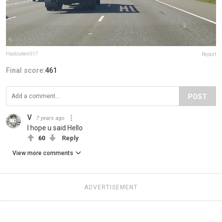
Hadouken617
Report
Final score:
461
POST
V
7 years ago
I hope u said Hello
60
Reply
View more comments
ADVERTISEMENT