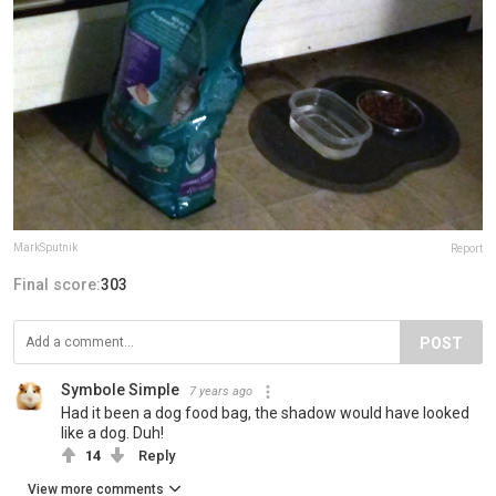
MarkSputnik
Report
Final score:
303
POST
Symbole Simple
7 years ago
Had it been a dog food bag, the shadow would have looked
like a dog. Duh!
14
Reply
View more comments