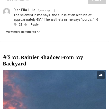
Dian Ella Lillie
7 years ago
The scientist in me says "the sun is at an altitude of
approximately 45°." The æsthete in me says "purdy..." :-)
22
Reply
View more comments
#3
Mt. Rainier Shadow From My
Backyard