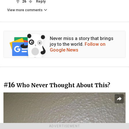
26
Reply
View more comments
Never miss a story that brings
joy to the world.
Follow on
Google News
#16
Who Never Thought About This?
ADVERTISEMENT