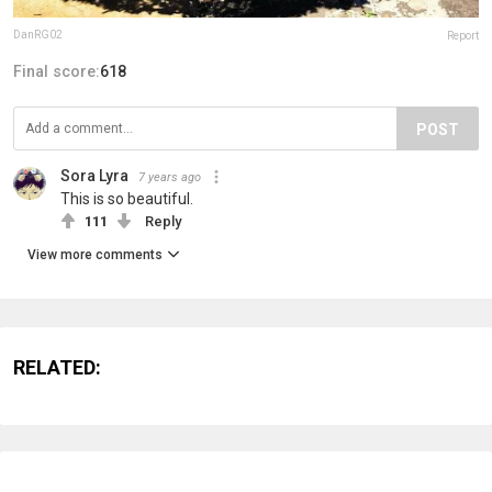
DanRG02
Report
Final score:
618
POST
Sora Lyra
7 years ago
This is so beautiful.
111
Reply
View more comments
RELATED: