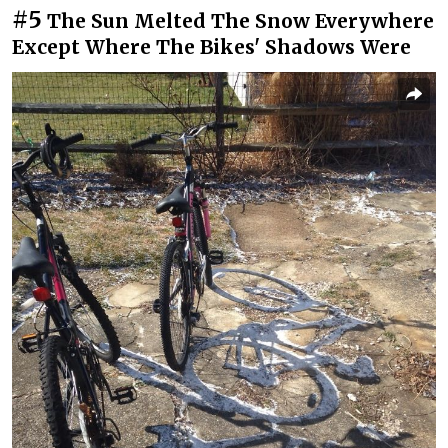
#5
The Sun Melted The Snow Everywhere
Except Where The Bikes' Shadows Were