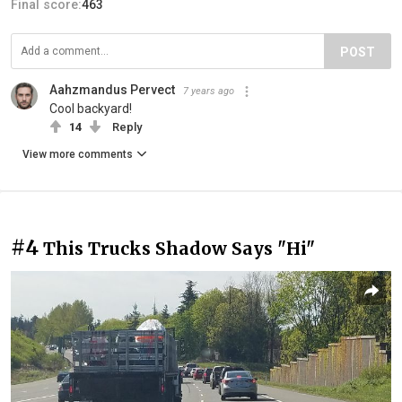
Final score:
463
POST
Aahzmandus Pervect
7 years ago
Cool backyard!
14
Reply
View more comments
#4
This Trucks Shadow Says "Hi"