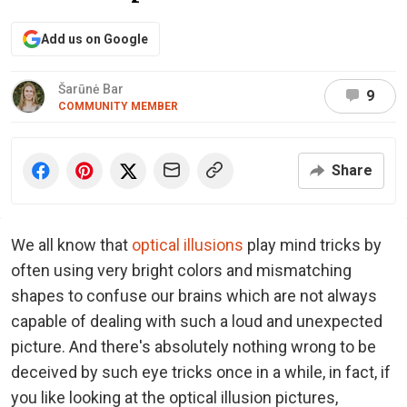
Add us on Google
Šarūnė Bar
9
COMMUNITY MEMBER
Share
We all know that
optical illusions
play mind tricks by
often using very bright colors and mismatching
shapes to confuse our brains which are not always
capable of dealing with such a loud and unexpected
picture. And there's absolutely nothing wrong to be
deceived by such eye tricks once in a while, in fact, if
you like looking at the optical illusion pictures,