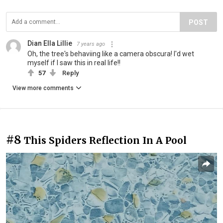
POST
Dian Ella Lillie
7 years ago
Oh, the tree's behaviing like a camera obscura! I'd wet
myself if I saw this in real life!!
57
Reply
View more comments
#8
This Spiders Reflection In A Pool