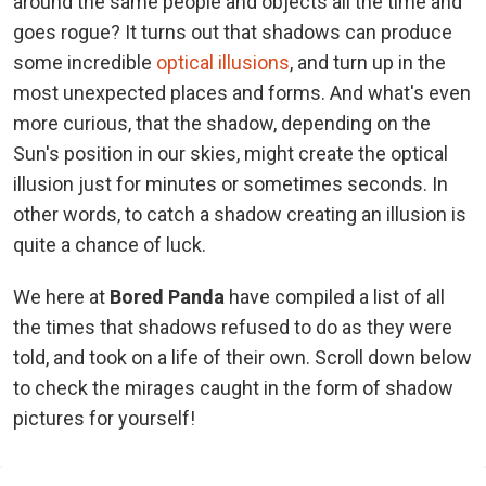
around the same people and objects all the time and
goes rogue? It turns out that shadows can produce
some incredible
optical illusions
, and turn up in the
most unexpected places and forms. And what's even
more curious, that the shadow, depending on the
Sun's position in our skies, might create the optical
illusion just for minutes or sometimes seconds. In
other words, to catch a shadow creating an illusion is
quite a chance of luck.
We here at
Bored Panda
have compiled a list of all
the times that shadows refused to do as they were
told, and took on a life of their own. Scroll down below
to check the mirages caught in the form of shadow
pictures for yourself!