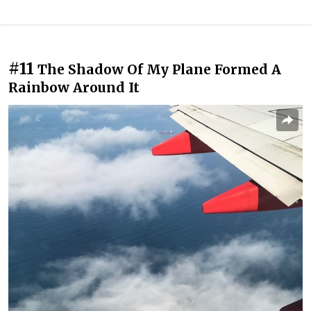
#11
The Shadow Of My Plane Formed A
Rainbow Around It