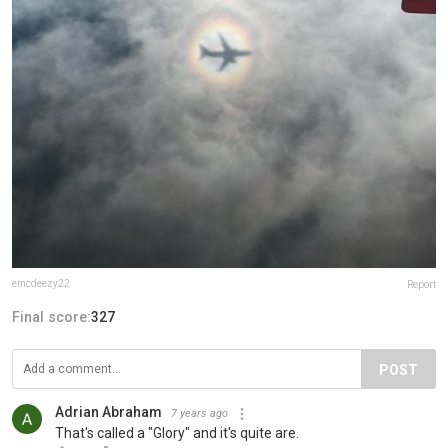
emcdeezy22
Report
Final score:
327
POST
Adrian Abraham
7 years ago
That's called a "Glory" and it's quite are.