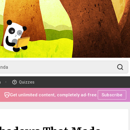
m
Quizzes
Get unlimited content, completely ad-free.
Subscribe