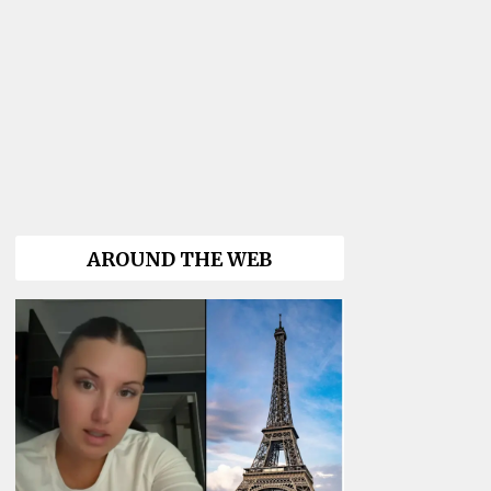
AROUND THE WEB