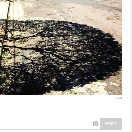
Report
POST