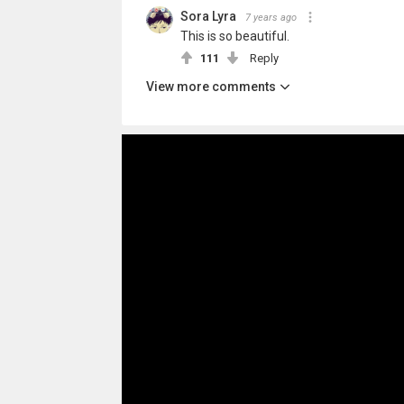
Sora Lyra
7 years ago
This is so beautiful.
111
Reply
View more comments