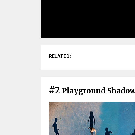
RELATED:
#2
Playground Shado