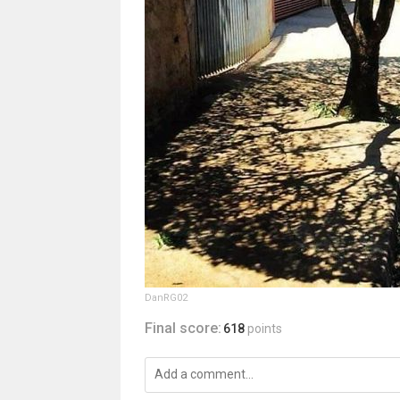
DanRG02
Final score:
618
points