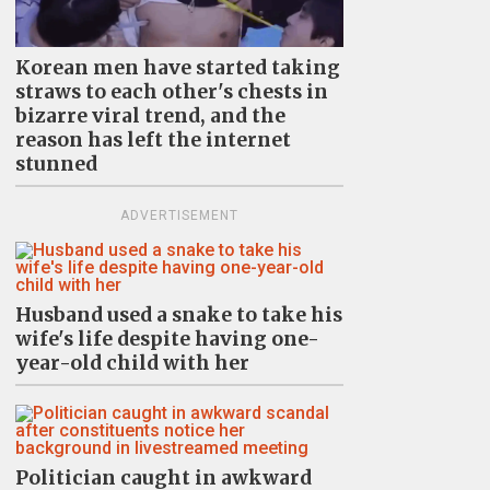
Korean men have started taking
straws to each other's chests in
bizarre viral trend, and the
reason has left the internet
stunned
ADVERTISEMENT
Husband used a snake to take his
wife's life despite having one-
year-old child with her
Politician caught in awkward