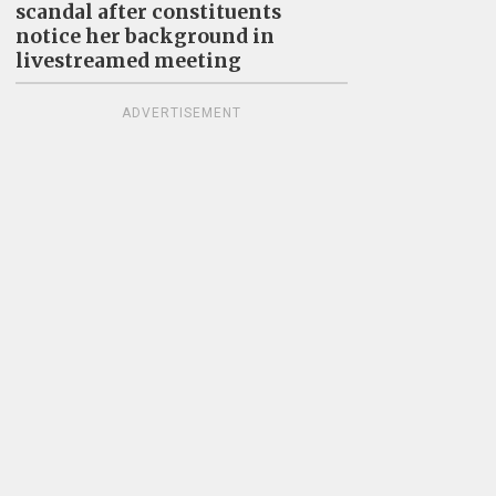
scandal after constituents
notice her background in
livestreamed meeting
ADVERTISEMENT