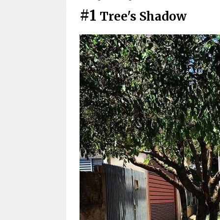
#1
Tree's Shadow