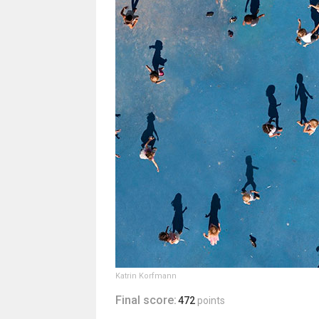
Katrin Korfmann
Final score:
472
points