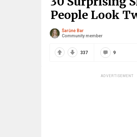
30 Surprising
People Look T
Šarūnė Bar
Community member
337
9
ADVERTISEMENT