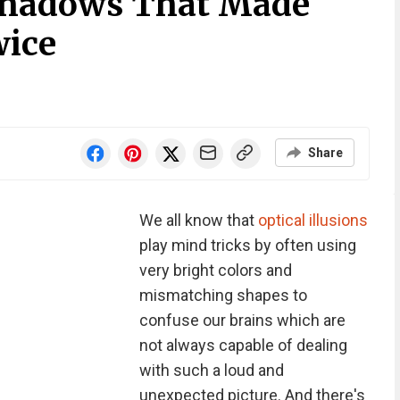
 Shadows That Made
wice
Share
We all know that
optical illusions
play mind tricks by often using
very bright colors and
mismatching shapes to
confuse our brains which are
not always capable of dealing
with such a loud and
unexpected picture. And there's