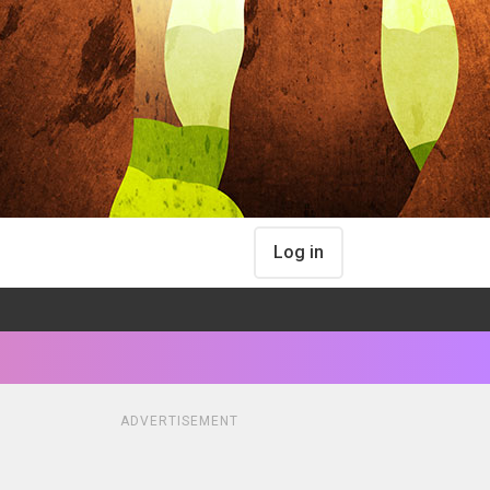
Log in
ADVERTISEMENT