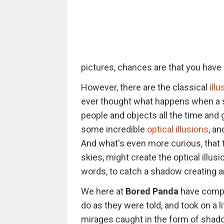
pictures, chances are that you have b
However, there are the classical
ill
ever thought what happens when a s
people and objects all the time and
some incredible
optical illusions
, a
And what's even more curious, that 
skies, might create the optical illu
words, to catch a shadow creating an 
We here at
Bored Panda
have compil
do as they were told, and took on a l
mirages caught in the form of shado