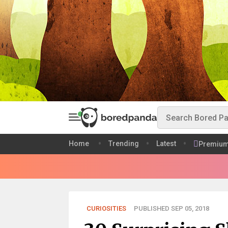
Home
Trending
Latest
Premiu
CURIOSITIES
PUBLISHED SEP 05, 2018