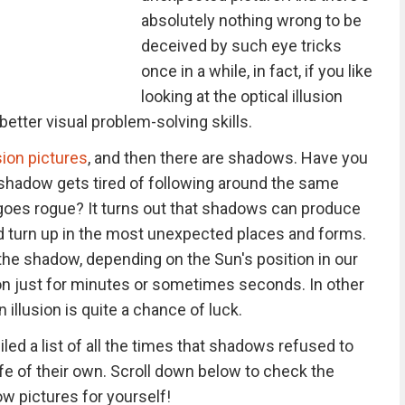
absolutely nothing wrong to be
deceived by such eye tricks
once in a while, in fact, if you like
looking at the optical illusion
etter visual problem-solving skills.
usion pictures
, and then there are shadows. Have you
hadow gets tired of following around the same
 goes rogue? It turns out that shadows can produce
nd turn up in the most unexpected places and forms.
the shadow, depending on the Sun's position in our
sion just for minutes or sometimes seconds. In other
illusion is quite a chance of luck.
ed a list of all the times that shadows refused to
ife of their own. Scroll down below to check the
w pictures for yourself!