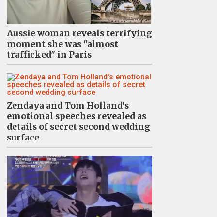
Aussie woman reveals terrifying
moment she was "almost
trafficked" in Paris
Zendaya and Tom Holland's
emotional speeches revealed as
details of secret second wedding
surface