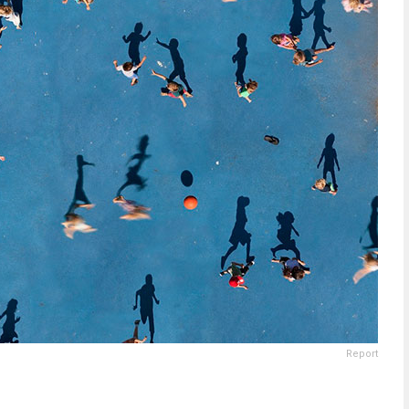
Report