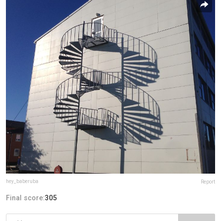
hey_baberuba
Report
Final score:
305