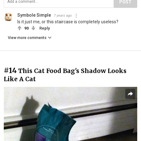
POST
Symbole Simple
7 years ago
Is it just me, or this staircase is completely useless?
90
Reply
View more comments
#14
This Cat Food Bag's Shadow Looks
Like A Cat