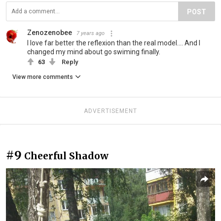
POST
Zenozenobee
7 years ago
I love far better the reflexion than the real model.... And I
changed my mind about go swiming finally.
63
Reply
View more comments
ADVERTISEMENT
#9
Cheerful Shadow