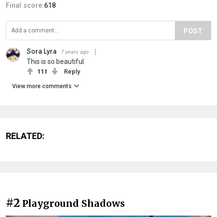
Final score:
618
POST
Sora Lyra
7 years ago
This is so beautiful.
111
Reply
View more comments
RELATED:
#2
Playground Shadows