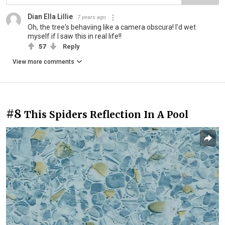
Dian Ella Lillie
7 years ago
Oh, the tree's behaviing like a camera obscura! I'd wet
myself if I saw this in real life!!
57
Reply
View more comments
#8
This Spiders Reflection In A Pool