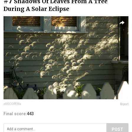
#7
Shadows Of Leaves From A Tree
During A Solar Eclipse
xXISCOPEIXx
Report
Final score:
443
POST