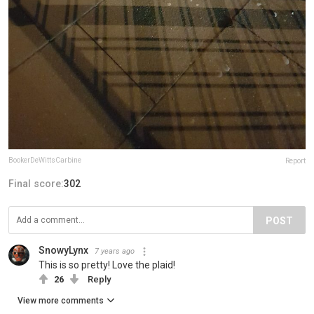
BookerDeWittsCarbine
Report
Final score:
302
POST
SnowyLynx
7 years ago
This is so pretty! Love the plaid!
26
Reply
View more comments