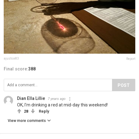
ajustice83
Report
Final score:
388
POST
Dian Ella Lillie
7 years ago
OK, I'm drinking a red at mid-day this weekend!
28
Reply
View more comments