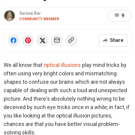
Šarūnė Bar
9
COMMUNITY MEMBER
Share
We all know that
optical illusions
play mind tricks by
often using very bright colors and mismatching
shapes to confuse our brains which are not always
capable of dealing with such a loud and unexpected
picture. And there's absolutely nothing wrong to be
deceived by such eye tricks once in a while, in fact, if
you like looking at the optical illusion pictures,
chances are that you have better visual problem-
solving skills.