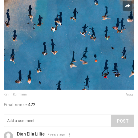
Katrin Korfmann
Report
Final score:
472
POST
Dian Ella Lillie
7 years ago