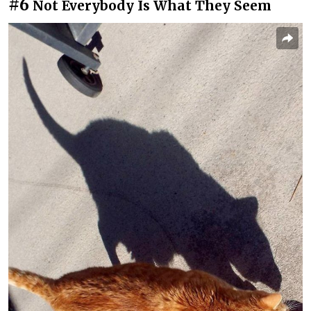
#6
Not Everybody Is What They Seem