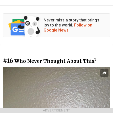
Never miss a story that brings
joy to the world.
Follow on
Google News
#16
Who Never Thought About This?
ADVERTISEMENT