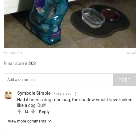
MarkSputnik
Report
Final score:
303
POST
Symbole Simple
7 years ago
Had it been a dog food bag, the shadow would have looked
like a dog. Duh!
14
Reply
View more comments