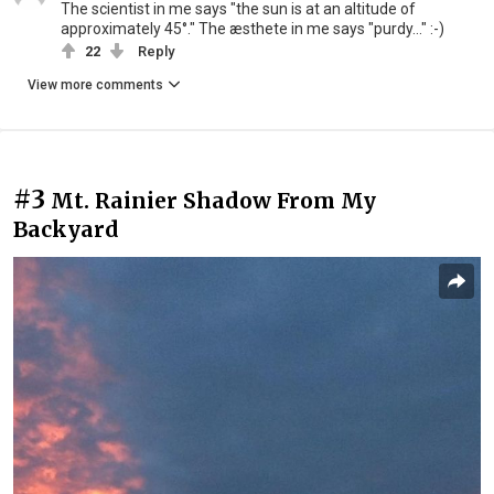
The scientist in me says "the sun is at an altitude of
approximately 45°." The æsthete in me says "purdy..." :-)
22
Reply
View more comments
#3
Mt. Rainier Shadow From My
Backyard