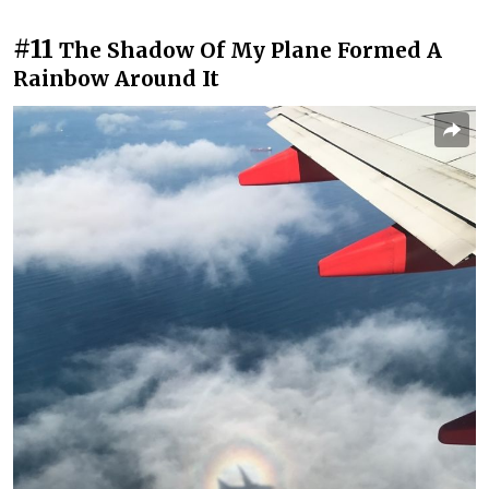
#11
The Shadow Of My Plane Formed A
Rainbow Around It