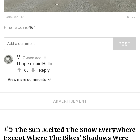
Hadouken617
Report
Final score:
461
POST
V
7 years ago
I hope u said Hello
60
Reply
View more comments
ADVERTISEMENT
#5
The Sun Melted The Snow Everywhere
Except Where The Bikes' Shadows Were