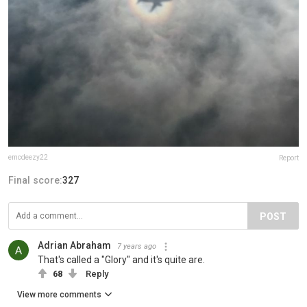
emcdeezy22
Report
Final score:
327
POST
Adrian Abraham
7 years ago
That's called a "Glory" and it's quite are.
68
Reply
View more comments