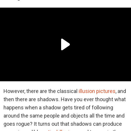
However, there are the classical
illusion pictures
, and
then there are shadows. Have you ever thought what
happens when a shadow gets tired of following
around the same people and objects all the time and
goes rogue? It turns out that shadows can produce