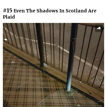
#15
Even The Shadows In Scotland Are
Plaid