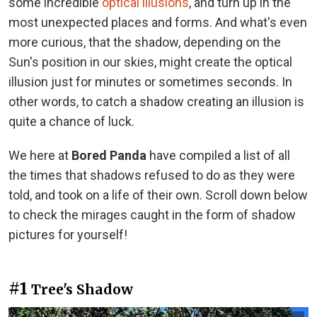
some incredible
optical illusions
, and turn up in the
most unexpected places and forms. And what's even
more curious, that the shadow, depending on the
Sun's position in our skies, might create the optical
illusion just for minutes or sometimes seconds. In
other words, to catch a shadow creating an illusion is
quite a chance of luck.
We here at
Bored Panda
have compiled a list of all
the times that shadows refused to do as they were
told, and took on a life of their own. Scroll down below
to check the mirages caught in the form of shadow
pictures for yourself!
#1
Tree's Shadow