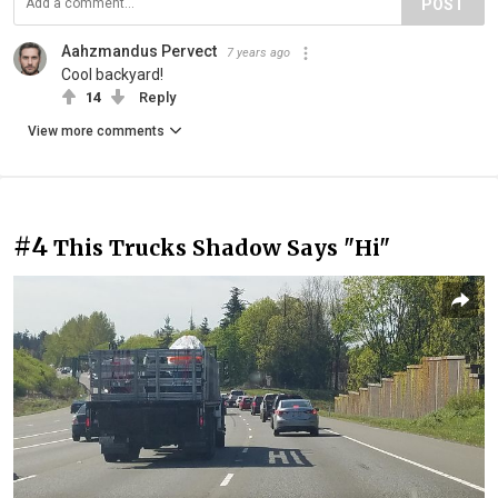
POST
Aahzmandus Pervect
7 years ago
Cool backyard!
14
Reply
View more comments
#4
This Trucks Shadow Says "Hi"