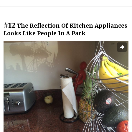
#12
The Reflection Of Kitchen Appliances
Looks Like People In A Park