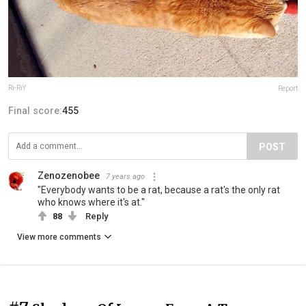
Ri-RiY
Report
Final score:
455
POST
Zenozenobee
7 years ago
"Everybody wants to be a rat, because a rat's the only rat
who knows where it's at."
88
Reply
View more comments