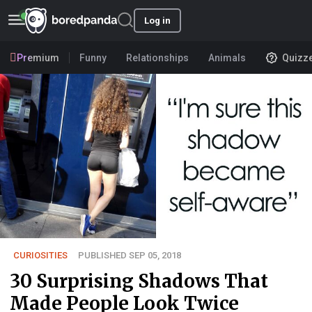
Log in
Premium
Funny
Relationships
Animals
Quizz
CURIOSITIES
PUBLISHED SEP 05, 2018
30 Surprising Shadows That
Made People Look Twice