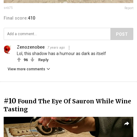
snb75
Report
Final score:
410
POST
Zenozenobee
7 years ago
Lol, this shadow has a humour as dark as itself
96
Reply
View more comments
#10
Found The Eye Of Sauron While Wine
Tasting