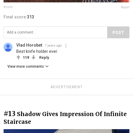
felixtre
Report
Final score:
313
POST
Vlad Horobet
7 years ago
Best knife holder ever.
119
Reply
View more comments
ADVERTISEMENT
#13
Shadow Gives Impression Of Infinite
Staircase