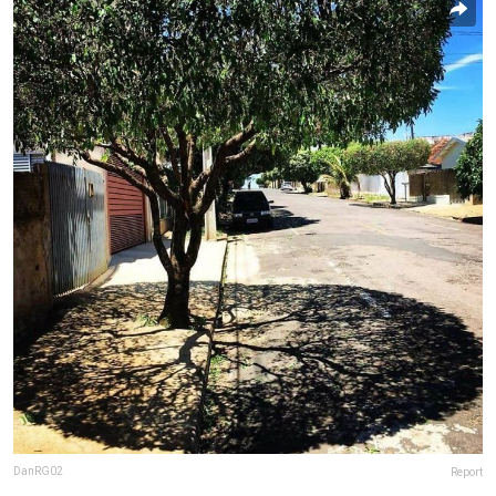
DanRG02
Report