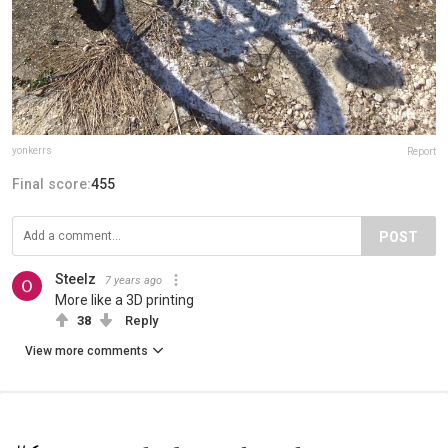
yonkerrs
Report
Final score:
455
POST
Steelz
7 years ago
More like a 3D printing
38
Reply
View more comments