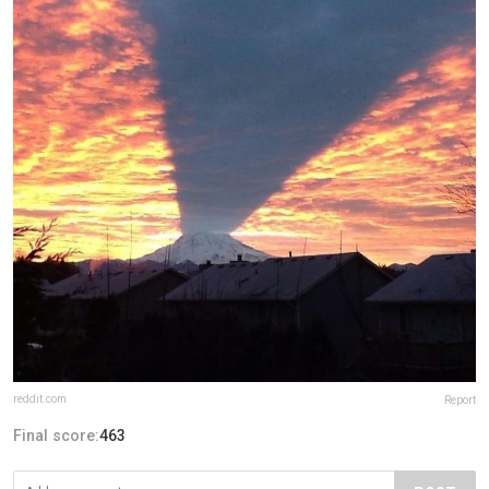
reddit.com
Report
Final score:
463