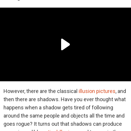
However, there are the classical
illusion pictures
, and
then there are shadows. Have you ever thought what
happens when a shadow gets tired of following
around the same people and objects all the time and
goes rogue? It turns out that shadows can produce