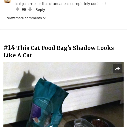
Is it just me, or this staircase is completely useless?
90
Reply
View more comments
#14
This Cat Food Bag's Shadow Looks
Like A Cat