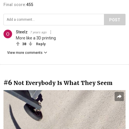
Final score:
455
POST
Steelz
7 years ago
More like a 3D printing
38
Reply
View more comments
#6
Not Everybody Is What They Seem