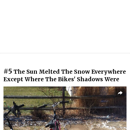
#5
The Sun Melted The Snow Everywhere
Except Where The Bikes' Shadows Were