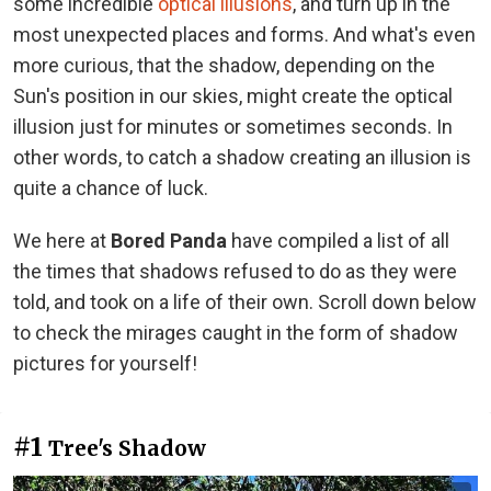
some incredible
optical illusions
, and turn up in the
most unexpected places and forms. And what's even
more curious, that the shadow, depending on the
Sun's position in our skies, might create the optical
illusion just for minutes or sometimes seconds. In
other words, to catch a shadow creating an illusion is
quite a chance of luck.
We here at
Bored Panda
have compiled a list of all
the times that shadows refused to do as they were
told, and took on a life of their own. Scroll down below
to check the mirages caught in the form of shadow
pictures for yourself!
#1
Tree's Shadow