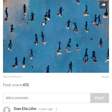
Katrin Korfmann
Report
Final score:
472
POST
Dian Ella Lillie
7 years ago