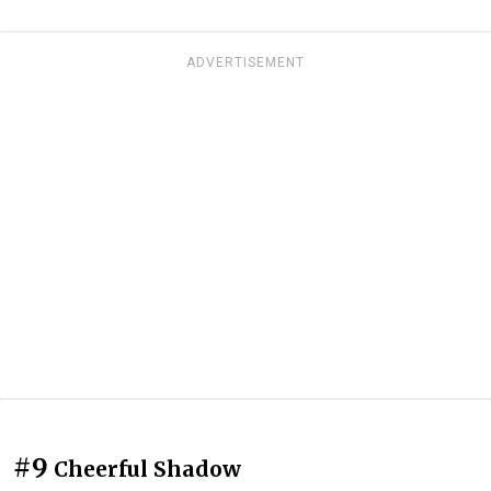
ADVERTISEMENT
#9
Cheerful Shadow