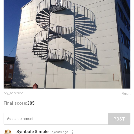
hey_baberuba
Report
Final score:
305
POST
Symbole Simple
7 years ago