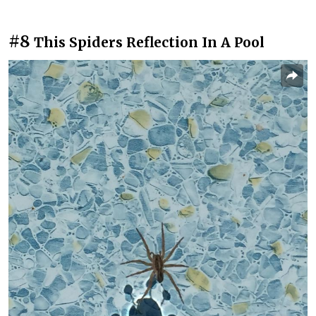
#8
This Spiders Reflection In A Pool