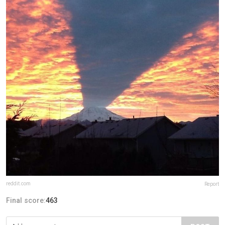
reddit.com
Report
Final score:
463