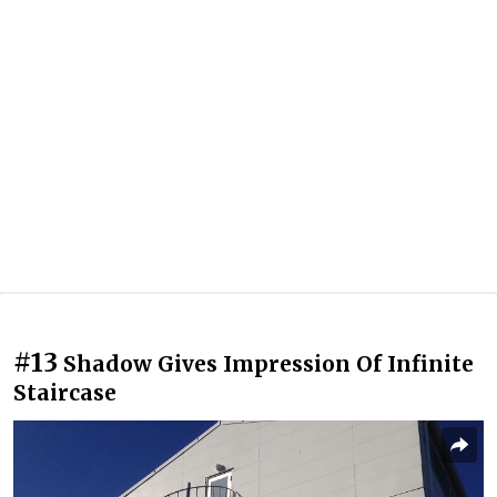
#13
Shadow Gives Impression Of Infinite
Staircase