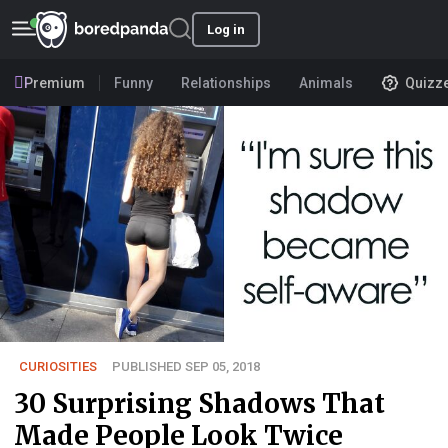
Log in
Premium
Funny
Relationships
Animals
Quizz
CURIOSITIES
PUBLISHED SEP 05, 2018
30 Surprising Shadows That
Made People Look Twice