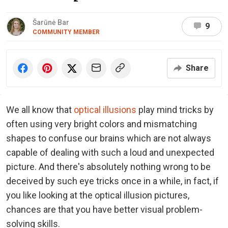
Šarūnė Bar
9
COMMUNITY MEMBER
Share
We all know that
optical illusions
play mind tricks by
often using very bright colors and mismatching
shapes to confuse our brains which are not always
capable of dealing with such a loud and unexpected
picture. And there's absolutely nothing wrong to be
deceived by such eye tricks once in a while, in fact, if
you like looking at the optical illusion pictures,
chances are that you have better visual problem-
solving skills.