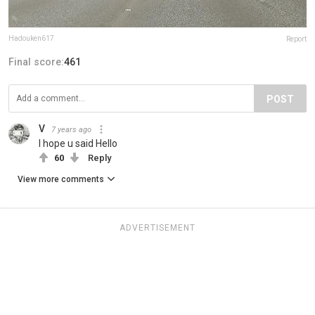
Hadouken617
Report
Final score:
461
POST
V
7 years ago
I hope u said Hello
60
Reply
View more comments
ADVERTISEMENT