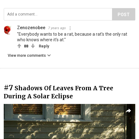
POST
Zenozenobee
7 years ago
"Everybody wants to be a rat, because a rat's the only rat
who knows where it's at."
88
Reply
View more comments
#7
Shadows Of Leaves From A Tree
During A Solar Eclipse