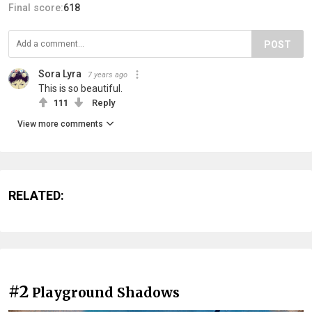
Final score:
618
POST
Sora Lyra
7 years ago
This is so beautiful.
111
Reply
View more comments
RELATED:
#2
Playground Shadows