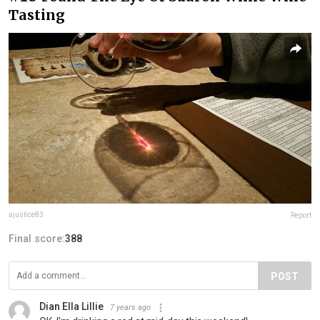
Tasting
ajustice83
Report
Final score:
388
POST
Dian Ella Lillie
7 years ago