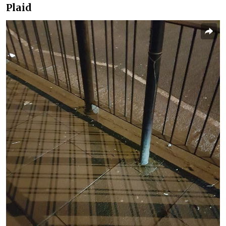
Plaid