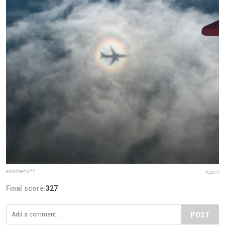
emcdeezy22
Report
Final score:
327
POST