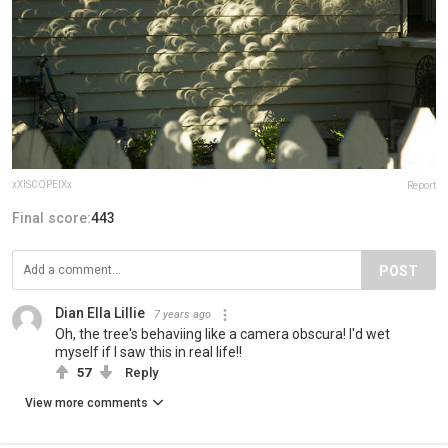
xXISCOPEIXx
Report
Final score:
443
POST
Dian Ella Lillie
7 years ago
Oh, the tree's behaviing like a camera obscura! I'd wet
myself if I saw this in real life!!
57
Reply
View more comments