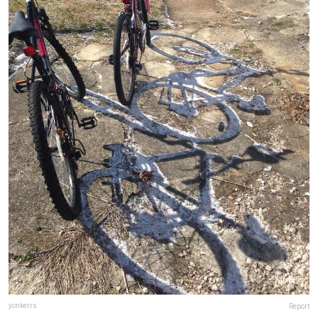
yonkerrs
Report