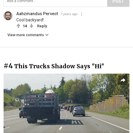
POST
Aahzmandus Pervect
7 years ago
Cool backyard!
14
Reply
View more comments
#4
This Trucks Shadow Says "Hi"