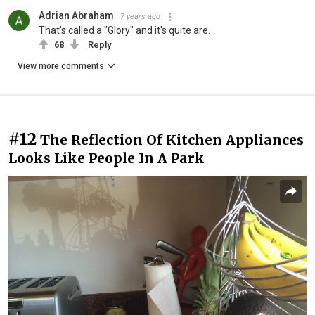
Adrian Abraham
7 years ago
That's called a "Glory" and it's quite are.
68
Reply
View more comments
#12
The Reflection Of Kitchen Appliances
Looks Like People In A Park