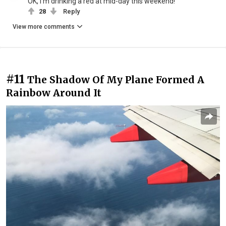
OK, I'm drinking a red at mid-day this weekend!
28
Reply
View more comments
#11
The Shadow Of My Plane Formed A
Rainbow Around It