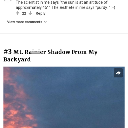
The scientist in me says "the sun is at an altitude of
approximately 45°." The æsthete in me says "purdy..." :-)
22
Reply
View more comments
#3
Mt. Rainier Shadow From My
Backyard