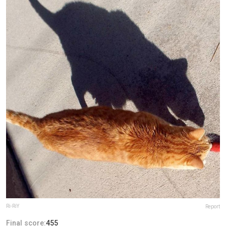
Ri-RiY
Report
Final score:
455