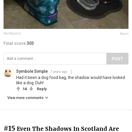
MarkSputnik
Report
Final score:
303
POST
Symbole Simple
7 years ago
Had it been a dog food bag, the shadow would have looked
like a dog. Duh!
14
Reply
View more comments
#15
Even The Shadows In Scotland Are