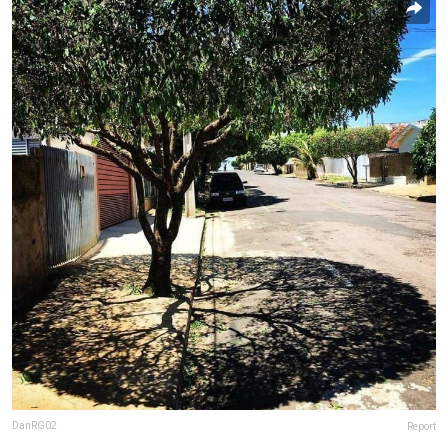
DanRG02
Report