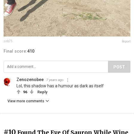
snb75
Report
Final score:
410
POST
Zenozenobee
7 years ago
Lol, this shadow has a humour as dark as itself
96
Reply
View more comments
#10
Found The Eye Of Sauron While Wine