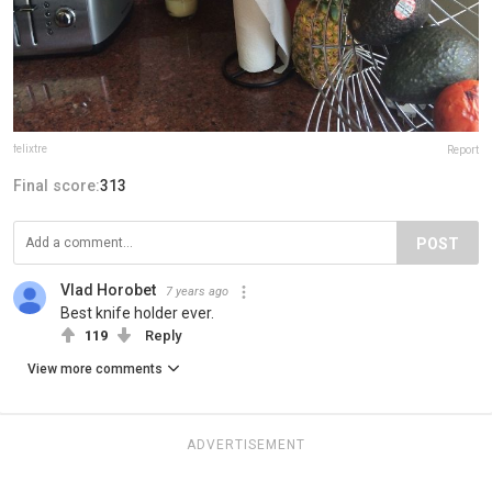
felixtre
Report
Final score:
313
POST
Vlad Horobet
7 years ago
Best knife holder ever.
119
Reply
View more comments
ADVERTISEMENT