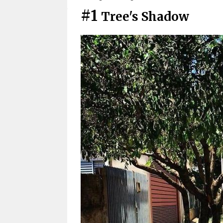
#1
Tree's Shadow