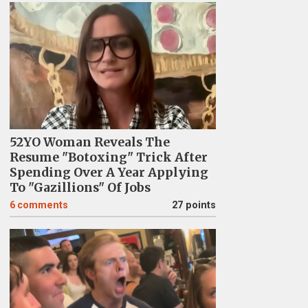
52YO Woman Reveals The
Resume "Botoxing" Trick After
Spending Over A Year Applying
To "Gazillions" Of Jobs
6
comments
27 points