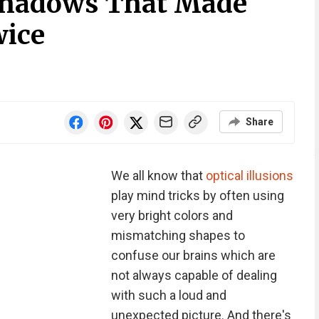
 Shadows That Made
wice
Share
We all know that
optical illusions
play mind tricks by often using
very bright colors and
mismatching shapes to
confuse our brains which are
not always capable of dealing
with such a loud and
unexpected picture. And there's