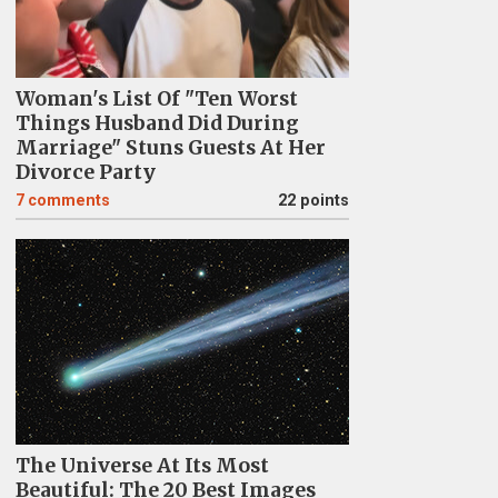
Woman's List Of "Ten Worst
Things Husband Did During
Marriage" Stuns Guests At Her
Divorce Party
7
comments
22 points
The Universe At Its Most
Beautiful: The 20 Best Images