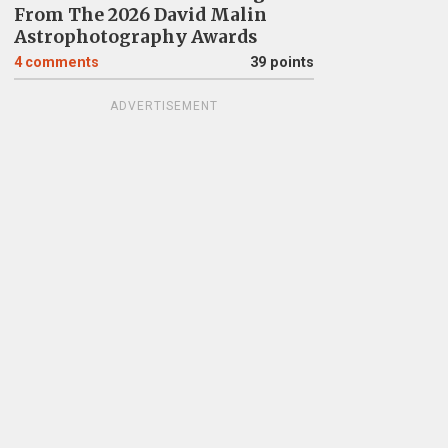
From The 2026 David Malin
Astrophotography Awards
4
comments
39 points
ADVERTISEMENT