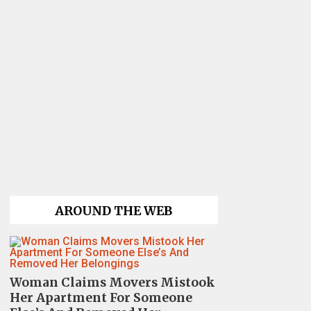
AROUND THE WEB
Woman Claims Movers Mistook
Her Apartment For Someone