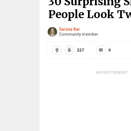
30 Surprising
People Look T
Šarūnė Bar
Community member
337
9
ADVERTISEMENT