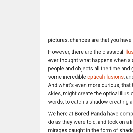
pictures, chances are that you have b
However, there are the classical
ill
ever thought what happens when a s
people and objects all the time and
some incredible
optical illusions
, a
And what's even more curious, that 
skies, might create the optical illu
words, to catch a shadow creating an 
We here at
Bored Panda
have compil
do as they were told, and took on a l
mirages caught in the form of shado