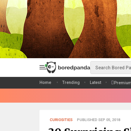
Home
Trending
Latest
Premiu
CURIOSITIES
PUBLISHED SEP 05, 2018