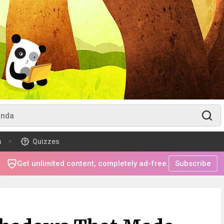
m
Quizzes
Get unlimited content, completely ad-free.
Subscribe