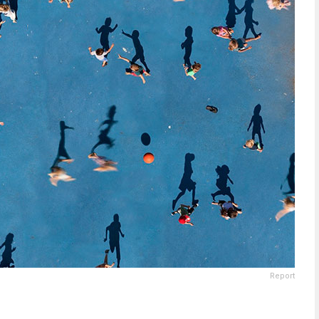
Report