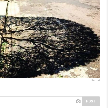
Report
POST