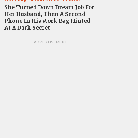
She Turned Down Dream Job For
Her Husband, Then A Second
Phone In His Work Bag Hinted
At A Dark Secret
ADVERTISEMENT