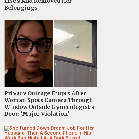
Else’s And Removed Her
Belongings
Privacy Outrage Erupts After
Woman Spots Camera Through
Window Outside Gynecologist’s
Door: ‘Major Violation’