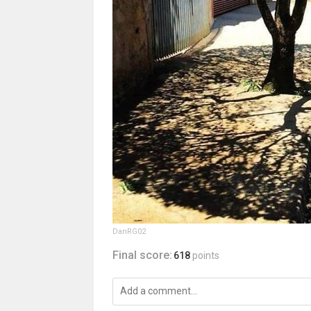
DanRG02
Final score:
618
points