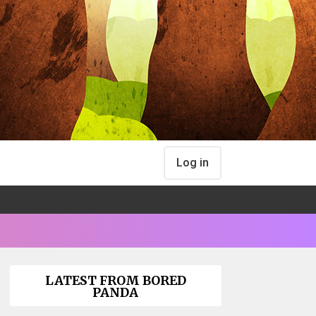
Log in
LATEST FROM BORED
PANDA