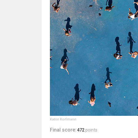
Katrin Korfmann
Final score:
472
points