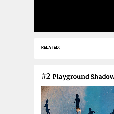
RELATED:
#2
Playground Shado