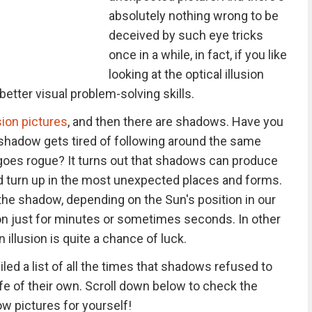
absolutely nothing wrong to be
deceived by such eye tricks
once in a while, in fact, if you like
looking at the optical illusion
etter visual problem-solving skills.
usion pictures
, and then there are shadows. Have you
hadow gets tired of following around the same
 goes rogue? It turns out that shadows can produce
nd turn up in the most unexpected places and forms.
the shadow, depending on the Sun's position in our
sion just for minutes or sometimes seconds. In other
illusion is quite a chance of luck.
ed a list of all the times that shadows refused to
ife of their own. Scroll down below to check the
w pictures for yourself!