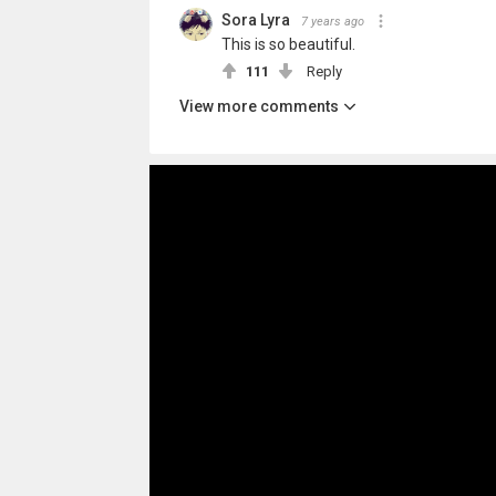
Sora Lyra
7 years ago
This is so beautiful.
111
Reply
View more comments