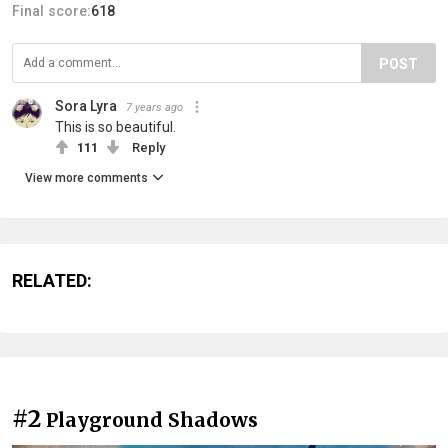
Final score:
618
POST
Sora Lyra
7 years ago
This is so beautiful.
111
Reply
View more comments
RELATED:
#2
Playground Shadows