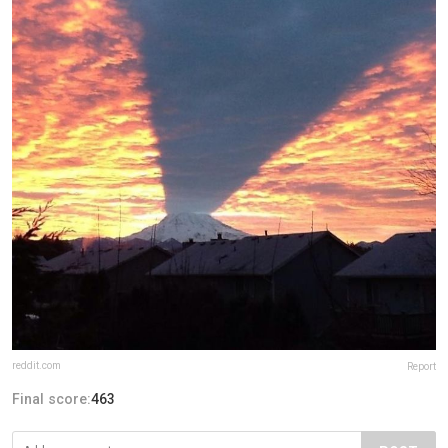
reddit.com
Report
Final score:
463