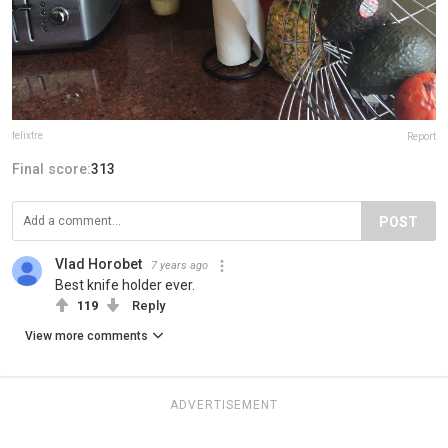
felixtre
Report
Final score:
313
POST
Vlad Horobet
7 years ago
Best knife holder ever.
119
Reply
View more comments
ADVERTISEMENT