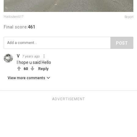
Hadouken617
Report
Final score:
461
POST
V
7 years ago
I hope u said Hello
60
Reply
View more comments
ADVERTISEMENT