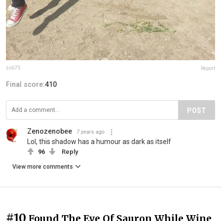
snb75
Report
Final score:
410
POST
Zenozenobee
7 years ago
Lol, this shadow has a humour as dark as itself
96
Reply
View more comments
#10
Found The Eye Of Sauron While Wine