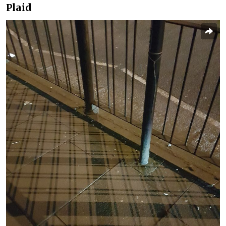
Plaid