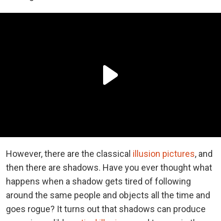
However, there are the classical
illusion pictures
, and
then there are shadows. Have you ever thought what
happens when a shadow gets tired of following
around the same people and objects all the time and
goes rogue? It turns out that shadows can produce