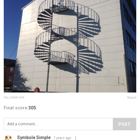
hey_baberuba
Report
Final score:
305
POST
Symbole Simple
7 years ago