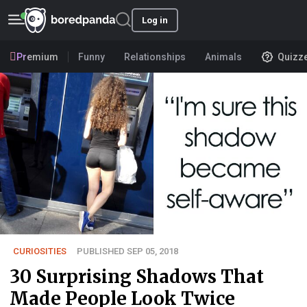
Log in
Premium
Funny
Relationships
Animals
Quizz
CURIOSITIES
PUBLISHED SEP 05, 2018
30 Surprising Shadows That
Made People Look Twice