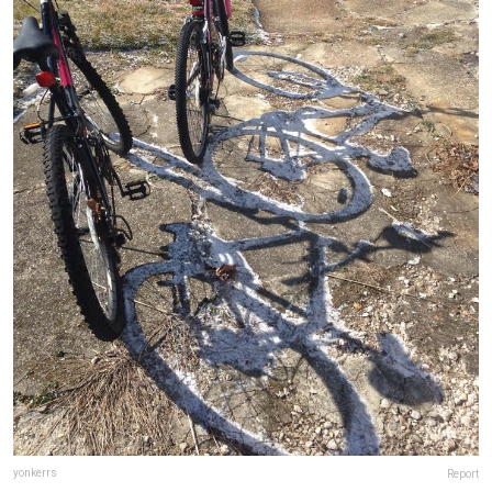
yonkerrs
Report