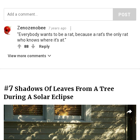
POST
Zenozenobee
7 years ago
"Everybody wants to be a rat, because a rat's the only rat
who knows where it's at."
88
Reply
View more comments
#7
Shadows Of Leaves From A Tree
During A Solar Eclipse