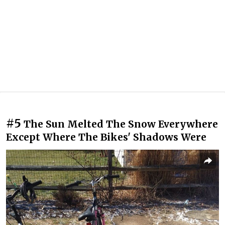
#5
The Sun Melted The Snow Everywhere
Except Where The Bikes' Shadows Were