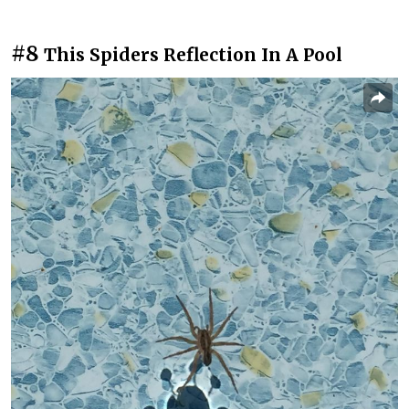
#8
This Spiders Reflection In A Pool