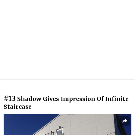
#13
Shadow Gives Impression Of Infinite
Staircase