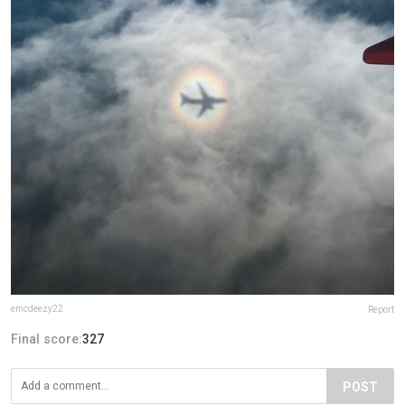
emcdeezy22
Report
Final score:
327
POST