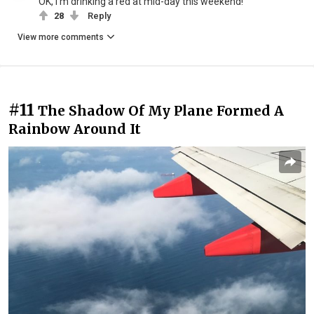
OK, I'm drinking a red at mid-day this weekend!
28
Reply
View more comments
#11
The Shadow Of My Plane Formed A
Rainbow Around It