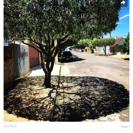
DanRG02
Report