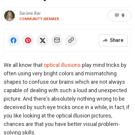
Šarūnė Bar
9
COMMUNITY MEMBER
Share
We all know that
optical illusions
play mind tricks by
often using very bright colors and mismatching
shapes to confuse our brains which are not always
capable of dealing with such a loud and unexpected
picture. And there's absolutely nothing wrong to be
deceived by such eye tricks once in a while, in fact, if
you like looking at the optical illusion pictures,
chances are that you have better visual problem-
solving skills.