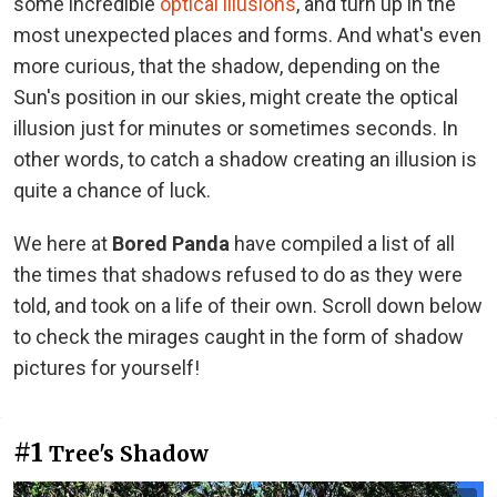
some incredible
optical illusions
, and turn up in the
most unexpected places and forms. And what's even
more curious, that the shadow, depending on the
Sun's position in our skies, might create the optical
illusion just for minutes or sometimes seconds. In
other words, to catch a shadow creating an illusion is
quite a chance of luck.
We here at
Bored Panda
have compiled a list of all
the times that shadows refused to do as they were
told, and took on a life of their own. Scroll down below
to check the mirages caught in the form of shadow
pictures for yourself!
#1
Tree's Shadow