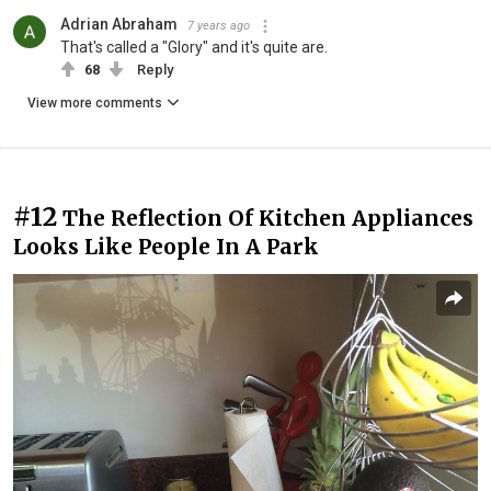
Adrian Abraham
7 years ago
That's called a "Glory" and it's quite are.
68
Reply
View more comments
#12
The Reflection Of Kitchen Appliances
Looks Like People In A Park