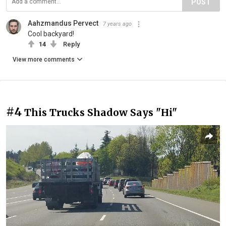
POST
Aahzmandus Pervect
7 years ago
Cool backyard!
14
Reply
View more comments
#4
This Trucks Shadow Says "Hi"