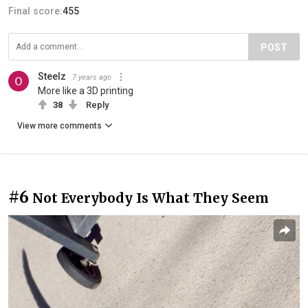
Final score:
455
POST
Steelz
7 years ago
More like a 3D printing
38
Reply
View more comments
#6
Not Everybody Is What They Seem