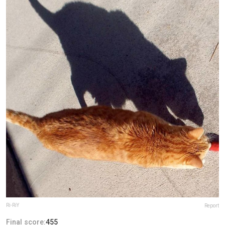
Ri-RiY
Report
Final score:
455