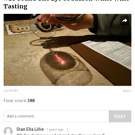
Tasting
ajustice83
Report
Final score:
388
POST
Dian Ella Lillie
7 years ago