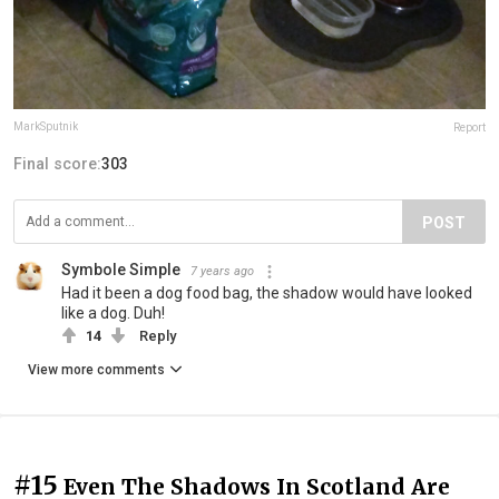
MarkSputnik
Report
Final score:
303
POST
Symbole Simple
7 years ago
Had it been a dog food bag, the shadow would have looked
like a dog. Duh!
14
Reply
View more comments
#15
Even The Shadows In Scotland Are