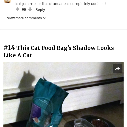
Is it just me, or this staircase is completely useless?
90
Reply
View more comments
#14
This Cat Food Bag's Shadow Looks
Like A Cat