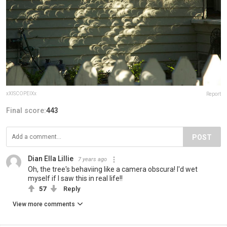
xXISCOPEIXx
Report
Final score:
443
POST
Dian Ella Lillie
7 years ago
Oh, the tree's behaviing like a camera obscura! I'd wet
myself if I saw this in real life!!
57
Reply
View more comments