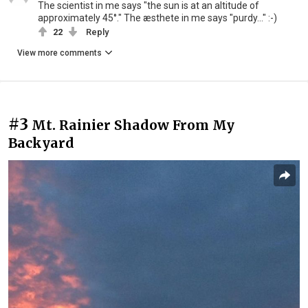
The scientist in me says "the sun is at an altitude of
approximately 45°." The æsthete in me says "purdy..." :-)
22
Reply
View more comments
#3
Mt. Rainier Shadow From My
Backyard