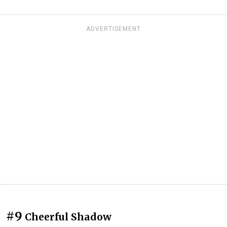
ADVERTISEMENT
#9
Cheerful Shadow