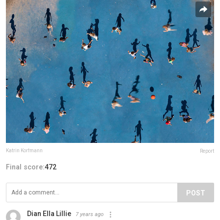
Katrin Korfmann
Report
Final score:
472
POST
Dian Ella Lillie
7 years ago