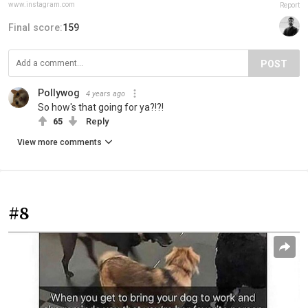
www.instagram.com
Report
Final score:
159
POST
Pollywog
4 years ago
So how's that going for ya?!?!
65
Reply
View more comments
#8