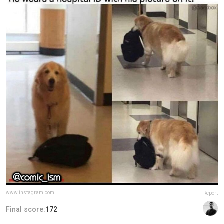
www.instagram.com
Report
Final score:
172