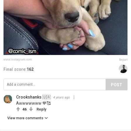
www.instagram.com
Report
Final score:
162
POST
Crookshanks 🇺🇦
4 years ago
Awwwwwww 💙🥰
46
Reply
View more comments