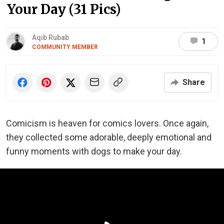
Your Day (31 Pics)
Aqib Rubab
1
COMMUNITY MEMBER
Share
Comicism is heaven for comics lovers. Once again,
they collected some adorable, deeply emotional and
funny moments with dogs to make your day.