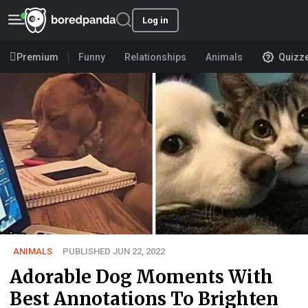
Log in
Premium
Funny
Relationships
Animals
Quizz
ANIMALS
PUBLISHED JUN 22, 2022
Adorable Dog Moments With
Best Annotations To Brighten