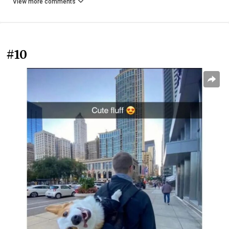
View more comments
#10