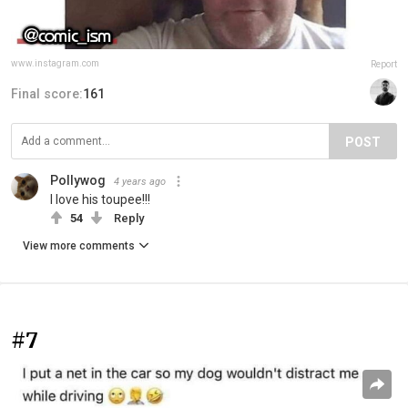
www.instagram.com
Report
Final score:
161
POST
Pollywog
4 years ago
I love his toupee!!!
54
Reply
View more comments
#7