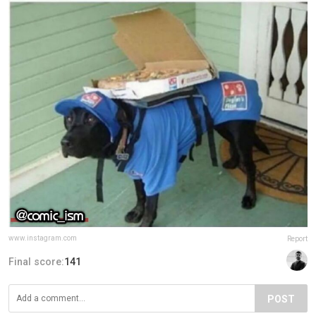
www.instagram.com
Report
Final score:
141
POST