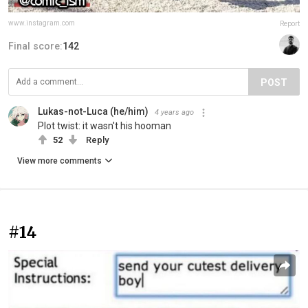
www.instagram.com
Report
Final score:
142
POST
Lukas-not-Luca (he/him)
4 years ago
Plot twist: it wasn't his hooman
52
Reply
View more comments
#14