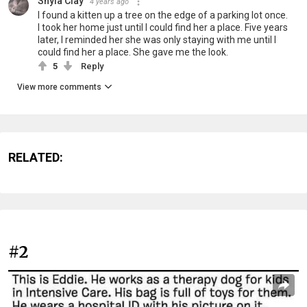
Shyla Clay
4 years ago
I found a kitten up a tree on the edge of a parking lot once.
I took her home just until I could find her a place. Five years
later, I reminded her she was only staying with me until I
could find her a place. She gave me the look.
5
Reply
View more comments
RELATED:
#2