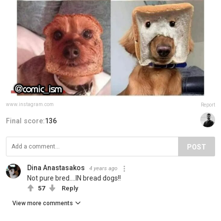
www.instagram.com
Report
Final score:
136
POST
Dina Anastasakos
4 years ago
Not pure bred....IN bread dogs!!
57
Reply
View more comments