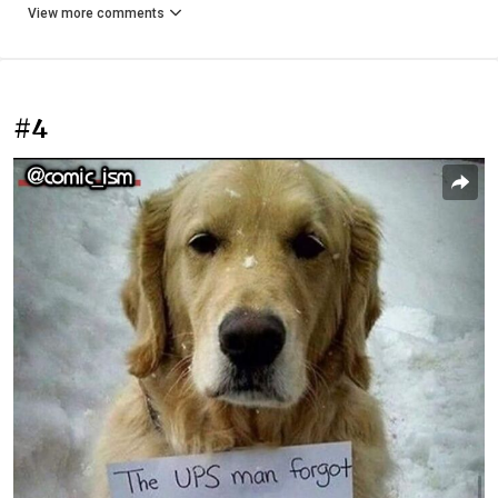
View more comments
#4