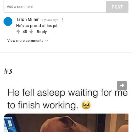
POST
Talon Miller
4 years ago
He's so proud of his job!
45
Reply
View more comments
#3