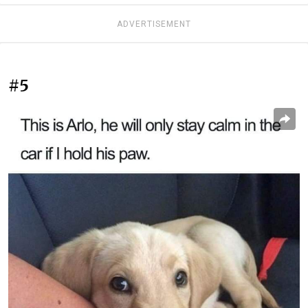
ADVERTISEMENT
#5