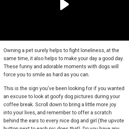
Owning a pet surely helps to fight loneliness, at the
same time, it also helps to make your day a good day.
These funny and adorable moments with dogs will
force you to smile as hard as you can.
This is the sign you've been looking for if you wanted
an excuse to look at goofy dog pictures during your
coffee break. Scroll down to bring a little more joy
into your lives, and remember to offer a scratch
behind the ears to every nice dog and girl (the upvote
button next to each pic does that). Do you have any