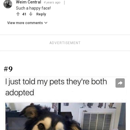
Weim Central
4 years ago
Such a happy face!
41
Reply
View more comments
ADVERTISEMENT
#9