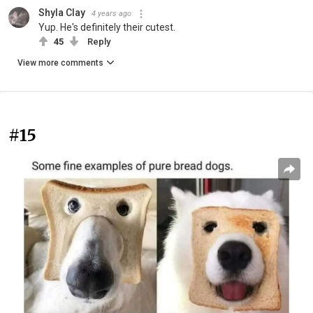
Shyla Clay
4 years ago
Yup. He's definitely their cutest.
45
Reply
View more comments
#15