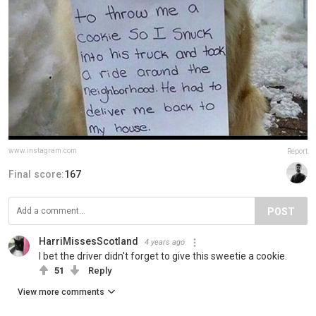
www.instagram.com
Report
Final score:
167
POST
HarriMissesScotland
4 years ago
I bet the driver didn't forget to give this sweetie a cookie.
51
Reply
View more comments