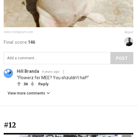
www.instagram.com
Report
Final score:
146
POST
Hill Branda
4 years ago
"Flowerz fer MEE? You shzuldn't haf!"
36
Reply
View more comments
#12