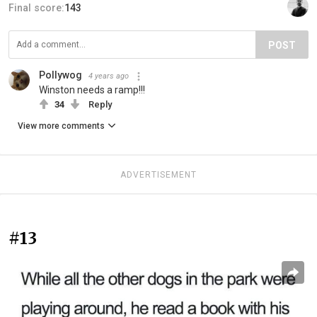
Final score:
143
POST
Pollywog
4 years ago
Winston needs a ramp!!!
34
Reply
View more comments
ADVERTISEMENT
#13