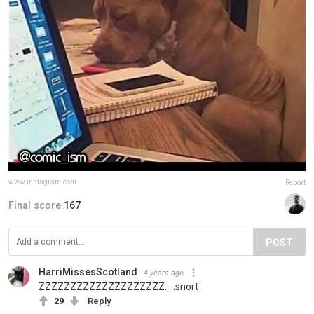
www.instagram.com
Report
Final score:
167
POST
HarriMissesScotland
4 years ago
ZZZZZZZZZZZZZZZZZZZZ.....snort
29
Reply