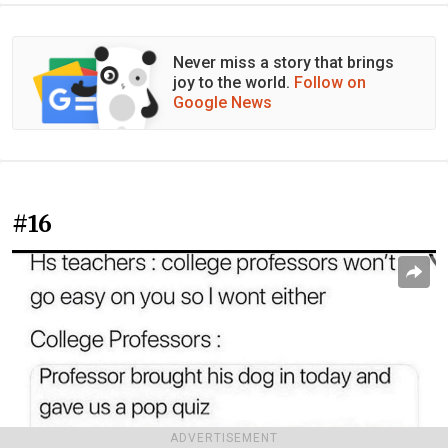
Never miss a story that brings
joy to the world.
Follow on
Google News
#16
ADVERTISEMENT