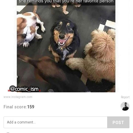
www.instagram.com
Report
Final score:
159
POST