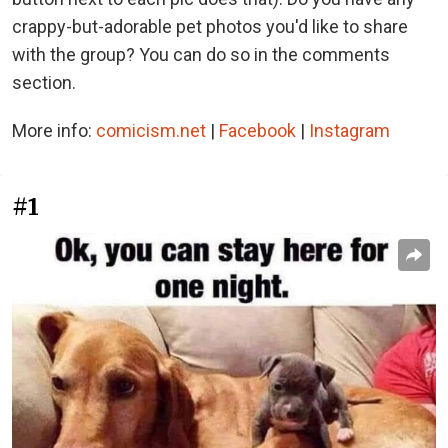
crappy-but-adorable pet photos you'd like to share
with the group? You can do so in the comments
section.
More info:
comicism.net
|
Facebook
|
Instagram
#1