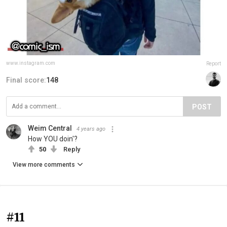
www.instagram.com
Report
Final score:
148
POST
Weim Central
4 years ago
How YOU doin'?
50
Reply
View more comments
#11