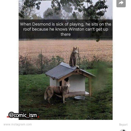
www.instagram.com
Report