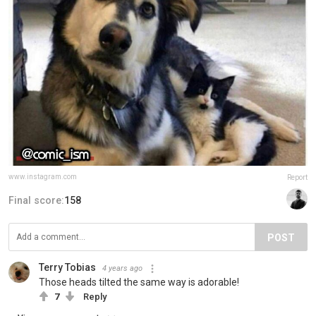
www.instagram.com
Report
Final score:
158
POST
Terry Tobias
4 years ago
Those heads tilted the same way is adorable!
7
Reply