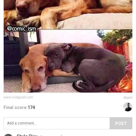
www.instagram.com
Report
Final score:
174
POST