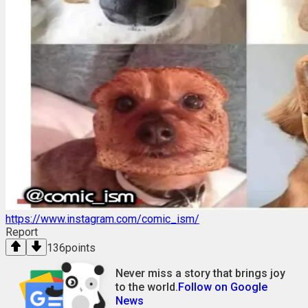
https://www.instagram.com/comic_ism/
Report
136
points
Never miss a story that brings joy
to the world.
Follow on Google
News