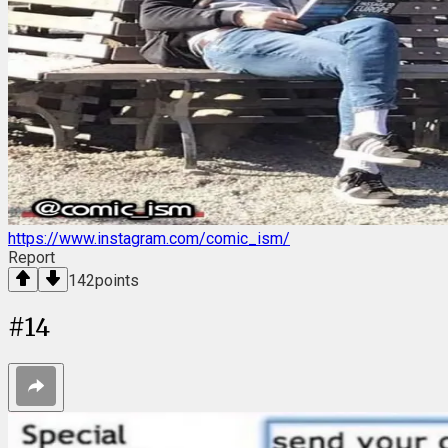
https://www.instagram.com/comic_ism/
Report
142
points
#
14