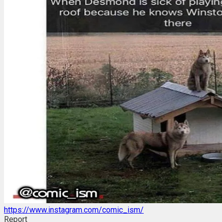
https://www.instagram.com/comic_ism/
Report