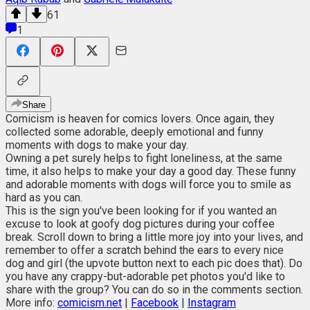
61
1
Share
Comicism is heaven for comics lovers. Once again, they
collected some adorable, deeply emotional and funny
moments with dogs to make your day.
Owning a pet surely helps to fight loneliness, at the same
time, it also helps to make your day a good day. These funny
and adorable moments with dogs will force you to smile as
hard as you can.
This is the sign you've been looking for if you wanted an
excuse to look at goofy dog pictures during your coffee
break. Scroll down to bring a little more joy into your lives, and
remember to offer a scratch behind the ears to every nice
dog and girl (the upvote button next to each pic does that). Do
you have any crappy-but-adorable pet photos you'd like to
share with the group? You can do so in the comments section.
More info:
comicism.net
|
Facebook
|
Instagram