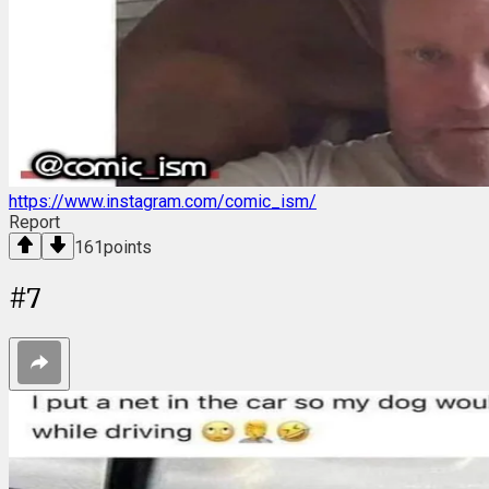
https://www.instagram.com/comic_ism/
Report
161
points
#
7