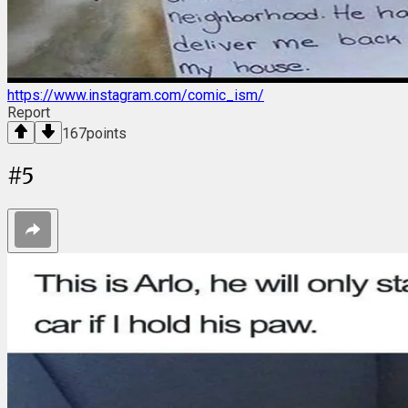
https://www.instagram.com/comic_ism/
Report
167
points
#
5