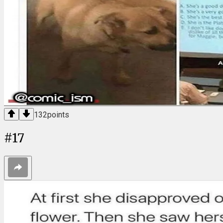
132
points
#
17