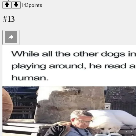
143
points
#
13