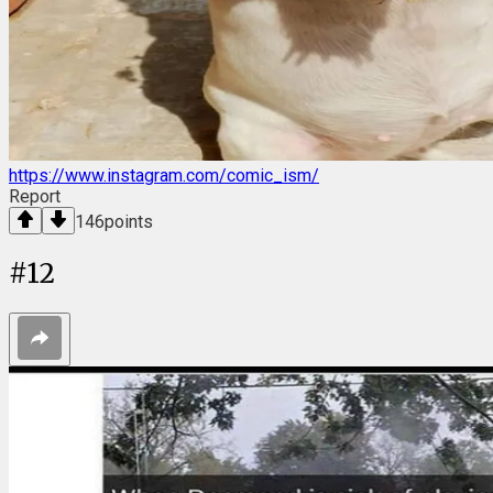
https://www.instagram.com/comic_ism/
Report
146
points
#
12