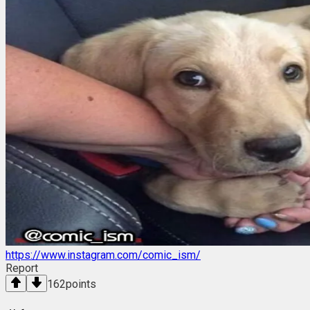
https://www.instagram.com/comic_ism/
Report
162
points