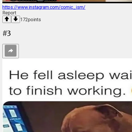
https://www.instagram.com/comic_ism/
Report
172
points
#
3