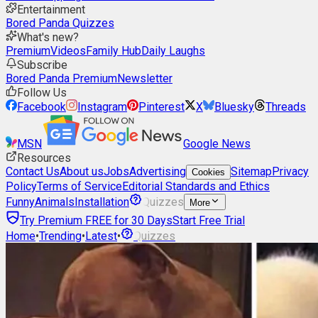
Entertainment
Bored Panda Quizzes
What's new?
Premium
Videos
Family Hub
Daily Laughs
Subscribe
Bored Panda Premium
Newsletter
Follow Us
Facebook
Instagram
Pinterest
X
Bluesky
Threads
MSN
Google News
Resources
Contact Us
About us
Jobs
Advertising
Sitemap
Privacy
Cookies
Policy
Terms of Service
Editorial Standards and Ethics
Funny
Animals
Installation
Quizzes
More
Try Premium FREE for 30 Days
Start Free Trial
Home
•
Trending
•
Latest
•
Quizzes