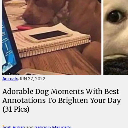
Animals
JUN 22, 2022
Adorable Dog Moments With Best
Annotations To Brighten Your Day
(31 Pics)
Aqib Rubab
and
Gabrielė Malukaitė