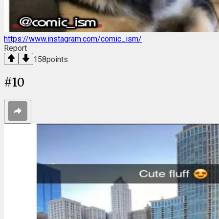
https://www.instagram.com/comic_ism/
Report
158
points
#
10