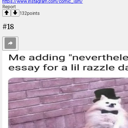
https://www.instagram.com/comic_ism/
Report
132
points
#
18