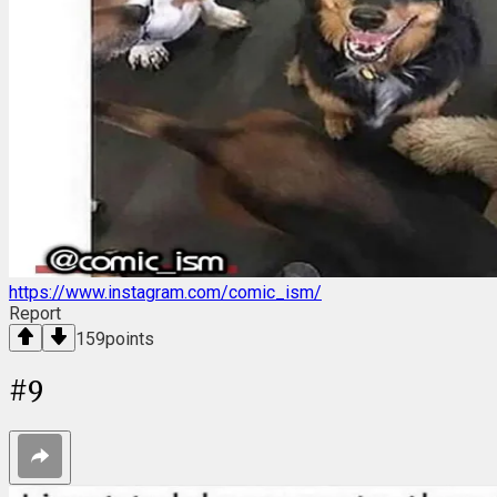
https://www.instagram.com/comic_ism/
Report
159
points
#
9