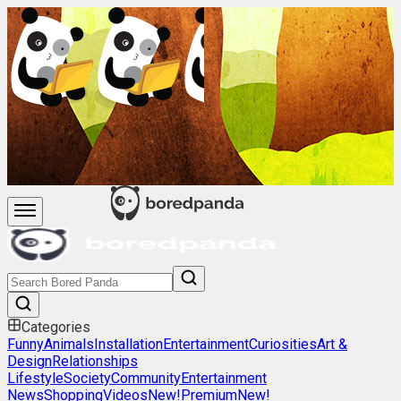
Categories
Funny
Animals
Installation
Entertainment
Curiosities
Art &
Design
Relationships
Lifestyle
Society
Community
Entertainment
News
Shopping
Videos
New!
Premium
New!