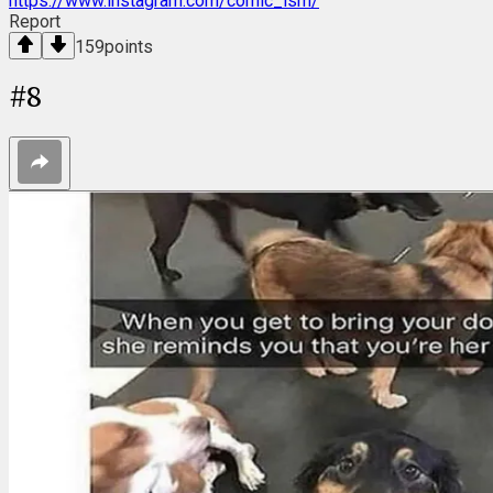
https://www.instagram.com/comic_ism/
Report
159
points
#
8