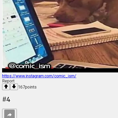
https://www.instagram.com/comic_ism/
Report
167
points
#
4