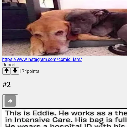
https://www.instagram.com/comic_ism/
Report
174
points
#
2