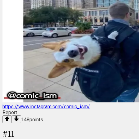
https://www.instagram.com/comic_ism/
Report
148
points
#
11