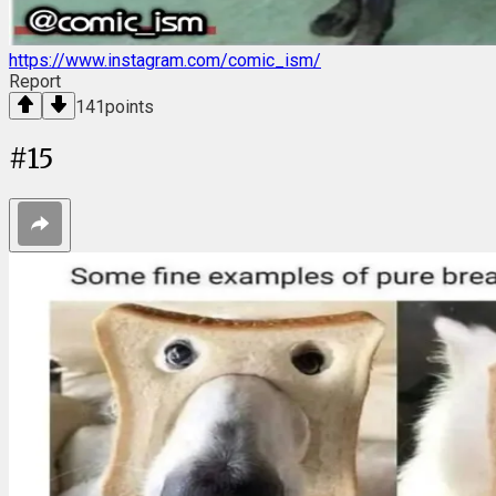
https://www.instagram.com/comic_ism/
Report
141
points
#
15