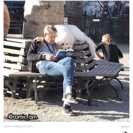
www.instagram.com
Report