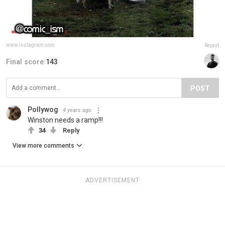
www.instagram.com
Report
Final score:
143
POST
Pollywog
4 years ago
Winston needs a ramp!!!
34
Reply
View more comments
ADVERTISEMENT