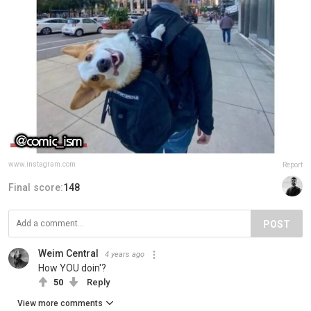
www.instagram.com
Report
Final score:
148
POST
Weim Central
4 years ago
How YOU doin'?
50
Reply
View more comments