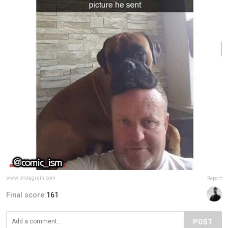
www.instagram.com
Report
Final score:
161
POST