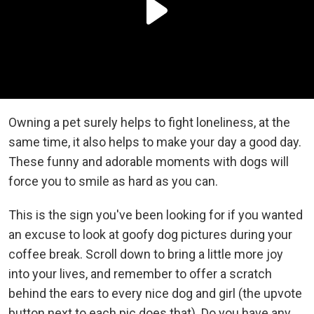
Owning a pet surely helps to fight loneliness, at the
same time, it also helps to make your day a good day.
These funny and adorable moments with dogs will
force you to smile as hard as you can.
This is the sign you've been looking for if you wanted
an excuse to look at goofy dog pictures during your
coffee break. Scroll down to bring a little more joy
into your lives, and remember to offer a scratch
behind the ears to every nice dog and girl (the upvote
button next to each pic does that). Do you have any