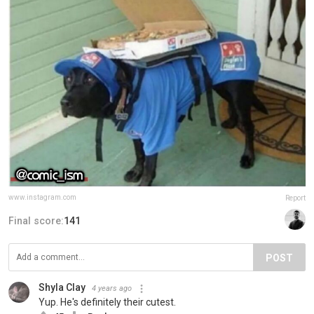
www.instagram.com
Report
Final score:
141
POST
Shyla Clay
4 years ago
Yup. He's definitely their cutest.