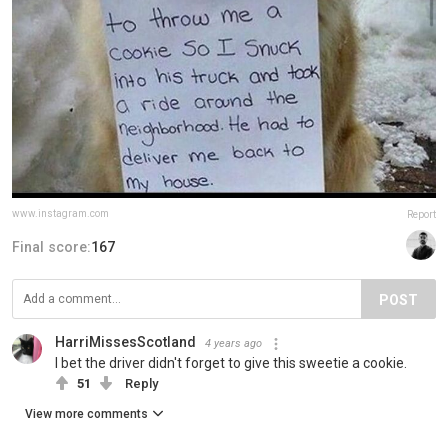
www.instagram.com
Report
Final score:
167
POST
HarriMissesScotland
4 years ago
I bet the driver didn't forget to give this sweetie a cookie.
51
Reply
View more comments