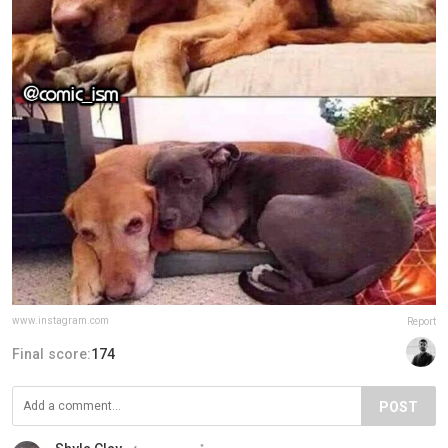
www.instagram.com
Report
Final score:
174
POST