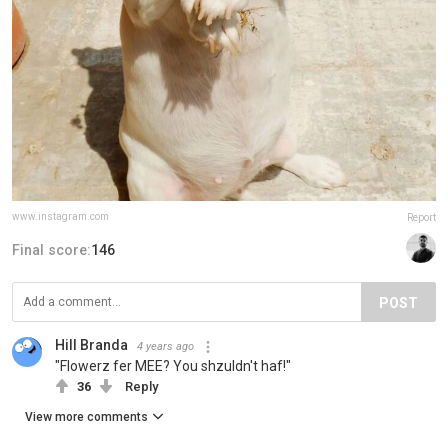
www.instagram.com
Report
Final score:
146
POST
Hill Branda
4 years ago
"Flowerz fer MEE? You shzuldn't haf!"
36
Reply
View more comments