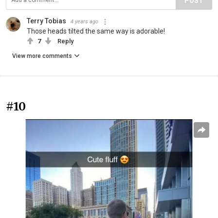
POST
Terry Tobias
4 years ago
Those heads tilted the same way is adorable!
7
Reply
View more comments
#10