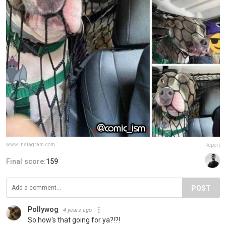
www.instagram.com
Report
Final score:
159
POST
Pollywog
4 years ago
So how's that going for ya?!?!