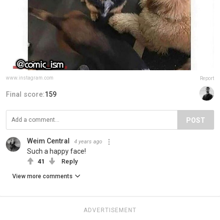
www.instagram.com
Report
Final score:
159
POST
Weim Central
4 years ago
Such a happy face!
41
Reply
View more comments
ADVERTISEMENT