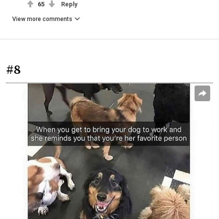
65
Reply
View more comments
#8