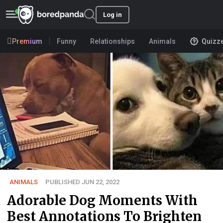
Log in
Premium
Funny
Relationships
Animals
Quizz
ANIMALS
PUBLISHED JUN 22, 2022
Adorable Dog Moments With
Best Annotations To Brighten