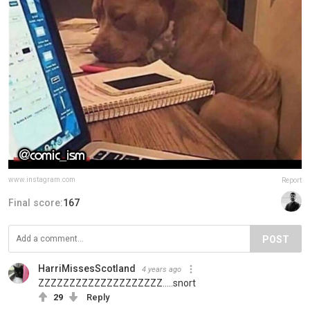
www.instagram.com
Report
Final score:
167
POST
HarriMissesScotland
4 years ago
ZZZZZZZZZZZZZZZZZZZZ.....snort
29
Reply