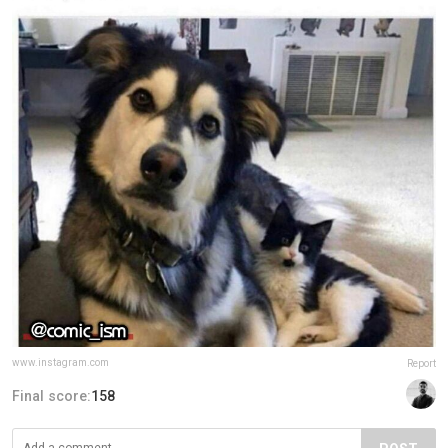
www.instagram.com
Report
Final score:
158