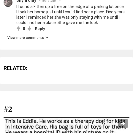
Shyla Clay
4 years ago
I found a kitten up a tree on the edge of a parking lot once.
I took her home just until I could find her a place. Five years
later, I reminded her she was only staying with me until I
could find her a place. She gave me the look.
5
Reply
View more comments
RELATED:
#2