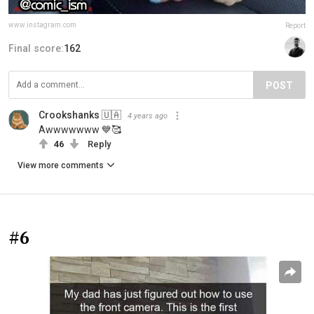
www.instagram.com
Report
Final score:
162
POST
Crookshanks 🇺🇦
4 years ago
Awwwwwww 💙🥰
46
Reply
View more comments
#6