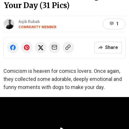
Your Day (31 Pics)
Aqib Rubab
1
COMMUNITY MEMBER
Share
Comicism is heaven for comics lovers. Once again,
they collected some adorable, deeply emotional and
funny moments with dogs to make your day.