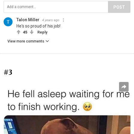
POST
Talon Miller
4 years ago
He's so proud of his job!
45
Reply
View more comments
#3