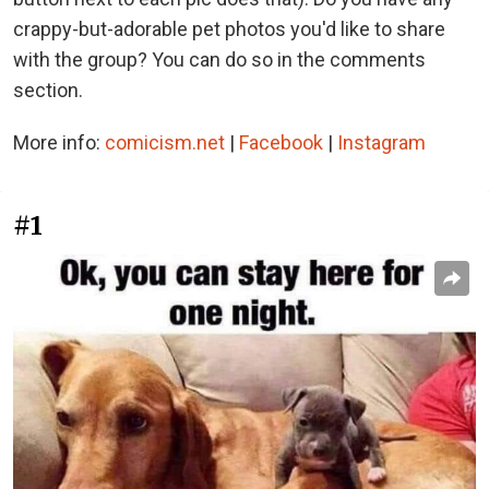
crappy-but-adorable pet photos you'd like to share
with the group? You can do so in the comments
section.
More info:
comicism.net
|
Facebook
|
Instagram
#1