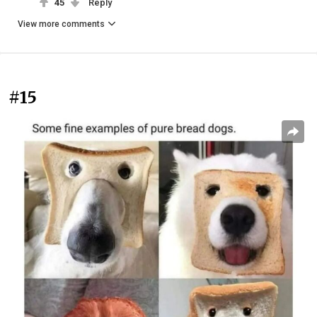
45
Reply
View more comments
#15