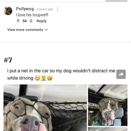
Pollywog
4 years ago
I love his toupee!!!
54
Reply
View more comments
#7