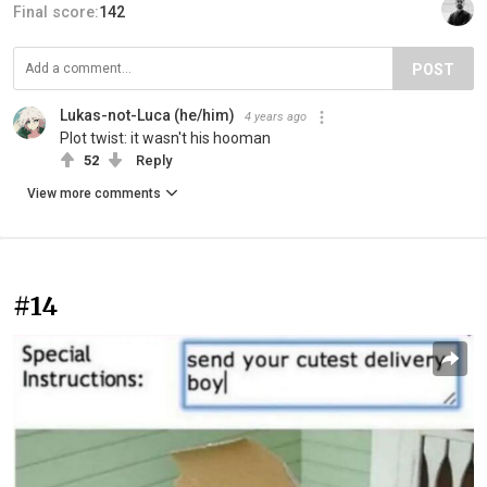
Final score:
142
POST
Lukas-not-Luca (he/him)
4 years ago
Plot twist: it wasn't his hooman
52
Reply
View more comments
#14