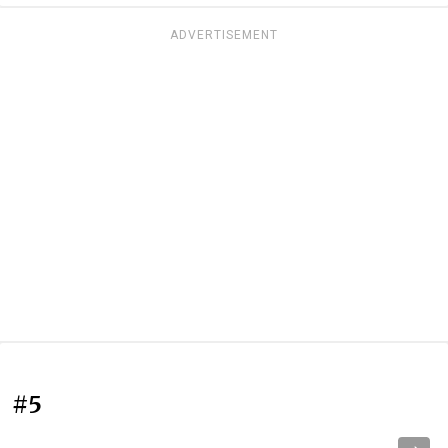
ADVERTISEMENT
#5