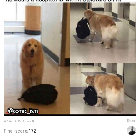
www.instagram.com
Report
Final score:
172