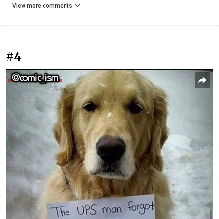
View more comments
#4