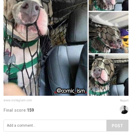
www.instagram.com
Report
Final score:
159
POST