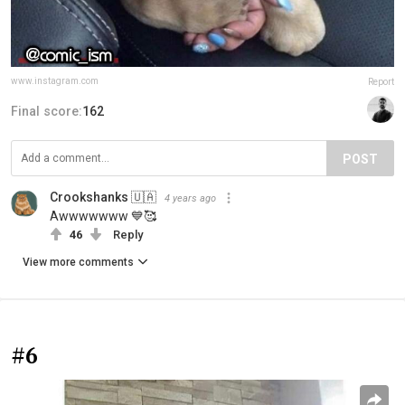
www.instagram.com
Report
Final score:
162
POST
Crookshanks 🇺🇦
4 years ago
Awwwwwww 💙🥰
46
Reply
View more comments
#6