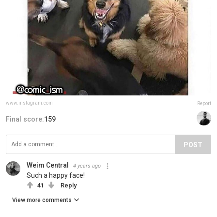
www.instagram.com
Report
Final score:
159
POST
Weim Central
4 years ago
Such a happy face!
41
Reply
View more comments