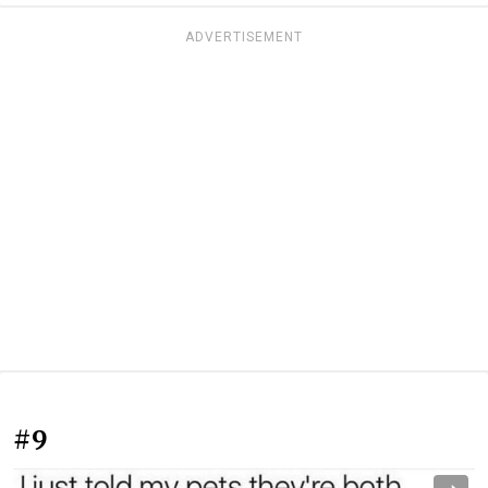
ADVERTISEMENT
#9