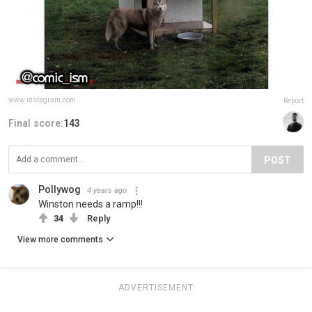
www.instagram.com
Report
Final score:
143
POST
Pollywog
4 years ago
Winston needs a ramp!!!
34
Reply
View more comments
ADVERTISEMENT