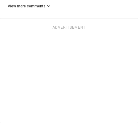
View more comments
ADVERTISEMENT