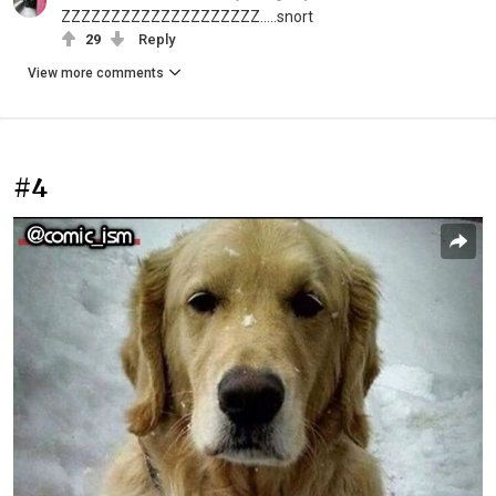
ZZZZZZZZZZZZZZZZZZZZ.....snort
29
Reply
View more comments
#4