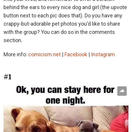
behind the ears to every nice dog and girl (the upvote
button next to each pic does that). Do you have any
crappy-but-adorable pet photos you'd like to share
with the group? You can do so in the comments
section.
More info:
comicism.net
|
Facebook
|
Instagram
#1