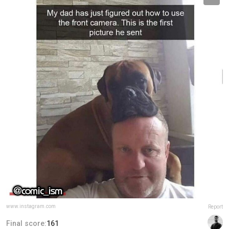
www.instagram.com
Report
Final score:
161