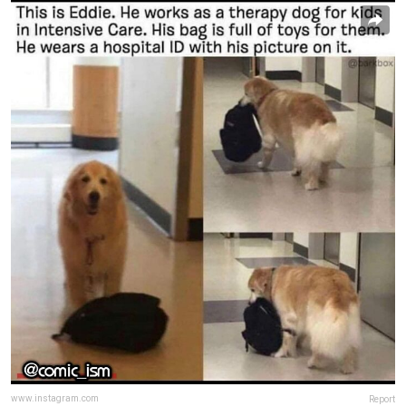
www.instagram.com
Report