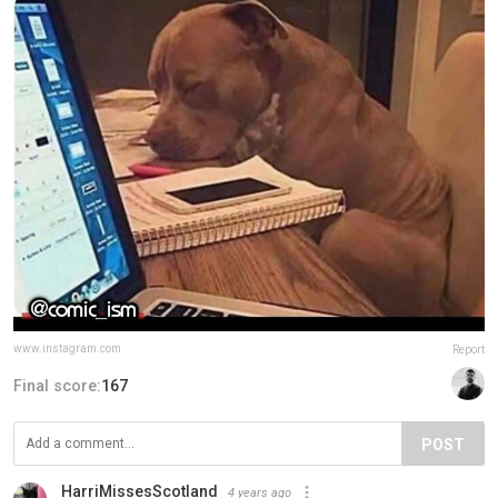
www.instagram.com
Report
Final score:
167
POST
HarriMissesScotland
4 years ago