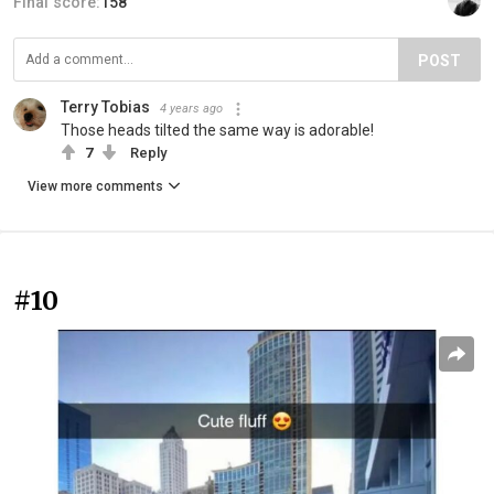
Final score:
158
POST
Terry Tobias
4 years ago
Those heads tilted the same way is adorable!
7
Reply
View more comments
#10