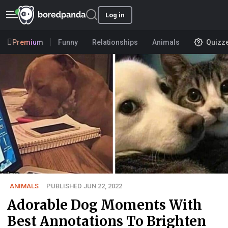
Log in
Premium
Funny
Relationships
Animals
Quizz
ANIMALS
PUBLISHED JUN 22, 2022
Adorable Dog Moments With
Best Annotations To Brighten