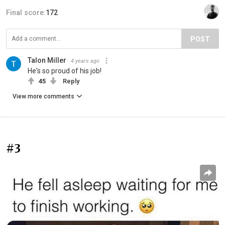
Final score:
172
POST
Talon Miller
4 years ago
He's so proud of his job!
45
Reply
View more comments
#3