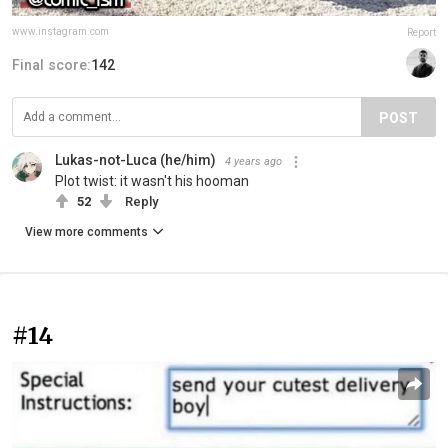
www.instagram.com
Report
Final score:
142
POST
Lukas-not-Luca (he/him)
4 years ago
Plot twist: it wasn't his hooman
52
Reply
View more comments
#14