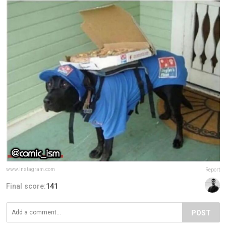
www.instagram.com
Report
Final score:
141
POST