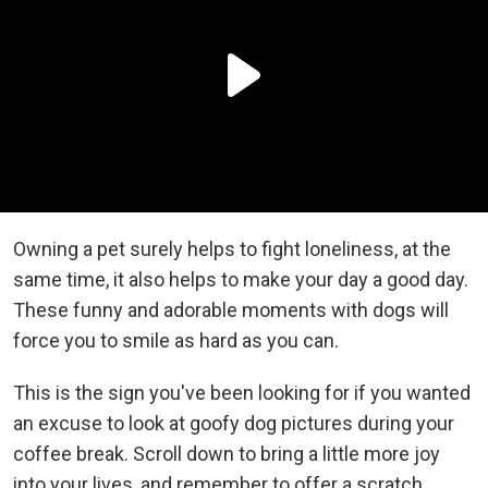
Owning a pet surely helps to fight loneliness, at the
same time, it also helps to make your day a good day.
These funny and adorable moments with dogs will
force you to smile as hard as you can.
This is the sign you've been looking for if you wanted
an excuse to look at goofy dog pictures during your
coffee break. Scroll down to bring a little more joy
into your lives, and remember to offer a scratch