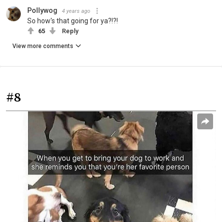
Pollywog
4 years ago
So how's that going for ya?!?!
65
Reply
View more comments
#8