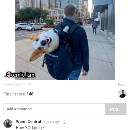
www.instagram.com
Report
Final score:
148
POST
Weim Central
4 years ago
How YOU doin'?