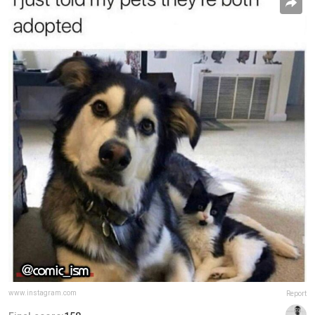
www.instagram.com
Report