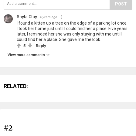
POST
Shyla Clay
4 years ago
I found a kitten up a tree on the edge of a parking lot once.
I took her home just until I could find her a place. Five years
later, I reminded her she was only staying with me until I
could find her a place. She gave me the look.
5
Reply
View more comments
RELATED:
#2