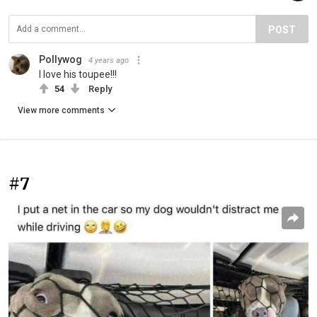
POST
Pollywog
4 years ago
I love his toupee!!!
54
Reply
View more comments
#7