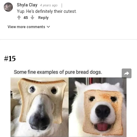
Shyla Clay
4 years ago
Yup. He's definitely their cutest.
45
Reply
View more comments
#15