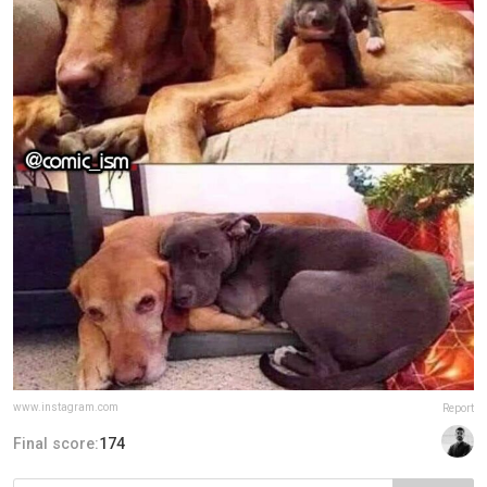
www.instagram.com
Report
Final score:
174