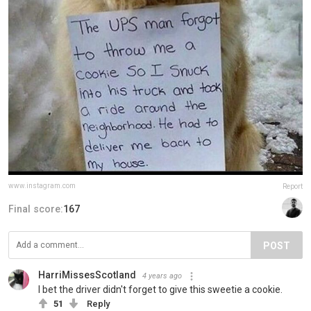
www.instagram.com
Report
Final score:
167
POST
HarriMissesScotland
4 years ago
I bet the driver didn't forget to give this sweetie a cookie.
51
Reply