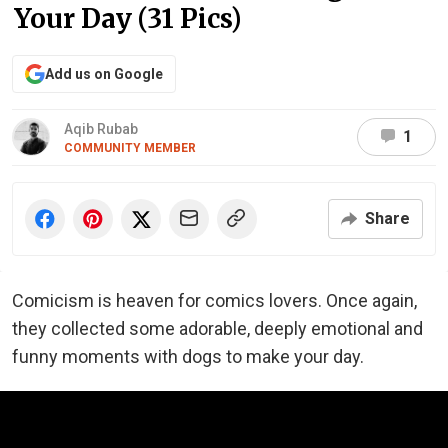
Your Day (31 Pics)
Add us on Google
Aqib Rubab
1
COMMUNITY MEMBER
Share
Comicism is heaven for comics lovers. Once again,
they collected some adorable, deeply emotional and
funny moments with dogs to make your day.