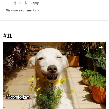
50
Reply
View more comments
#11