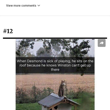
View more comments
#12