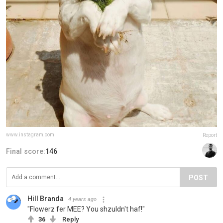
www.instagram.com
Report
Final score:
146
POST
Hill Branda
4 years ago
"Flowerz fer MEE? You shzuldn't haf!"
36
Reply