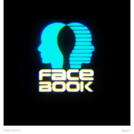
kxdgraphics
Report