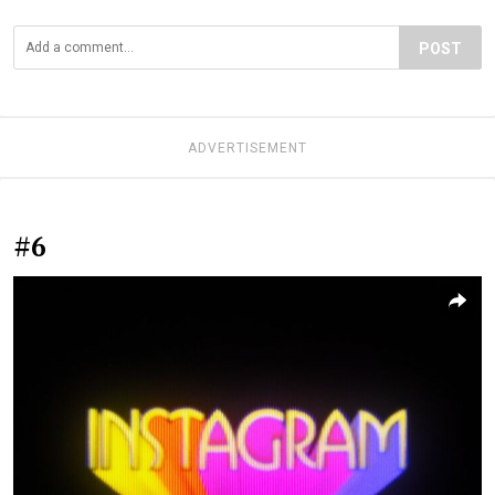
POST
ADVERTISEMENT
#6