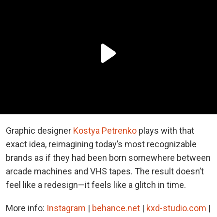
Graphic designer
Kostya Petrenko
plays with that
exact idea, reimagining today’s most recognizable
brands as if they had been born somewhere between
arcade machines and VHS tapes. The result doesn’t
feel like a redesign—it feels like a glitch in time.
More info:
Instagram
|
behance.net
|
kxd-studio.com
|