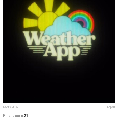
kxdgraphics
Report
Final score:
21