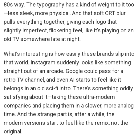
80s way. The typography has a kind of weight to it too
—less sleek, more physical. And that soft CRT blur
pulls everything together, giving each logo that
slightly imperfect, flickering feel, like it’s playing on an
old TV somewhere late at night.
What’s interesting is how easily these brands slip into
that world. Instagram suddenly looks like something
straight out of an arcade. Google could pass for a
retro TV channel, and even AI starts to feel like it
belongs in an old sci-fi intro. There’s something oddly
satisfying about it—taking these ultra-modern
companies and placing them in a slower, more analog
time. And the strange part is, after a while, the
modern versions start to feel like the remix, not the
original.