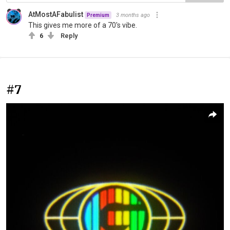
AtMostAFabulist
3 months ago
Premium
This gives me more of a 70's vibe.
6
Reply
#7