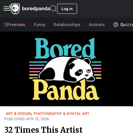
Log in
Premium
Funny
Relationships
Animals
Quizz
ART & DESIGN
,
PHOTOGRAPHY & DIGITAL ART
PUBLISHED APR 13, 2026
32 Times This Artist