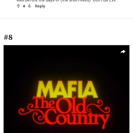
4
Reply
#8