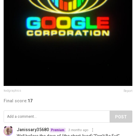
kxdgraphics
Report
Final score:
17
POST
Janissary35680
3 months ago
Premium
Well before the days of (the short-lived) "Don't Be Evil".