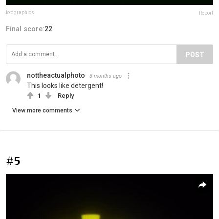
kxdgraphics
Report
Final score:
22
POST
nottheactualphoto
3 months ago
This looks like detergent!
1
Reply
View more comments
#5