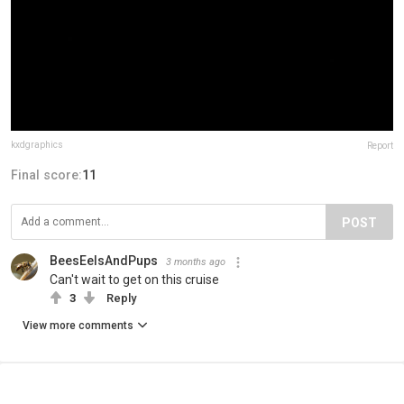
kxdgraphics
Report
Final score:
11
POST
BeesEelsAndPups
3 months ago
Can't wait to get on this cruise
3
Reply
View more comments