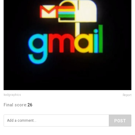
kxdgraphics
Report
Final score:
26
POST