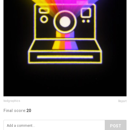
kxdgraphics
Report
Final score:
20
POST