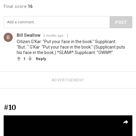
Final score:
16
POST
Bill Swallow
3 months ago
Citizen G'Kar: "Put your face in the book." Supplicant:
"But..." G'Kar: "Put your face in the book." (Supplicant puts
his face in the book.) *SLAM!* Supplicant: "OWW!!!"
1
Reply
ADVERTISEMENT
#10