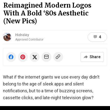
Reimagined Modern Logos
With A Bold ‘80s Aesthetic
(New Pics)
Hidrėlėy
4
Approved Contributor
Share
What if the internet giants we use every day didn’t
belong to the age of sleek apps and silent
notifications, but to a time of buzzing screens,
cassette clicks, and late-night television glow?