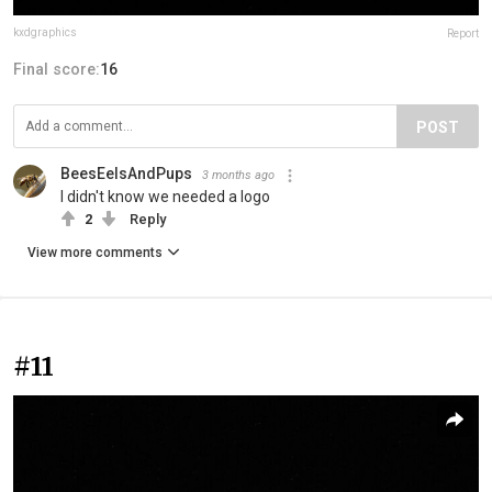
kxdgraphics
Report
Final score:
16
POST
BeesEelsAndPups
3 months ago
I didn't know we needed a logo
2
Reply
View more comments
#11