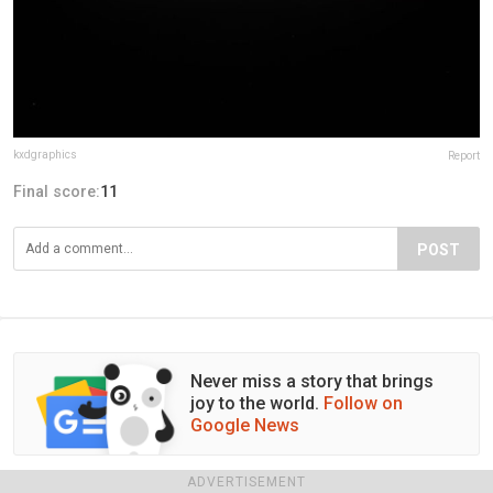
kxdgraphics
Report
Final score:
11
POST
Never miss a story that brings
joy to the world.
Follow on
Google News
ADVERTISEMENT