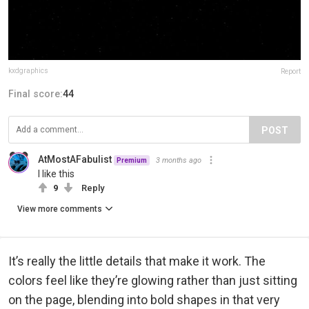
kxdgraphics
Report
Final score:
44
POST
AtMostAFabulist
3 months ago
Premium
I like this
9
Reply
View more comments
It’s really the little details that make it work. The
colors feel like they’re glowing rather than just sitting
on the page, blending into bold shapes in that very