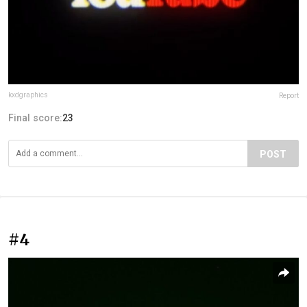
kxdgraphics
Report
Final score:
23
POST
#4