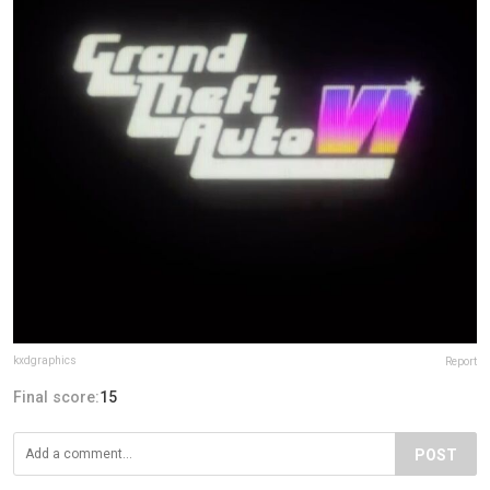
kxdgraphics
Report
Final score:
15
POST