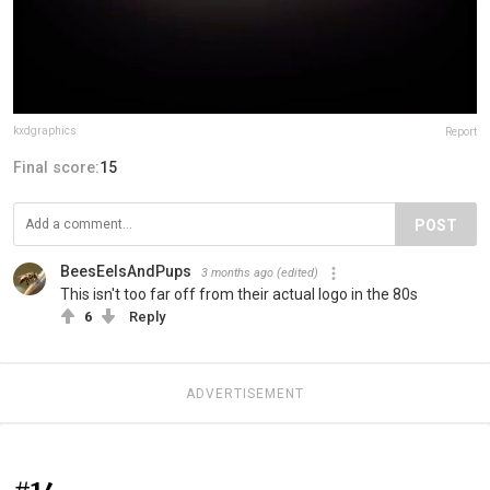
kxdgraphics
Report
Final score:
15
POST
BeesEelsAndPups
3 months ago
(edited)
This isn't too far off from their actual logo in the 80s
6
Reply
ADVERTISEMENT