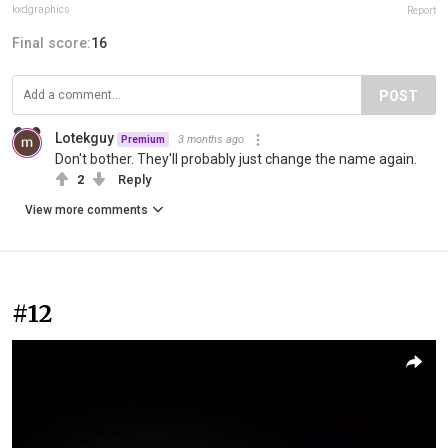
kxdgraphics
Report
Final score:
16
POST
Lotekguy
3 months ago
Premium
Don't bother. They'll probably just change the name again.
2
Reply
View more comments
#12