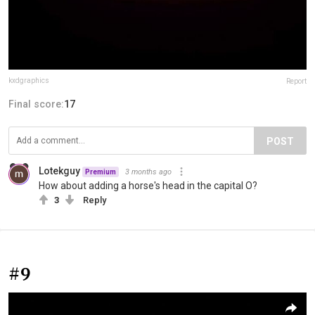
kxdgraphics
Report
Final score:
17
POST
Lotekguy
3 months ago
Premium
How about adding a horse's head in the capital O?
3
Reply
#9