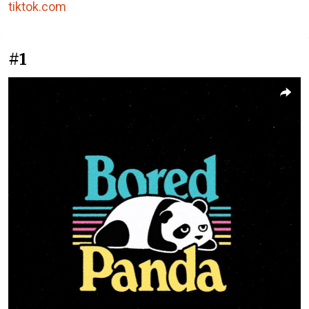
tiktok.com
#1