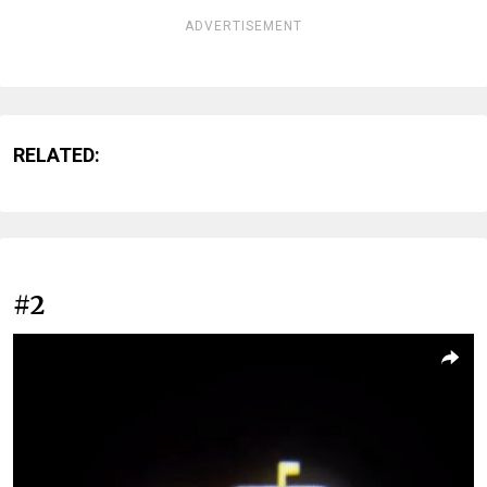
ADVERTISEMENT
RELATED:
#2