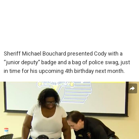
Sheriff Michael Bouchard presented Cody with a
“junior deputy” badge and a bag of police swag, just
in time for his upcoming 4th birthday next month.