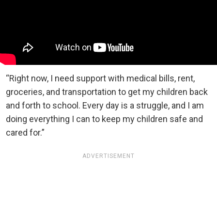
“Right now, I need support with medical bills, rent,
groceries, and transportation to get my children back
and forth to school. Every day is a struggle, and I am
doing everything I can to keep my children safe and
cared for.”
ADVERTISEMENT