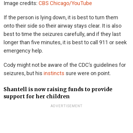
Image credits:
CBS Chicago/YouTube
If the person is lying down, it is best to turn them
onto their side so their airway stays clear. It is also
best to time the seizures carefully, and if they last
longer than five minutes, it is best to call 911 or seek
emergency help.
Cody might not be aware of the CDC’s guidelines for
seizures, but his
instincts
sure were on point.
Shantell is now raising funds to provide
support for her children
ADVERTISEMENT