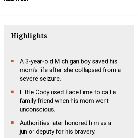
Highlights
A 3-year-old Michigan boy saved his
mom’s life after she collapsed from a
severe seizure.
Little Cody used FaceTime to call a
family friend when his mom went
unconscious.
Authorities later honored him as a
junior deputy for his bravery.