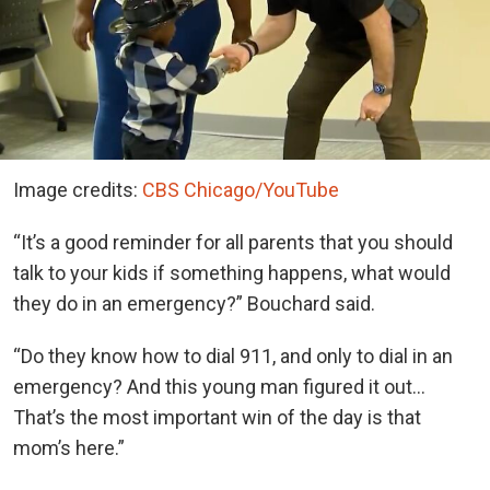
Image credits:
CBS Chicago/YouTube
“It’s a good reminder for all parents that you should
talk to your kids if something happens, what would
they do in an emergency?” Bouchard said.
“Do they know how to dial 911, and only to dial in an
emergency? And this young man figured it out…
That’s the most important win of the day is that
mom’s here.”