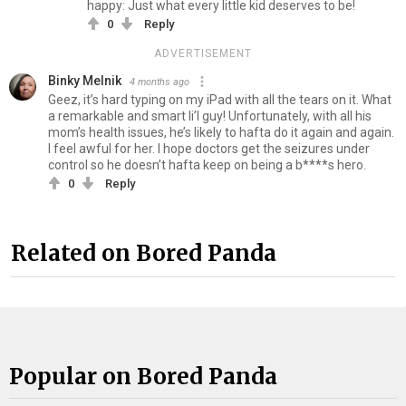
happy: Just what every little kid deserves to be!
0
Reply
ADVERTISEMENT
Binky Melnik
4 months ago
Geez, it’s hard typing on my iPad with all the tears on it. What
a remarkable and smart li’l guy! Unfortunately, with all his
mom’s health issues, he’s likely to hafta do it again and again.
I feel awful for her. I hope doctors get the seizures under
control so he doesn’t hafta keep on being a b****s hero.
0
Reply
Related on Bored Panda
Popular on Bored Panda