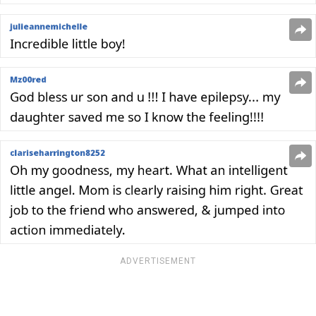
ADVERTISEMENT