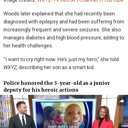
Woods later explained that she had recently been
diagnosed with epilepsy and had been suffering from
increasingly frequent and severe seizures. She also
manages diabetes and high blood pressure, adding to
her health challenges.
“I want to cry right now. He’s just my hero,” she told
WXYZ
, describing her son as a smart kid.
Police honored the 3-year-old as a junior
deputy for his heroic actions