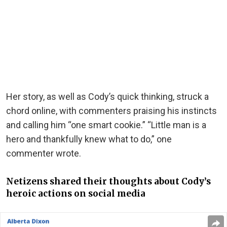
Her story, as well as Cody’s quick thinking, struck a
chord online, with commenters praising his instincts
and calling him “one smart cookie.” “Little man is a
hero and thankfully knew what to do,” one
commenter wrote.
Netizens shared their thoughts about Cody’s
heroic actions on social media