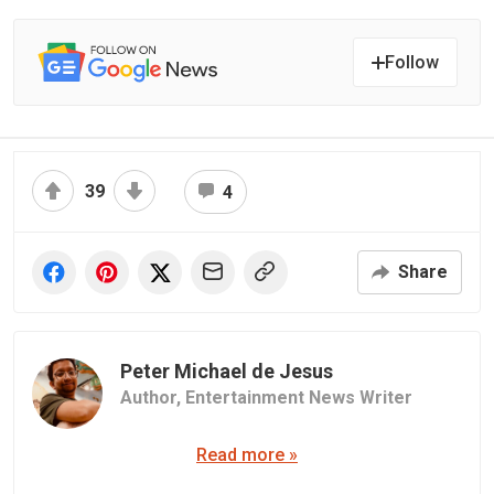
Follow
39
4
Share
Peter Michael de Jesus
Author,
Entertainment News Writer
Read more »