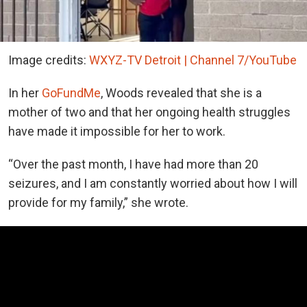
Image credits:
WXYZ-TV Detroit | Channel 7/YouTube
In her
GoFundMe
, Woods revealed that she is a
mother of two and that her ongoing health struggles
have made it impossible for her to work.
“Over the past month, I have had more than 20
seizures, and I am constantly worried about how I will
provide for my family,” she wrote.