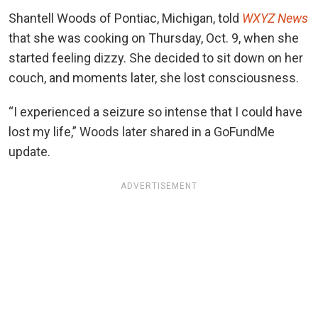
Shantell Woods of Pontiac, Michigan, told
WXYZ News
that she was cooking on Thursday, Oct. 9, when she
started feeling dizzy. She decided to sit down on her
couch, and moments later, she lost consciousness.
“I experienced a seizure so intense that I could have
lost my life,” Woods later shared in a GoFundMe
update.
ADVERTISEMENT