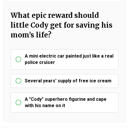
What epic reward should
little Cody get for saving his
mom’s life?
A mini electric car painted just like a real
police cruiser
Several years' supply of free ice cream
A "Cody" superhero figurine and cape
with his name on it