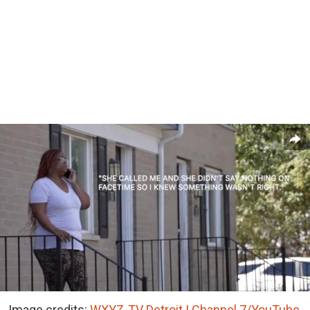
Image credits:
WXYZ-TV Detroit | Channel 7/YouTube