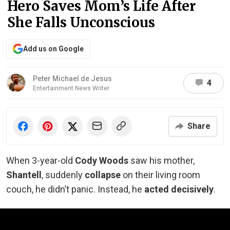
Hero Saves Mom’s Life After
She Falls Unconscious
Add us on Google
Peter Michael de Jesus
4
Entertainment News Writer
Share
When 3-year-old
Cody Woods
saw his mother,
Shantell
, suddenly
collapse
on their living room
couch, he didn’t panic. Instead, he
acted decisively
.