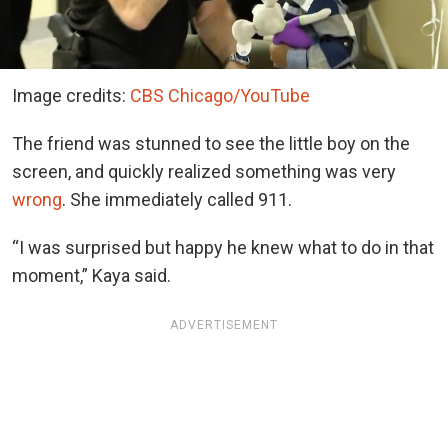
Image credits:
CBS Chicago/YouTube
The friend was stunned to see the little boy on the
screen, and quickly realized something was very
wrong
. She immediately called 911.
“I was surprised but happy he knew what to do in that
moment,” Kaya said.
ADVERTISEMENT