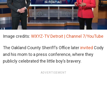
Image credits:
WXYZ-TV Detroit | Channel 7/YouTube
The Oakland County Sheriff’s Office later
invited
Cody
and his mom to a press conference, where they
publicly celebrated the little boy’s bravery.
ADVERTISEMENT