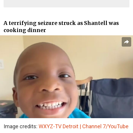
A terrifying seizure struck as Shantell was
cooking dinner
Image credits:
WXYZ-TV Detroit | Channel 7/YouTube