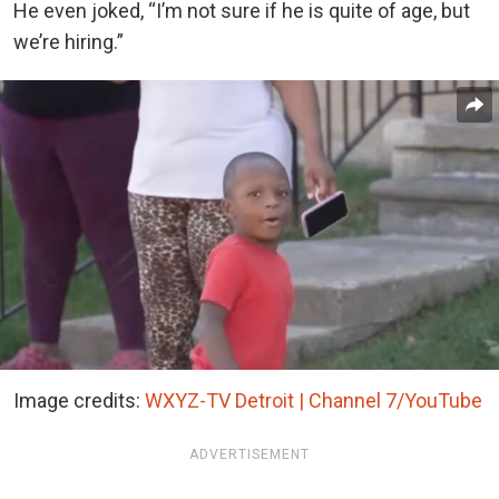
He even joked, “I’m not sure if he is quite of age, but
we’re hiring.”
Image credits:
WXYZ-TV Detroit | Channel 7/YouTube
ADVERTISEMENT