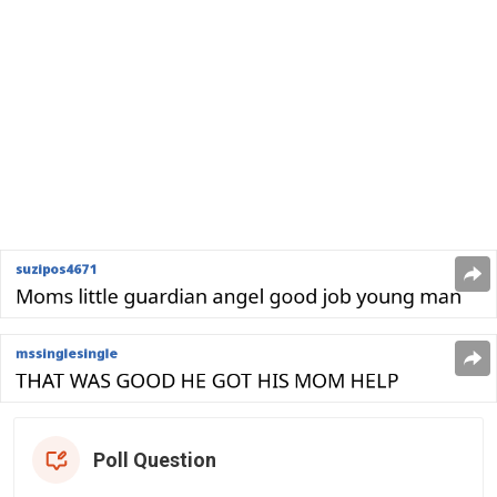
Poll Question