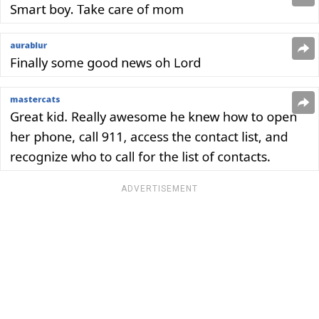
ADVERTISEMENT