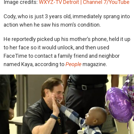
Image credits:
WXYZ-TV Detroit | Channel 7/YouTube
Cody, who is just 3 years old, immediately sprang into
action when he saw his mom’s condition.
He reportedly picked up his mother’s phone, held it up
to her face so it would unlock, and then used
FaceTime to contact a family friend and neighbor
named Kaya, according to
People
magazine.