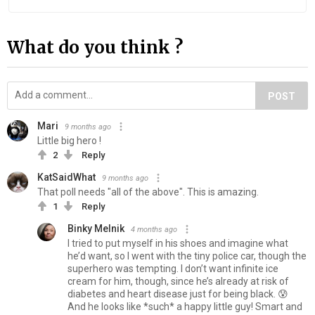
What do you think ?
POST
Mari
9 months ago
Little big hero !
2
Reply
KatSaidWhat
9 months ago
That poll needs "all of the above". This is amazing.
1
Reply
Binky Melnik
4 months ago
I tried to put myself in his shoes and imagine what
he’d want, so I went with the tiny police car, though the
superhero was tempting. I don’t want infinite ice
cream for him, though, since he’s already at risk of
diabetes and heart disease just for being black. 😰
And he looks like *such* a happy little guy! Smart and