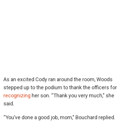
As an excited Cody ran around the room, Woods
stepped up to the podium to thank the officers for
recognizing
her son. “Thank you very much,” she
said.
“You’ve done a good job, mom,” Bouchard replied.