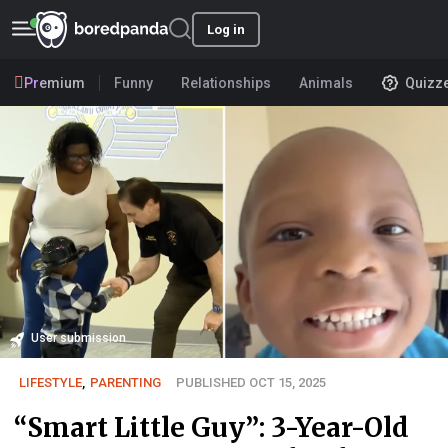
Log in
Premium
Funny
Relationships
Animals
Quizz
User submission
LIFESTYLE
,
PARENTING
PUBLISHED OCT 15, 2025
“Smart Little Guy”: 3-Year-Old