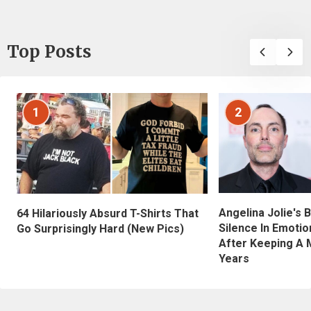
Top Posts
1
2
Angelina Jolie's 
64 Hilariously Absurd T-Shirts That
Silence In Emotio
Go Surprisingly Hard (New Pics)
After Keeping A 
Years