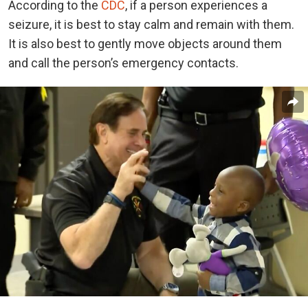
According to the
CDC
, if a person experiences a
seizure, it is best to stay calm and remain with them.
It is also best to gently move objects around them
and call the person’s emergency contacts.