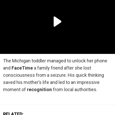
The Michigan toddler managed to unlock her phone
and
FaceTime
a family friend after she lost
consciousness from a seizure. His quick thinking
saved his mother’s life and led to an impressive
moment of
recognition
from local authorities.
RELATED: