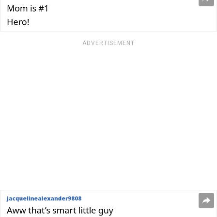
ADVERTISEMENT