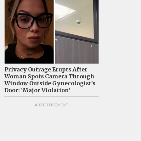
Privacy Outrage Erupts After
Woman Spots Camera Through
Window Outside Gynecologist’s
Door: ‘Major Violation’
ADVERTISEMENT