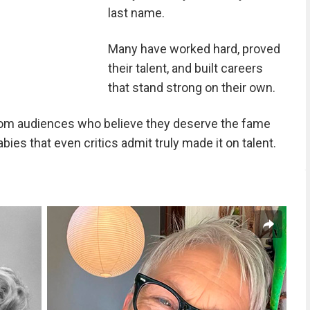
last name.
Many have worked hard, proved
their talent, and built careers
that stand strong on their own.
rom audiences who believe they deserve the fame
ies that even critics admit truly made it on talent.