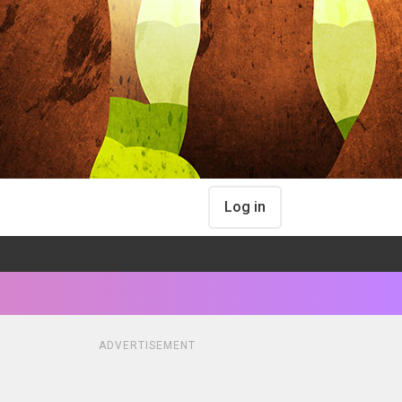
Log in
ADVERTISEMENT