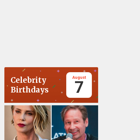
August
Celebrity
7
Birthdays