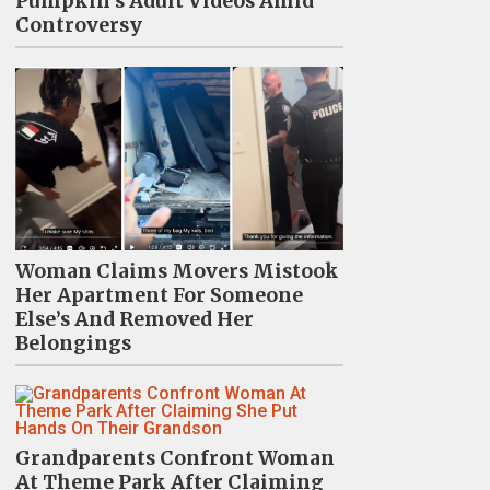
Pumpkin's Adult Videos Amid
Controversy
Woman Claims Movers Mistook
Her Apartment For Someone
Else’s And Removed Her
Belongings
Grandparents Confront Woman
At Theme Park After Claiming