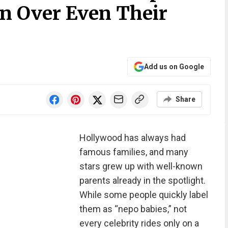
n Over Even Their
Add us on Google
Share
Hollywood has always had
famous families, and many
stars grew up with well-known
parents already in the spotlight.
While some people quickly label
them as “nepo babies,” not
every celebrity rides only on a