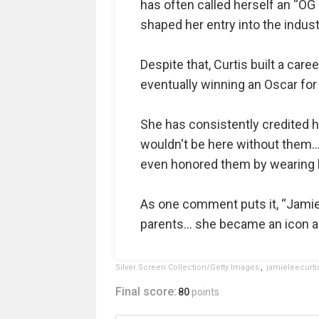
has often called herself an “OG
shaped her entry into the indust
Despite that, Curtis built a car
eventually winning an Oscar fo
She has consistently credited h
wouldn't be here without them… 
even honored them by wearing h
As one comment puts it, “Jami
parents… she became an icon an
Silver Screen Collection/Getty Images
,
jamieleecurti
Final score:
80
points