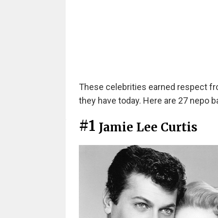
These celebrities earned respect f
they have today. Here are 27 nepo bab
#1
Jamie Lee Curtis