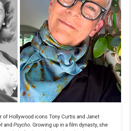
r of Hollywood icons Tony Curtis and Janet
ot
and
Psycho
. Growing up in a film dynasty, she