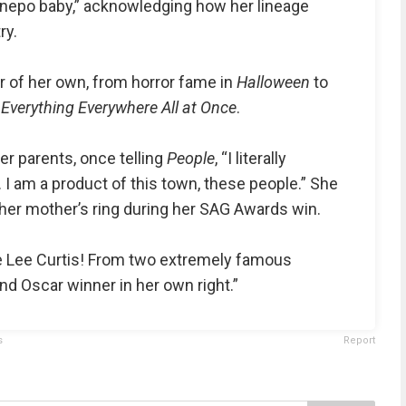
 nepo baby,” acknowledging how her lineage
ry.
eer of her own, from horror fame in
Halloween
to
r
Everything Everywhere All at Once
.
er parents, once telling
People
, “I literally
I am a product of this town, these people.” She
er mother’s ring during her SAG Awards win.
e Lee Curtis! From two extremely famous
d Oscar winner in her own right.”
s
Report