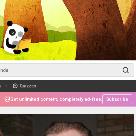
m
Quizzes
Get unlimited content, completely ad-free.
Subscribe