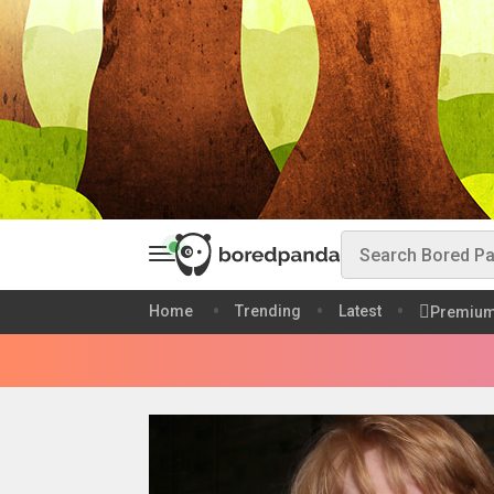
Home
Trending
Latest
Premiu