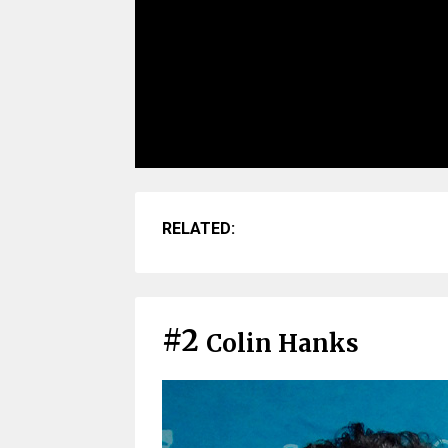
RELATED:
#2
Colin Hanks