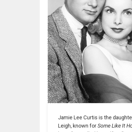
Jamie Lee Curtis is the daughte
Leigh, known for
Some Like It H