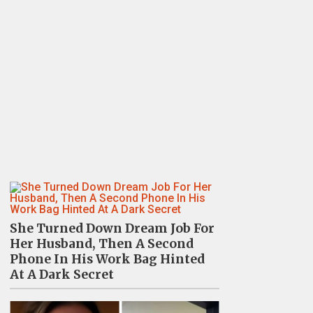
She Turned Down Dream Job For
Her Husband, Then A Second
Phone In His Work Bag Hinted
At A Dark Secret