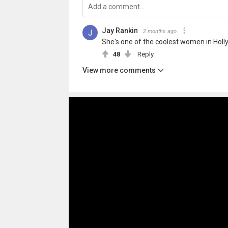
Jay Rankin
2 months ago
She's one of the coolest women in Holl
48
Reply
View more comments