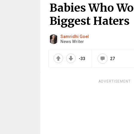
Babies Who Wo
Biggest Haters
Samridhi Goel
News Writer
-33
27
ADVERTISEMENT