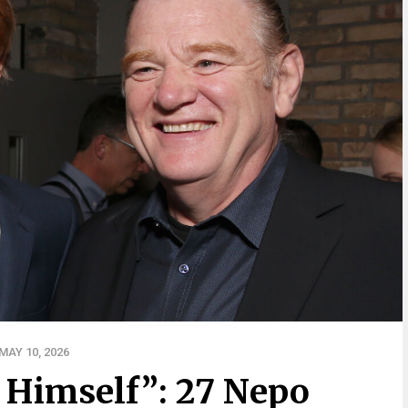
AY 10, 2026
 Himself”: 27 Nepo