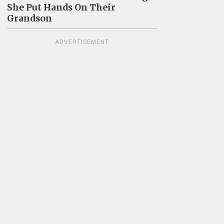
She Put Hands On Their
Grandson
ADVERTISEMENT