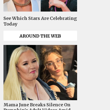
See Which Stars Are Celebrating
Today
AROUND THE WEB
Mama June Breaks Silence On