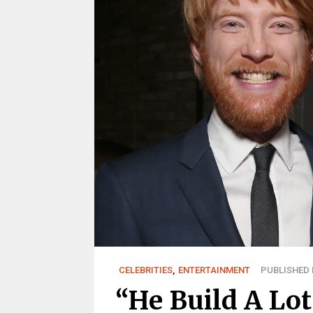
CELEBRITIES
,
ENTERTAINMENT
PUBLISHED M
“He Build A Lot