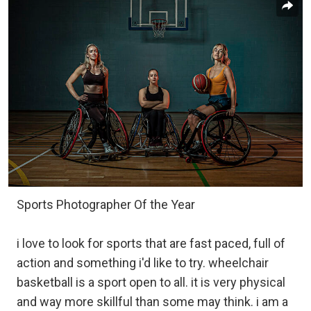
Sports Photographer Of the Year
i love to look for sports that are fast paced, full of
action and something i'd like to try. wheelchair
basketball is a sport open to all. it is very physical
and way more skillful than some may think. i am a