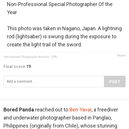
Non-Professional Special Photographer Of the
Year
This photo was taken in Nagano, Japan. A lightning
rod (lightsaber) is swung during the exposure to
create the light trail of the sword.
Report
International Photography Awards™ (IPA)
Final score:
19
POST
Bored Panda
reached out to
Ben Yavar
, a freediver
and underwater photographer based in Panglao,
Philippines (originally from Chile), whose stunning