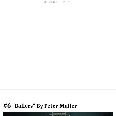
ADVERTISEMENT
#6
"Ballers" By Peter Muller