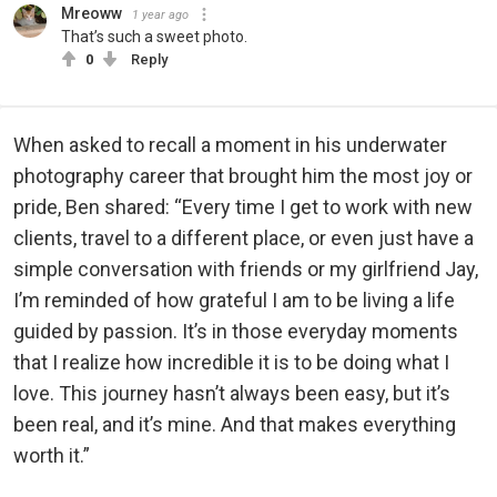
Mreoww
1 year ago
That’s such a sweet photo.
0
Reply
When asked to recall a moment in his underwater
photography career that brought him the most joy or
pride, Ben shared: “Every time I get to work with new
clients, travel to a different place, or even just have a
simple conversation with friends or my girlfriend Jay,
I’m reminded of how grateful I am to be living a life
guided by passion. It’s in those everyday moments
that I realize how incredible it is to be doing what I
love. This journey hasn’t always been easy, but it’s
been real, and it’s mine. And that makes everything
worth it.”