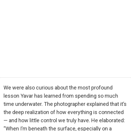
We were also curious about the most profound
lesson Yavar has learned from spending so much
time underwater. The photographer explained that it’s
the deep realization of how everything is connected
— and how little control we truly have. He elaborated:
“When I’m beneath the surface, especially on a