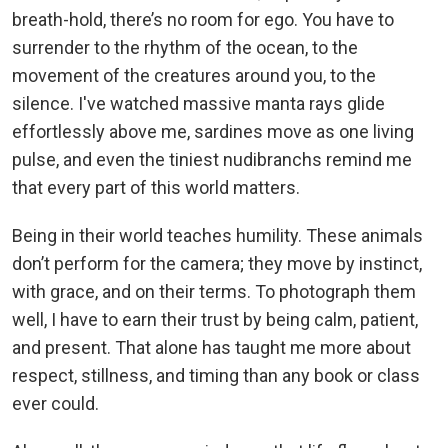
breath-hold, there’s no room for ego. You have to
surrender to the rhythm of the ocean, to the
movement of the creatures around you, to the
silence. I've watched massive manta rays glide
effortlessly above me, sardines move as one living
pulse, and even the tiniest nudibranchs remind me
that every part of this world matters.
Being in their world teaches humility. These animals
don’t perform for the camera; they move by instinct,
with grace, and on their terms. To photograph them
well, I have to earn their trust by being calm, patient,
and present. That alone has taught me more about
respect, stillness, and timing than any book or class
ever could.