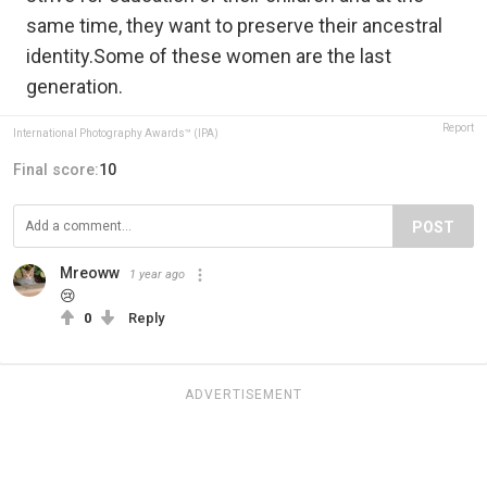
same time, they want to preserve their ancestral
identity.Some of these women are the last
generation.
Report
International Photography Awards™ (IPA)
Final score:
10
POST
Mreoww
1 year ago
😢
0
Reply
ADVERTISEMENT