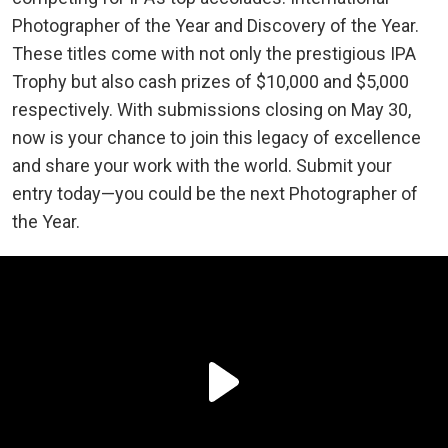
Photographer of the Year and Discovery of the Year.
These titles come with not only the prestigious IPA
Trophy but also cash prizes of $10,000 and $5,000
respectively. With submissions closing on May 30,
now is your chance to join this legacy of excellence
and share your work with the world. Submit your
entry today—you could be the next Photographer of
the Year.