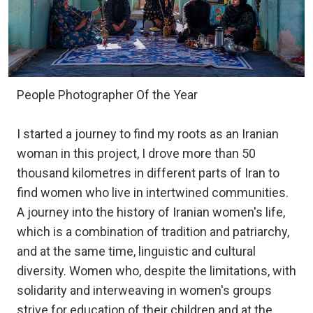
People Photographer Of the Year
I started a journey to find my roots as an Iranian
woman in this project, I drove more than 50
thousand kilometres in different parts of Iran to
find women who live in intertwined communities.
A journey into the history of Iranian women's life,
which is a combination of tradition and patriarchy,
and at the same time, linguistic and cultural
diversity. Women who, despite the limitations, with
solidarity and interweaving in women's groups
strive for education of their children and at the