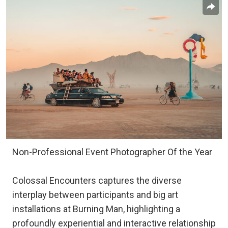
Non-Professional Event Photographer Of the Year
Colossal Encounters captures the diverse
interplay between participants and big art
installations at Burning Man, highlighting a
profoundly experiential and interactive relationship