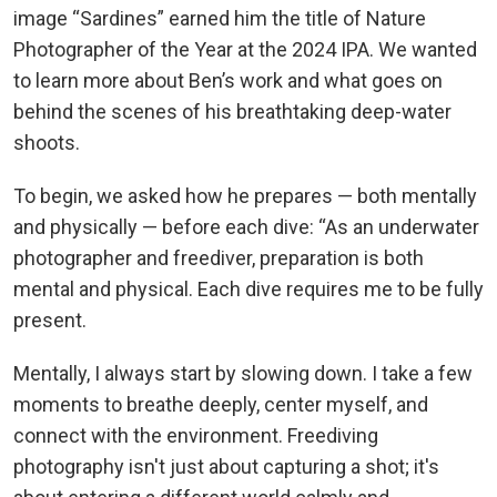
image “Sardines” earned him the title of Nature
Photographer of the Year at the 2024 IPA. We wanted
to learn more about Ben’s work and what goes on
behind the scenes of his breathtaking deep-water
shoots.
To begin, we asked how he prepares — both mentally
and physically — before each dive: “As an underwater
photographer and freediver, preparation is both
mental and physical. Each dive requires me to be fully
present.
Mentally, I always start by slowing down. I take a few
moments to breathe deeply, center myself, and
connect with the environment. Freediving
photography isn't just about capturing a shot; it's