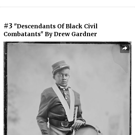
#3
"Descendants Of Black Civil
Combatants" By Drew Gardner