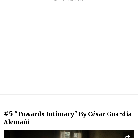
#5
"Towards Intimacy" By César Guardia
Alemañi