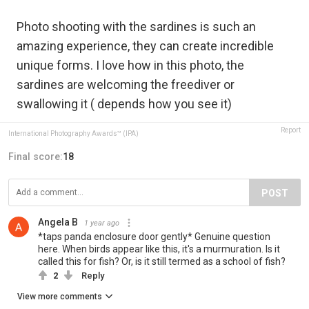
Photo shooting with the sardines is such an
amazing experience, they can create incredible
unique forms. I love how in this photo, the
sardines are welcoming the freediver or
swallowing it ( depends how you see it)
Report
International Photography Awards™ (IPA)
Final score:
18
POST
Angela B
1 year ago
*taps panda enclosure door gently* Genuine question
here. When birds appear like this, it's a murmuration. Is it
called this for fish? Or, is it still termed as a school of fish?
2
Reply
View more comments