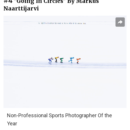
#4
"Going In Circles" By Markus
Naarttijarvi
Non-Professional Sports Photographer Of the
Year