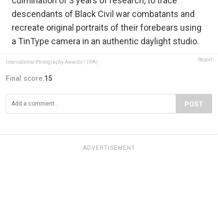
culmination of 3 years of research, to trace
descendants of Black Civil war combatants and
recreate original portraits of their forebears using
a TinType camera in an authentic daylight studio.
Report
International Photography Awards™ (IPA)
Final score:
15
POST
ADVERTISEMENT