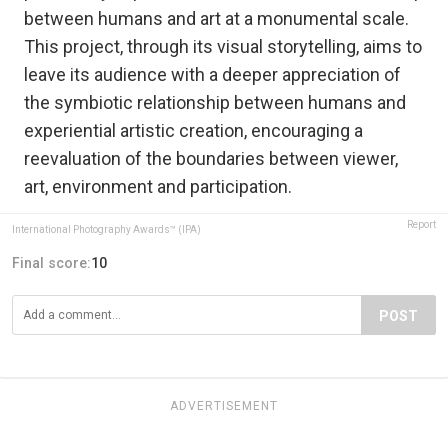
between humans and art at a monumental scale.
This project, through its visual storytelling, aims to
leave its audience with a deeper appreciation of
the symbiotic relationship between humans and
experiential artistic creation, encouraging a
reevaluation of the boundaries between viewer,
art, environment and participation.
Report
International Photography Awards™ (IPA)
Final score:
10
POST
ADVERTISEMENT