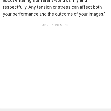
about entering a different world calmly and
respectfully. Any tension or stress can affect both
your performance and the outcome of your images.”
ADVERTISEMENT