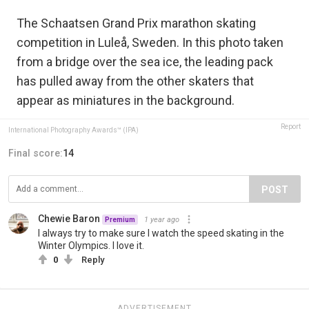
The Schaatsen Grand Prix marathon skating
competition in Luleå, Sweden. In this photo taken
from a bridge over the sea ice, the leading pack
has pulled away from the other skaters that
appear as miniatures in the background.
Report
International Photography Awards™ (IPA)
Final score:
14
POST
Chewie Baron
1 year ago
Premium
I always try to make sure I watch the speed skating in the
Winter Olympics. I love it.
0
Reply
ADVERTISEMENT