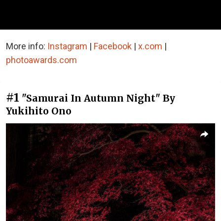
More info:
Instagram
|
Facebook
|
x.com
|
photoawards.com
#1
"Samurai In Autumn Night" By
Yukihito Ono