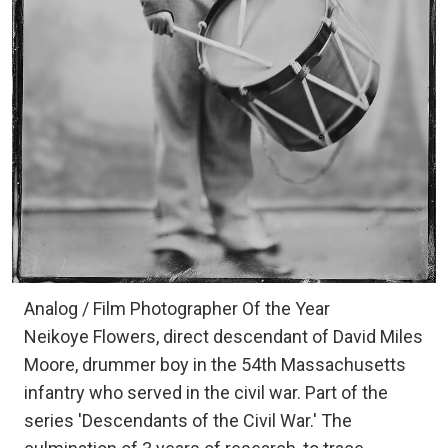
Analog / Film Photographer Of the Year
Neikoye Flowers, direct descendant of David Miles
Moore, drummer boy in the 54th Massachusetts
infantry who served in the civil war. Part of the
series 'Descendants of the Civil War.' The