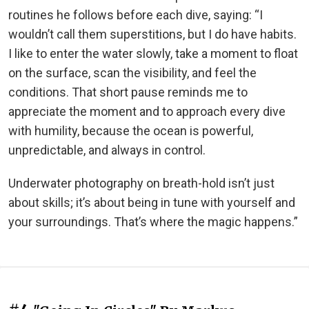
routines he follows before each dive, saying: “I
wouldn’t call them superstitions, but I do have habits.
I like to enter the water slowly, take a moment to float
on the surface, scan the visibility, and feel the
conditions. That short pause reminds me to
appreciate the moment and to approach every dive
with humility, because the ocean is powerful,
unpredictable, and always in control.
Underwater photography on breath-hold isn’t just
about skills; it’s about being in tune with yourself and
your surroundings. That’s where the magic happens.”