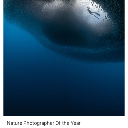
Nature Photographer Of the Year