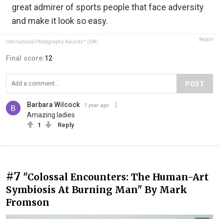
great admirer of sports people that face adversity
and make it look so easy.
Report
International Photography Awards™ (IPA)
Final score:
12
POST
Barbara Wilcock
1 year ago
Amazing ladies
1
Reply
#7
"Colossal Encounters: The Human-Art
Symbiosis At Burning Man" By Mark
Fromson