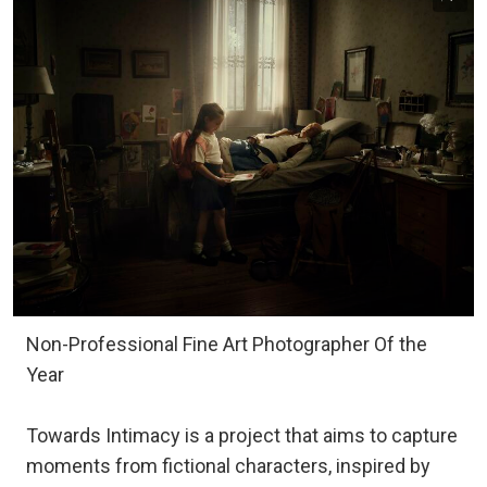
Non-Professional Fine Art Photographer Of the
Year
Towards Intimacy is a project that aims to capture
moments from fictional characters, inspired by