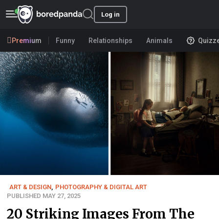
Log in
Premium
Funny
Relationships
Animals
Quizz
ART & DESIGN
,
PHOTOGRAPHY & DIGITAL ART
PUBLISHED MAY 27, 2025
20 Striking Images From The