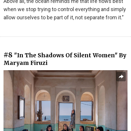
Above all, the ocean reminds me that life flows best
when we stop trying to control everything and simply
allow ourselves to be part of it, not separate from it.”
#8
"In The Shadows Of Silent Women" By
Maryam Firuzi