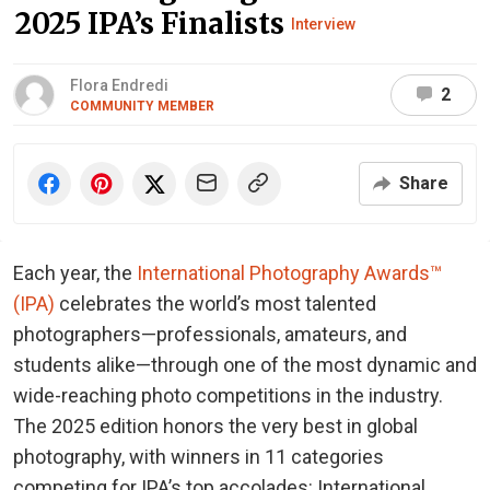
2025 IPA’s Finalists
Interview
Flora Endredi
2
COMMUNITY MEMBER
Share
Each year, the
International Photography Awards™
(IPA)
celebrates the world’s most talented
photographers—professionals, amateurs, and
students alike—through one of the most dynamic and
wide-reaching photo competitions in the industry.
The 2025 edition honors the very best in global
photography, with winners in 11 categories
competing for IPA’s top accolades: International