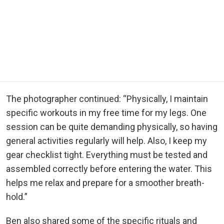
The photographer continued: “Physically, I maintain
specific workouts in my free time for my legs. One
session can be quite demanding physically, so having
general activities regularly will help. Also, I keep my
gear checklist tight. Everything must be tested and
assembled correctly before entering the water. This
helps me relax and prepare for a smoother breath-
hold.”
Ben also shared some of the specific rituals and