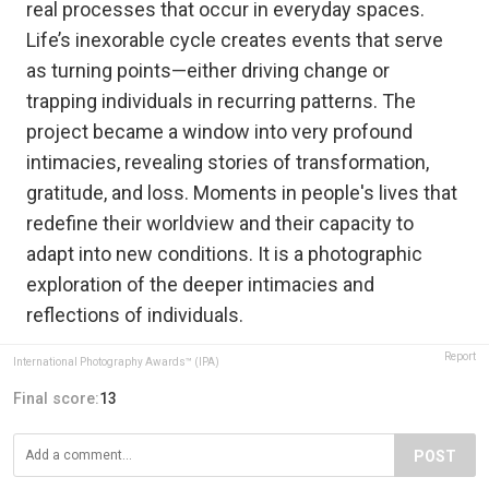
real processes that occur in everyday spaces.
Life’s inexorable cycle creates events that serve
as turning points—either driving change or
trapping individuals in recurring patterns. The
project became a window into very profound
intimacies, revealing stories of transformation,
gratitude, and loss. Moments in people's lives that
redefine their worldview and their capacity to
adapt into new conditions. It is a photographic
exploration of the deeper intimacies and
reflections of individuals.
Report
International Photography Awards™ (IPA)
Final score:
13
POST