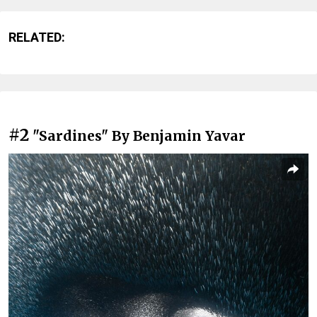
RELATED:
#2
"Sardines" By Benjamin Yavar