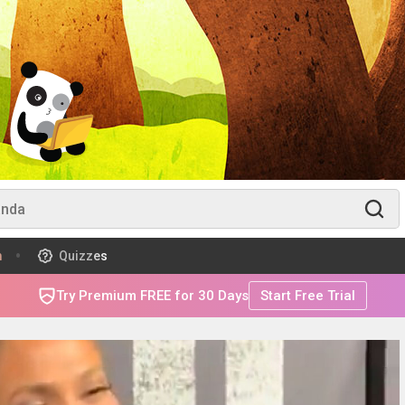
m
Quizzes
Try Premium FREE for 30 Days
Start Free Trial