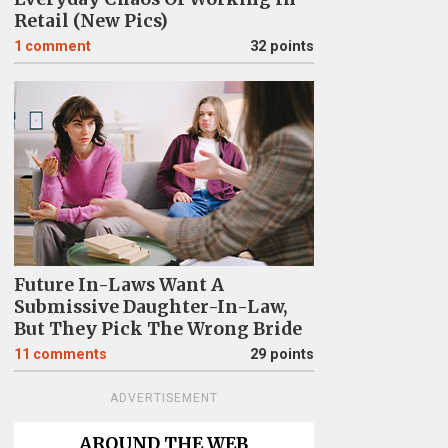
Retail (New Pics)
1
comment
32 points
Future In-Laws Want A
Submissive Daughter-In-Law,
But They Pick The Wrong Bride
11
comments
29 points
ADVERTISEMENT
AROUND THE WEB