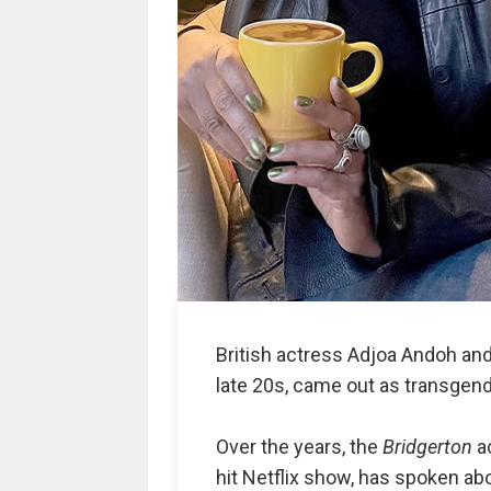
British actress Adjoa Andoh and
late 20s, came out as transgende
Over the years, the
Bridgerton
ac
hit Netflix show, has spoken abo