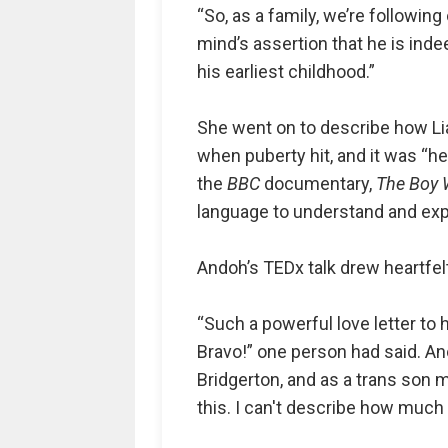
“So, as a family, we’re following
mind’s assertion that he is inde
his earliest childhood.”
She went on to describe how Lia
when puberty hit, and it was “he
the
BBC
documentary,
The Boy 
language to understand and exp
Andoh’s TEDx talk drew heartfel
“Such a powerful love letter to 
Bravo!” one person had said. An
Bridgerton, and as a trans son 
this. I can't describe how much 