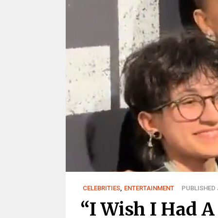
CELEBRITIES
,
ENTERTAINMENT
PUBLISHED J
“I Wish I Had A