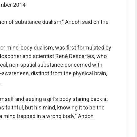
ember 2014.
ion of substance dualism,” Andoh said on the
or mind-body dualism, was first formulated by
losopher and scientist René Descartes, who
ical, non-spatial substance concerned with
wareness, distinct from the physical brain,
.
imself and seeing a girl’s body staring back at
s faithful, but his mind, knowing it to be the
a mind trapped in a wrong body,” Andoh