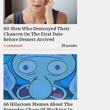
80 Men Who Destroyed Their
Chances On The First Date
Before Dessert Arrived
1
comment
29 points
66 Hilarious Memes About The
Everyday Chaos Of Working In