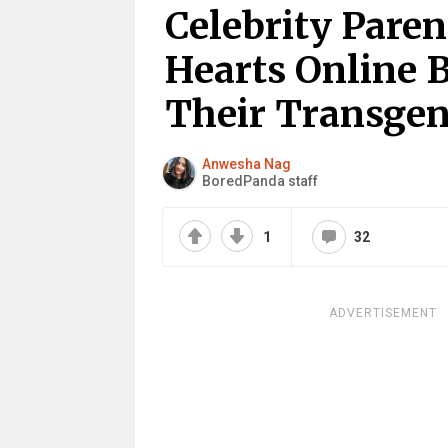
Celebrity Pare
Hearts Online 
Their Transgen
Anwesha Nag
BoredPanda staff
1
32
ADVERTISEMENT