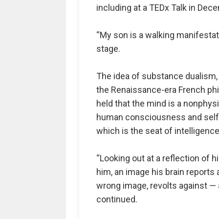
including at a TEDx Talk in Dec
“My son is a walking manifestat
stage.
The idea of substance dualism, 
the Renaissance-era French phi
held that the mind is a nonphys
human consciousness and self-a
which is the seat of intelligence
“Looking out at a reflection of h
him, an image his brain reports a
wrong image, revolts against — 
continued.