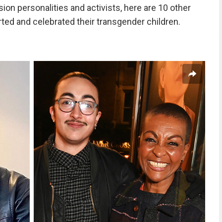
ion personalities and activists, here are 10 other
ted and celebrated their transgender children.