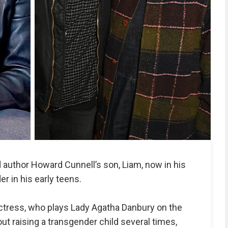
 author Howard Cunnell’s son, Liam, now in his
r in his early teens.
tress, who plays Lady Agatha Danbury on the
ut raising a transgender child several times,