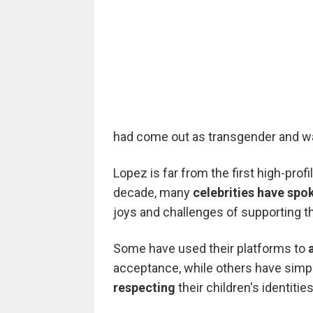
had come out as transgender and w
Lopez is far from the first high-profi
decade, many
celebrities have spo
joys and challenges of supporting th
Some have used their platforms to
acceptance, while others have sim
respecting
their children's identities