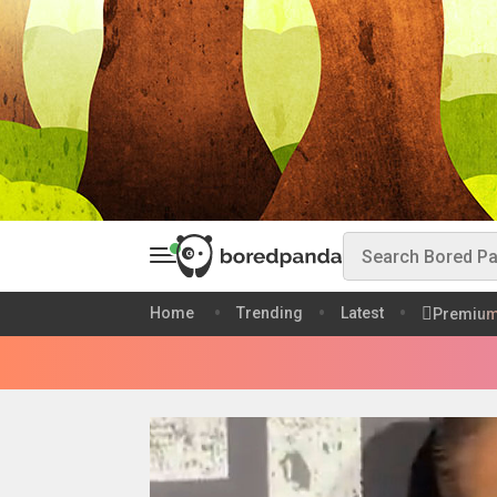
Home
Trending
Latest
Premiu