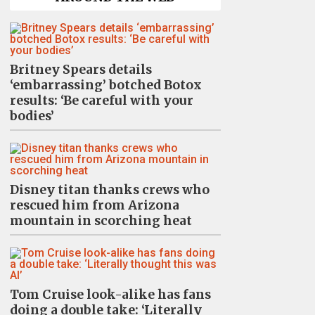
Britney Spears details
‘embarrassing’ botched Botox
results: ‘Be careful with your
bodies’
Disney titan thanks crews who
rescued him from Arizona
mountain in scorching heat
Tom Cruise look-alike has fans
doing a double take: ‘Literally