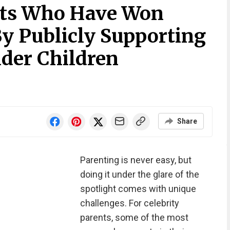
nts Who Have Won
By Publicly Supporting
der Children
Share
Parenting is never easy, but
doing it under the glare of the
spotlight comes with unique
challenges. For celebrity
parents, some of the most