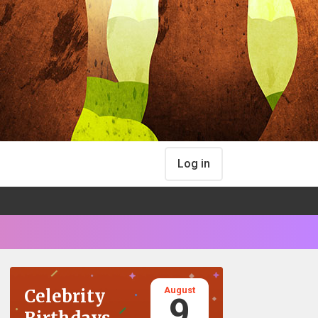
Log in
August
Celebrity
9