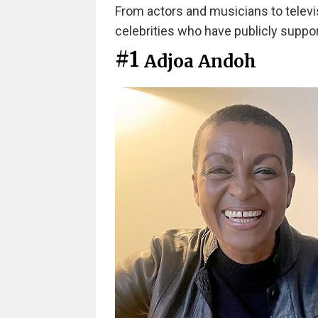
From actors and musicians to televis
celebrities who have publicly suppor
#1
Adjoa Andoh