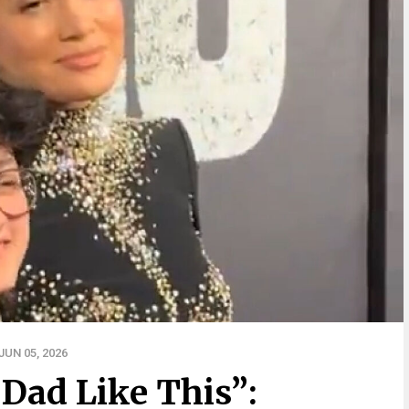
UN 05, 2026
 Dad Like This”: