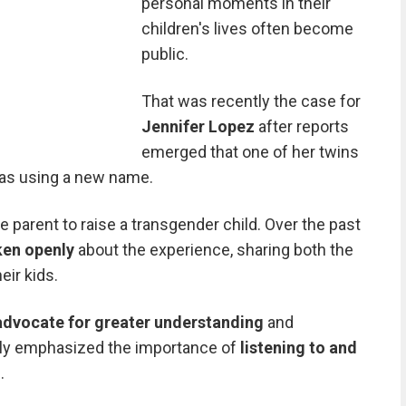
personal moments in their
children's lives often become
public.
That was recently the case for
Jennifer Lopez
after reports
emerged that one of her twins
as using a new name.
le parent to raise a transgender child. Over the past
ken openly
about the experience, sharing both the
eir kids.
advocate for greater understanding
and
ply emphasized the importance of
listening to and
.