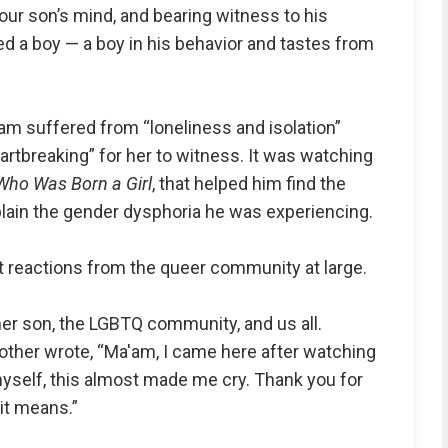
 our son’s mind, and bearing witness to his
ed a boy — a boy in his behavior and tastes from
m suffered from “loneliness and isolation”
artbreaking” for her to witness. It was watching
Who Was Born a Girl
, that helped him find the
lain the gender dysphoria he was experiencing.
t reactions from the queer community at large.
her son, the LGBTQ community, and us all.
other wrote, “Ma'am, I came here after watching
myself, this almost made me cry. Thank you for
it means.”