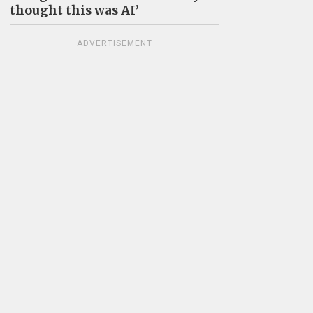
thought this was AI’
ADVERTISEMENT