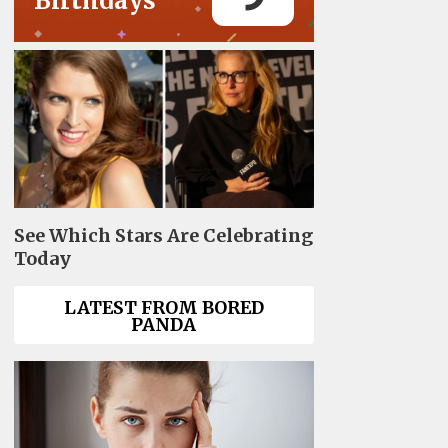
Birthdays
See Which Stars Are Celebrating
Today
LATEST FROM BORED
PANDA