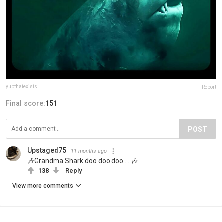
yupthatexists
Report
Final score:
151
POST
Upstaged75
11 months ago
🎶Grandma Shark doo doo doo.....🎶
138
Reply
View more comments