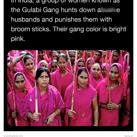
yupthatexists
Report