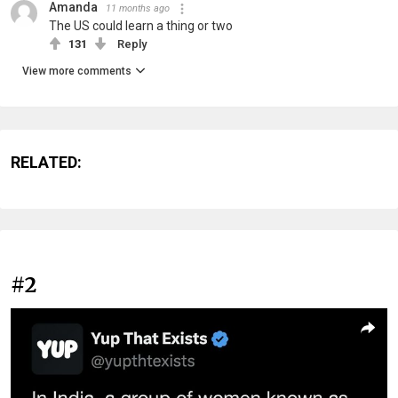
Amanda
11 months ago
The US could learn a thing or two
131
Reply
View more comments
RELATED:
#2