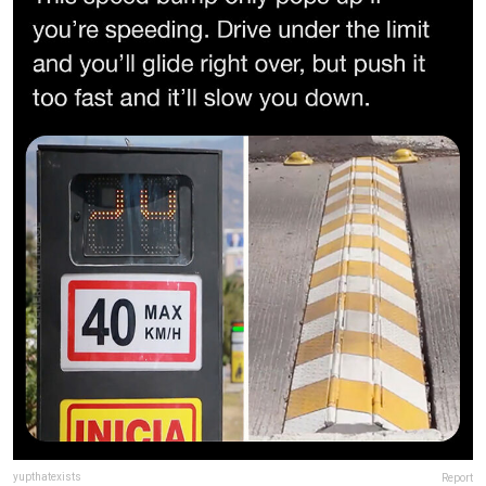
yupthatexists
Report