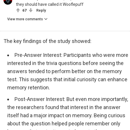
they should have called it Wooflepuff
67
Reply
View more comments
The key findings of the study showed:
Pre-Answer Interest: Participants who were more
interested in the trivia questions before seeing the
answers tended to perform better on the memory
test. This suggests that initial curiosity can enhance
memory retention.
Post-Answer Interest: But even more importantly,
the researchers found that interest in the answer
itself had a major impact on memory. Being curious
about the question helped people remember only