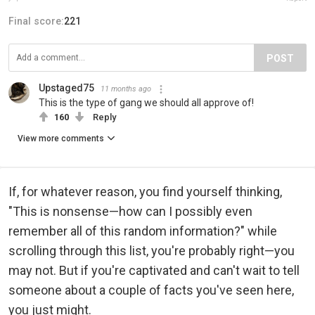
Final score:
221
POST
Upstaged75
11 months ago
This is the type of gang we should all approve of!
160
Reply
View more comments
If, for whatever reason, you find yourself thinking,
"This is nonsense—how can I possibly even
remember all of this random information?" while
scrolling through this list, you're probably right—you
may not. But if you're captivated and can't wait to tell
someone about a couple of facts you've seen here,
you just might.