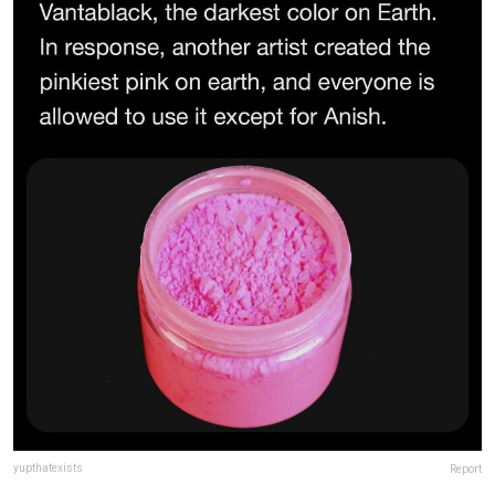
yupthatexists
Report