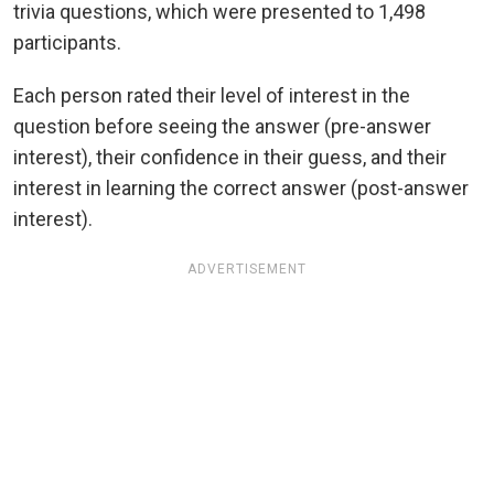
trivia questions, which were presented to 1,498
participants.
Each person rated their level of interest in the
question before seeing the answer (pre-answer
interest), their confidence in their guess, and their
interest in learning the correct answer (post-answer
interest).
ADVERTISEMENT