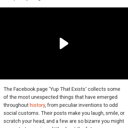
The Facebook page 'Yup That Exists' collects some
of the most unexpected things that have emerged
throughout
history
, from peculiar inventions to odd
social customs. Their posts make you laugh, smile, or
scratch your head, and a few are so bizarre you might