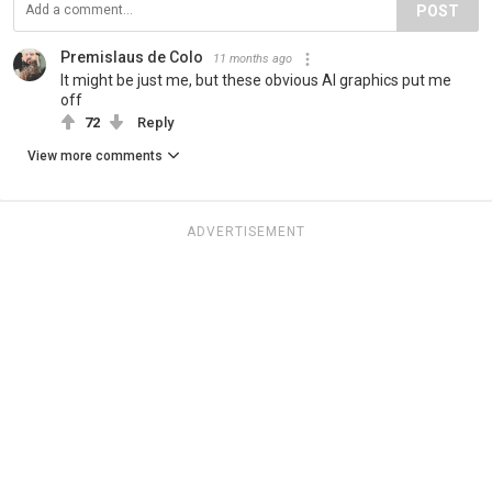
POST
Premislaus de Colo
11 months ago
It might be just me, but these obvious AI graphics put me
off
72
Reply
View more comments
ADVERTISEMENT