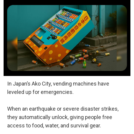
In Japan’s Ako City, vending machines have
leveled up for emergencies.
When an earthquake or severe disaster strikes,
they automatically unlock, giving people free
access to food, water, and survival gear.