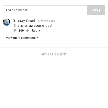
POST
Snazzy Smurf
11 months ago
That is an awesome idea!
100
Reply
View more comments
ADVERTISEMENT