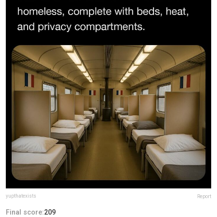
yupthatexists
Report
Final score:
209