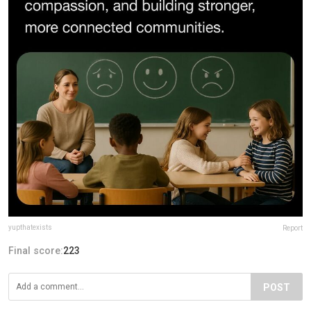
yupthatexists
Report
Final score:
223
POST