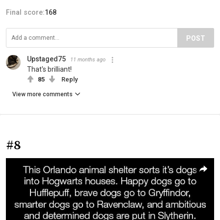
Final score:
168
POST
Upstaged75
11 months ago
That's brilliant!
85
Reply
View more comments
#8