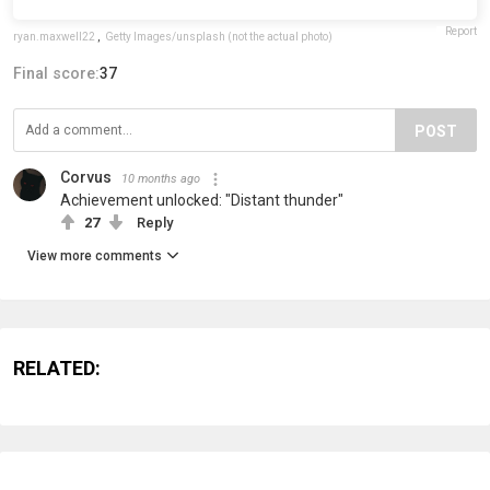
Report
ryan.maxwell22
,
Getty Images/unsplash (not the actual photo)
Final score:
37
POST
Corvus
10 months ago
Achievement unlocked: "Distant thunder"
27
Reply
View more comments
RELATED: