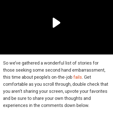
So we’ve gathered a wonderful list of stories for
those seeking some second hand embarrassment,
this time about people’s on-the-job
fails
. Get
comfortable as you scroll through, double check that
you aren’t sharing your screen, upvote your favorites
and be sure to share your own thoughts and
experiences in the comments down below.