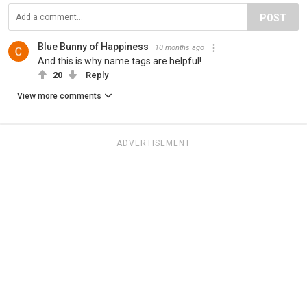
POST
Blue Bunny of Happiness
10 months ago
And this is why name tags are helpful!
20
Reply
View more comments
ADVERTISEMENT