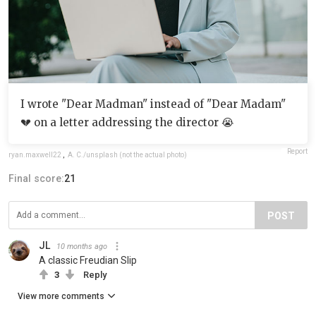
I wrote "Dear Madman" instead of "Dear Madam"
💔 on a letter addressing the director 😭
Report
ryan.maxwell22
,
A. C./unsplash (not the actual photo)
Final score:
21
POST
JL
10 months ago
A classic Freudian Slip
3
Reply
View more comments