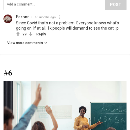
POST
Earonn -
10 months ago
Since Covid that's not a problem. Everyone knows what's
going on. If at all, 1k people will demand to see the cat. :p
29
Reply
View more comments
#6