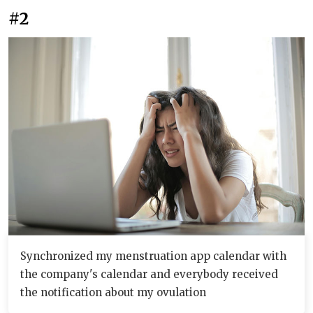
#2
Synchronized my menstruation app calendar with
the company's calendar and everybody received
the notification about my ovulation