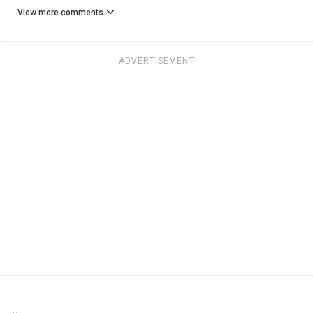
View more comments
ADVERTISEMENT