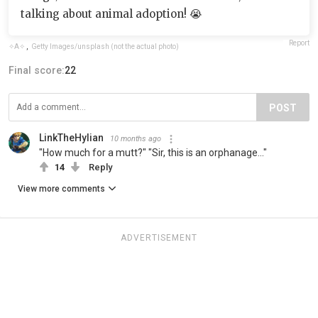
talking about animal adoption! 😭
Report
✧A✧
,
Getty Images/unsplash (not the actual photo)
Final score:
22
POST
LinkTheHylian
10 months ago
"How much for a mutt?" "Sir, this is an orphanage..."
14
Reply
View more comments
ADVERTISEMENT