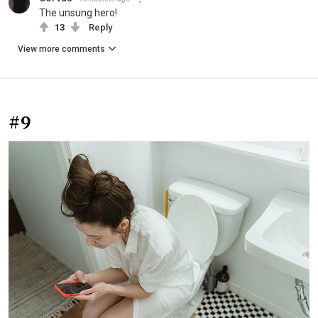
The unsung hero!
13
Reply
View more comments
#9