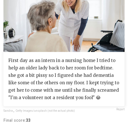
First day as an intern in a nursing home I tried to
help an older lady back to her room for bedtime.
she got a bit pissy so I figured she had dementia
like some of the others on my floor. I kept trying to
get her to come with me until she finally screamed
"I'm a volunteer not a resident you fool" 😂
Report
Sandra
,
Getty Images/unsplash (not the actual photo)
Final score:
33