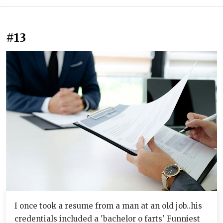
#13
I once took a resume from a man at an old job..his
credentials included a 'bachelor o farts' Funniest