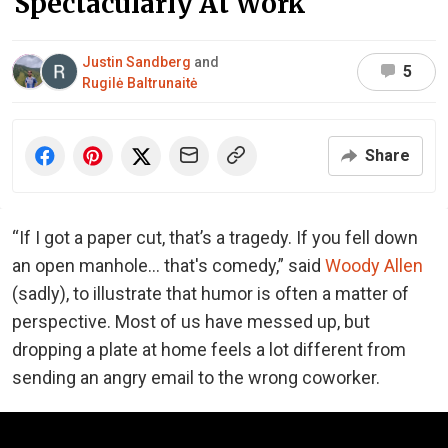
Spectacularly At Work
Justin Sandberg
and
5
Rugilė Baltrunaitė
Share
“If I got a paper cut, that’s a tragedy. If you fell down
an open manhole… that's comedy,” said
Woody Allen
(sadly), to illustrate that humor is often a matter of
perspective. Most of us have messed up, but
dropping a plate at home feels a lot different from
sending an angry email to the wrong coworker.