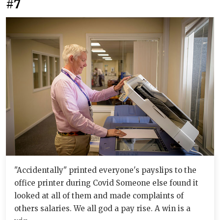
#7
"Accidentally" printed everyone's payslips to the
office printer during Covid Someone else found it
looked at all of them and made complaints of
others salaries. We all god a pay rise. A win is a