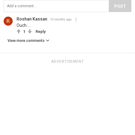
POST
Roshan Kassan
10 months ago
Ouch.....
1
Reply
View more comments
ADVERTISEMENT