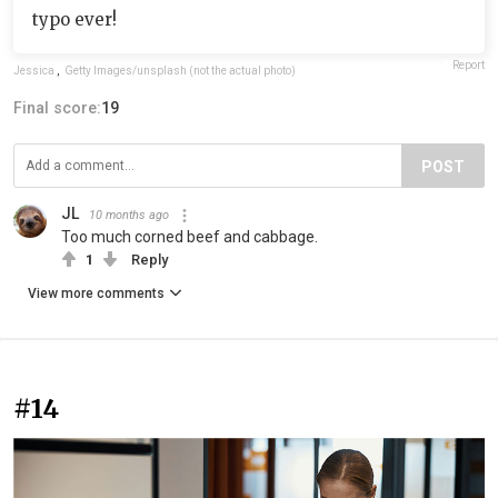
typo ever!
Report
Jessica
,
Getty Images/unsplash (not the actual photo)
Final score:
19
POST
JL
10 months ago
Too much corned beef and cabbage.
1
Reply
View more comments
#14