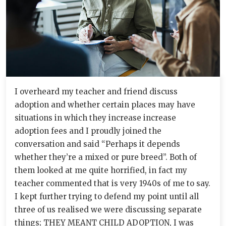
I overheard my teacher and friend discuss
adoption and whether certain places may have
situations in which they increase increase
adoption fees and I proudly joined the
conversation and said “Perhaps it depends
whether they’re a mixed or pure breed”. Both of
them looked at me quite horrified, in fact my
teacher commented that is very 1940s of me to say.
I kept further trying to defend my point until all
three of us realised we were discussing separate
things; THEY MEANT CHILD ADOPTION, I was