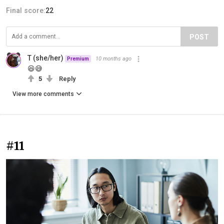
Final score:
22
POST
T (she/her)
10 months ago
Premium
😆😅
5
Reply
View more comments
#11