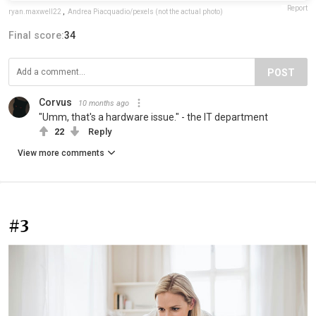
Report
ryan.maxwell22
,
Andrea Piacquadio/pexels (not the actual photo)
Final score:
34
POST
Corvus
10 months ago
"Umm, that's a hardware issue." - the IT department
22
Reply
View more comments
#3