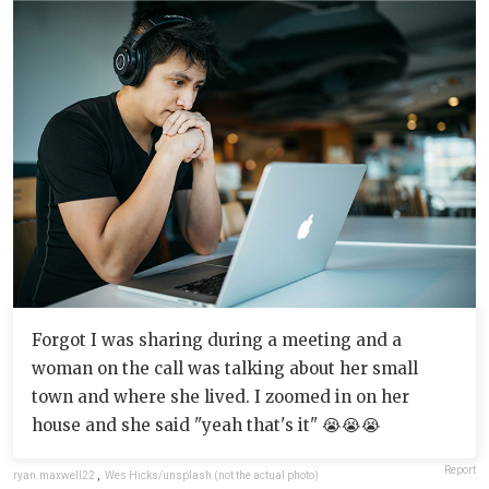
Forgot I was sharing during a meeting and a
woman on the call was talking about her small
town and where she lived. I zoomed in on her
house and she said "yeah that's it" 😭😭😭
Report
ryan.maxwell22
,
Wes Hicks/unsplash (not the actual photo)