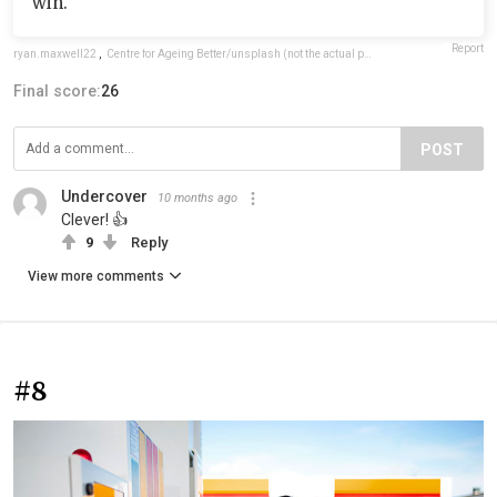
win.
Report
ryan.maxwell22
,
Centre for Ageing Better/unsplash (not the actual photo)
Final score:
26
POST
Undercover
10 months ago
Clever! 👍
9
Reply
View more comments
#8