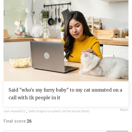
Said "who's my furry baby" to my cat unmuted on a
call with 1k people in it
Report
ryan.maxwell22
,
Getty Images/unsplash (not the actual photo)
Final score:
26