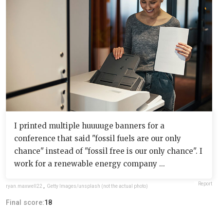
I printed multiple huuuuge banners for a
conference that said "fossil fuels are our only
chance" instead of "fossil free is our only chance". I
work for a renewable energy company ...
Report
ryan.maxwell22
,
Getty Images/unsplash (not the actual photo)
Final score:
18