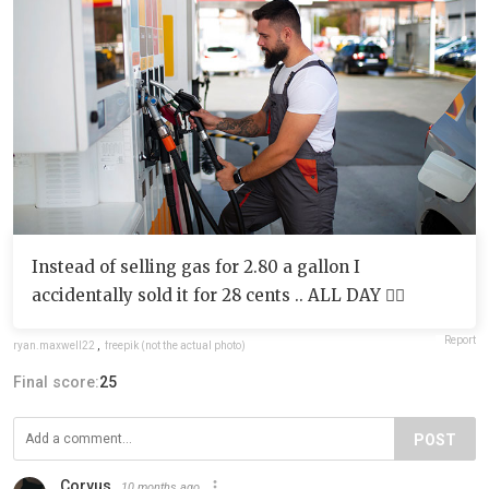
Instead of selling gas for 2.80 a gallon I
accidentally sold it for 28 cents .. ALL DAY 🤦‍♂️
Report
ryan.maxwell22
,
freepik (not the actual photo)
Final score:
25
POST
Corvus
10 months ago