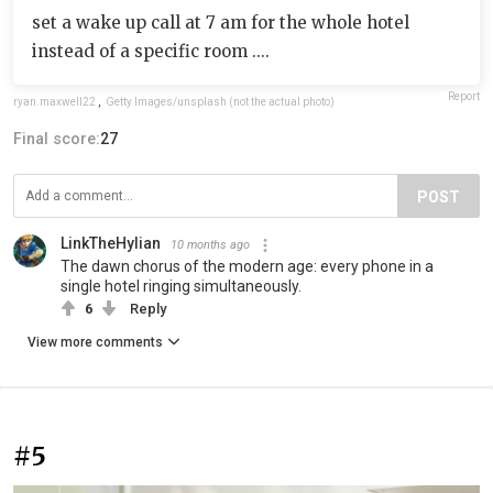
set a wake up call at 7 am for the whole hotel
instead of a specific room ....
Report
ryan.maxwell22
,
Getty Images/unsplash (not the actual photo)
Final score:
27
POST
LinkTheHylian
10 months ago
The dawn chorus of the modern age: every phone in a
single hotel ringing simultaneously.
6
Reply
View more comments
#5