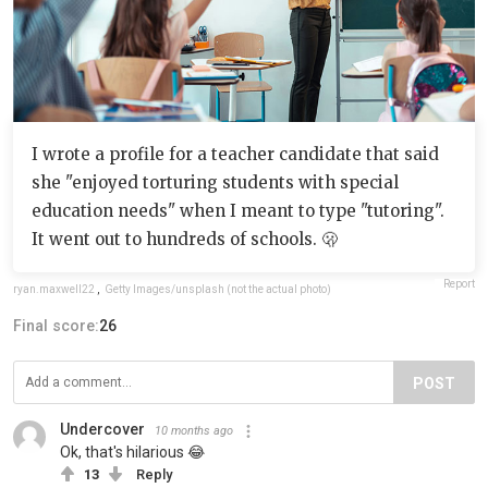
I wrote a profile for a teacher candidate that said
she "enjoyed torturing students with special
education needs" when I meant to type "tutoring".
It went out to hundreds of schools. 🫢
Report
ryan.maxwell22
,
Getty Images/unsplash (not the actual photo)
Final score:
26
POST
Undercover
10 months ago
Ok, that's hilarious 😂
13
Reply