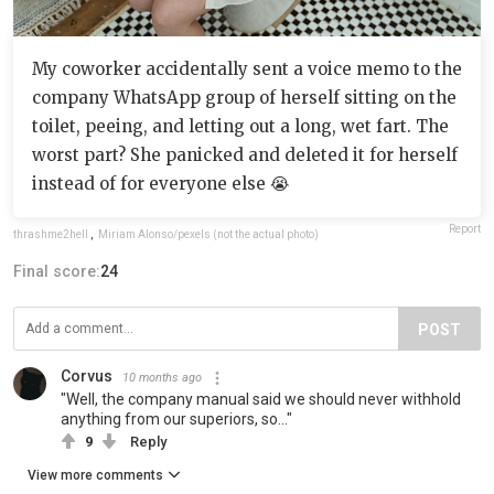
My coworker accidentally sent a voice memo to the
company WhatsApp group of herself sitting on the
toilet, peeing, and letting out a long, wet fart. The
worst part? She panicked and deleted it for herself
instead of for everyone else 😭
Report
thrashme2hell
,
Miriam Alonso/pexels (not the actual photo)
Final score:
24
POST
Corvus
10 months ago
"Well, the company manual said we should never withhold
anything from our superiors, so..."
9
Reply
View more comments