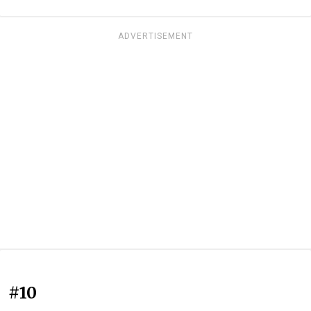
ADVERTISEMENT
#10