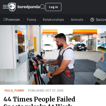
Log in
Premium
Funny
Relationships
Animals
Quizz
FAILS
,
FUNNY
PUBLISHED OCT 07, 2025
44 Times People Failed