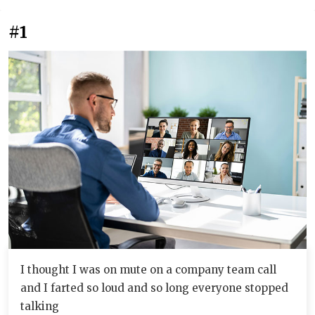
#1
I thought I was on mute on a company team call
and I farted so loud and so long everyone stopped
talking