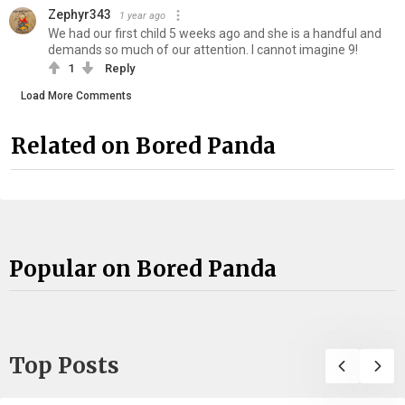
Zephyr343
1 year ago
We had our first child 5 weeks ago and she is a handful and
demands so much of our attention. I cannot imagine 9!
1
Reply
Load More Comments
Related on Bored Panda
Popular on Bored Panda
Top Posts