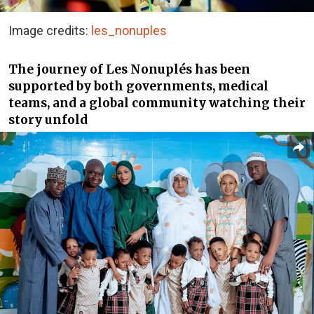
Image credits:
les_nonuples
The journey of Les Nonuplés has been
supported by both governments, medical
teams, and a global community watching their
story unfold