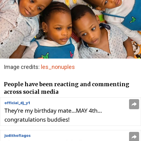
Image credits:
les_nonuples
People have been reacting and commenting
across social media