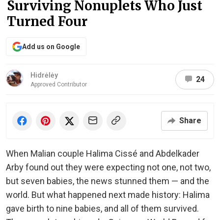
Surviving Nonuplets Who Just
Turned Four
Add us on Google
Hidrėlėy
24
Approved Contributor
Share
When Malian couple Halima Cissé and Abdelkader
Arby found out they were expecting not one, not two,
but seven babies, the news stunned them — and the
world. But what happened next made history: Halima
gave birth to nine babies, and all of them survived.