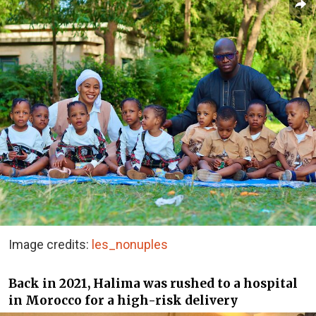
Image credits:
les_nonuples
Back in 2021, Halima was rushed to a hospital
in Morocco for a high-risk delivery