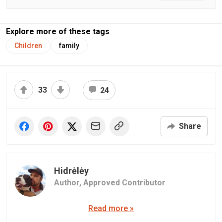
Explore more of these tags
Children
family
33
24
Share
Hidrėlėy
Author,
Approved Contributor
Read more »