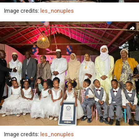
Image credits:
les_nonuples
Image credits:
les_nonuples