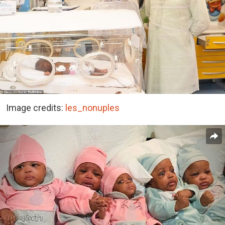
Image credits:
les_nonuples