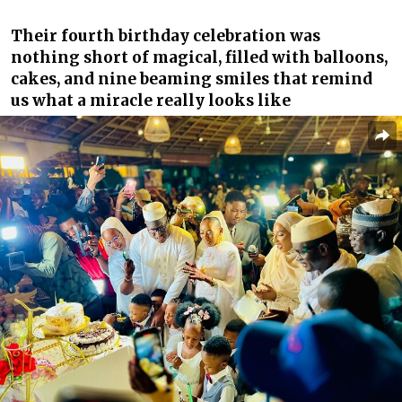
Their fourth birthday celebration was
nothing short of magical, filled with balloons,
cakes, and nine beaming smiles that remind
us what a miracle really looks like