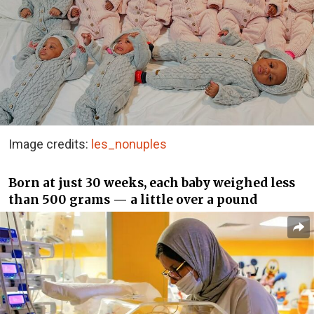
Image credits:
les_nonuples
Born at just 30 weeks, each baby weighed less
than 500 grams — a little over a pound