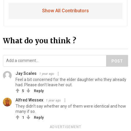
Show All Contributors
What do you think ?
POST
Jay Scales
1 year ago
Feel a bit concerned for the elder daughter who they already
had. Please don't leave her out.
5
Reply
Alfred Wessex
1 year ago
They didn’t say whether any of them were identical and how
many if so.
1
Reply
ADVERTISEMENT