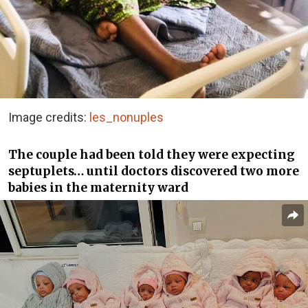
Image credits:
les_nonuples
The couple had been told they were expecting
septuplets… until doctors discovered two more
babies in the maternity ward