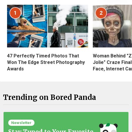
1
2
47 Perfectly Timed Photos That
Woman Behind "Z
Won The Edge Street Photography
Jolie" Craze Fina
Awards
Face, Internet Can
Trending on Bored Panda
Newsletter
Stay Tuned to Your Favorite