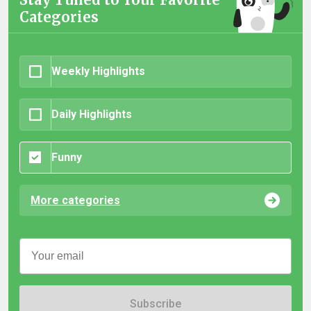
Categories
Weekly Highlights
Daily Highlights
Funny
More categories
Subscribe