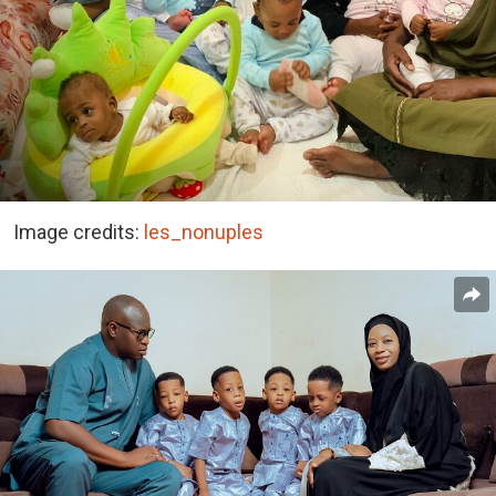
Image credits:
les_nonuples