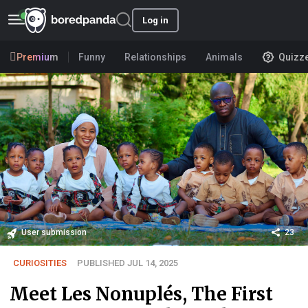
Log in
Premium
Funny
Relationships
Animals
Quizz
User submission
23
CURIOSITIES
PUBLISHED JUL 14, 2025
Meet Les Nonuplés, The First