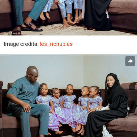
Image credits:
les_nonuples