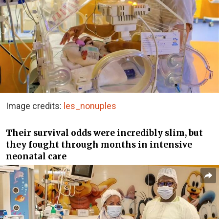
Image credits:
les_nonuples
Their survival odds were incredibly slim, but
they fought through months in intensive
neonatal care