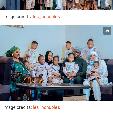
Image credits:
les_nonuples
Image credits:
les_nonuples