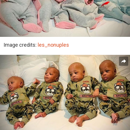
Image credits:
les_nonuples