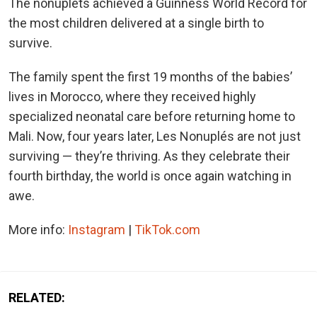
The nonuplets achieved a Guinness World Record for
the most children delivered at a single birth to
survive.
The family spent the first 19 months of the babies’
lives in Morocco, where they received highly
specialized neonatal care before returning home to
Mali. Now, four years later, Les Nonuplés are not just
surviving — they’re thriving. As they celebrate their
fourth birthday, the world is once again watching in
awe.
More info:
Instagram
|
TikTok.com
RELATED: