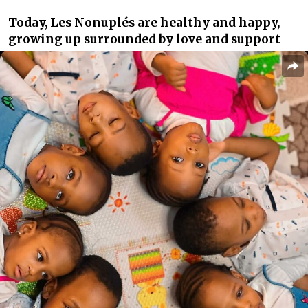
Today, Les Nonuplés are healthy and happy,
growing up surrounded by love and support