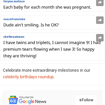
Celebrate more extraordinary milestones in our
celebrity birthdays roundup
.
Follow