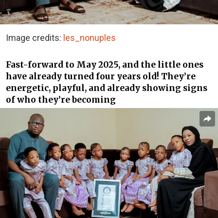
Image credits:
les_nonuples
Fast-forward to May 2025, and the little ones
have already turned four years old! They’re
energetic, playful, and already showing signs
of who they’re becoming