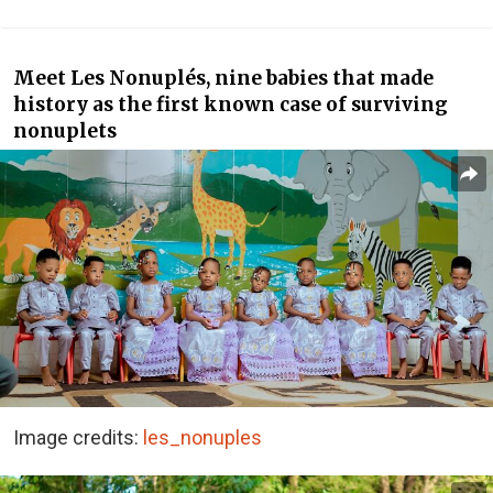
Meet Les Nonuplés, nine babies that made
history as the first known case of surviving
nonuplets
Image credits:
les_nonuples