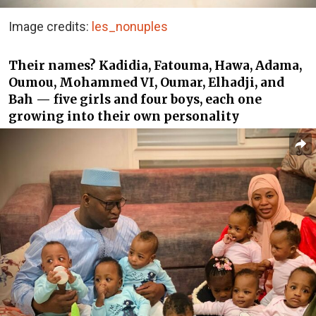
Image credits:
les_nonuples
Their names? Kadidia, Fatouma, Hawa, Adama,
Oumou, Mohammed VI, Oumar, Elhadji, and
Bah — five girls and four boys, each one
growing into their own personality