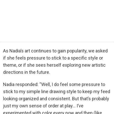
As Nadia’s art continues to gain popularity, we asked
if she feels pressure to stick to a specific style or
theme, or if she sees herself exploring new artistic
directions in the future.
Nadia responded: “Well, I do feel some pressure to
stick to my simple line drawing style to keep my feed
looking organized and consistent. But that’s probably
just my own sense of order at play… I’ve
experimented with color every now and then (like