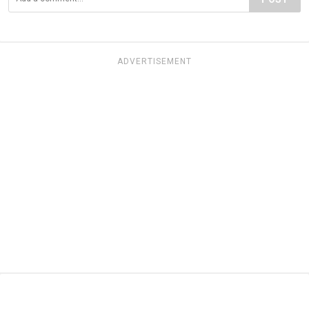
ADVERTISEMENT