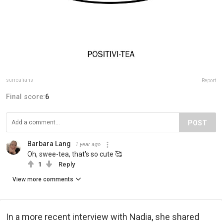
surrealians
Report
Final score:
6
POST
Barbara Lang
1 year ago
Oh, swee-tea, that's so cute 🥰
1
Reply
View more comments
In a more recent interview with Nadia, she shared