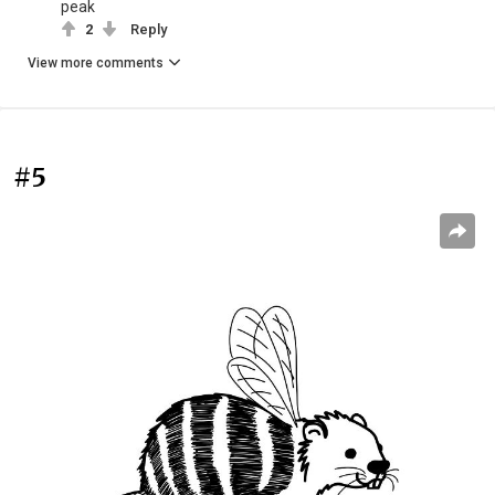
peak
2
Reply
View more comments
#5