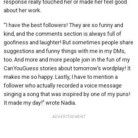
response really touched her or made her feel good
about her work.
“I have the best followers! They are so funny and
kind, and the comments section is always full of
goofiness and laughter! But sometimes people share
suggestions and funny things with me in my DMs,
too. And more and more people join in the fun of my
CanYouGuess stories about tomorrow’s wordplay! It
makes me so happy. Lastly, I have to mention a
follower who actually recorded a voice message
singing a song that was inspired by one of my puns!
It made my day!” wrote Nadia.
ADVERTISEMENT