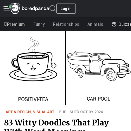
Log in
Premium
Funny
Relationships
Animals
Quizz
ART & DESIGN
,
VISUAL ART
PUBLISHED OCT 09, 2024
83 Witty Doodles That Play