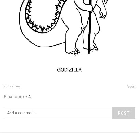
surrealians
Report
Final score:
4
POST