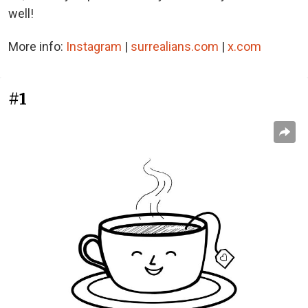
well!
More info:
Instagram
|
surrealians.com
|
x.com
#1