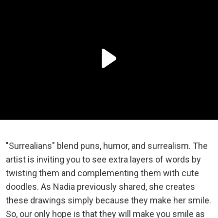
"Surrealians" blend puns, humor, and surrealism. The
artist is inviting you to see extra layers of words by
twisting them and complementing them with cute
doodles. As Nadia previously shared, she creates
these drawings simply because they make her smile.
So, our only hope is that they will make you smile as