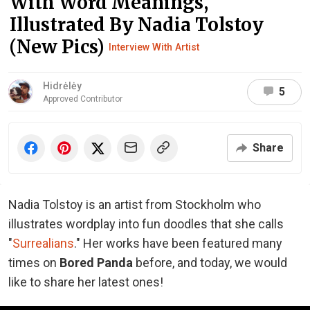
With Word Meanings,
Illustrated By Nadia Tolstoy
(New Pics)
Interview With Artist
Hidrėlėy
5
Approved Contributor
Share
Nadia Tolstoy is an artist from Stockholm who
illustrates wordplay into fun doodles that she calls
"
Surrealians
." Her works have been featured many
times on
Bored Panda
before, and today, we would
like to share her latest ones!