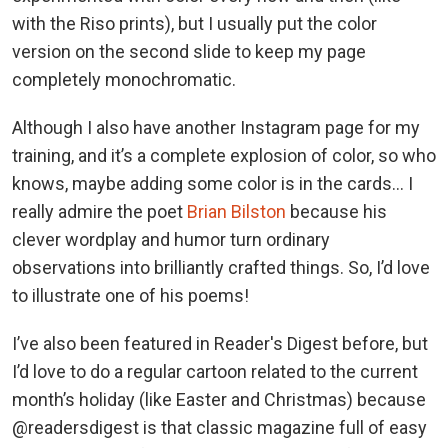
with the Riso prints), but I usually put the color
version on the second slide to keep my page
completely monochromatic.
Although I also have another Instagram page for my
training, and it’s a complete explosion of color, so who
knows, maybe adding some color is in the cards… I
really admire the poet
Brian Bilston
because his
clever wordplay and humor turn ordinary
observations into brilliantly crafted things. So, I’d love
to illustrate one of his poems!
I’ve also been featured in Reader's Digest before, but
I’d love to do a regular cartoon related to the current
month’s holiday (like Easter and Christmas) because
@readersdigest is that classic magazine full of easy