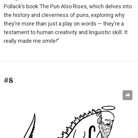
Pollack’s book The Pun Also Rises, which delves into
the history and cleverness of puns, exploring why
they’re more than just a play on words — they’re a
testament to human creativity and linguistic skill. It
really made me smile!”
#8