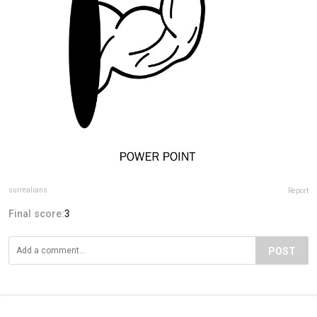
surrealians
Report
Final score:
3
POST