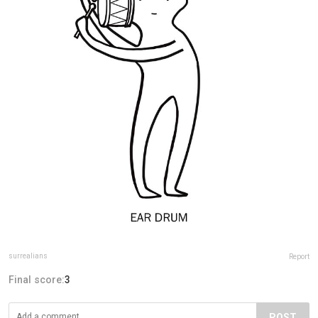
surrealians
Report
Final score:
3
POST