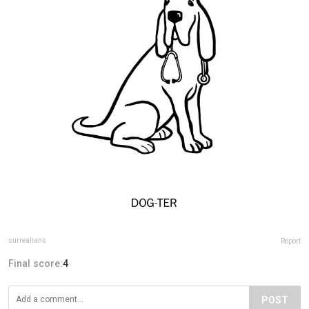
surrealians
Report
Final score:
4
POST