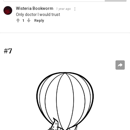
Wisteria Bookworm
1 year ago
Only doctor I would trust
1
Reply
#7