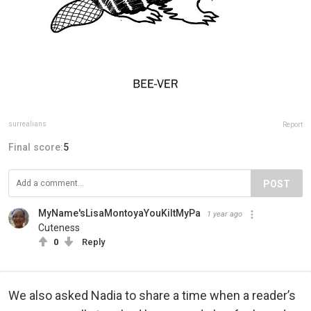
surrealians
Report
Final score:
5
POST
MyName'sLisaMontoyaYouKiltMyPa
1 year ago
Cuteness
0
Reply
We also asked Nadia to share a time when a reader’s