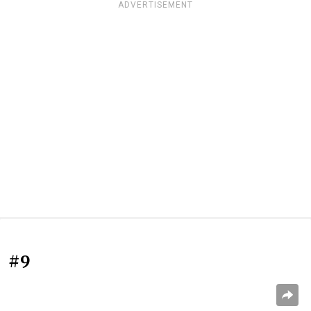
ADVERTISEMENT
#9