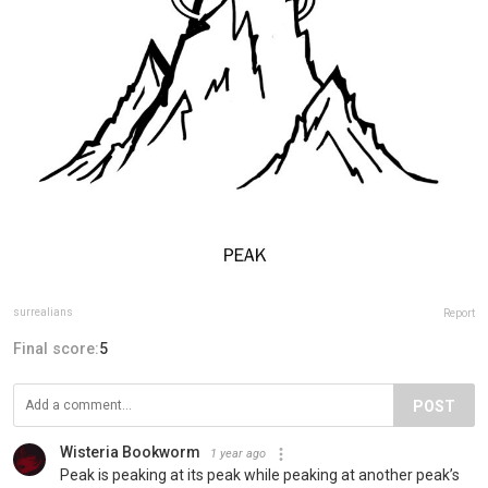
surrealians
Report
Final score:
5
POST
Wisteria Bookworm
1 year ago
Peak is peaking at its peak while peaking at another peak’s