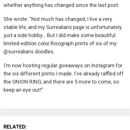
whether anything has changed since the last post.
She wrote: “Not much has changed, I live a very
stable life, and my Surrealians page is unfortunately
just a side hobby... But I did make some beautiful
limited-edition color Risograph prints of six of my
@surrealians doodles.
I'm now hosting regular giveaways on Instagram for
the six different prints I made. I've already raffled off
the ONION RING, and there are 5 more to come, so
keep an eye out!”
RELATED: