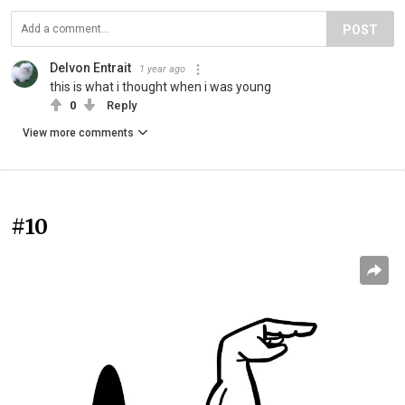
POST
Delvon Entrait
1 year ago
this is what i thought when i was young
0
Reply
View more comments
#10