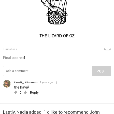
surrealians
Report
Final score:
4
POST
𝐸𝒶𝓇𝓉𝒽_𝒞𝒽𝒶𝓇𝓂𝑒𝓇
1 year ago
the hat🤣
0
Reply
Lastly, Nadia added: “I’d like to recommend John