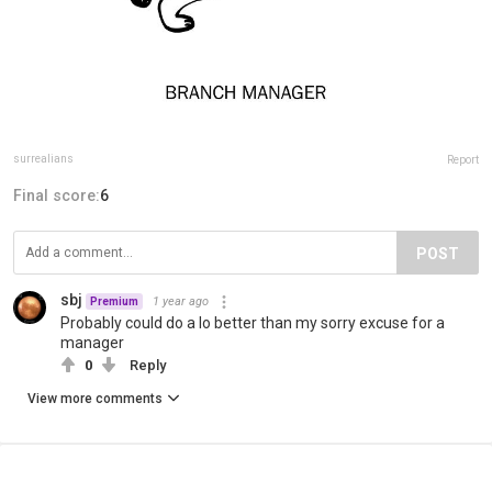
surrealians
Report
Final score:
6
POST
sbj
1 year ago
Premium
Probably could do a lo better than my sorry excuse for a
manager
0
Reply
View more comments