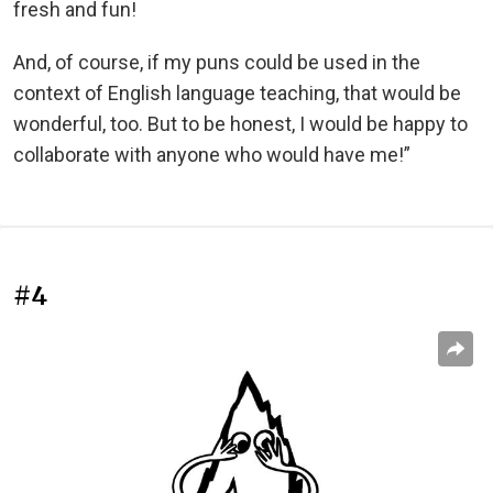
fresh and fun!
And, of course, if my puns could be used in the
context of English language teaching, that would be
wonderful, too. But to be honest, I would be happy to
collaborate with anyone who would have me!”
#4