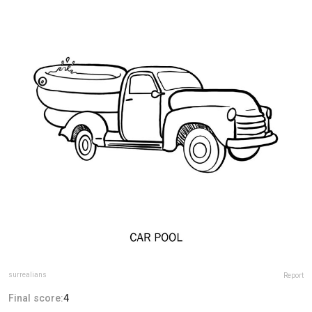
surrealians
Report
Final score:
4