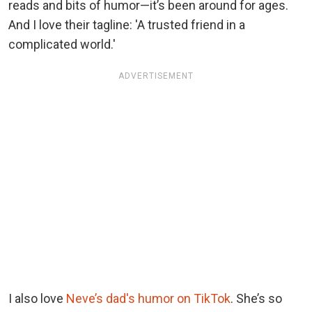
reads and bits of humor—it’s been around for ages.
And I love their tagline: 'A trusted friend in a
complicated world.'
ADVERTISEMENT
I also love
Neve’s dad's humor on TikTok
. She’s so