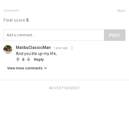
surrealians
Report
Final score:
5
POST
MalibuClassicMan
1 year ago
And you lite up my life,
0
Reply
View more comments
ADVERTISEMENT