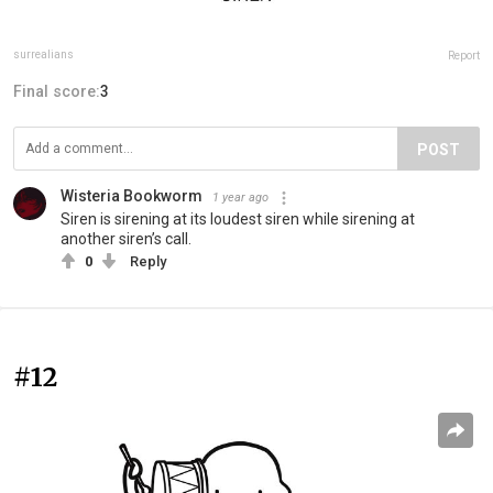
surrealians
Report
Final score:
3
POST
Wisteria Bookworm
1 year ago
Siren is sirening at its loudest siren while sirening at
another siren’s call.
0
Reply
#12