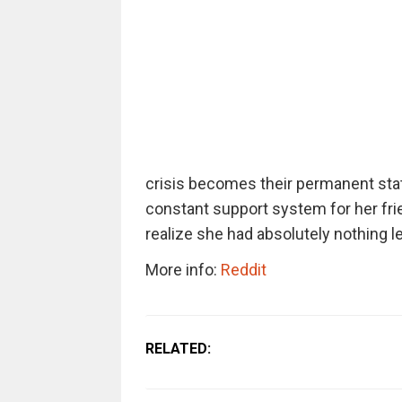
crisis becomes their permanent stat
constant support system for her frie
realize she had absolutely nothing le
More info:
Reddit
RELATED: