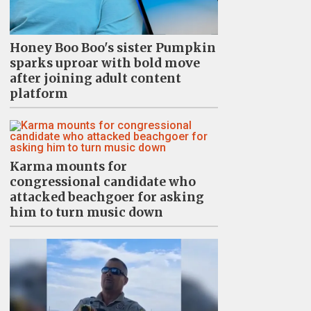
Honey Boo Boo's sister Pumpkin
sparks uproar with bold move
after joining adult content
platform
Karma mounts for
congressional candidate who
attacked beachgoer for asking
him to turn music down