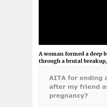
A woman formed a deep bo
through a brutal breakup,