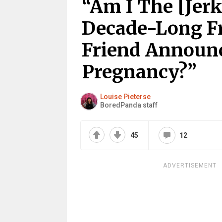
“Am I The [Jerk
Decade-Long Fr
Friend Announc
Pregnancy?”
Louise Pieterse
BoredPanda staff
45
12
ADVERTISEMENT