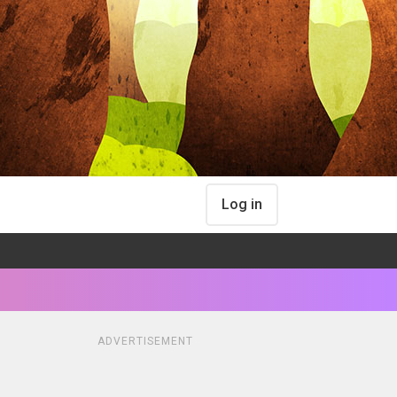
Log in
ADVERTISEMENT