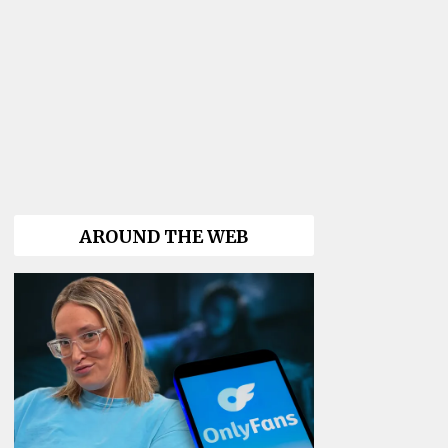
AROUND THE WEB