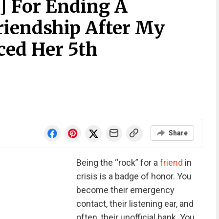
] For Ending A
iendship After My
ed Her 5th
Share
Being the “rock” for a
friend
in
crisis is a badge of honor. You
become their emergency
contact, their listening ear, and
often, their unofficial bank. You