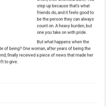
step up because that’s what
friends do, and it feels good to
be the person they can always
count on. A heavy burden, but
one you take on with pride.
But what happens when the
e of being? One woman, after years of being the
nd, finally received a piece of news that made her
ft to give.