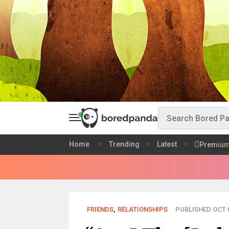
Home
Trending
Latest
Premiu
FRIENDS
,
RELATIONSHIPS
PUBLISHED OCT 0