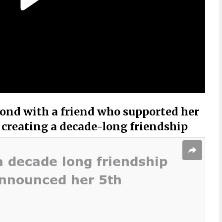
nd with a friend who supported her
 creating a decade-long friendship