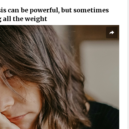
isis can be powerful, but sometimes
g all the weight