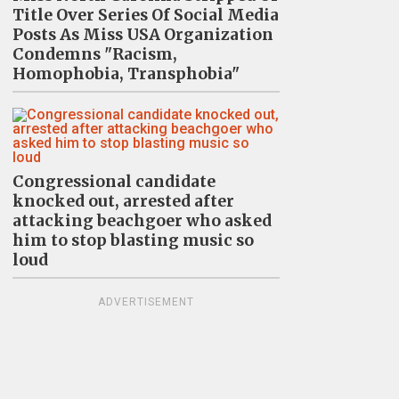
Title Over Series Of Social Media
Posts As Miss USA Organization
Condemns "Racism,
Homophobia, Transphobia"
Congressional candidate
knocked out, arrested after
attacking beachgoer who asked
him to stop blasting music so
loud
ADVERTISEMENT