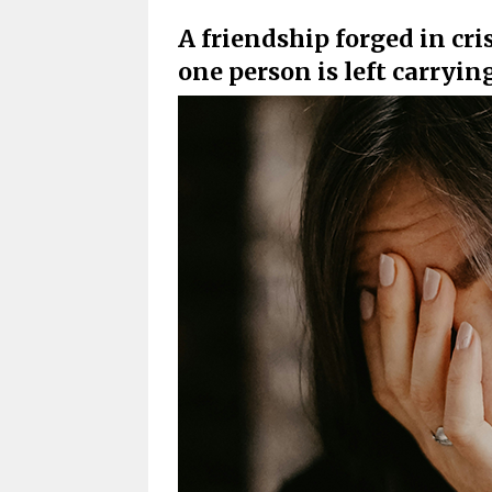
A friendship forged in cr
one person is left carryin