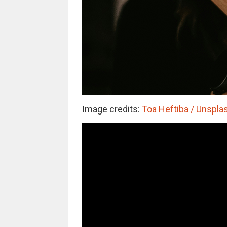
Image credits:
Toa Heftiba / Unsplas