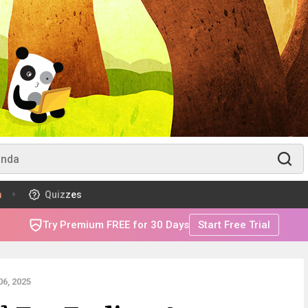
m
Quizzes
Try Premium FREE for 30 Days
Start Free Trial
6, 2025