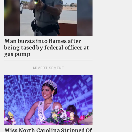
Man bursts into flames after
being tased by federal officer at
gas pump
ADVERTISEMENT
Miss North Carolina Stripped Of