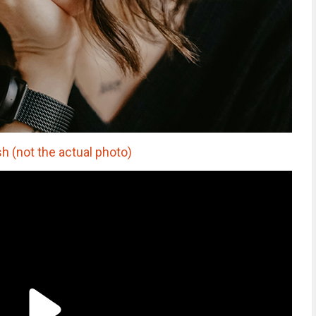
h (not the actual photo)