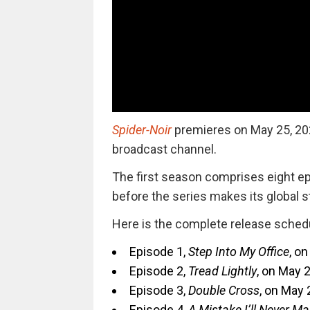
Spider-Noir
premieres
on May 25, 202
broadcast channel.
The first season comprises eight epi
before the series makes its global s
Here is the complete release sched
Episode 1,
Step Into My Office
, on
Episode 2,
Tread Lightly
, on May 2
Episode 3,
Double Cross
, on May 2
Episode 4,
A Mistake I’ll Never M