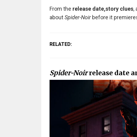
From the
release date,
story clues
,
about
Spider-Noir
before it premiere
RELATED:
Spider-Noir
release date a