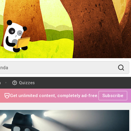
m
Quizzes
Get unlimited content, completely ad-free.
Subscribe