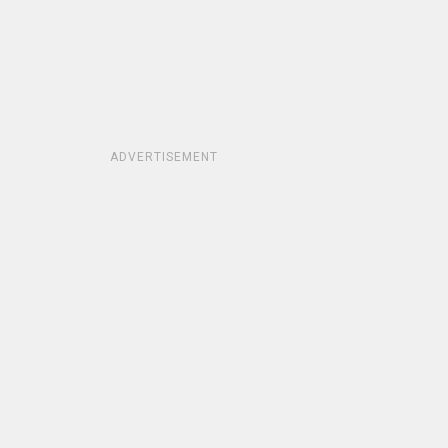
ADVERTISEMENT