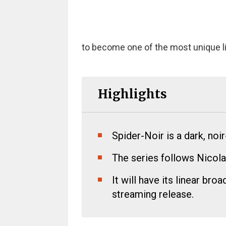
to become one of the most unique l
Highlights
Spider-Noir is a dark, noi
The series follows Nicola
It will have its linear br
streaming release.