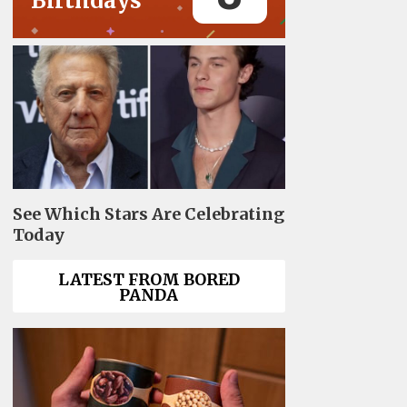
Birthdays
See Which Stars Are Celebrating
Today
LATEST FROM BORED
PANDA