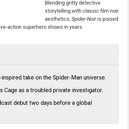
Blending gritty detective
storytelling with classic film noir
aesthetics,
Spider-Noir
is poised
ive-action superhero shows in years.
r-inspired take on the Spider-Man universe.
s Cage as a troubled private investigator.
oadcast debut two days before a global