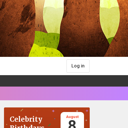
Log in
August
Celebrity
8