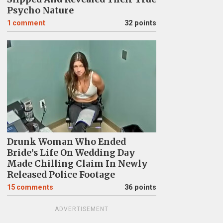
Psycho Nature
1
comment
32 points
Drunk Woman Who Ended
Bride’s Life On Wedding Day
Made Chilling Claim In Newly
Released Police Footage
15
comments
36 points
ADVERTISEMENT