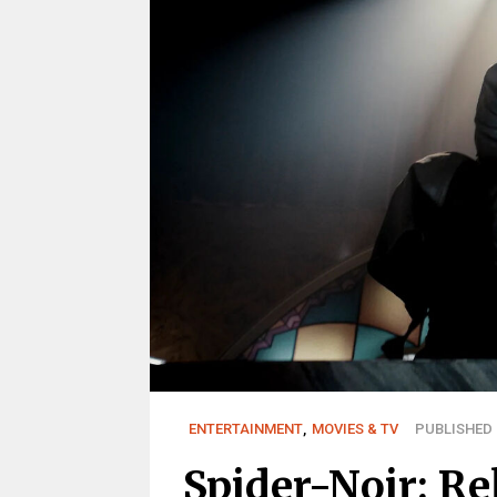
ENTERTAINMENT
,
MOVIES & TV
PUBLISHED 
Spider-Noir: Re