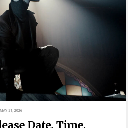
MAY 21, 2026
lease Date, Time,