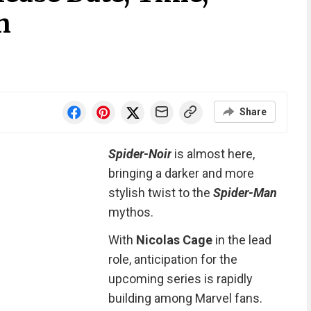
h
Share
Spider-Noir
is almost here,
bringing a darker and more
stylish twist to the
Spider-Man
mythos.
With
Nicolas Cage
in the lead
role, anticipation for the
upcoming series is rapidly
building among Marvel fans.