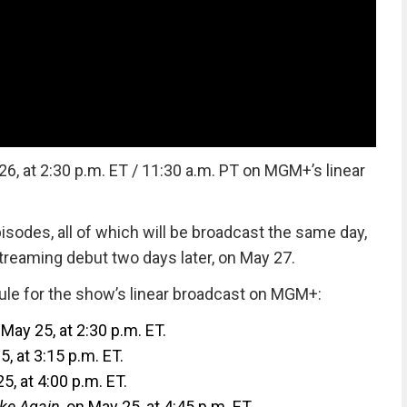
6, at 2:30 p.m. ET / 11:30 a.m. PT on MGM+’s linear
sodes, all of which will be broadcast the same day,
treaming debut two days later, on May 27.
ule for the show’s linear broadcast on MGM+:
 May 25, at 2:30 p.m. ET.
5, at 3:15 p.m. ET.
5, at 4:00 p.m. ET.
ake Again
, on May 25, at 4:45 p.m. ET.