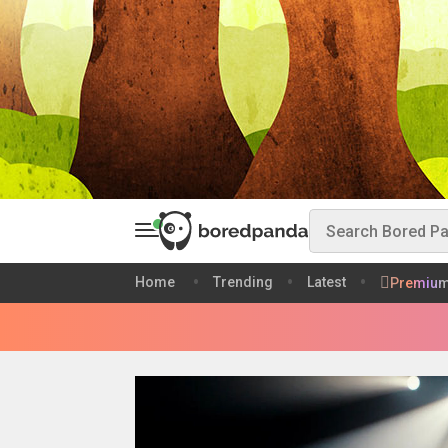
Home
Trending
Latest
Premiu