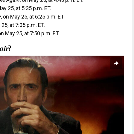
May 25, at 5:35 p.m. ET.
y
, on May 25, at 6:25 p.m. ET.
 25, at 7:05 p.m. ET.
 on May 25, at 7:50 p.m. ET.
oir
?