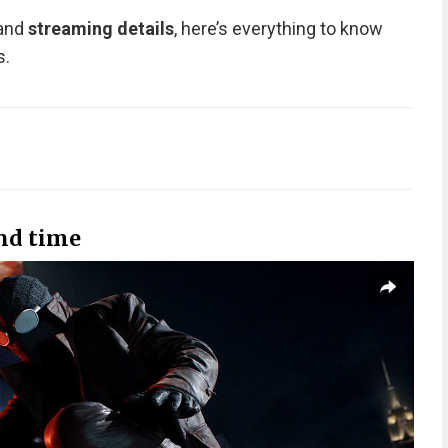
 and
streaming details
, here’s everything to know
s.
nd time