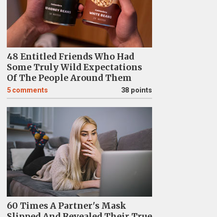
48 Entitled Friends Who Had
Some Truly Wild Expectations
Of The People Around Them
5
comments
38 points
60 Times A Partner's Mask
Slipped And Revealed Their True