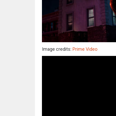
Image credits:
Prime Video