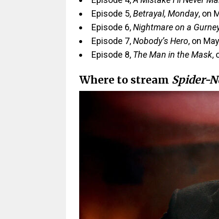
Episode 5,
Betrayal, Monday
, on 
Episode 6,
Nightmare on a Gurne
Episode 7,
Nobody’s Hero
, on May
Episode 8,
The Man in the Mask
,
Where to stream
Spider-N