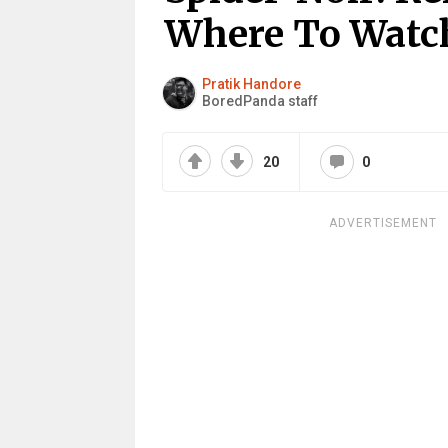
Where To Watc
Pratik Handore
BoredPanda staff
20
0
ADVERTISEMENT