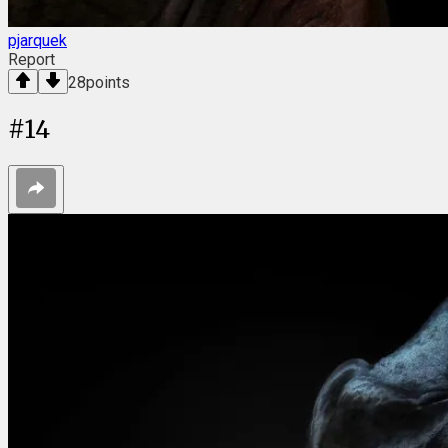
pjarquek
Report
28
points
#
14