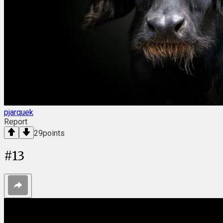
pjarquek
Report
29
points
#
13