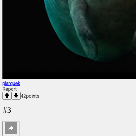
pjarquek
Report
42
points
#
3