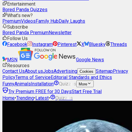
Entertainment
Bored Panda Quizzes
What's new?
Premium
Videos
Family Hub
Daily Laughs
Subscribe
Bored Panda Premium
Newsletter
Follow Us
Facebook
Instagram
Pinterest
X
Bluesky
Threads
MSN
Google News
Resources
Contact Us
About us
Jobs
Advertising
Sitemap
Privacy
Cookies
Policy
Terms of Service
Editorial Standards and Ethics
Funny
Animals
Installation
Quizzes
More
Try Premium FREE for 30 Days
Start Free Trial
Home
•
Trending
•
Latest
•
Quizzes