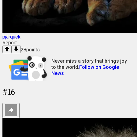
pjarquek
Report
28
points
Never miss a story that brings joy
to the world.
Follow on Google
News
#
16