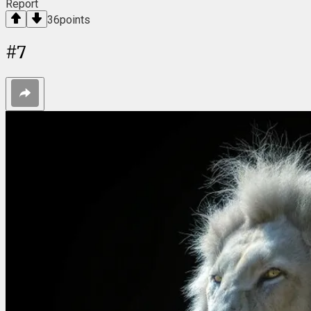
Report
36
points
#
7