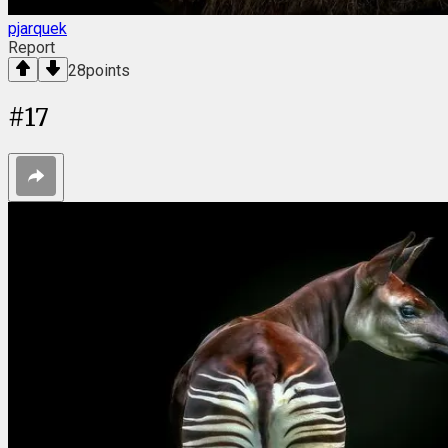
pjarquek
Report
28
points
#
17