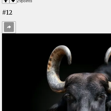
29
points
#
12