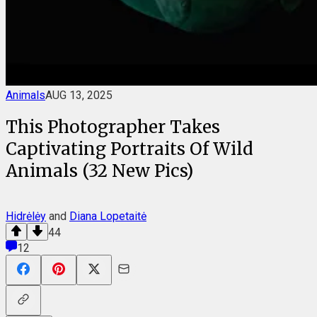
Animals
AUG 13, 2025
This Photographer Takes
Captivating Portraits Of Wild
Animals (32 New Pics)
Hidrėlėy
and
Diana Lopetaitė
44
12