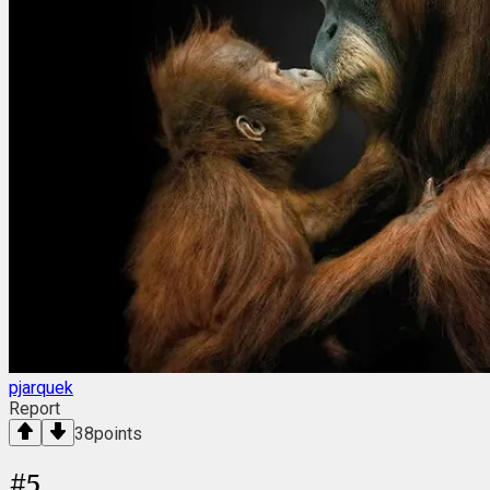
pjarquek
Report
38
points
#
5