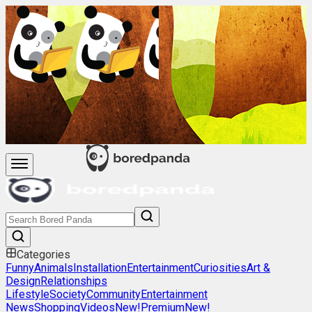
Categories
Funny
Animals
Installation
Entertainment
Curiosities
Art &
Design
Relationships
Lifestyle
Society
Community
Entertainment
News
Shopping
Videos
New!
Premium
New!