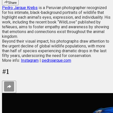
Share
Pedro Jarque Krebs
is a Peruvian photographer recognized
for his intimate, black-background portraits of wildlife that
highlight each animal’s eyes, expression, and individuality. His
work, including the recent book “WildLove” published by
teNeues, aims to foster empathy and awareness by showing
that emotions and connections exist throughout the animal
kingdom.
Beyond their visual impact, his photographs draw attention to
the urgent decline of global wildlife populations, with more
than half of species experiencing dramatic drops in the last
fifty years, underscoring the need for conservation.
More info:
Instagram
|
pedrojarque.com
#
1