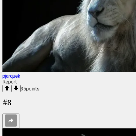
pjarquek
Report
35
points
#
8