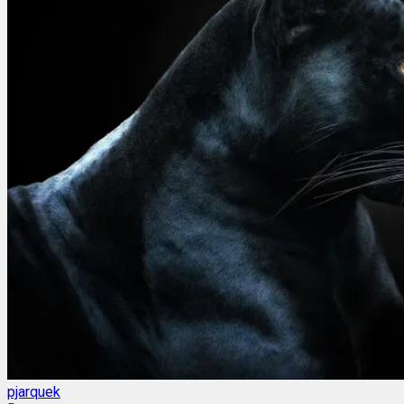
pjarquek