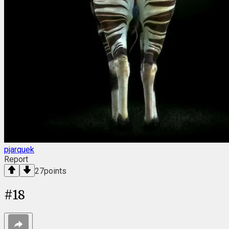
pjarquek
Report
27
points
#
18