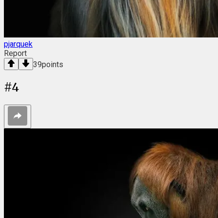
pjarquek
Report
39
points
#
4