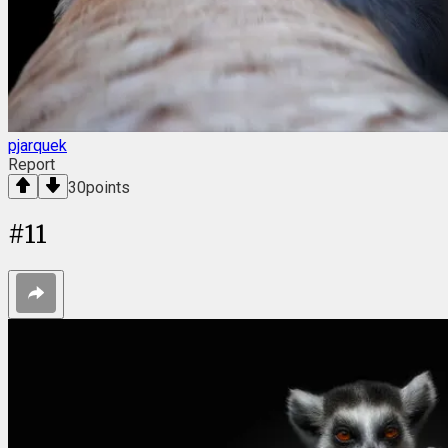
pjarquek
Report
30
points
#
11