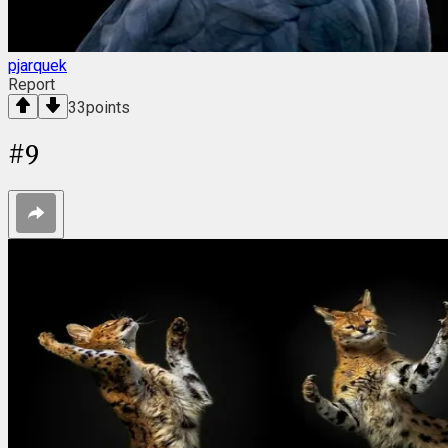
pjarquek
Report
33
points
#
9