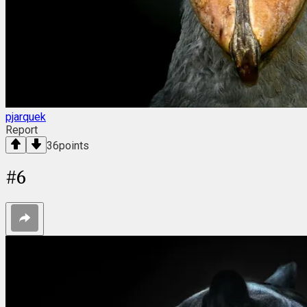
pjarquek
Report
36
points
#
6