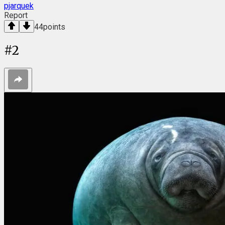
pjarquek
Report
44
points
#
2