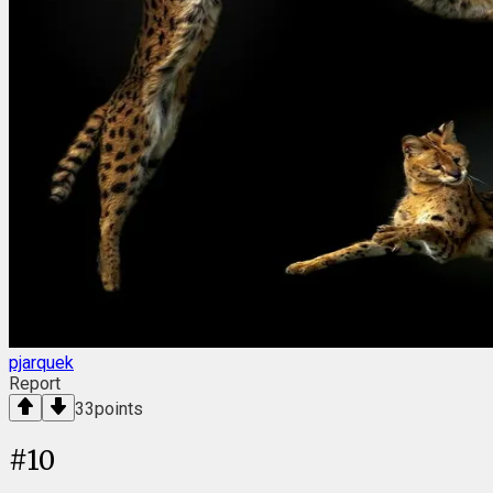
pjarquek
Report
33
points
#
10