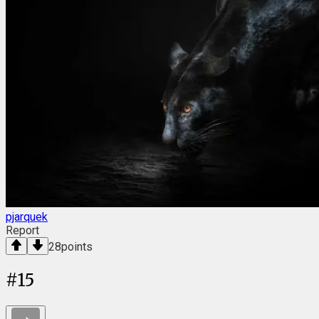
pjarquek
Report
28
points
#
15