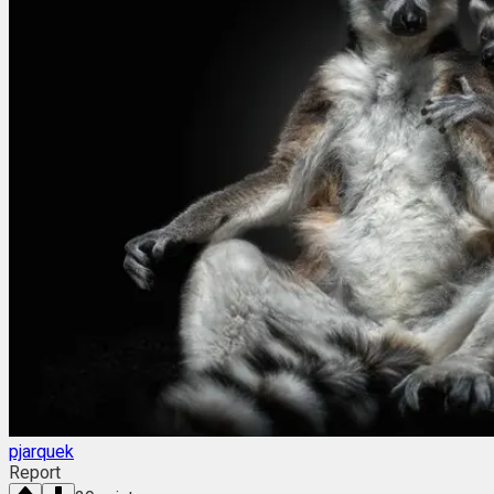
pjarquek
Report