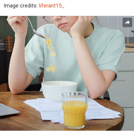
Image credits:
liferant15_