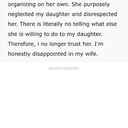
ADVERTISEMENT