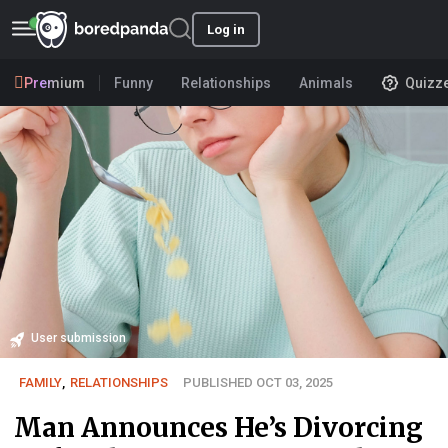
Log in
Premium
Funny
Relationships
Animals
Quizz
User submission
FAMILY
,
RELATIONSHIPS
PUBLISHED OCT 03, 2025
Man Announces He’s Divorcing