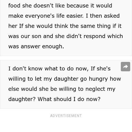
ADVERTISEMENT