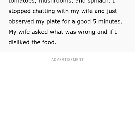
ADVERTISEMENT