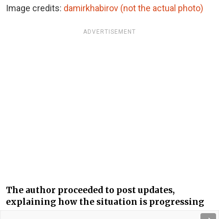
Image credits:
damirkhabirov (not the actual photo)
ADVERTISEMENT
The author proceeded to post updates,
explaining how the situation is progressing