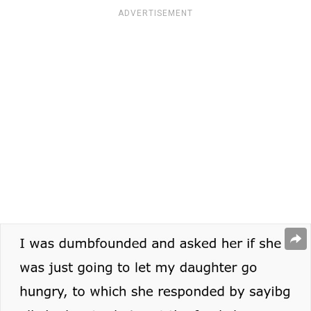
ADVERTISEMENT