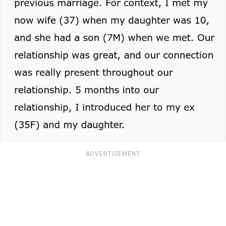
ADVERTISEMENT