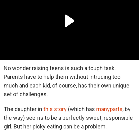
No wonder raising teens is such a tough task.
Parents have to help them without intruding too
much and each kid, of course, has their own unique
set of challenges.
The daughter in
this story
(which has
many
parts
, by
the way) seems to be a perfectly sweet, responsible
girl. But her picky eating can be a problem.