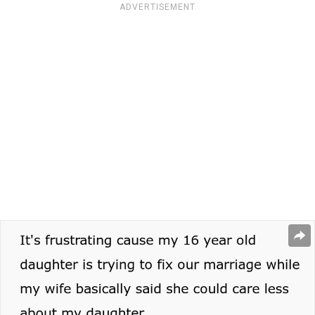
ADVERTISEMENT