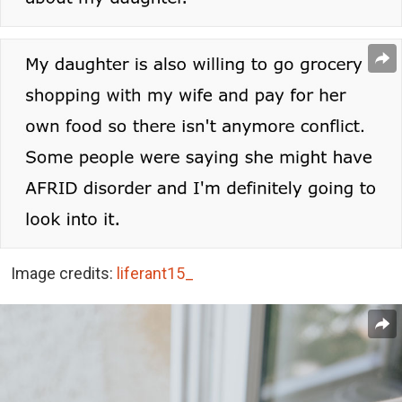
Image credits:
liferant15_