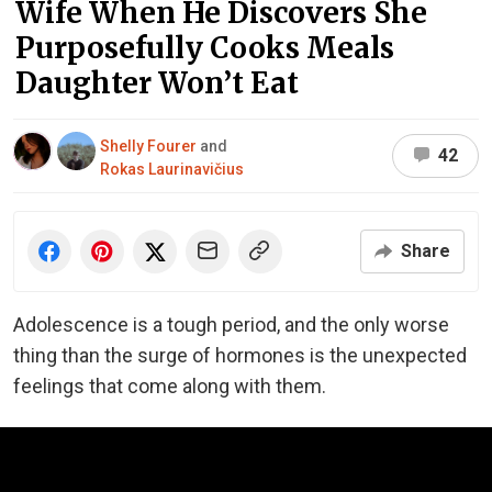
Wife When He Discovers She
Purposefully Cooks Meals
Daughter Won’t Eat
Shelly Fourer
and
42
Rokas Laurinavičius
Share
Adolescence is a tough period, and the only worse
thing than the surge of hormones is the unexpected
feelings that come along with them.