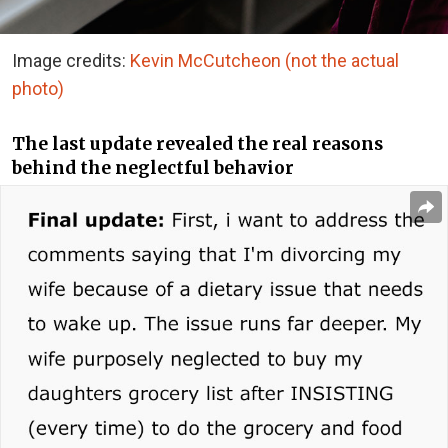
Image credits:
Kevin McCutcheon (not the actual
photo)
The last update revealed the real reasons
behind the neglectful behavior