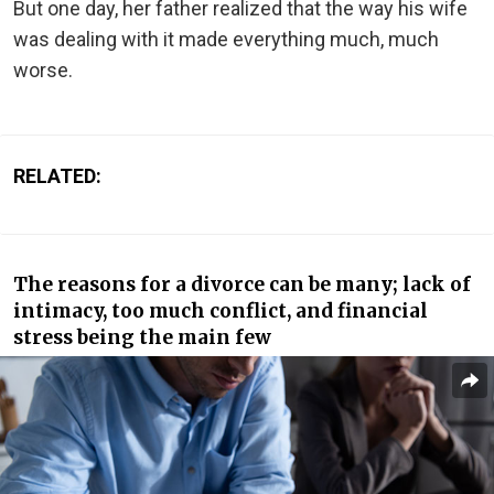
But one day, her father realized that the way his wife
was dealing with it made everything much, much
worse.
RELATED:
The reasons for a divorce can be many; lack of
intimacy, too much conflict, and financial
stress being the main few