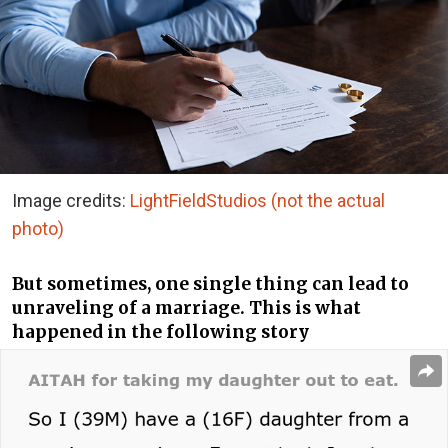
Image credits:
LightFieldStudios (not the actual
photo)
But sometimes, one single thing can lead to
unraveling of a marriage. This is what
happened in the following story