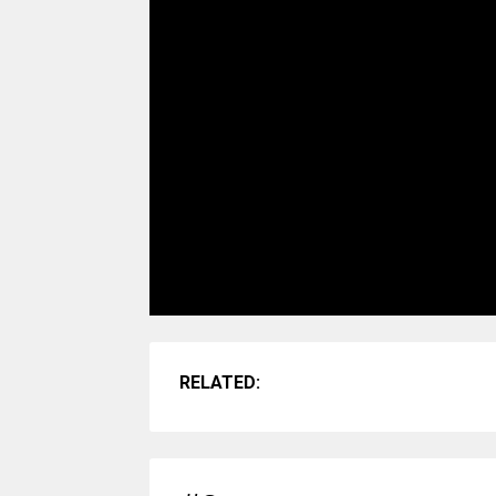
RELATED: