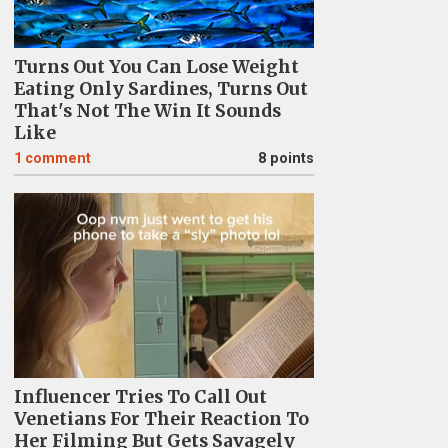
Turns Out You Can Lose Weight
Eating Only Sardines, Turns Out
That's Not The Win It Sounds
Like
1
comment
8 points
Influencer Tries To Call Out
Venetians For Their Reaction To
Her Filming But Gets Savagely