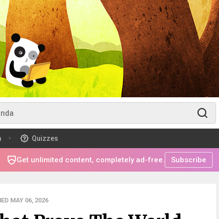
m
Quizzes
Get unlimited content, completely ad-free.
Subscribe
ED MAY 06, 2026