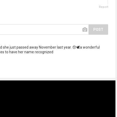
Report
POST
 she just passed away November last year. 😞🕊️a wonderful
ves to have her name recognized