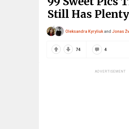
99 Sweet Pics 
Still Has Plenty
Oleksandra Kyryliuk
and
Jonas Žv
74
4
ADVERTISEMENT