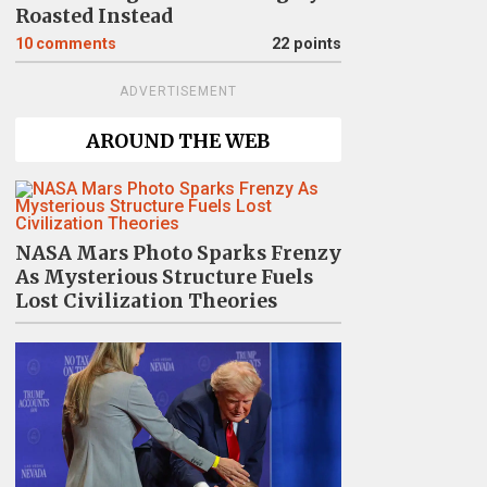
Roasted Instead
10
comments
22 points
ADVERTISEMENT
AROUND THE WEB
NASA Mars Photo Sparks Frenzy
As Mysterious Structure Fuels
Lost Civilization Theories