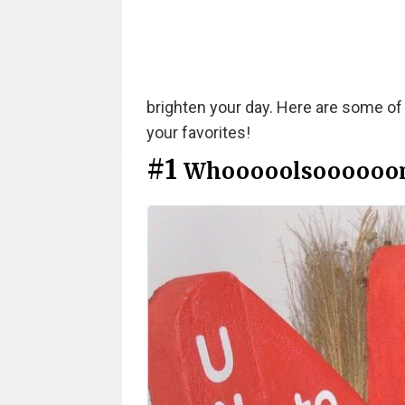
brighten your day. Here are some of
your favorites!
#1
Whooooolsoooooo