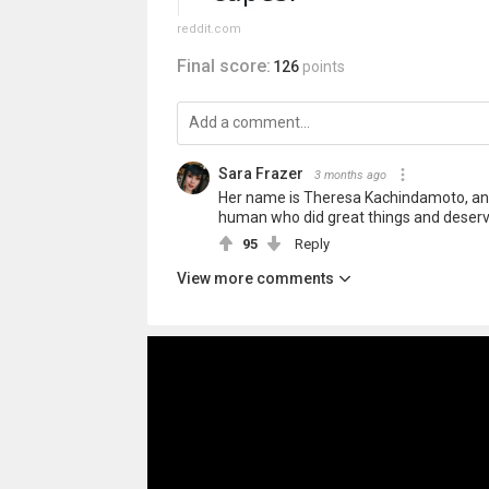
reddit.com
Final score:
126
points
Sara Frazer
3 months ago
Her name is Theresa Kachindamoto, and
human who did great things and deser
95
Reply
View more comments