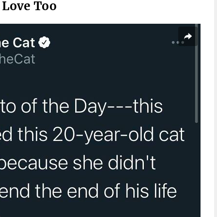
d Love Too