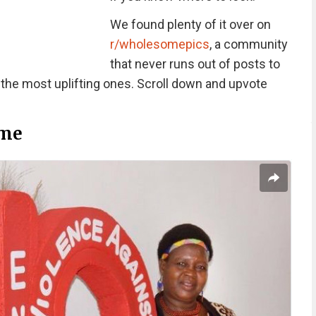
We found plenty of it over on
r/wholesomepics
, a community
that never runs out of posts to
 the most uplifting ones. Scroll down and upvote
me