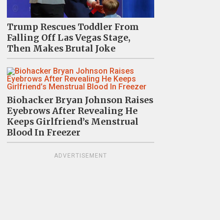
Trump Rescues Toddler From
Falling Off Las Vegas Stage,
Then Makes Brutal Joke
Biohacker Bryan Johnson Raises
Eyebrows After Revealing He
Keeps Girlfriend’s Menstrual
Blood In Freezer
ADVERTISEMENT