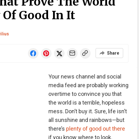
That Prove The World
 Of Good In It
ilius
Share
Your news channel and social
media feed are probably working
overtime to convince you that
the world is a terrible, hopeless
mess. Don’t buy it. Sure, life isn’t
all sunshine and rainbows—but
there’s
plenty of good out there
if you know where to look.