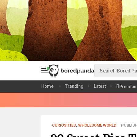
Home
Trending
Latest
Premiu
CURIOSITIES
,
WHOLESOME WORLD
PUBLISH