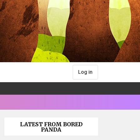
Log in
LATEST FROM BORED
PANDA