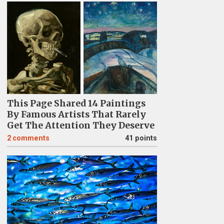
This Page Shared 14 Paintings
By Famous Artists That Rarely
Get The Attention They Deserve
2
comments
41 points