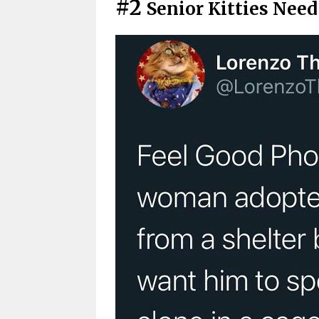
#2
Senior Kitties Nee