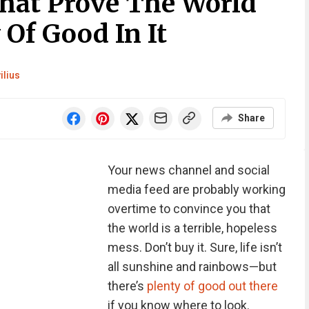
That Prove The World
 Of Good In It
ilius
Share
Your news channel and social
media feed are probably working
overtime to convince you that
the world is a terrible, hopeless
mess. Don’t buy it. Sure, life isn’t
all sunshine and rainbows—but
there’s
plenty of good out there
if you know where to look.