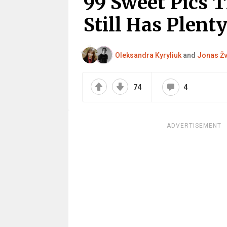
99 Sweet Pics 
Still Has Plenty
Oleksandra Kyryliuk
and
Jonas Žv
74
4
ADVERTISEMENT