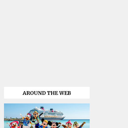
AROUND THE WEB