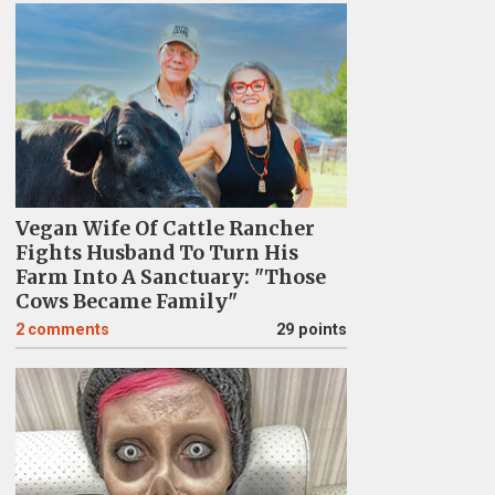
Vegan Wife Of Cattle Rancher
Fights Husband To Turn His
Farm Into A Sanctuary: "Those
Cows Became Family"
2
comments
29 points