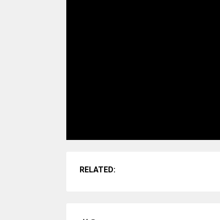
RELATED: