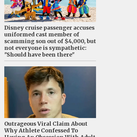
Disney cruise passenger accuses
uniformed cast member of
scamming son out of $4,000, but
not everyone is sympathetic:
"Should have been there"
Outrageous Viral Claim About
Why Athlete Confessed To