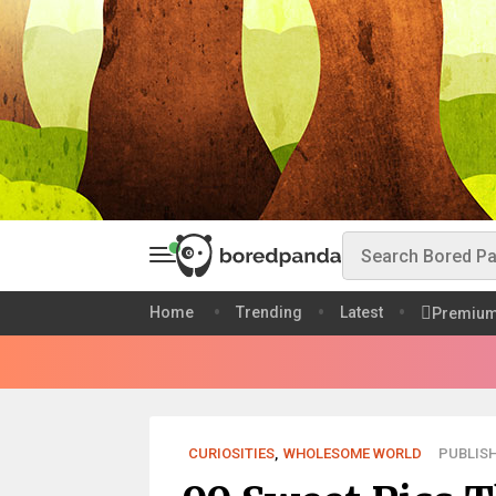
Home
Trending
Latest
Premiu
CURIOSITIES
,
WHOLESOME WORLD
PUBLISH