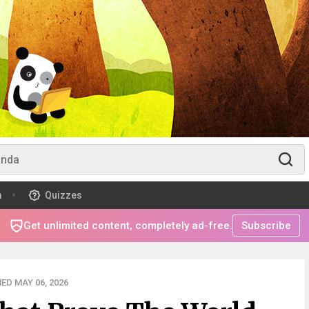
m
Quizzes
Get unlimited content, completely ad-free.
Subscribe
ED MAY 06, 2026