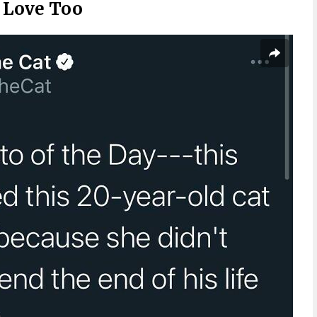
d Love Too