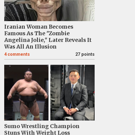
Iranian Woman Becomes
Famous As The "Zombie
Angelina Jolie," Later Reveals It
Was All An Illusion
4
comments
27 points
Sumo Wrestling Champion
Stuns With Weight Loss