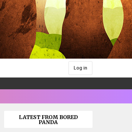
Log in
LATEST FROM BORED
PANDA