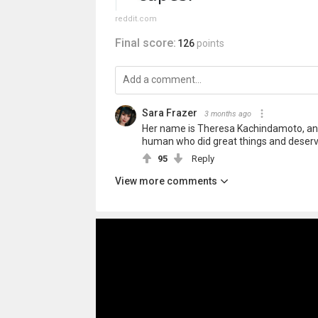
reddit.com
Final score:
126
points
Sara Frazer
3 months ago
Her name is Theresa Kachindamoto, and
human who did great things and deser
95
Reply
View more comments