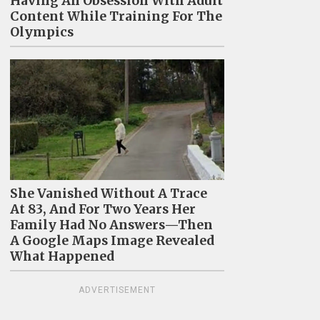
Having An Obsession With Adult
Content While Training For The
Olympics
She Vanished Without A Trace
At 83, And For Two Years Her
Family Had No Answers—Then
A Google Maps Image Revealed
What Happened
ADVERTISEMENT