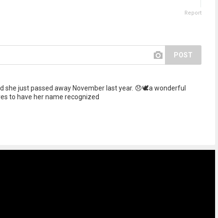
Report
POST
 she just passed away November last year. 😞🕊️a wonderful
ves to have her name recognized