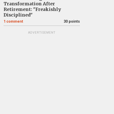
Transformation After
Retirement: "Freakishly
Disciplined"
1
comment
30 points
ADVERTISEMENT