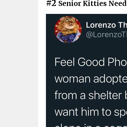
#2
Senior Kitties Nee