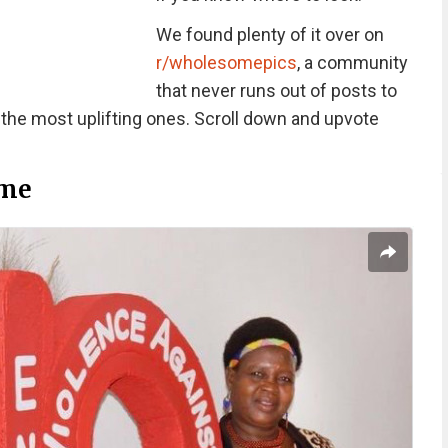
We found plenty of it over on
r/wholesomepics
, a community
that never runs out of posts to
 the most uplifting ones. Scroll down and upvote
me