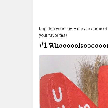
brighten your day. Here are some of
your favorites!
#1
Whooooolsoooooo