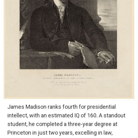
James Madison ranks fourth for presidential
intellect, with an estimated IQ of 160. A standout
student, he completed a three-year degree at
Princeton in just two years, excelling in law,