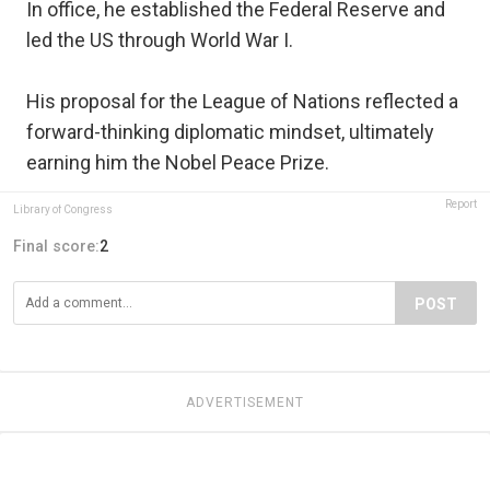
In office, he established the Federal Reserve and
led the US through World War I.
His proposal for the League of Nations reflected a
forward-thinking diplomatic mindset, ultimately
earning him the Nobel Peace Prize.
Report
Library of Congress
Final score:
2
POST
ADVERTISEMENT