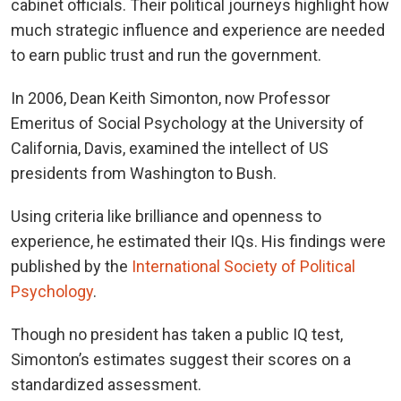
cabinet officials. Their political journeys highlight how
much strategic influence and experience are needed
to earn public trust and run the government.
In 2006, Dean Keith Simonton, now Professor
Emeritus of Social Psychology at the University of
California, Davis, examined the intellect of US
presidents from Washington to Bush.
Using criteria like brilliance and openness to
experience, he estimated their IQs. His findings were
published by the
International Society of Political
Psychology
.
Though no president has taken a public IQ test,
Simonton’s estimates suggest their scores on a
standardized assessment.