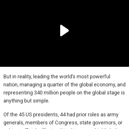
But in reality, leading the world’s most powerful
nation, managing a quarter of the global economy, and
representing 340 million people on the global stage is
anything but simple.
Of the 45 US presidents, 44 had prior roles as army
generals, members of Congress, state governors, or