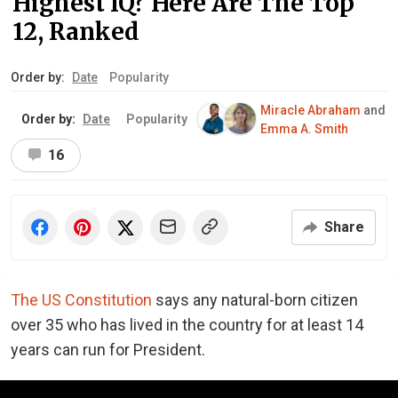
Highest IQ? Here Are The Top
12, Ranked
Order by:
Date
Popularity
Miracle Abraham
and
Order by:
Date
Popularity
Emma A. Smith
16
Share
The US Constitution
says any natural-born citizen
over 35 who has lived in the country for at least 14
years can run for President.