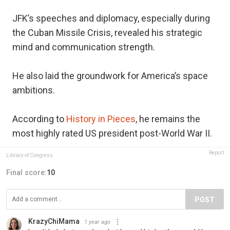
JFK’s speeches and diplomacy, especially during
the Cuban Missile Crisis, revealed his strategic
mind and communication strength.
He also laid the groundwork for America’s space
ambitions.
According to
History in Pieces
, he remains the
most highly rated US president post-World War II.
Report
Library of Congress
Final score:
10
POST
KrazyChiMama
1 year ago