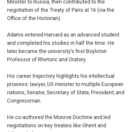
Minister to Russia, then contributed to the
negotiation of the Treaty of Paris at 16 (via the
Office of the Historian).
Adams entered Harvard as an advanced student
and completed his studies in half the time. He
later became the university’s first Boylston
Professor of Rhetoric and Oratory.
His career trajectory highlights his intellectual
prowess: lawyer, US minister to multiple European
nations, Senator, Secretary of State, President, and
Congressman.
He co-authored the Monroe Doctrine and led
negotiations on key treaties like Ghent and