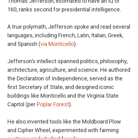
Thomas Jefferson, estimated to have an IQ of
160, ranks second for presidential intelligence.
A true polymath, Jefferson spoke and read several
languages, including French, Latin, Italian, Greek,
and Spanish (
via Monticello
).
Jefferson’s intellect spanned politics, philosophy,
architecture, agriculture, and science. He authored
the Declaration of Independence, served as the
first Secretary of State, and designed iconic
buildings like Monticello and the Virginia State
Capitol (per
Poplar Forest
).
He also invented tools like the Moldboard Plow
and Cipher Wheel, experimented with farming