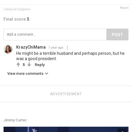
Report
Library of Congress
Final score:
5
POST
KrazyChiMama
1 year ago
He might be a terrible husband and perhaps person, but he
was a good president.
5
Reply
View more comments
ADVERTISEMENT
Jimmy Carter