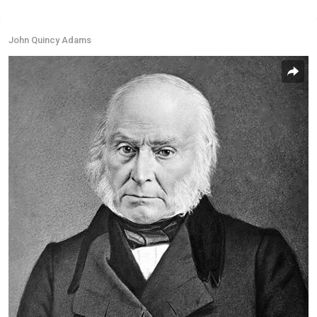
John Quincy Adams