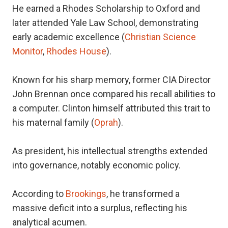
He earned a Rhodes Scholarship to Oxford and
later attended Yale Law School, demonstrating
early academic excellence (
Christian Science
Monitor
,
Rhodes House
).
Known for his sharp memory, former CIA Director
John Brennan once compared his recall abilities to
a computer. Clinton himself attributed this trait to
his maternal family (
Oprah
).
As president, his intellectual strengths extended
into governance, notably economic policy.
According to
Brookings
, he transformed a
massive deficit into a surplus, reflecting his
analytical acumen.