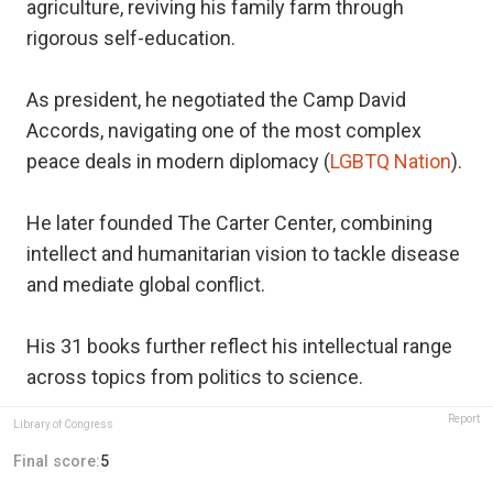
agriculture, reviving his family farm through
rigorous self-education.
As president, he negotiated the Camp David
Accords, navigating one of the most complex
peace deals in modern diplomacy (
LGBTQ Nation
).
He later founded The Carter Center, combining
intellect and humanitarian vision to tackle disease
and mediate global conflict.
His 31 books further reflect his intellectual range
across topics from politics to science.
Report
Library of Congress
Final score:
5