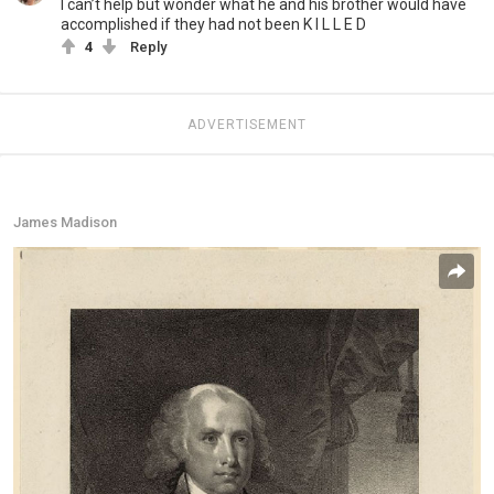
I can’t help but wonder what he and his brother would have
accomplished if they had not been K I L L E D
4
Reply
ADVERTISEMENT
James Madison