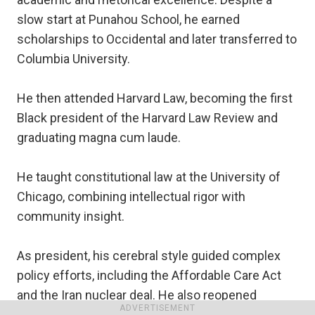
slow start at Punahou School, he earned
scholarships to Occidental and later transferred to
Columbia University.
He then attended Harvard Law, becoming the first
Black president of the Harvard Law Review and
graduating magna cum laude.
He taught constitutional law at the University of
Chicago, combining intellectual rigor with
community insight.
As president, his cerebral style guided complex
policy efforts, including the Affordable Care Act
and the Iran nuclear deal. He also reopened
ADVERTISEMENT
diplomatic relations with Cuba.