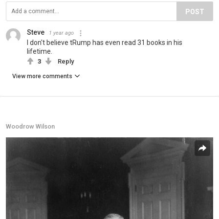
POST
Steve
1 year ago
I don't believe tRump has even read 31 books in his
lifetime.
3
Reply
View more comments
Woodrow Wilson