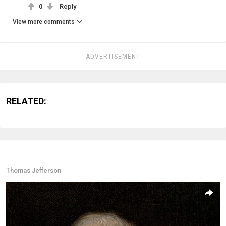
0
Reply
View more comments
ADVERTISEMENT
RELATED:
Thomas Jefferson