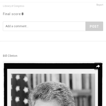
Report
Library of Congress
Final score:
8
POST
Bill Clinton