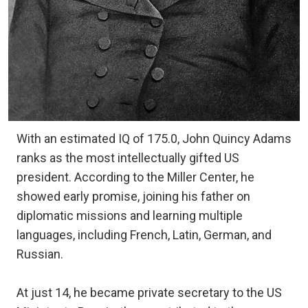
With an estimated IQ of 175.0, John Quincy Adams
ranks as the most intellectually gifted US
president. According to the Miller Center, he
showed early promise, joining his father on
diplomatic missions and learning multiple
languages, including French, Latin, German, and
Russian.
At just 14, he became private secretary to the US