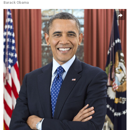
Barack Obama