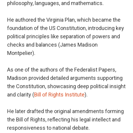
philosophy, languages, and mathematics.
He authored the Virginia Plan, which became the
foundation of the US Constitution, introducing key
political principles like separation of powers and
checks and balances (James Madison
Montpelier).
As one of the authors of the Federalist Papers,
Madison provided detailed arguments supporting
the Constitution, showcasing deep political insight
and clarity (
Bill of Rights Institute
).
He later drafted the original amendments forming
the Bill of Rights, reflecting his legal intellect and
responsiveness to national debate.