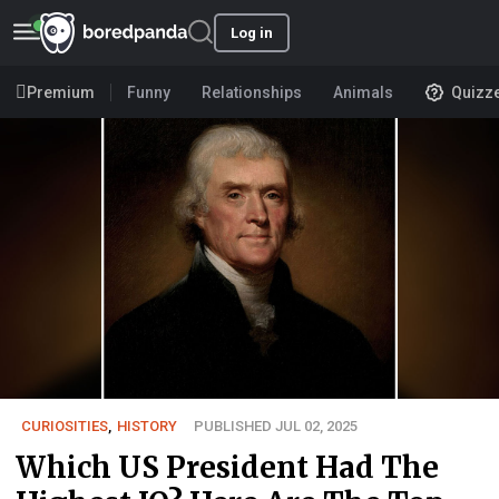
Log in
Premium
Funny
Relationships
Animals
Quizz
CURIOSITIES
,
HISTORY
PUBLISHED JUL 02, 2025
Which US President Had The