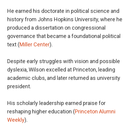
He earned his doctorate in political science and
history from Johns Hopkins University, where he
produced a dissertation on congressional
governance that became a foundational political
text (
Miller Center
).
Despite early struggles with vision and possible
dyslexia, Wilson excelled at Princeton, leading
academic clubs, and later returned as university
president.
His scholarly leadership earned praise for
reshaping higher education (
Princeton Alumni
Weekly
).