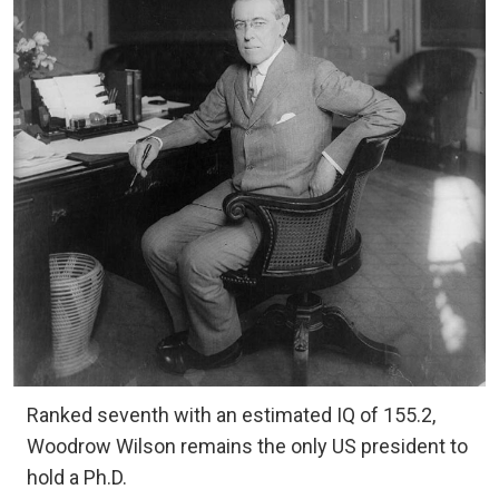
Ranked seventh with an estimated IQ of 155.2,
Woodrow Wilson remains the only US president to
hold a Ph.D.