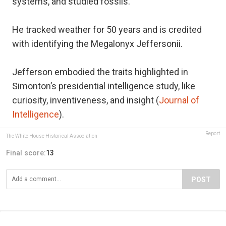
systems, and studied fossils.
He tracked weather for 50 years and is credited
with identifying the Megalonyx Jeffersonii.
Jefferson embodied the traits highlighted in
Simonton’s presidential intelligence study, like
curiosity, inventiveness, and insight (
Journal of
Intelligence
).
Report
The White House Historical Association
Final score:
13
POST