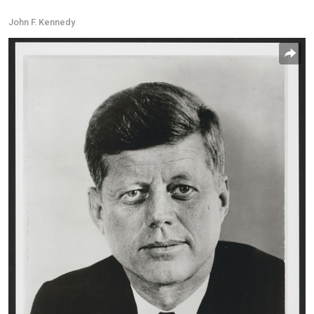
John F. Kennedy