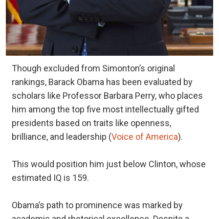
Though excluded from Simonton’s original
rankings, Barack Obama has been evaluated by
scholars like Professor Barbara Perry, who places
him among the top five most intellectually gifted
presidents based on traits like openness,
brilliance, and leadership (
Voice of America
).
This would position him just below Clinton, whose
estimated IQ is 159.
Obama’s path to prominence was marked by
academic and rhetorical excellence. Despite a