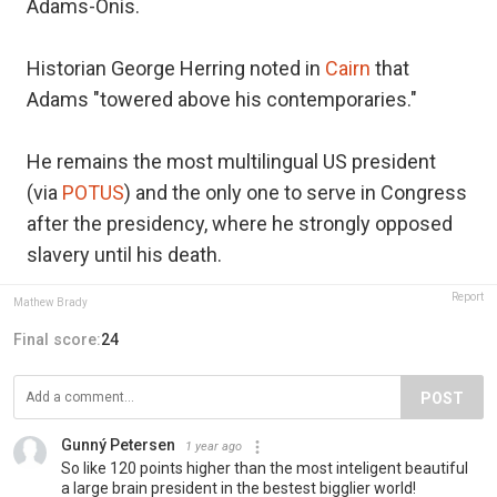
Adams-Onís.
Historian George Herring noted in
Cairn
that
Adams "towered above his contemporaries."
He remains the most multilingual US president
(via
POTUS
) and the only one to serve in Congress
after the presidency, where he strongly opposed
slavery until his death.
Report
Mathew Brady
Final score:
24
POST
Gunný Petersen
1 year ago
So like 120 points higher than the most inteligent beautiful
a large brain president in the bestest bigglier world!