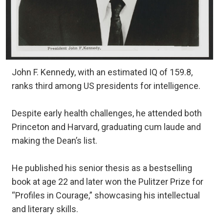
John F. Kennedy, with an estimated IQ of 159.8,
ranks third among US presidents for intelligence.
Despite early health challenges, he attended both
Princeton and Harvard, graduating cum laude and
making the Dean’s list.
He published his senior thesis as a bestselling
book at age 22 and later won the Pulitzer Prize for
“Profiles in Courage,” showcasing his intellectual
and literary skills.