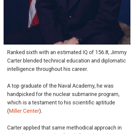
Ranked sixth with an estimated IQ of 156.8, Jimmy
Carter blended technical education and diplomatic
intelligence throughout his career.
A top graduate of the Naval Academy, he was
handpicked for the nuclear submarine program,
which is a testament to his scientific aptitude
(
Miller Center
).
Carter applied that same methodical approach in