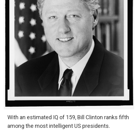
With an estimated IQ of 159, Bill Clinton ranks fifth
among the most intelligent US presidents.