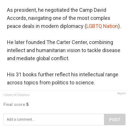
As president, he negotiated the Camp David
Accords, navigating one of the most complex
peace deals in modern diplomacy (
LGBTQ Nation
).
He later founded The Carter Center, combining
intellect and humanitarian vision to tackle disease
and mediate global conflict.
His 31 books further reflect his intellectual range
across topics from politics to science.
Report
Library of Congress
Final score:
5
POST