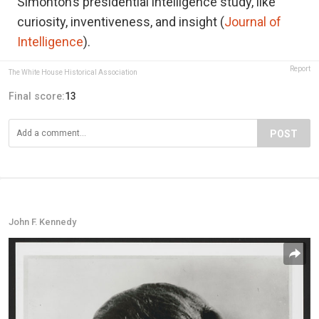
Simonton’s presidential intelligence study, like
curiosity, inventiveness, and insight (
Journal of
Intelligence
).
Report
The White House Historical Association
Final score:
13
POST
John F. Kennedy