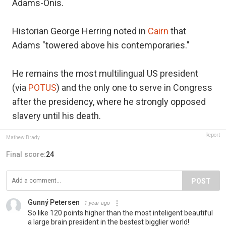
Adams-Onís.
Historian George Herring noted in
Cairn
that
Adams "towered above his contemporaries."
He remains the most multilingual US president
(via
POTUS
) and the only one to serve in Congress
after the presidency, where he strongly opposed
slavery until his death.
Report
Mathew Brady
Final score:
24
POST
Gunný Petersen
1 year ago
So like 120 points higher than the most inteligent beautiful
a large brain president in the bestest bigglier world!