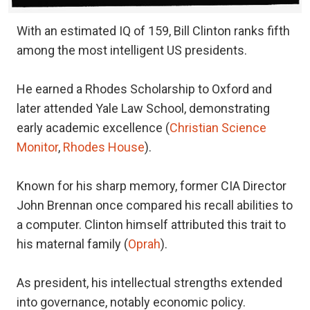
With an estimated IQ of 159, Bill Clinton ranks fifth
among the most intelligent US presidents.
He earned a Rhodes Scholarship to Oxford and
later attended Yale Law School, demonstrating
early academic excellence (
Christian Science
Monitor
,
Rhodes House
).
Known for his sharp memory, former CIA Director
John Brennan once compared his recall abilities to
a computer. Clinton himself attributed this trait to
his maternal family (
Oprah
).
As president, his intellectual strengths extended
into governance, notably economic policy.