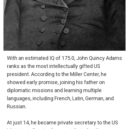
With an estimated IQ of 175.0, John Quincy Adams
ranks as the most intellectually gifted US
president. According to the Miller Center, he
showed early promise, joining his father on
diplomatic missions and learning multiple
languages, including French, Latin, German, and
Russian.
At just 14, he became private secretary to the US