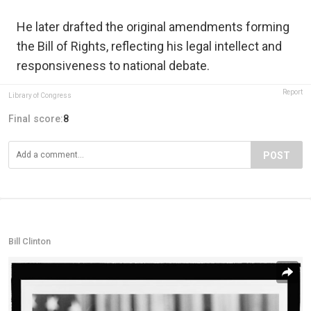
He later drafted the original amendments forming
the Bill of Rights, reflecting his legal intellect and
responsiveness to national debate.
Report
Library of Congress
Final score:
8
POST
Bill Clinton