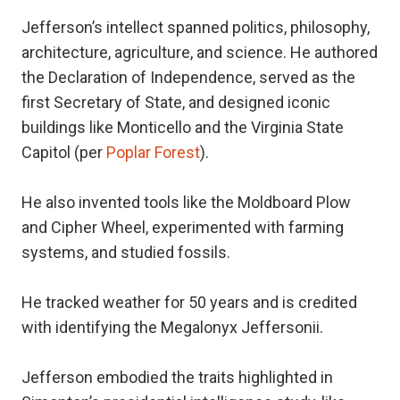
Jefferson’s intellect spanned politics, philosophy,
architecture, agriculture, and science. He authored
the Declaration of Independence, served as the
first Secretary of State, and designed iconic
buildings like Monticello and the Virginia State
Capitol (per
Poplar Forest
).
He also invented tools like the Moldboard Plow
and Cipher Wheel, experimented with farming
systems, and studied fossils.
He tracked weather for 50 years and is credited
with identifying the Megalonyx Jeffersonii.
Jefferson embodied the traits highlighted in