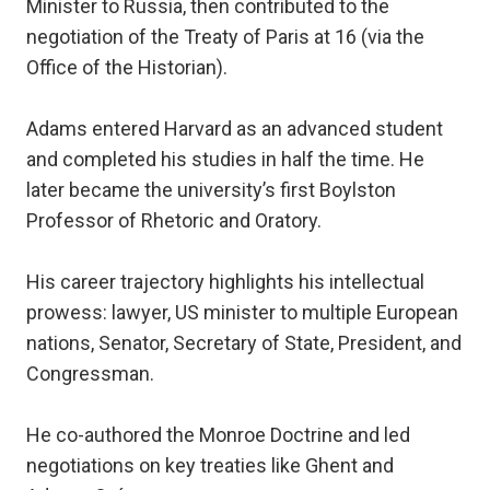
Minister to Russia, then contributed to the
negotiation of the Treaty of Paris at 16 (via the
Office of the Historian).
Adams entered Harvard as an advanced student
and completed his studies in half the time. He
later became the university’s first Boylston
Professor of Rhetoric and Oratory.
His career trajectory highlights his intellectual
prowess: lawyer, US minister to multiple European
nations, Senator, Secretary of State, President, and
Congressman.
He co-authored the Monroe Doctrine and led
negotiations on key treaties like Ghent and