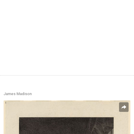
James Madison