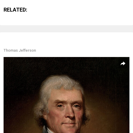
RELATED:
Thomas Jefferson