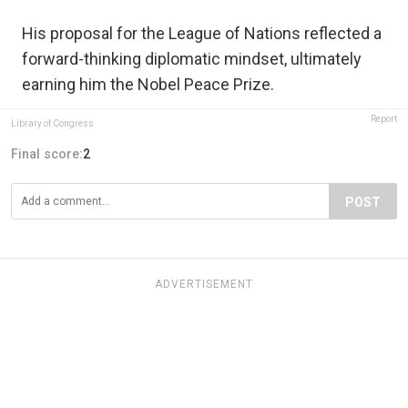
His proposal for the League of Nations reflected a
forward-thinking diplomatic mindset, ultimately
earning him the Nobel Peace Prize.
Report
Library of Congress
Final score:
2
POST
ADVERTISEMENT