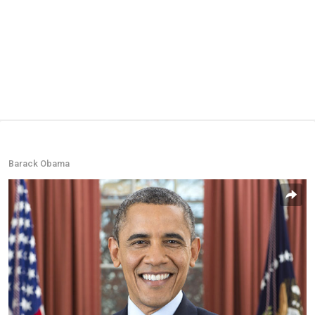
Barack Obama