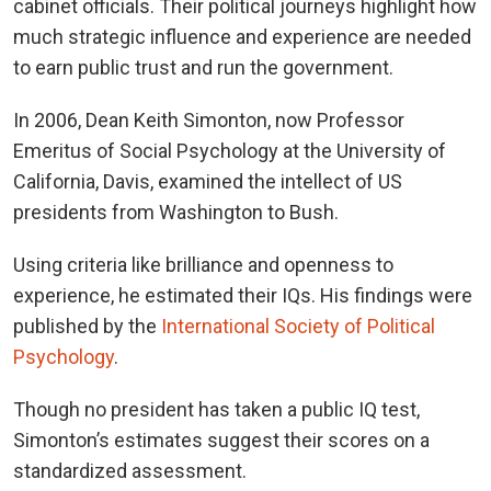
cabinet officials. Their political journeys highlight how
much strategic influence and experience are needed
to earn public trust and run the government.
In 2006, Dean Keith Simonton, now Professor
Emeritus of Social Psychology at the University of
California, Davis, examined the intellect of US
presidents from Washington to Bush.
Using criteria like brilliance and openness to
experience, he estimated their IQs. His findings were
published by the
International Society of Political
Psychology
.
Though no president has taken a public IQ test,
Simonton’s estimates suggest their scores on a
standardized assessment.