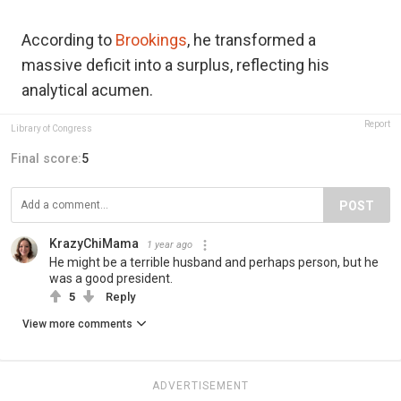
According to
Brookings
, he transformed a
massive deficit into a surplus, reflecting his
analytical acumen.
Report
Library of Congress
Final score:
5
POST
KrazyChiMama
1 year ago
He might be a terrible husband and perhaps person, but he
was a good president.
5
Reply
View more comments
ADVERTISEMENT