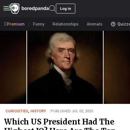
Log in
Premium
Funny
Relationships
Animals
Quizz
CURIOSITIES
,
HISTORY
PUBLISHED JUL 02, 2025
Which US President Had The