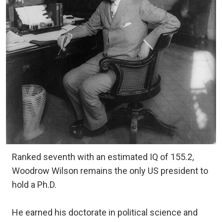
Ranked seventh with an estimated IQ of 155.2,
Woodrow Wilson remains the only US president to
hold a Ph.D.
He earned his doctorate in political science and