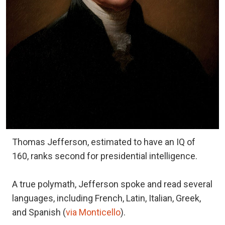
Thomas Jefferson, estimated to have an IQ of
160, ranks second for presidential intelligence.
A true polymath, Jefferson spoke and read several
languages, including French, Latin, Italian, Greek,
and Spanish (
via Monticello
).