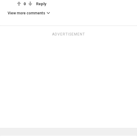
0
Reply
View more comments
ADVERTISEMENT