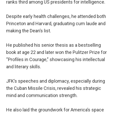
ranks third among US presidents for intelligence.
Despite early health challenges, he attended both
Princeton and Harvard, graduating cum laude and
making the Dean’s list.
He published his senior thesis as a bestselling
book at age 22 and later won the Pulitzer Prize for
“Profiles in Courage,” showcasing his intellectual
and literary skills.
JFK’s speeches and diplomacy, especially during
the Cuban Missile Crisis, revealed his strategic
mind and communication strength.
He also laid the groundwork for America’s space