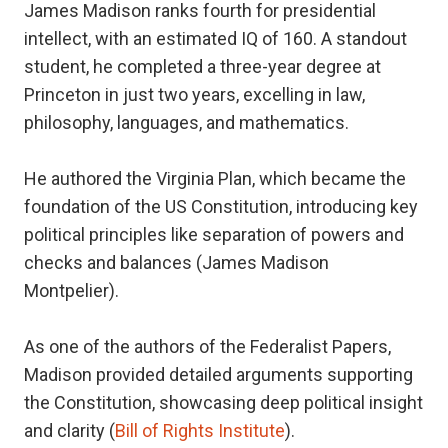
James Madison ranks fourth for presidential
intellect, with an estimated IQ of 160. A standout
student, he completed a three-year degree at
Princeton in just two years, excelling in law,
philosophy, languages, and mathematics.
He authored the Virginia Plan, which became the
foundation of the US Constitution, introducing key
political principles like separation of powers and
checks and balances (James Madison
Montpelier).
As one of the authors of the Federalist Papers,
Madison provided detailed arguments supporting
the Constitution, showcasing deep political insight
and clarity (
Bill of Rights Institute
).