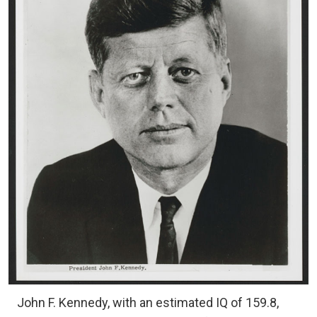
John F. Kennedy, with an estimated IQ of 159.8,