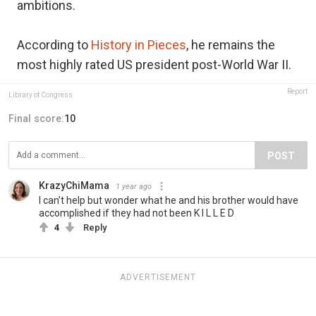
ambitions.
According to
History in Pieces
, he remains the
most highly rated US president post-World War II.
Report
Library of Congress
Final score:
10
POST
KrazyChiMama
1 year ago
I can’t help but wonder what he and his brother would have
accomplished if they had not been K I L L E D
4
Reply
ADVERTISEMENT