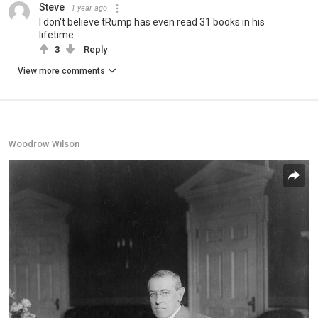
Steve
1 year ago
I don't believe tRump has even read 31 books in his
lifetime.
3
Reply
View more comments
Woodrow Wilson