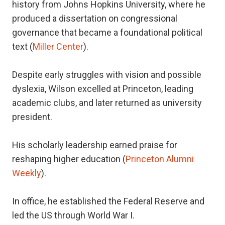
history from Johns Hopkins University, where he
produced a dissertation on congressional
governance that became a foundational political
text (
Miller Center
).
Despite early struggles with vision and possible
dyslexia, Wilson excelled at Princeton, leading
academic clubs, and later returned as university
president.
His scholarly leadership earned praise for
reshaping higher education (
Princeton Alumni
Weekly
).
In office, he established the Federal Reserve and
led the US through World War I.