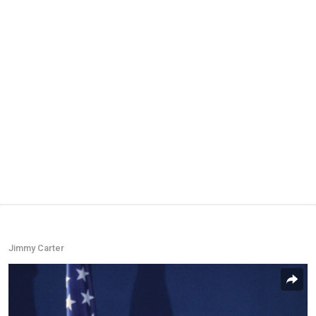
Jimmy Carter