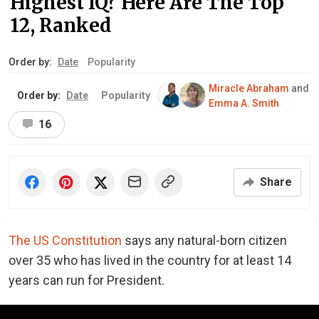
Highest IQ? Here Are The Top
12, Ranked
Order by:
Date
Popularity
Miracle Abraham
and
Order by:
Date
Popularity
Emma A. Smith
16
Share
The US Constitution
says any natural-born citizen
over 35 who has lived in the country for at least 14
years can run for President.