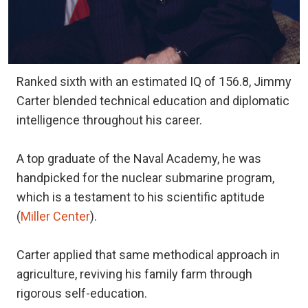
Ranked sixth with an estimated IQ of 156.8, Jimmy
Carter blended technical education and diplomatic
intelligence throughout his career.
A top graduate of the Naval Academy, he was
handpicked for the nuclear submarine program,
which is a testament to his scientific aptitude
(
Miller Center
).
Carter applied that same methodical approach in
agriculture, reviving his family farm through
rigorous self-education.