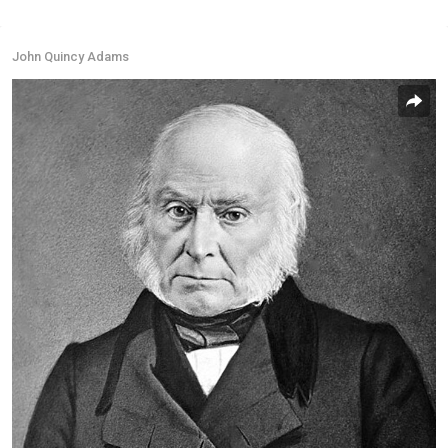
John Quincy Adams