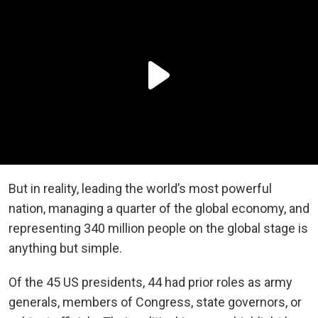
But in reality, leading the world’s most powerful
nation, managing a quarter of the global economy, and
representing 340 million people on the global stage is
anything but simple.
Of the 45 US presidents, 44 had prior roles as army
generals, members of Congress, state governors, or