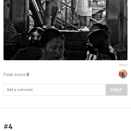
Report
Final score:
0
POST
#4