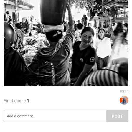
Report
Final score:
1
POST