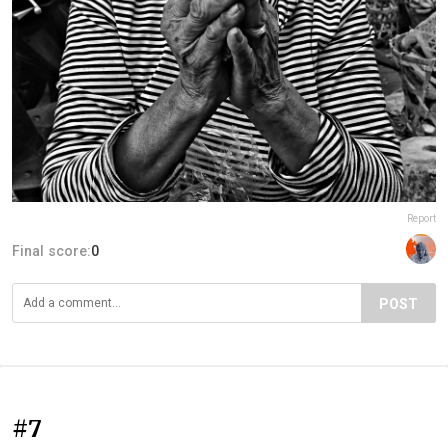
Report
Final score:
0
POST
#7