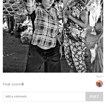
Report
Final score:
0
POST