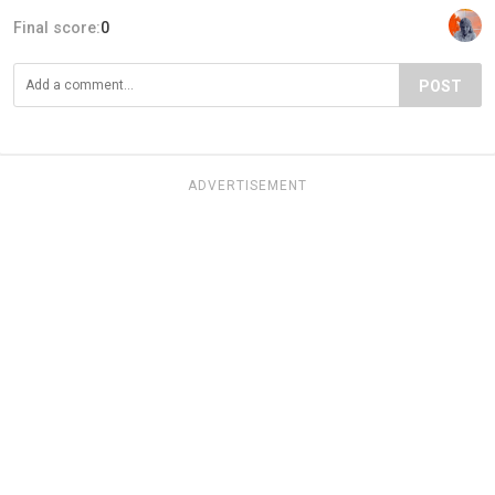
Final score:
0
POST
ADVERTISEMENT