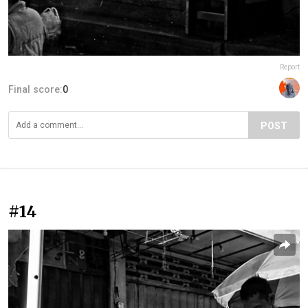
Report
Final score:
0
POST
#14