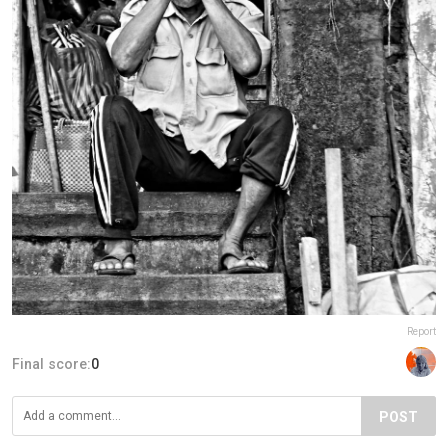
Report
Final score:
0
POST