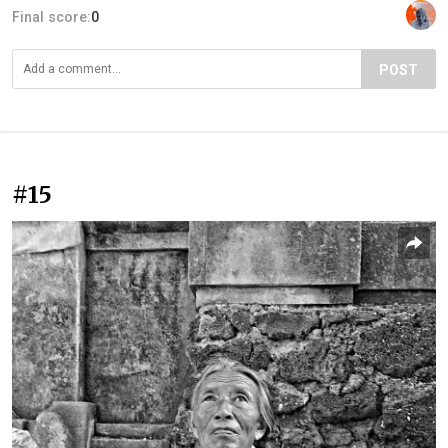
Final score:
0
POST
#15