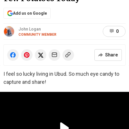
Add us on Google
John Logan
0
COMMUNITY MEMBER
Share
I feel so lucky living in Ubud. So much eye candy to
capture and share!