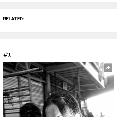
RELATED:
#2