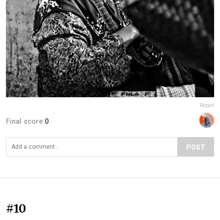
Report
Final score:
0
POST
#10