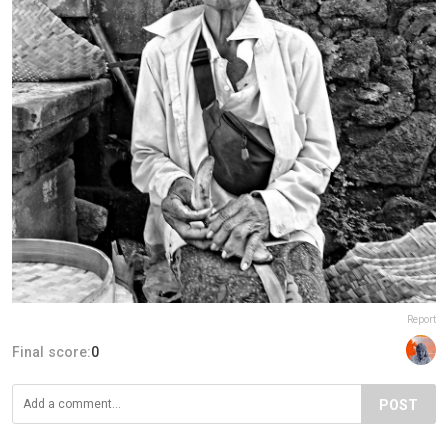
Report
Final score:
0
POST