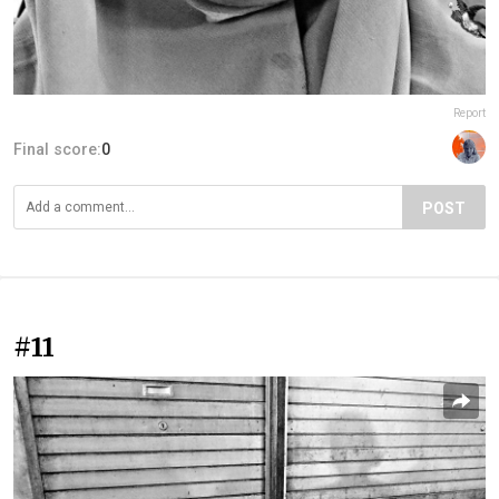
Report
Final score:
0
POST
#11