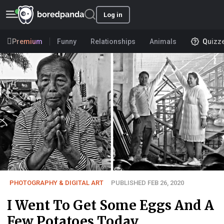
Log in
Premium
Funny
Relationships
Animals
Quizz
PHOTOGRAPHY & DIGITAL ART
PUBLISHED FEB 26, 2020
I Went To Get Some Eggs And A
Few Potatoes Today