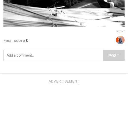
Report
Final score:
0
POST
ADVERTISEMENT