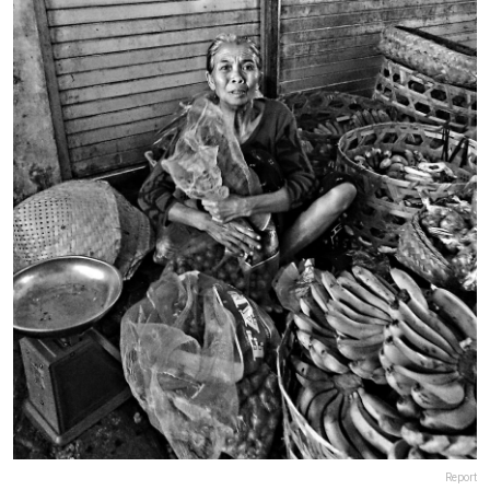
Report