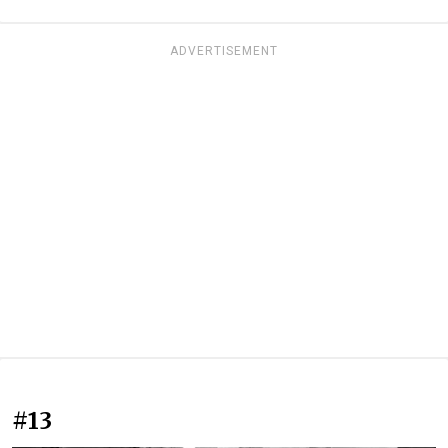
ADVERTISEMENT
#13