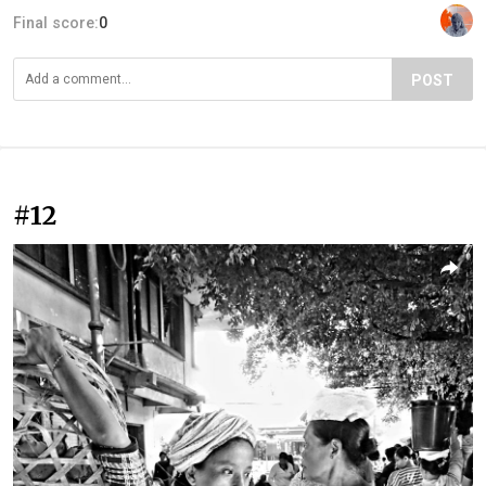
Final score:
0
POST
#12