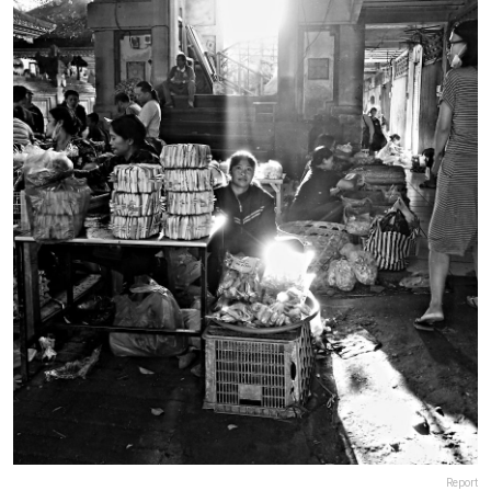
Report