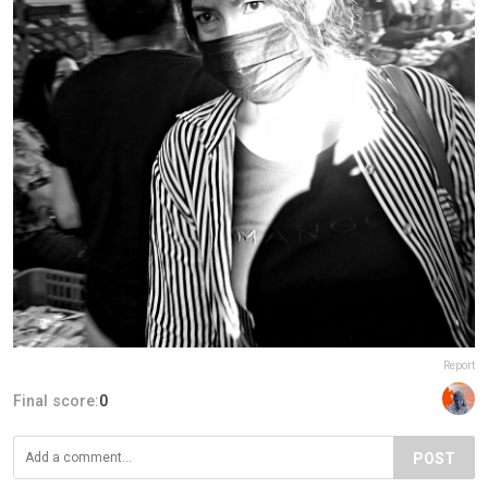
Report
Final score:
0
POST