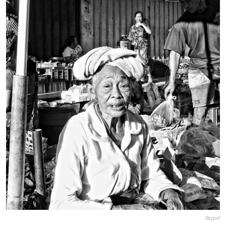
Report