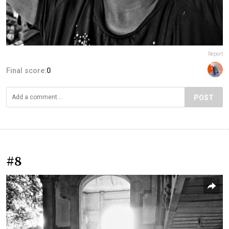
Report
Final score:
0
POST
#8