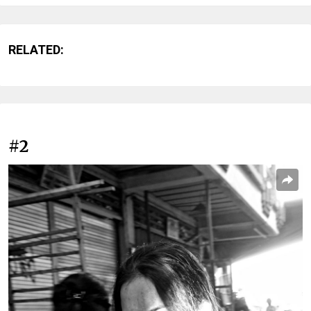
RELATED:
#2