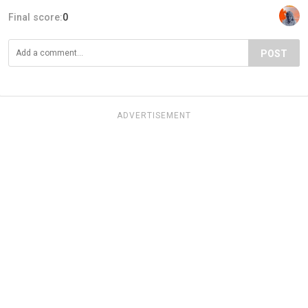
Final score:
0
POST
ADVERTISEMENT