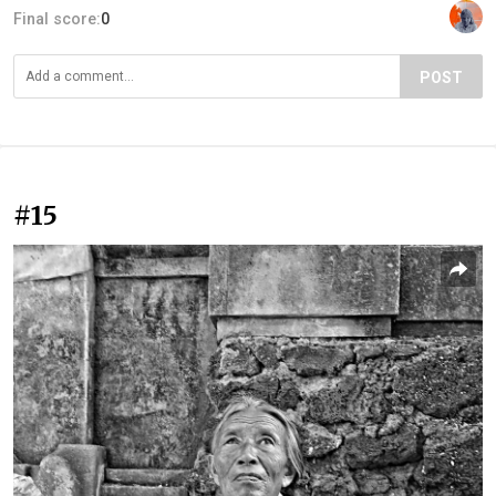
Final score:
0
POST
#15