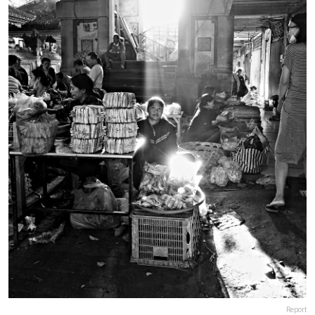
Report