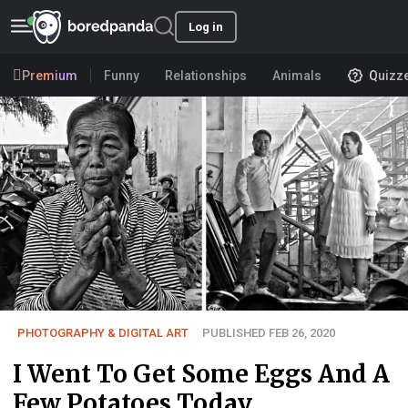
Log in
Premium
Funny
Relationships
Animals
Quizz
PHOTOGRAPHY & DIGITAL ART
PUBLISHED FEB 26, 2020
I Went To Get Some Eggs And A
Few Potatoes Today