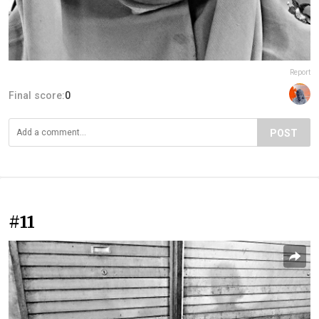
Report
Final score:
0
POST
#11