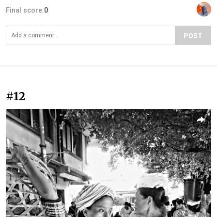
Final score:
0
POST
#12