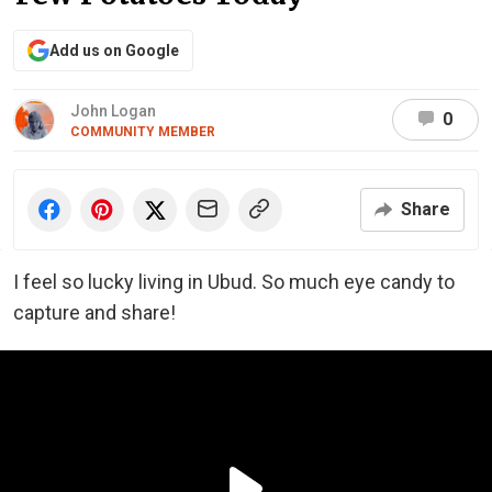
Add us on Google
John Logan
0
COMMUNITY MEMBER
Share
I feel so lucky living in Ubud. So much eye candy to
capture and share!