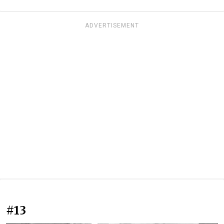
ADVERTISEMENT
#13