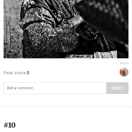
Report
Final score:
0
POST
#10