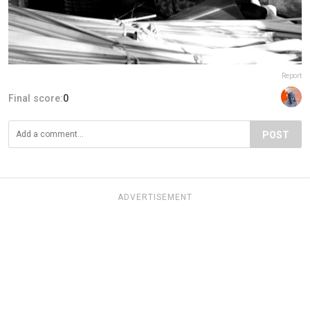
Report
Final score:
0
POST
ADVERTISEMENT