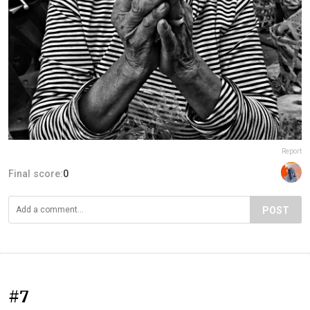
Report
Final score:
0
POST
#7