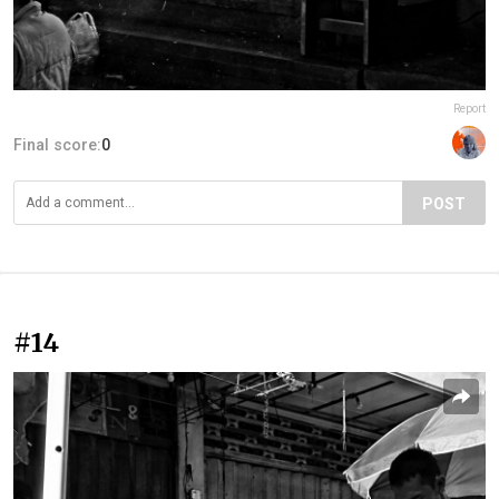
Report
Final score:
0
POST
#14