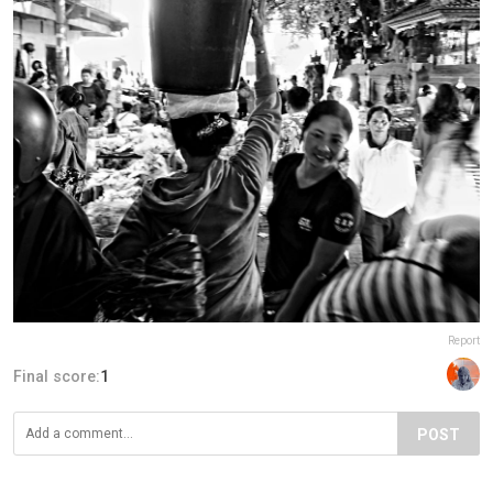
Report
Final score:
1
POST