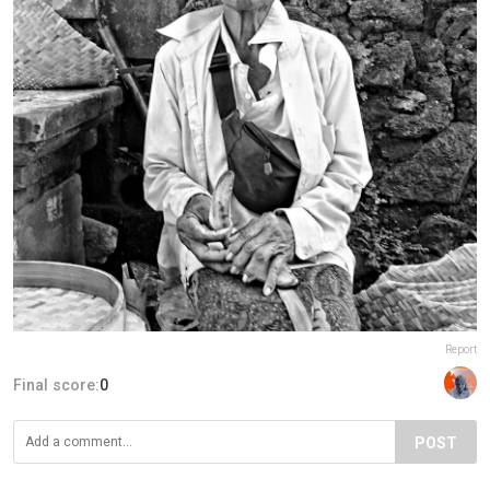
Report
Final score:
0
POST