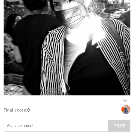
Report
Final score:
0
POST