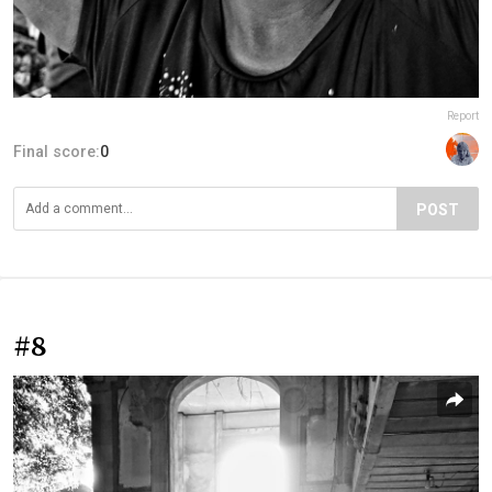
Report
Final score:
0
POST
#8