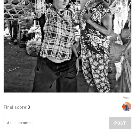
Report
Final score:
0
POST