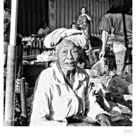
Report