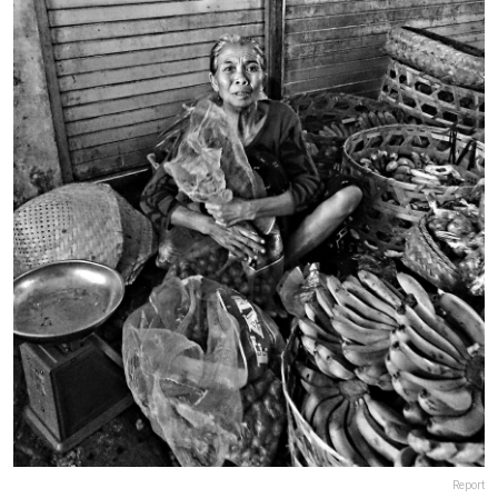
Report