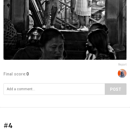
Report
Final score:
0
POST
#4