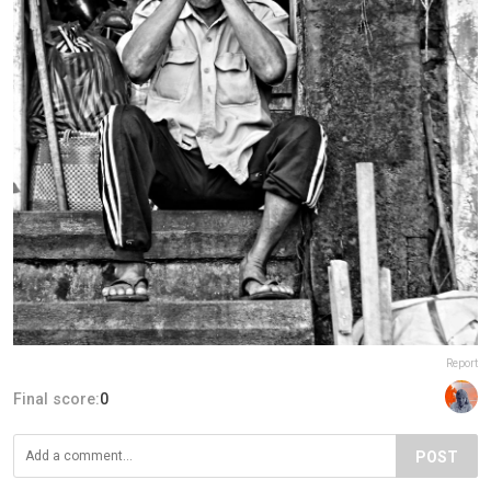
Report
Final score:
0
POST