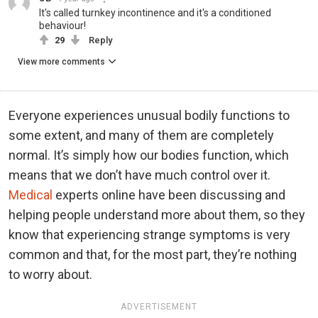
It's called turnkey incontinence and it's a conditioned
behaviour!
29
Reply
View more comments
Everyone experiences unusual bodily functions to
some extent, and many of them are completely
normal. It’s simply how our bodies function, which
means that we don’t have much control over it.
Medical
experts online have been discussing and
helping people understand more about them, so they
know that experiencing strange symptoms is very
common and that, for the most part, they’re nothing
to worry about.
ADVERTISEMENT