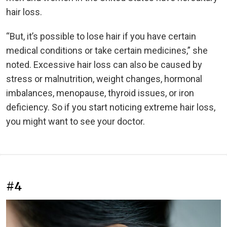
hair loss.
“But, it’s possible to lose hair if you have certain
medical conditions or take certain medicines,” she
noted. Excessive hair loss can also be caused by
stress or malnutrition, weight changes, hormonal
imbalances, menopause, thyroid issues, or iron
deficiency. So if you start noticing extreme hair loss,
you might want to see your doctor.
#4