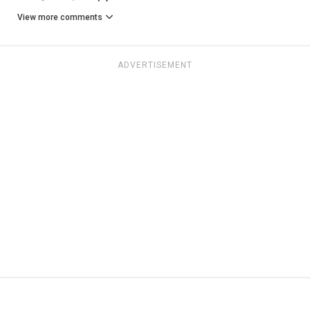
View more comments
ADVERTISEMENT