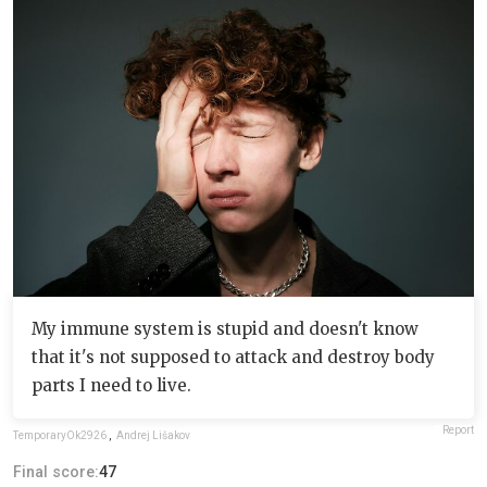
My immune system is stupid and doesn't know
that it's not supposed to attack and destroy body
parts I need to live.
Report
TemporaryOk2926
,
Andrej Lišakov
Final score:
47