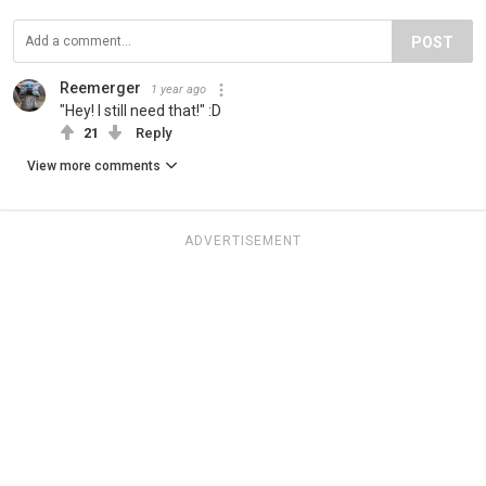
POST
Reemerger
1 year ago
"Hey! I still need that!" :D
21
Reply
View more comments
ADVERTISEMENT