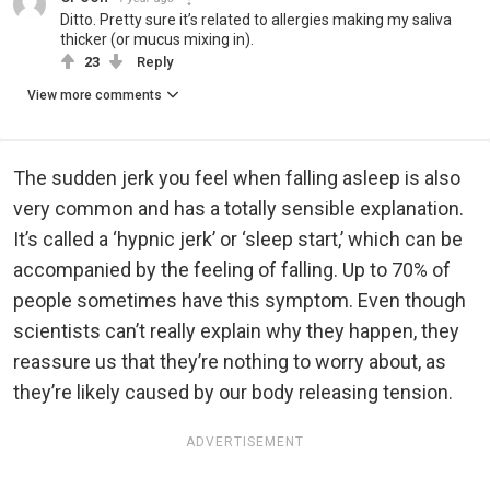
Ditto. Pretty sure it’s related to allergies making my saliva
thicker (or mucus mixing in).
23
Reply
View more comments
The sudden jerk you feel when falling asleep is also
very common and has a totally sensible explanation.
It’s called a ‘hypnic jerk’ or ‘sleep start,’ which can be
accompanied by the feeling of falling. Up to 70% of
people sometimes have this symptom. Even though
scientists can’t really explain why they happen, they
reassure us that they’re nothing to worry about, as
they’re likely caused by our body releasing tension.
ADVERTISEMENT