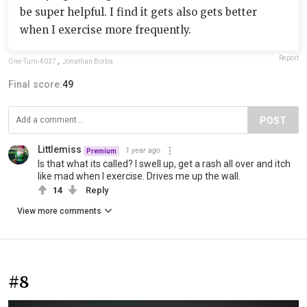
be super helpful. I find it gets also gets better
when I exercise more frequently.
Report
One-Turn-4037
,
Jonathan Borba
Final score:
49
POST
Littlemiss
1 year ago
Premium
Is that what its called? I swell up, get a rash all over and itch
like mad when I exercise. Drives me up the wall.
14
Reply
View more comments
#8