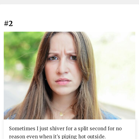
#2
Sometimes I just shiver for a split second for no
reason even when it’s piping hot outside.