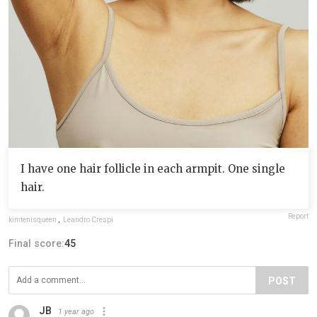
I have one hair follicle in each armpit. One single
hair.
Report
kimtenisqueen
,
Leandro Crespi
Final score:
45
POST
JB
1 year ago