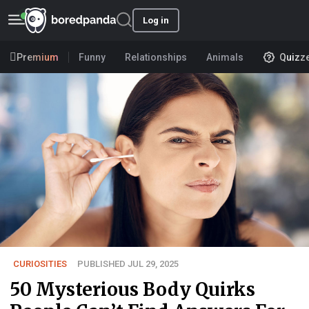
Log in
Premium
Funny
Relationships
Animals
Quizz
CURIOSITIES
PUBLISHED JUL 29, 2025
50 Mysterious Body Quirks