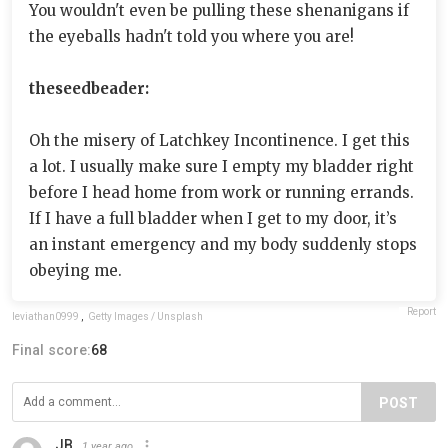
You wouldn't even be pulling these shenanigans if
the eyeballs hadn't told you where you are!
theseedbeader:
Oh the misery of Latchkey Incontinence. I get this
a lot. I usually make sure I empty my bladder right
before I head home from work or running errands.
If I have a full bladder when I get to my door, it’s
an instant emergency and my body suddenly stops
obeying me.
Report
leviathan0999
,
Getty Images / Unsplash
Final score:
68
POST
JB
1 year ago