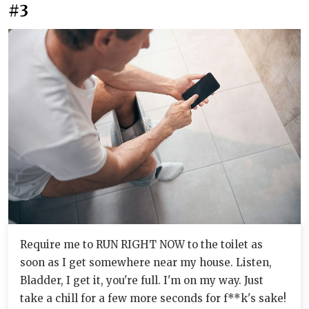
#3
Require me to RUN RIGHT NOW to the toilet as
soon as I get somewhere near my house. Listen,
Bladder, I get it, you're full. I'm on my way. Just
take a chill for a few more seconds for f**k's sake!