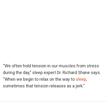
“We often hold tension in our muscles from stress
during the day,” sleep expert Dr. Richard Shane says.
“When we begin to relax on the way to
sleep
,
sometimes that tension releases as a jerk.”