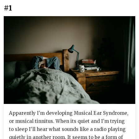
#1
Apparently I'm developing Musical Ear Syndrome,
or musical tinnitus. When its quiet and I'm trying
to sleep I'll hear what sounds like a radio playing
quietly in another room. It seems to be a form of