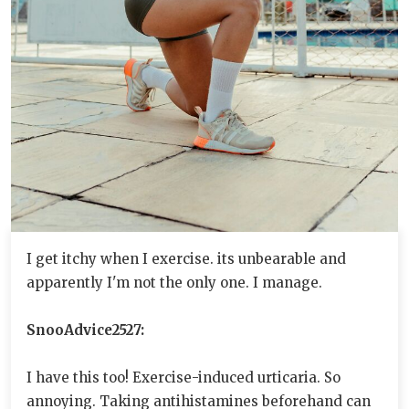
I get itchy when I exercise. its unbearable and
apparently I'm not the only one. I manage.
SnooAdvice2527:
I have this too! Exercise-induced urticaria. So
annoying. Taking antihistamines beforehand can