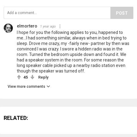
POST
elmortero
1 year ago
I hope for you the following applies to you, happened to
me...I had something similar, always when in bed trying to
sleep. Drove me crazy, my -fairly new- partner by then was
convinced I was crazy. I swore a hidden radio was in the
room. Turned the bedroom upside down and found it. We
had a speaker system in the room. For some reason the
long speaker cable picked up a nearby radio station even
though the speaker was turned off.
45
Reply
View more comments
RELATED: