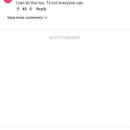
I can do this too. Til not everyone can.
42
Reply
View more comments
ADVERTISEMENT