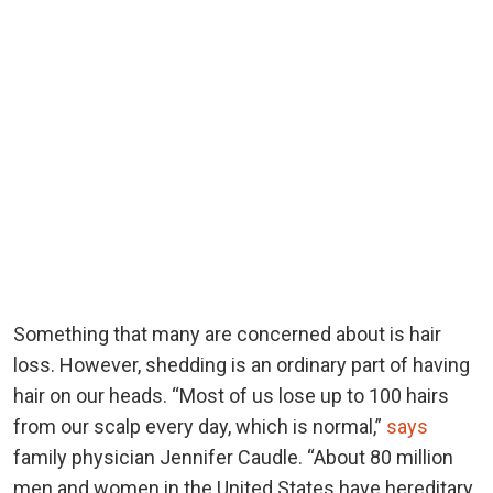
Something that many are concerned about is hair
loss. However, shedding is an ordinary part of having
hair on our heads. “Most of us lose up to 100 hairs
from our scalp every day, which is normal,”
says
family physician Jennifer Caudle. “About 80 million
men and women in the United States have hereditary