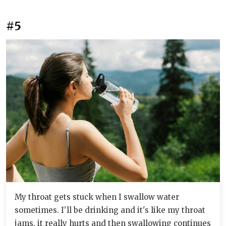
#5
My throat gets stuck when I swallow water
sometimes. I'll be drinking and it's like my throat
jams, it really hurts and then swallowing continues