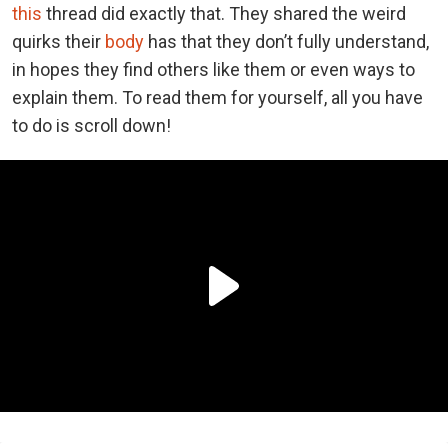
this
thread did exactly that. They shared the weird
quirks their
body
has that they don’t fully understand,
in hopes they find others like them or even ways to
explain them. To read them for yourself, all you have
to do is scroll down!