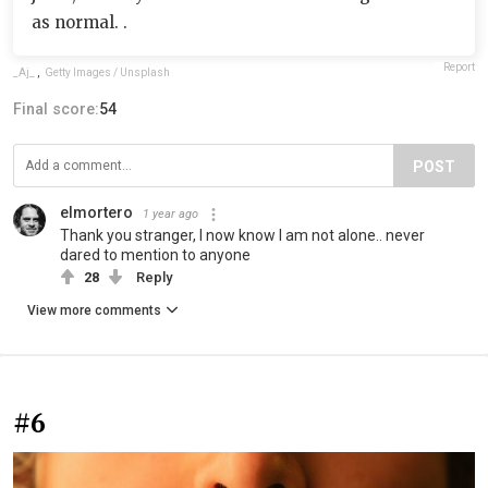
as normal. .
Report
_Aj_
,
Getty Images / Unsplash
Final score:
54
POST
elmortero
1 year ago
Thank you stranger, I now know I am not alone.. never
dared to mention to anyone
28
Reply
View more comments
#6