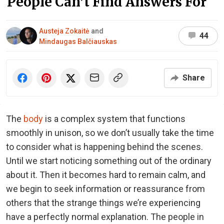
People Can’t Find Answers For
Austeja Zokaitė
and
44
Mindaugas Balčiauskas
Share
The
body
is a complex system that functions
smoothly in unison, so we don’t usually take the time
to consider what is happening behind the scenes.
Until we start noticing something out of the ordinary
about it. Then it becomes hard to remain calm, and
we begin to seek information or reassurance from
others that the strange things we’re experiencing
have a perfectly normal explanation.
The people in