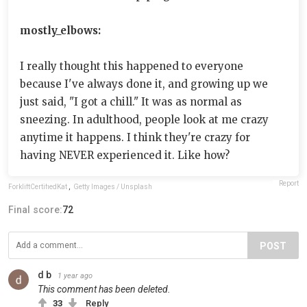
mostly_elbows:
I really thought this happened to everyone
because I've always done it, and growing up we
just said, "I got a chill." It was as normal as
sneezing. In adulthood, people look at me crazy
anytime it happens. I think they're crazy for
having NEVER experienced it. Like how?
Report
ForkliftCertifiedKat
,
Getty Images / Unsplash
Final score:
72
POST
d b
1 year ago
This comment has been deleted.
33
Reply