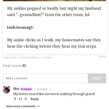
My ankles popped so loudly last night my husband
said "...gesundheit?" from the other room, lol.
tsukinoasagi:
My ankle clicks as I walk, my housemates say they
hear the clicking before they hear my foot steps.
Report
FroggiJoy87
,
mahabis footwear / Unsplash
Final score:
45
POST
Min
1 year ago
Premium
My knees sound like someone walking through gravel.
11
Reply
View more comments