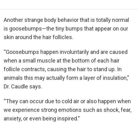
Another strange body behavior that is totally normal
is goosebumps—the tiny bumps that appear on our
skin around the hair follicles.
“Goosebumps happen involuntarily and are caused
when a small muscle at the bottom of each hair
follicle contracts, causing the hair to stand up. In
animals this may actually form a layer of insulation,”
Dr. Caudle says.
“They can occur due to cold air or also happen when
we experience strong emotions such as shock, fear,
anxiety, or even being inspired.”