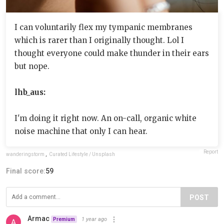
I can voluntarily flex my tympanic membranes
which is rarer than I originally thought. Lol I
thought everyone could make thunder in their ears
but nope.
lhb_aus:
I'm doing it right now. An on-call, organic white
noise machine that only I can hear.
Report
wanderingstorm
,
Curated Lifestyle / Unsplash
Final score:
59
POST
Armac
1 year ago
Premium