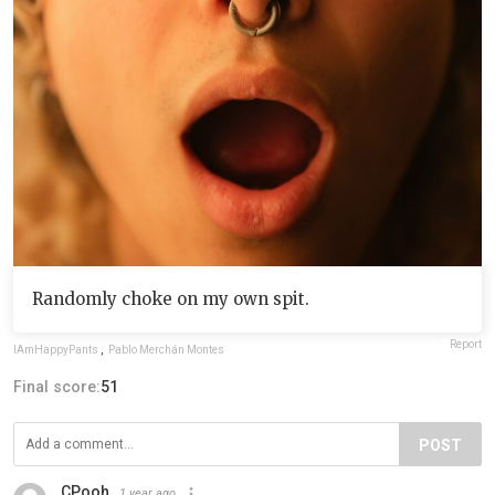
Randomly choke on my own spit.
Report
IAmHappyPants
,
Pablo Merchán Montes
Final score:
51
POST
CPooh
1 year ago