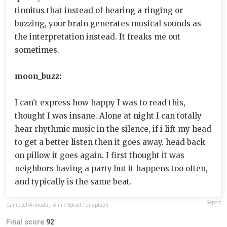
tinnitus that instead of hearing a ringing or
buzzing, your brain generates musical sounds as
the interpretation instead. It freaks me out
sometimes.
moon_buzz:
I can't express how happy I was to read this,
thought I was insane. Alone at night I can totally
hear rhythmic music in the silence, if i lift my head
to get a better listen then it goes away. head back
on pillow it goes again. I first thought it was
neighbors having a party but it happens too often,
and typically is the same beat.
Report
CampbellArmada
,
Annie Spratt / Unsplash
Final score:
92