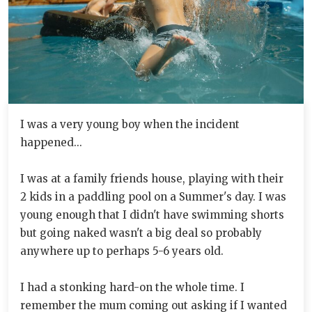
I was a very young boy when the incident
happened...
I was at a family friends house, playing with their
2 kids in a paddling pool on a Summer's day. I was
young enough that I didn't have swimming shorts
but going naked wasn't a big deal so probably
anywhere up to perhaps 5-6 years old.
I had a stonking hard-on the whole time. I
remember the mum coming out asking if I wanted