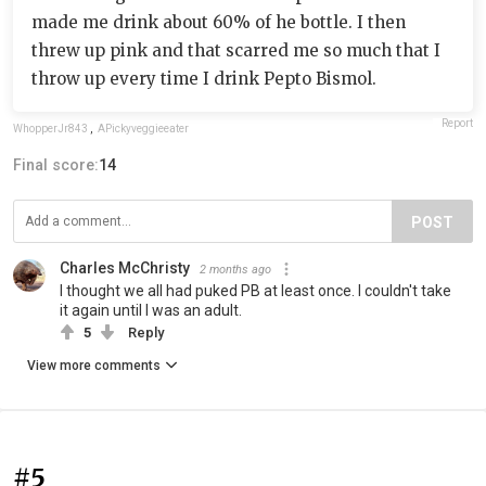
made me drink about 60% of he bottle. I then
threw up pink and that scarred me so much that I
throw up every time I drink Pepto Bismol.
Report
WhopperJr843
,
APickyveggieeater
Final score:
14
POST
Charles McChristy
2 months ago
I thought we all had puked PB at least once. I couldn't take
it again until I was an adult.
5
Reply
View more comments
#5