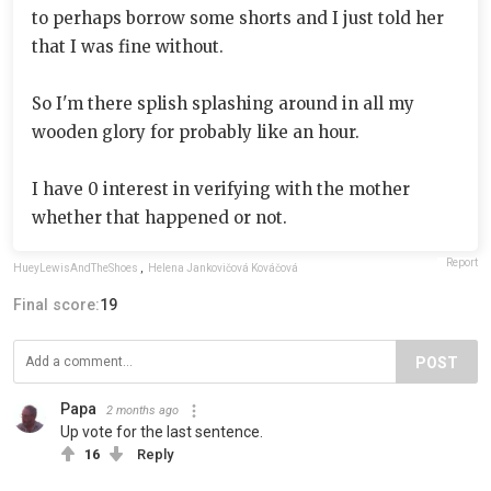
to perhaps borrow some shorts and I just told her
that I was fine without.
So I'm there splish splashing around in all my
wooden glory for probably like an hour.
I have 0 interest in verifying with the mother
whether that happened or not.
Report
HueyLewisAndTheShoes
,
Helena Jankovičová Kováčová
Final score:
19
POST
Papa
2 months ago
Up vote for the last sentence.
16
Reply