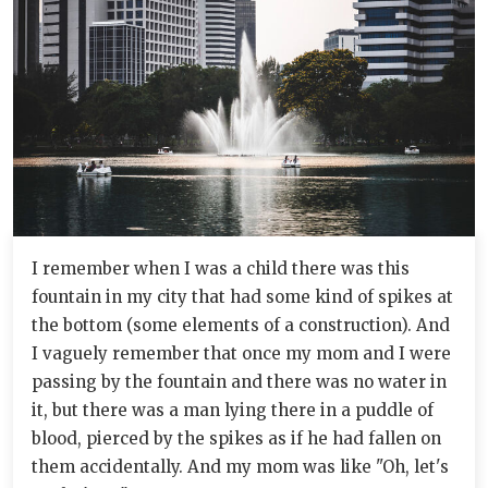
I remember when I was a child there was this
fountain in my city that had some kind of spikes at
the bottom (some elements of a construction). And
I vaguely remember that once my mom and I were
passing by the fountain and there was no water in
it, but there was a man lying there in a puddle of
blood, pierced by the spikes as if he had fallen on
them accidentally. And my mom was like "Oh, let's