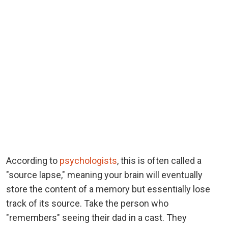
According to
psychologists
, this is often called a
"source lapse," meaning your brain will eventually
store the content of a memory but essentially lose
track of its source. Take the person who
"remembers" seeing their dad in a cast. They