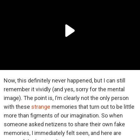
Now, this definitely never happened, but I can still
remember it vividly (and yes, sorry for the mental
image). The point is, I’m clearly not the only person
with these
strange
memories that turn out to be little
more than figments of our imagination. So when
someone asked netizens to share their own fake
memories, I immediately felt seen, and here are