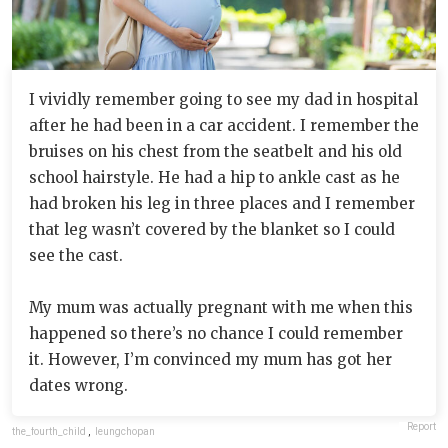
I vividly remember going to see my dad in hospital
after he had been in a car accident. I remember the
bruises on his chest from the seatbelt and his old
school hairstyle. He had a hip to ankle cast as he
had broken his leg in three places and I remember
that leg wasn’t covered by the blanket so I could
see the cast.
My mum was actually pregnant with me when this
happened so there’s no chance I could remember
it. However, I’m convinced my mum has got her
dates wrong.
Report
the_fourth_child
,
leungchopan