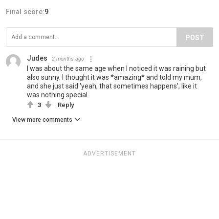
Final score:
9
POST
Judes
2 months ago
I was about the same age when I noticed it was raining but
also sunny. I thought it was *amazing* and told my mum,
and she just said 'yeah, that sometimes happens', like it
was nothing special.
3
Reply
View more comments
ADVERTISEMENT