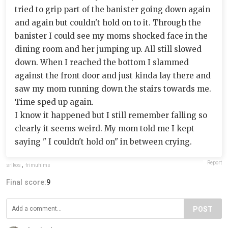
tried to grip part of the banister going down again
and again but couldn't hold on to it. Through the
banister I could see my moms shocked face in the
dining room and her jumping up. All still slowed
down. When I reached the bottom I slammed
against the front door and just kinda lay there and
saw my mom running down the stairs towards me.
Time sped up again.
I know it happened but I still remember falling so
clearly it seems weird. My mom told me I kept
saying " I couldn't hold on" in between crying.
Report
srikos
,
frimufilms
Final score:
9
POST