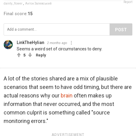
Report
dainty_flower
,
Антон Залевський
Final score:
15
POST
LinkTheHylian
2 months ago
Seems a weird set of circumstances to deny.
5
Reply
A lot of the stories shared are a mix of plausible
scenarios that seem to have odd timing, but there are
actual reasons why our
brain
often makes up
information that never occurred, and the most
common culprit is something called "source
monitoring errors."
ADVERTISEMENT