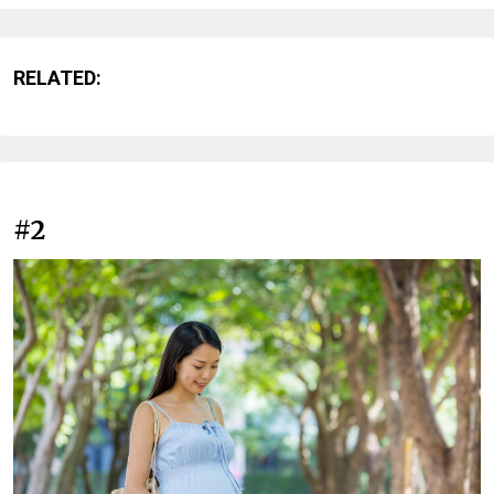
RELATED:
#2