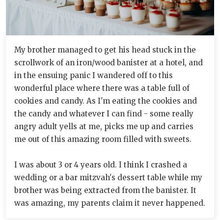
My brother managed to get his head stuck in the
scrollwork of an iron/wood banister at a hotel, and
in the ensuing panic I wandered off to this
wonderful place where there was a table full of
cookies and candy. As I'm eating the cookies and
the candy and whatever I can find - some really
angry adult yells at me, picks me up and carries
me out of this amazing room filled with sweets.
I was about 3 or 4 years old. I think I crashed a
wedding or a bar mitzvah's dessert table while my
brother was being extracted from the banister. It
was amazing, my parents claim it never happened.