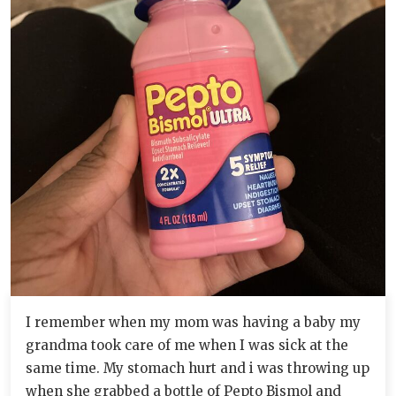
I remember when my mom was having a baby my
grandma took care of me when I was sick at the
same time. My stomach hurt and i was throwing up
when she grabbed a bottle of Pepto Bismol and