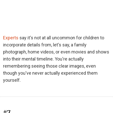
Experts
say it's not at all uncommon for children to
incorporate details from, let's say, a family
photograph, home videos, or even movies and shows
into their mental timeline. You're actually
remembering seeing those clear images, even
though you've never actually experienced them
yourself.
#7