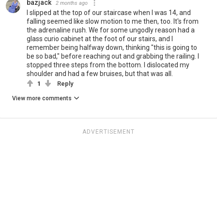
bazjack
2 months ago
I slipped at the top of our staircase when I was 14, and
falling seemed like slow motion to me then, too. It's from
the adrenaline rush. We for some ungodly reason had a
glass curio cabinet at the foot of our stairs, and I
remember being halfway down, thinking "this is going to
be so bad," before reaching out and grabbing the railing. I
stopped three steps from the bottom. I dislocated my
shoulder and had a few bruises, but that was all.
1
Reply
View more comments
ADVERTISEMENT