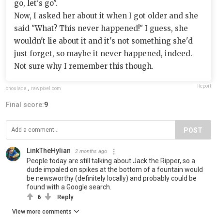
go, let's go".
Now, I asked her about it when I got older and she
said "What? This never happened!" I guess, she
wouldn't lie about it and it's not something she'd
just forget, so maybe it never happened, indeed.
Not sure why I remember this though.
Report
choulada
,
rawpixel.com
Final score:
9
POST
LinkTheHylian
2 months ago
People today are still talking about Jack the Ripper, so a
dude impaled on spikes at the bottom of a fountain would
be newsworthy (definitely locally) and probably could be
found with a Google search.
6
Reply
View more comments