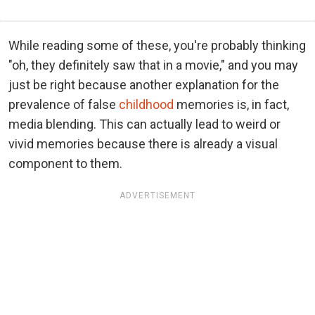
While reading some of these, you're probably thinking
"oh, they definitely saw that in a movie," and you may
just be right because another explanation for the
prevalence of false
childhood
memories is, in fact,
media blending. This can actually lead to weird or
vivid memories because there is already a visual
component to them.
ADVERTISEMENT