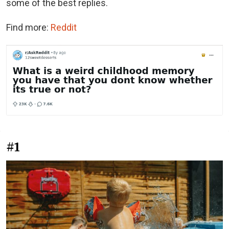
some of the best replies.
Find more:
Reddit
#1