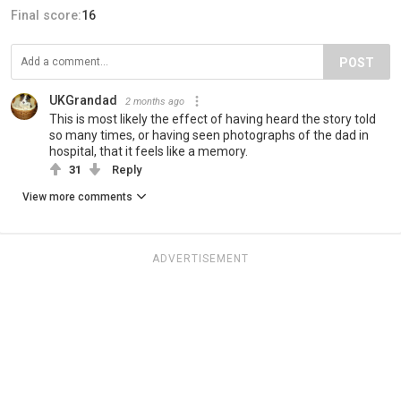
Final score:
16
POST
UKGrandad
2 months ago
This is most likely the effect of having heard the story told
so many times, or having seen photographs of the dad in
hospital, that it feels like a memory.
31
Reply
View more comments
ADVERTISEMENT