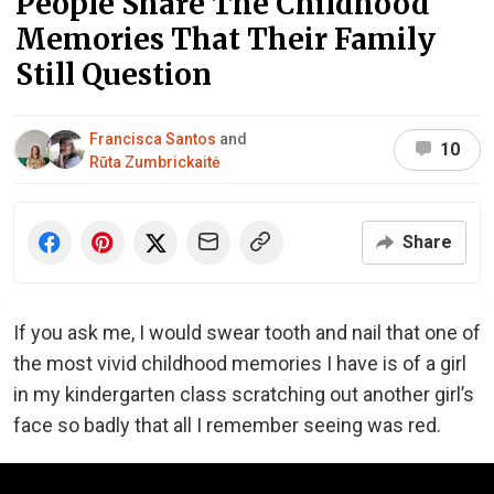
People Share The Childhood
Memories That Their Family
Still Question
Francisca Santos
and
10
Rūta Zumbrickaitė
Share
If you ask me, I would swear tooth and nail that one of
the most vivid childhood memories I have is of a girl
in my kindergarten class scratching out another girl’s
face so badly that all I remember seeing was red.