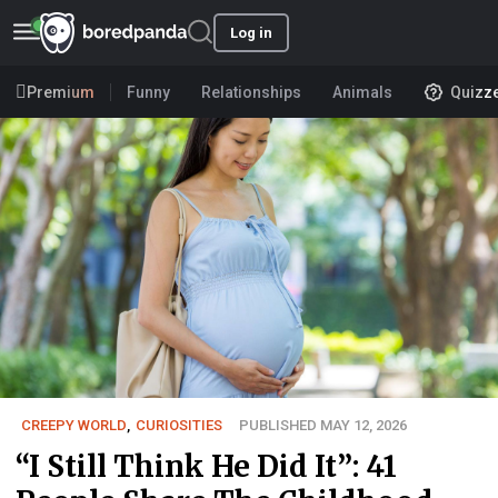
Log in
Premium
Funny
Relationships
Animals
Quizz
CREEPY WORLD
,
CURIOSITIES
PUBLISHED MAY 12, 2026
“I Still Think He Did It”: 41