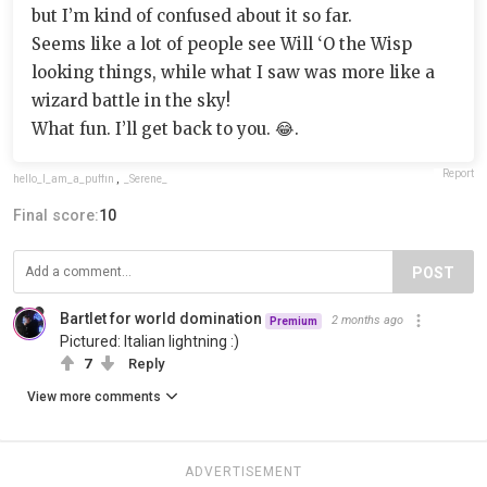
but I’m kind of confused about it so far.
Seems like a lot of people see Will ‘O the Wisp
looking things, while what I saw was more like a
wizard battle in the sky!
What fun. I’ll get back to you. 😂.
Report
hello_I_am_a_puffin
,
_Serene_
Final score:
10
POST
Bartlet for world domination
2 months ago
Premium
Pictured: Italian lightning :)
7
Reply
View more comments
ADVERTISEMENT