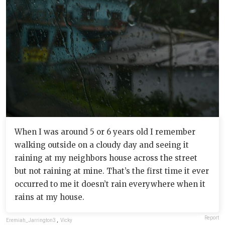
When I was around 5 or 6 years old I remember
walking outside on a cloudy day and seeing it
raining at my neighbors house across the street
but not raining at mine. That’s the first time it ever
occurred to me it doesn’t rain everywhere when it
rains at my house.
Report
Eremiah_Jarrington3
,
Vicky