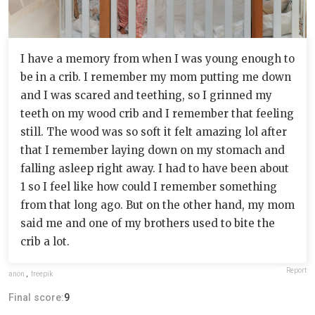
I have a memory from when I was young enough to
be in a crib. I remember my mom putting me down
and I was scared and teething, so I grinned my
teeth on my wood crib and I remember that feeling
still. The wood was so soft it felt amazing lol after
that I remember laying down on my stomach and
falling asleep right away. I had to have been about
1 so I feel like how could I remember something
from that long ago. But on the other hand, my mom
said me and one of my brothers used to bite the
crib a lot.
Report
anon
,
freepik
Final score:
9