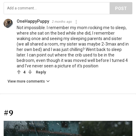
POST
OneHappyPuppy
2 months ago
Not impossible. I remember my mom rocking me to sleep,
where she sat on the bed while she did, I remember
waking once and seeing my sleeping parents and sister
(we all shared a room, my sister was maybe 2-3max and in
her own bed) and I was just chilling? Went back to sleep
later. I can point out where the crib used to be in the
bedroom, even though it was moved well before I turned 4
and I've never seen a picture of it's position
4
Reply
View more comments
#9