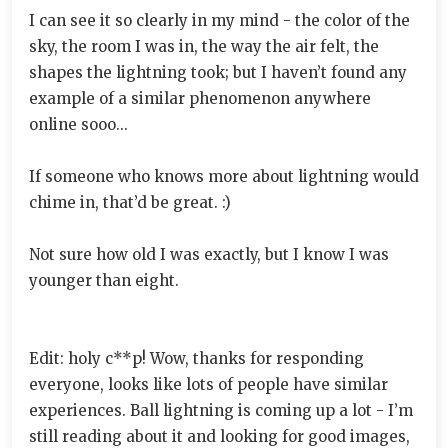
I can see it so clearly in my mind - the color of the
sky, the room I was in, the way the air felt, the
shapes the lightning took; but I haven’t found any
example of a similar phenomenon anywhere
online sooo...
If someone who knows more about lightning would
chime in, that’d be great. :)
Not sure how old I was exactly, but I know I was
younger than eight.
Edit: holy c**p! Wow, thanks for responding
everyone, looks like lots of people have similar
experiences. Ball lightning is coming up a lot - I’m
still reading about it and looking for good images,