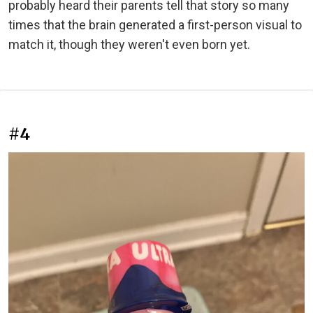
probably heard their parents tell that story so many
times that the brain generated a first-person visual to
match it, though they weren't even born yet.
#4