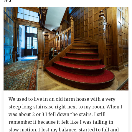
We used to live in an old farm house with a very
steep long staircase right next to my room. When I
was about 2 or 3 I fell down the stairs. I still
remember it because it felt like I was falling in
slow motion. I lost my balance, started to fall and