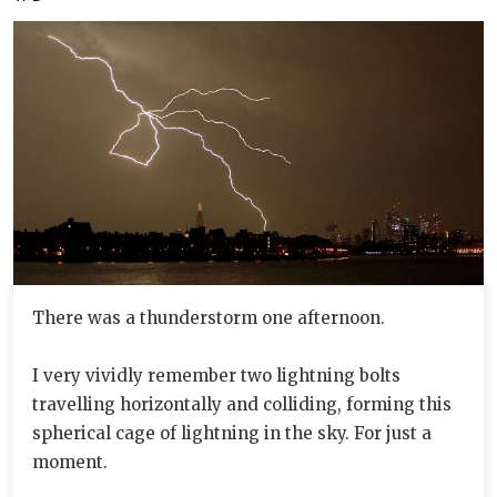
There was a thunderstorm one afternoon.
I very vividly remember two lightning bolts
travelling horizontally and colliding, forming this
spherical cage of lightning in the sky. For just a
moment.